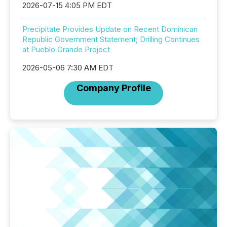
2026-07-15 4:05 PM EDT
Precipitate Provides Update on Recent Dominican
Republic Government Statement; Drilling Continues
at Pueblo Grande Project
2026-05-06 7:30 AM EDT
Company Profile