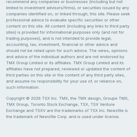
recommend any companies or businesses (including but not
limited to investment advisors/firms), or securities issued by any
companies identified on, or linked through, this site. Please seek
professional advice to evaluate specific securities or other
content on this site. All content (including any links to third party
sites) is provided for informational purposes only (and not for
trading purposes), and is not intended to provide legal,
accounting, tax, investment, financial or other advice and
should not be relied upon for such advice. The views, opinions
and advice of the individual authors and are not endorsed by
TMX Group Limited or its affiliates. TMX Group Limited and its
affiliates have not prepared, reviewed or updated the content of
third parties on this site or the content of any third party sites,
and assume no responsibility for your use of, or reliance on,
such information.
Copyright © 2026 TSX Inc. TMX, the TMX design, Groupe TMX,
TMX Group, Toronto Stock Exchange, TSX, TSX Venture
Exchange and TSXV are the trademarks of TSX Inc. Newsfile is
the trademark of Newsfile Corp. and is used under license.