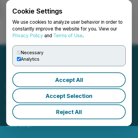
Cookie Settings
NEWSFILE
We use cookies to analyze user behavior in order to
constantly improve the website for you. View our
Privacy Policy
and
Terms of Use
.
Login
Search
Français
Necessary
Analytics
Accept All
Precipitate Closes Private
Placement with Barrick for
Accept Selection
Proceeds of $1,398,500
Reject All
April 17, 2020 9:30 AM EDT | Source:
Precipitate
Gold Corp.