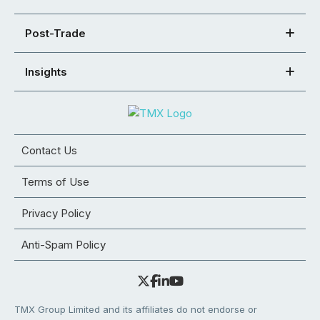
Post-Trade
Insights
Contact Us
Terms of Use
Privacy Policy
Anti-Spam Policy
TMX Group Limited and its affiliates do not endorse or