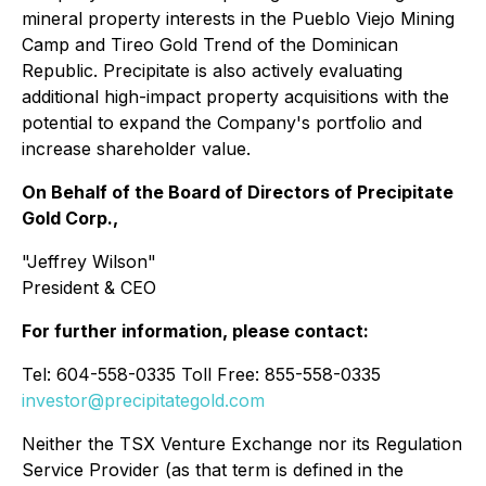
mineral property interests in the Pueblo Viejo Mining
Camp and Tireo Gold Trend of the Dominican
Republic. Precipitate is also actively evaluating
additional high-impact property acquisitions with the
potential to expand the Company's portfolio and
increase shareholder value.
On Behalf of the Board of Directors of Precipitate
Gold Corp.,
"Jeffrey Wilson"
President & CEO
For further information, please contact:
Tel: 604-558-0335 Toll Free: 855-558-0335
investor@precipitategold.com
Neither the TSX Venture Exchange nor its Regulation
Service Provider (as that term is defined in the