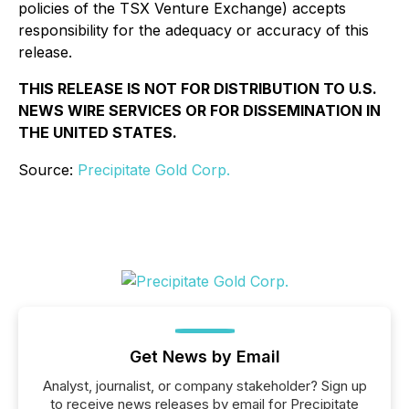
policies of the TSX Venture Exchange) accepts
responsibility for the adequacy or accuracy of this
release.
THIS RELEASE IS NOT FOR DISTRIBUTION TO U.S.
NEWS WIRE SERVICES OR FOR DISSEMINATION IN
THE UNITED STATES.
Source:
Precipitate Gold Corp.
Get News by Email
Analyst, journalist, or company stakeholder? Sign up
to receive news releases by email for Precipitate