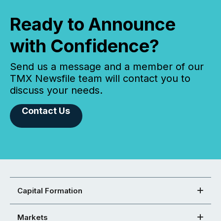
Ready to Announce
with Confidence?
Send us a message and a member of our
TMX Newsfile team will contact you to
discuss your needs.
Contact Us
Capital Formation
Markets