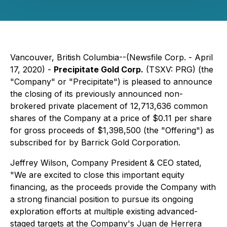
Vancouver, British Columbia--(Newsfile Corp. - April
17, 2020) -
Precipitate Gold Corp.
(TSXV: PRG) (the
"Company" or "Precipitate") is pleased to announce
the closing of its previously announced non-
brokered private placement of 12,713,636 common
shares of the Company at a price of $0.11 per share
for gross proceeds of $1,398,500 (the "Offering") as
subscribed for by Barrick Gold Corporation.
Jeffrey Wilson, Company President & CEO stated,
"We are excited to close this important equity
financing, as the proceeds provide the Company with
a strong financial position to pursue its ongoing
exploration efforts at multiple existing advanced-
staged targets at the Company's Juan de Herrera