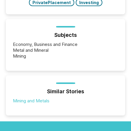
PrivatePlacement
Investing
Subjects
Economy, Business and Finance
Metal and Mineral
Mining
Similar Stories
Mining and Metals