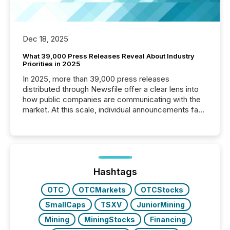
Dec 18, 2025
What 39,000 Press Releases Reveal About Industry
Priorities in 2025
In 2025, more than 39,000 press releases
distributed through Newsfile offer a clear lens into
how public companies are communicating with the
market. At this scale, individual announcements fade
into the background, and what emerges instead are
patterns . The language companies choose reveals
how industries are evolving, where credibility is
being built, and what investors are being asked to
trust. Last year, this analysis focused on identifying
the most common keywords by industry. This...
Hashtags
OTC
OTCMarkets
OTCStocks
SmallCaps
TSXV
JuniorMining
Mining
MiningStocks
Financing