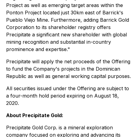
Project as well as emerging target areas within the
Ponton Project located just 30km east of Barrick's
Pueblo Viejo Mine. Furthermore, adding Barrick Gold
Corporation to its shareholder registry offers
Precipitate a significant new shareholder with global
mining recognition and substantial in-country
prominence and expertise."
Precipitate will apply the net proceeds of the Offering
to fund the Company's projects in the Dominican
Republic as well as general working capital purposes.
All securities issued under the Offering are subject to
a four-month hold period expiring on August 18,
2020.
About Precipitate Gold:
Precipitate Gold Corp. is a mineral exploration
company focused on exploring and advancing its