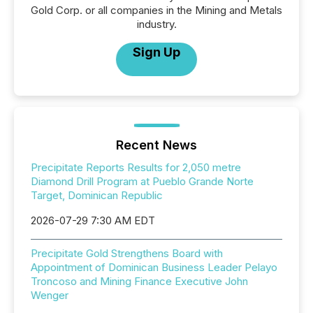
Gold Corp. or all companies in the Mining and Metals
industry.
Sign Up
Recent News
Precipitate Reports Results for 2,050 metre
Diamond Drill Program at Pueblo Grande Norte
Target, Dominican Republic
2026-07-29 7:30 AM EDT
Precipitate Gold Strengthens Board with
Appointment of Dominican Business Leader Pelayo
Troncoso and Mining Finance Executive John
Wenger