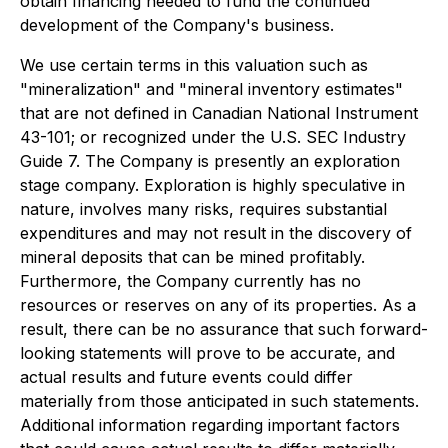
obtain financing needed to fund the continued
development of the Company's business.
We use certain terms in this valuation such as
"mineralization" and "mineral inventory estimates"
that are not defined in Canadian National Instrument
43-101; or recognized under the U.S. SEC Industry
Guide 7. The Company is presently an exploration
stage company. Exploration is highly speculative in
nature, involves many risks, requires substantial
expenditures and may not result in the discovery of
mineral deposits that can be mined profitably.
Furthermore, the Company currently has no
resources or reserves on any of its properties. As a
result, there can be no assurance that such forward-
looking statements will prove to be accurate, and
actual results and future events could differ
materially from those anticipated in such statements.
Additional information regarding important factors