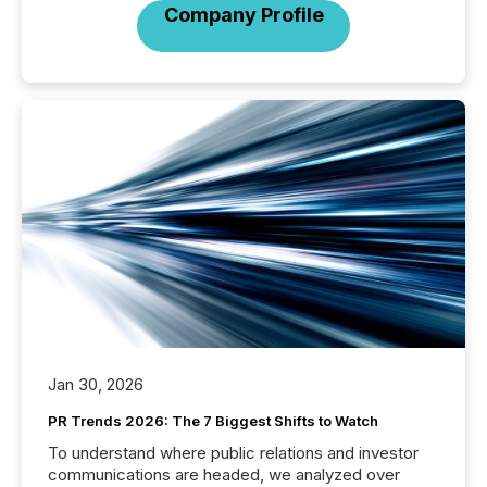
Company Profile
Jan 30, 2026
PR Trends 2026: The 7 Biggest Shifts to Watch
To understand where public relations and investor
communications are headed, we analyzed over