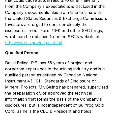
that could cause actual results to differ materially
from the Company's expectations is disclosed in the
Company's documents filed from time to time with
the United States Securities & Exchange Commission.
Investors are urged to consider closely the
disclosures in our Form 10-K and other SEC filings,
which can be obtained from the SEC's website at
http:www.sec.gov/edgar.shtml
.
Qualified Person
David Beling, P.E. has 55 years of project and
corporate experience in the mining industry and is a
qualified person as defined by Canadian National
Instrument 43-101 - Standards of Disclosure or
Mineral Projects. Mr. Beling has prepared, supervised
the preparation of, or approved the technical
information that forms the basis of the Company's
disclosures, but is not independent of Bullfrog Gold
Corp, as he is the CEO & President and holds