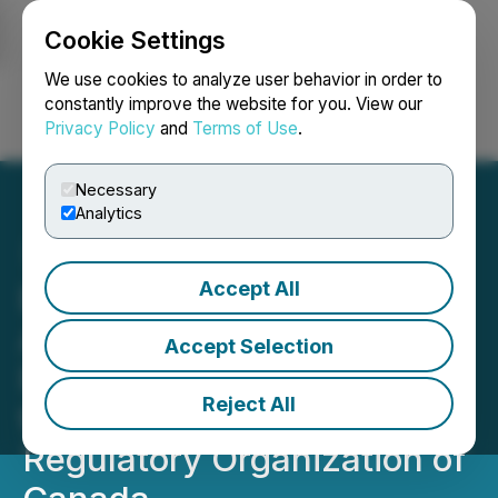
Cookie Settings
NEWSFILE
We use cookies to analyze user behavior in order to
constantly improve the website for you. View our
Privacy Policy
and
Terms of Use
.
Login
Search
Français
Necessary
Analytics
Accept All
Bullfrog Gold Clarifies Its
April 8, 2020 Press
Accept Selection
Release at the Request of
Reject All
the Investment Industry
Regulatory Organization of