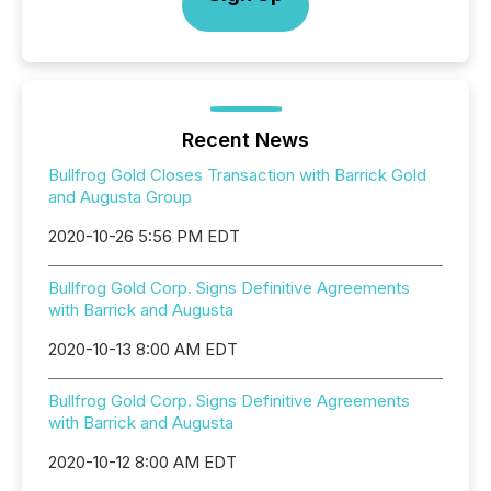
Recent News
Bullfrog Gold Closes Transaction with Barrick Gold
and Augusta Group
2020-10-26 5:56 PM EDT
Bullfrog Gold Corp. Signs Definitive Agreements
with Barrick and Augusta
2020-10-13 8:00 AM EDT
Bullfrog Gold Corp. Signs Definitive Agreements
with Barrick and Augusta
2020-10-12 8:00 AM EDT