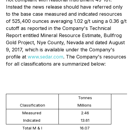
Instead the news release should have referred only
to the base case measured and indicated resources
of 525,400 ounces averaging 1.02 g/t using a 0.36 g/t
cutoff as reported in the Company's Technical
Report entitled Mineral Resource Estimate, Bullfrog
Gold Project, Nye County, Nevada and dated August
9, 2017, which is available under the Company's
profile at
www.sedar.com
. The Company's resources
for all classifications are summarized below:
Tonnes
Classification
Millions
Measured
2.46
Indicated
13.61
Total M & I
16.07