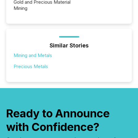
Gold and Precious Material
Mining
Similar Stories
Mining and Metals
Precious Metals
Ready to Announce
with Confidence?