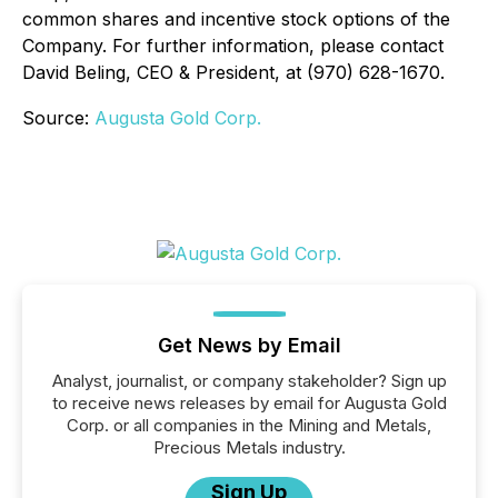
common shares and incentive stock options of the
Company. For further information, please contact
David Beling, CEO & President, at (970) 628-1670.
Source:
Augusta Gold Corp.
Get News by Email
Analyst, journalist, or company stakeholder? Sign up
to receive news releases by email for Augusta Gold
Corp. or all companies in the Mining and Metals,
Precious Metals industry.
Sign Up