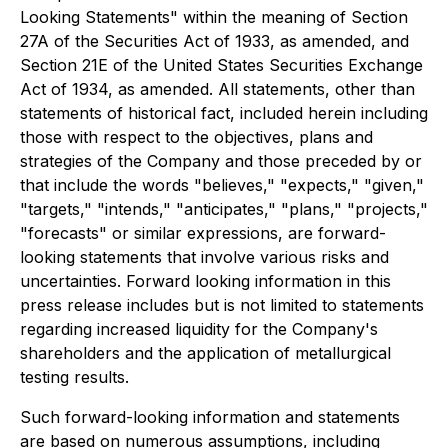
Looking Statements" within the meaning of Section
27A of the Securities Act of 1933, as amended, and
Section 21E of the United States Securities Exchange
Act of 1934, as amended. All statements, other than
statements of historical fact, included herein including
those with respect to the objectives, plans and
strategies of the Company and those preceded by or
that include the words "believes," "expects," "given,"
"targets," "intends," "anticipates," "plans," "projects,"
"forecasts" or similar expressions, are forward-
looking statements that involve various risks and
uncertainties. Forward looking information in this
press release includes but is not limited to statements
regarding increased liquidity for the Company's
shareholders and the application of metallurgical
testing results.
Such forward-looking information and statements
are based on numerous assumptions, including