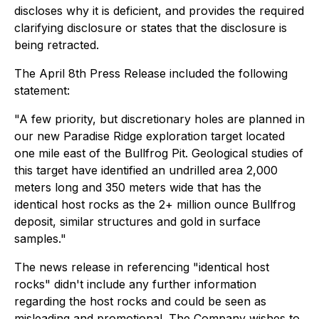
discloses why it is deficient, and provides the required
clarifying disclosure or states that the disclosure is
being retracted.
The April 8th Press Release included the following
statement:
"A few priority, but discretionary holes are planned in
our new Paradise Ridge exploration target located
one mile east of the Bullfrog Pit. Geological studies of
this target have identified an undrilled area 2,000
meters long and 350 meters wide that has the
identical host rocks as the 2+ million ounce Bullfrog
deposit, similar structures and gold in surface
samples."
The news release in referencing "identical host
rocks" didn't include any further information
regarding the host rocks and could be seen as
misleading and promotional. The Company wishes to