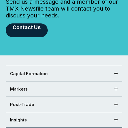
Send us a message and a member of our
TMX Newsfile team will contact you to
discuss your needs.
Contact Us
Capital Formation
Markets
Post-Trade
Insights