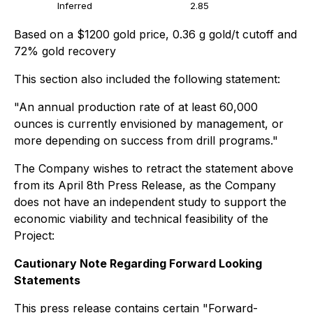
Inferred
2.85
Based on a $1200 gold price, 0.36 g gold/t cutoff and
72% gold recovery
This section also included the following statement:
"An annual production rate of at least 60,000
ounces is currently envisioned by management, or
more depending on success from drill programs."
The Company wishes to retract the statement above
from its April 8th Press Release, as the Company
does not have an independent study to support the
economic viability and technical feasibility of the
Project:
Cautionary Note Regarding Forward Looking
Statements
This press release contains certain "Forward-