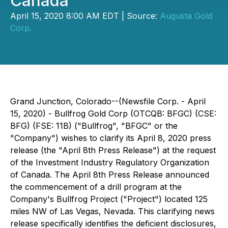
Canada
April 15, 2020 8:00 AM EDT | Source:
Augusta Gold
Corp.
Grand Junction, Colorado--(Newsfile Corp. - April
15, 2020) - Bullfrog Gold Corp (OTCQB: BFGC) (CSE:
BFG) (FSE: 11B) ("Bullfrog", "BFGC" or the
"Company") wishes to clarify its April 8, 2020 press
release (the "April 8th Press Release") at the request
of the Investment Industry Regulatory Organization
of Canada. The April 8th Press Release announced
the commencement of a drill program at the
Company's Bullfrog Project ("Project") located 125
miles NW of Las Vegas, Nevada. This clarifying news
release specifically identifies the deficient disclosures,