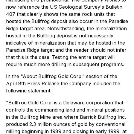
now reference the US Geological Survey's Bulletin
407 that clearly shows the same rock units that
hosted the Bullfrog deposit also occur in the Paradise
Ridge target area. Notwithstanding, the mineralization
hosted in the Bullfrog deposit is not necessarily
indicative of mineralization that may be hosted in the
Paradise Ridge target and the reader should not infer
that this is the case. Testing the entire target will
require much more drilling in subsequent programs.
In the "About Bullfrog Gold Corp." section of the
April 8th Press Release the Company included the
following statement:
"Bullfrog Gold Corp. is a Delaware corporation that
controls the commanding land and mineral positions
in the Bullfrog Mine area where Barrick Bullfrog Inc.
produced 2.3 million ounces of gold by conventional
milling beginning in 1989 and closing in early 1999, at