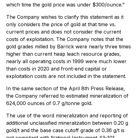
which time the gold price was under $300/ounce."
The Company wishes to clarify this statement as it
only considers the price of gold at that time vs.
current prices and does not consider the current
costs of exploitation. The Company notes that the
gold grades milled by Barrick were nearly three times
higher than current heap leach resource grades,
nearly all operating costs in 1999 were much lower
than costs in 2020 and front-end capital or
exploitation costs are not included in the statement.
In the same section of the April 8th Press Release,
the Company referred to estimated mineralization of
624,000 ounces of 0.7 g/tonne gold.
The use of the word mineralization and reporting of
additional unclassified mineralization between 0.20 g
gold/t and the base case cutoff grade of 0.36 g/t is
not compliant with National Instrument 43-101.