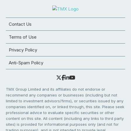
Contact Us
Terms of Use
Privacy Policy
Anti-Spam Policy
TMX Group Limited and its affiliates do not endorse or
recommend any companies or businesses (including but not
limited to investment advisors/firms), or securities issued by any
companies identified on, or linked through, this site. Please seek
professional advice to evaluate specific securities or other
content on this site. All content (including any links to third party
sites) is provided for informational purposes only (and not for
trading purposes), and is not intended to provide legal,