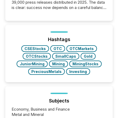
39,000 press releases distributed in 2025. The data
is clear: success now depends on a careful balance
between AI-readability and human trust. More than
50% of news activity on the TMX Newsfile network
is now driven by AI bots from OpenAI and Microsoft.
Yet these systems rely on human-verified facts to
ground their answers. We have entered a “ zero-
click ” reality, where Generative AI systems...
Hashtags
CSEStocks
OTC
OTCMarkets
OTCStocks
SmallCaps
Gold
JuniorMining
Mining
MiningStocks
PreciousMetals
Investing
Subjects
Economy, Business and Finance
Metal and Mineral