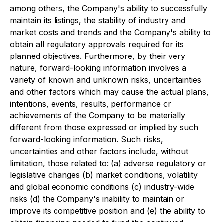
among others, the Company's ability to successfully
maintain its listings, the stability of industry and
market costs and trends and the Company's ability to
obtain all regulatory approvals required for its
planned objectives. Furthermore, by their very
nature, forward-looking information involves a
variety of known and unknown risks, uncertainties
and other factors which may cause the actual plans,
intentions, events, results, performance or
achievements of the Company to be materially
different from those expressed or implied by such
forward-looking information. Such risks,
uncertainties and other factors include, without
limitation, those related to: (a) adverse regulatory or
legislative changes (b) market conditions, volatility
and global economic conditions (c) industry-wide
risks (d) the Company's inability to maintain or
improve its competitive position and (e) the ability to