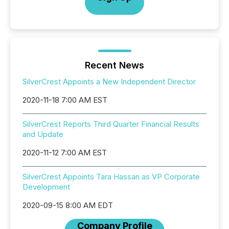
Recent News
SilverCrest Appoints a New Independent Director
2020-11-18 7:00 AM EST
SilverCrest Reports Third Quarter Financial Results
and Update
2020-11-12 7:00 AM EST
SilverCrest Appoints Tara Hassan as VP Corporate
Development
2020-09-15 8:00 AM EDT
Company Profile