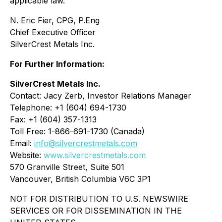
applicable law.
N. Eric Fier, CPG, P.Eng
Chief Executive Officer
SilverCrest Metals Inc.
For Further Information:
SilverCrest Metals Inc.
Contact: Jacy Zerb, Investor Relations Manager
Telephone: +1 (604) 694-1730
Fax: +1 (604) 357-1313
Toll Free: 1-866-691-1730 (Canada)
Email:
info@silvercrestmetals.com
Website:
www.silvercrestmetals.com
570 Granville Street, Suite 501
Vancouver, British Columbia V6C 3P1
NOT FOR DISTRIBUTION TO U.S. NEWSWIRE
SERVICES OR FOR DISSEMINATION IN THE