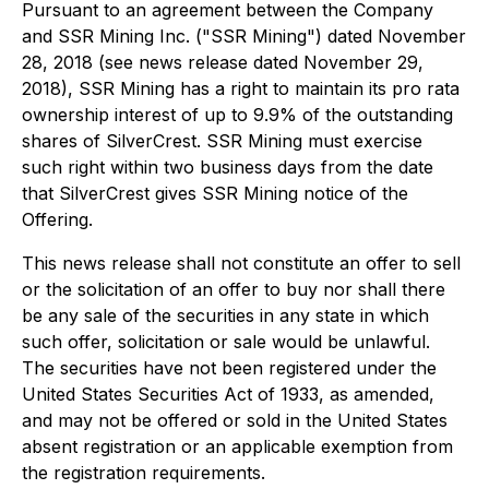
Pursuant to an agreement between the Company
and SSR Mining Inc. ("SSR Mining") dated November
28, 2018 (see news release dated November 29,
2018), SSR Mining has a right to maintain its pro rata
ownership interest of up to 9.9% of the outstanding
shares of SilverCrest. SSR Mining must exercise
such right within two business days from the date
that SilverCrest gives SSR Mining notice of the
Offering.
This news release shall not constitute an offer to sell
or the solicitation of an offer to buy nor shall there
be any sale of the securities in any state in which
such offer, solicitation or sale would be unlawful.
The securities have not been registered under the
United States Securities Act of 1933, as amended,
and may not be offered or sold in the United States
absent registration or an applicable exemption from
the registration requirements.