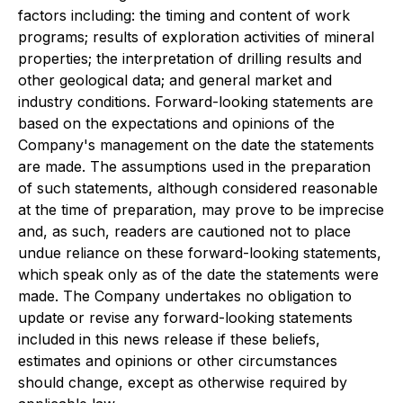
factors including: the timing and content of work
programs; results of exploration activities of mineral
properties; the interpretation of drilling results and
other geological data; and general market and
industry conditions. Forward-looking statements are
based on the expectations and opinions of the
Company's management on the date the statements
are made. The assumptions used in the preparation
of such statements, although considered reasonable
at the time of preparation, may prove to be imprecise
and, as such, readers are cautioned not to place
undue reliance on these forward-looking statements,
which speak only as of the date the statements were
made. The Company undertakes no obligation to
update or revise any forward-looking statements
included in this news release if these beliefs,
estimates and opinions or other circumstances
should change, except as otherwise required by