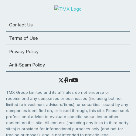
Contact Us
Terms of Use
Privacy Policy
Anti-Spam Policy
TMX Group Limited and its affiliates do not endorse or
recommend any companies or businesses (including but not
limited to investment advisors/firms), or securities issued by any
companies identified on, or linked through, this site. Please seek
professional advice to evaluate specific securities or other
content on this site. All content (including any links to third party
sites) is provided for informational purposes only (and not for
trading purposes), and is not intended to provide legal,