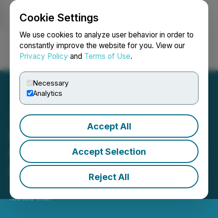
Cookie Settings
NEWSFILE
We use cookies to analyze user behavior in order to
constantly improve the website for you. View our
Privacy Policy
and
Terms of Use
.
Login
Search
Français
Necessary
Analytics
Accept All
SilverCrest Announces
C$75 Million Non-Brokered
Accept Selection
Private Placement
Reject All
April 13, 2020 8:12 AM EDT | Source:
SilverCrest
Metals Inc.