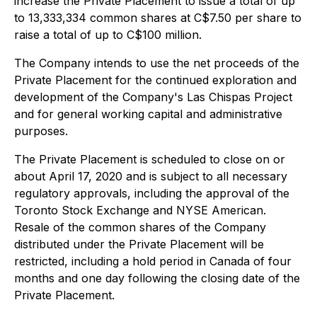
increase the Private Placement to issue a total of up
to 13,333,334 common shares at C$7.50 per share to
raise a total of up to C$100 million.
The Company intends to use the net proceeds of the
Private Placement for the continued exploration and
development of the Company's Las Chispas Project
and for general working capital and administrative
purposes.
The Private Placement is scheduled to close on or
about April 17, 2020 and is subject to all necessary
regulatory approvals, including the approval of the
Toronto Stock Exchange and NYSE American.
Resale of the common shares of the Company
distributed under the Private Placement will be
restricted, including a hold period in Canada of four
months and one day following the closing date of the
Private Placement.