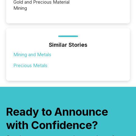
Gold and Precious Material
Mining
Similar Stories
Mining and Metals
Precious Metals
Ready to Announce
with Confidence?