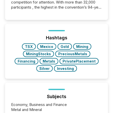
competition for attention. With more than 32,000
participants , the highest in the convention’s 94-year
history , the Metro Toronto Convention Centre was
filled with issuers, investors, and deal makers from
around the world. As a media partner of PDAC 2026,
TMX Newsfile was on the ground throughout the
week, connecting with clients and prospects across
the conference. Optimism was evident, with...
Hashtags
TSX
Mexico
Gold
Mining
MiningStocks
PreciousMetals
Financing
Metals
PrivatePlacement
Silver
Investing
Subjects
Economy, Business and Finance
Metal and Mineral