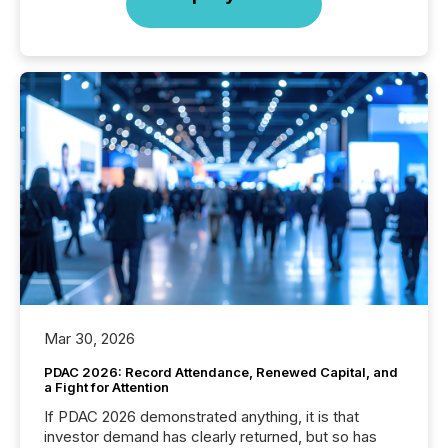
Mar 30, 2026
PDAC 2026: Record Attendance, Renewed Capital, and
a Fight for Attention
If PDAC 2026 demonstrated anything, it is that
investor demand has clearly returned, but so has