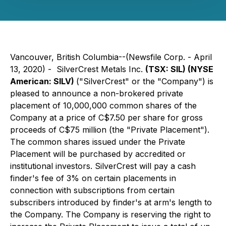
Vancouver, British Columbia--(Newsfile Corp. - April
13, 2020) - SilverCrest Metals Inc.
(TSX: SIL) (NYSE
American: SILV)
("SilverCrest" or the "Company") is
pleased to announce a non-brokered private
placement of 10,000,000 common shares of the
Company at a price of C$7.50 per share for gross
proceeds of C$75 million (the "Private Placement").
The common shares issued under the Private
Placement will be purchased by accredited or
institutional investors. SilverCrest will pay a cash
finder's fee of 3% on certain placements in
connection with subscriptions from certain
subscribers introduced by finder's at arm's length to
the Company. The Company is reserving the right to