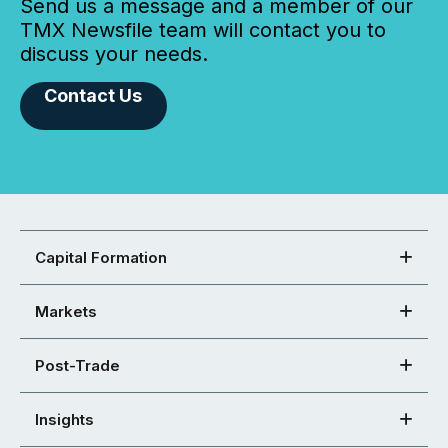
Send us a message and a member of our
TMX Newsfile team will contact you to
discuss your needs.
Contact Us
Capital Formation
Markets
Post-Trade
Insights