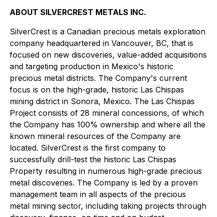
ABOUT SILVERCREST METALS INC.
SilverCrest is a Canadian precious metals exploration
company headquartered in Vancouver, BC, that is
focused on new discoveries, value-added acquisitions
and targeting production in Mexico's historic
precious metal districts. The Company's current
focus is on the high-grade, historic Las Chispas
mining district in Sonora, Mexico. The Las Chispas
Project consists of 28 mineral concessions, of which
the Company has 100% ownership and where all the
known mineral resources of the Company are
located. SilverCrest is the first company to
successfully drill-test the historic Las Chispas
Property resulting in numerous high-grade precious
metal discoveries. The Company is led by a proven
management team in all aspects of the precious
metal mining sector, including taking projects through