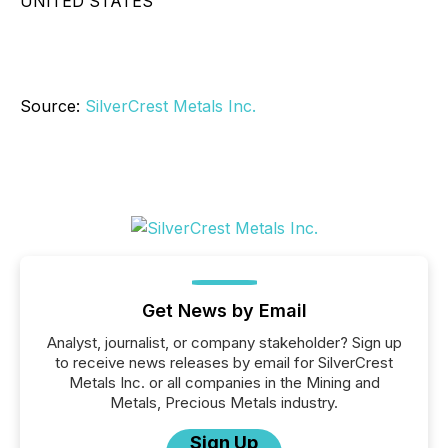
UNITED STATES
Source:
SilverCrest Metals Inc.
Get News by Email
Analyst, journalist, or company stakeholder? Sign up
to receive news releases by email for SilverCrest
Metals Inc. or all companies in the Mining and
Metals, Precious Metals industry.
Sign Up