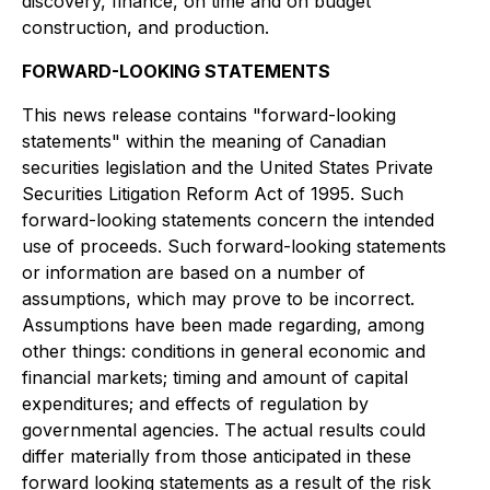
discovery, finance, on time and on budget
construction, and production.
FORWARD-LOOKING STATEMENTS
This news release contains "forward-looking
statements" within the meaning of Canadian
securities legislation and the United States Private
Securities Litigation Reform Act of 1995. Such
forward-looking statements concern the intended
use of proceeds. Such forward-looking statements
or information are based on a number of
assumptions, which may prove to be incorrect.
Assumptions have been made regarding, among
other things: conditions in general economic and
financial markets; timing and amount of capital
expenditures; and effects of regulation by
governmental agencies. The actual results could
differ materially from those anticipated in these
forward looking statements as a result of the risk