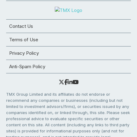
Contact Us
Terms of Use
Privacy Policy
Anti-Spam Policy
TMX Group Limited and its affiliates do not endorse or
recommend any companies or businesses (including but not
limited to investment advisors/firms), or securities issued by any
companies identified on, or linked through, this site. Please seek
professional advice to evaluate specific securities or other
content on this site. All content (including any links to third party
sites) is provided for informational purposes only (and not for
trading purposes), and is not intended to provide legal,