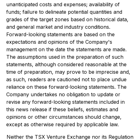
unanticipated costs and expenses; availability of
funds; failure to delineate potential quantities and
grades of the target zones based on historical data,
and general market and industry conditions.
Forward-looking statements are based on the
expectations and opinions of the Company's
management on the date the statements are made.
The assumptions used in the preparation of such
statements, although considered reasonable at the
time of preparation, may prove to be imprecise and,
as such, readers are cautioned not to place undue
reliance on these forward-looking statements. The
Company undertakes no obligation to update or
revise any forward-looking statements included in
this news release if these beliefs, estimates and
opinions or other circumstances should change,
except as otherwise required by applicable law.
Neither the TSX Venture Exchange nor its Regulation