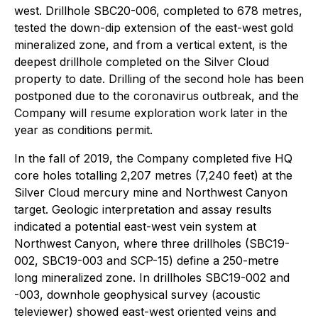
west. Drillhole SBC20-006, completed to 678 metres,
tested the down-dip extension of the east-west gold
mineralized zone, and from a vertical extent, is the
deepest drillhole completed on the Silver Cloud
property to date. Drilling of the second hole has been
postponed due to the coronavirus outbreak, and the
Company will resume exploration work later in the
year as conditions permit.
In the fall of 2019, the Company completed five HQ
core holes totalling 2,207 metres (7,240 feet) at the
Silver Cloud mercury mine and Northwest Canyon
target. Geologic interpretation and assay results
indicated a potential east-west vein system at
Northwest Canyon, where three drillholes (SBC19-
002, SBC19-003 and SCP-15) define a 250-metre
long mineralized zone. In drillholes SBC19-002 and
-003, downhole geophysical survey (acoustic
televiewer) showed east-west oriented veins and