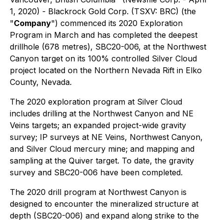
1, 2020) - Blackrock Gold Corp. (TSXV: BRC) (the
"
Company
") commenced its 2020 Exploration
Program in March and has completed the deepest
drillhole (678 metres), SBC20-006, at the Northwest
Canyon target on its 100% controlled Silver Cloud
project located on the Northern Nevada Rift in Elko
County, Nevada.
The 2020 exploration program at Silver Cloud
includes drilling at the Northwest Canyon and NE
Veins targets; an expanded project-wide gravity
survey; IP surveys at NE Veins, Northwest Canyon,
and Silver Cloud mercury mine; and mapping and
sampling at the Quiver target. To date, the gravity
survey and SBC20-006 have been completed.
The 2020 drill program at Northwest Canyon is
designed to encounter the mineralized structure at
depth (SBC20-006) and expand along strike to the