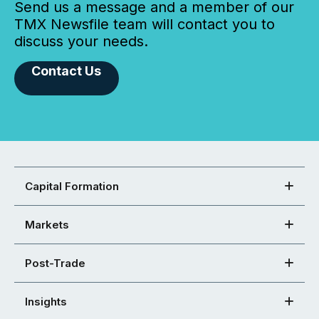
Send us a message and a member of our
TMX Newsfile team will contact you to
discuss your needs.
Contact Us
Capital Formation
Markets
Post-Trade
Insights