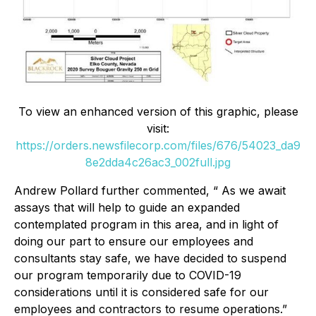
To view an enhanced version of this graphic, please
visit:
https://orders.newsfilecorp.com/files/676/54023_da9
8e2dda4c26ac3_002full.jpg
Andrew Pollard further commented, “ As we await
assays that will help to guide an expanded
contemplated program in this area, and in light of
doing our part to ensure our employees and
consultants stay safe, we have decided to suspend
our program temporarily due to COVID-19
considerations until it is considered safe for our
employees and contractors to resume operations.”