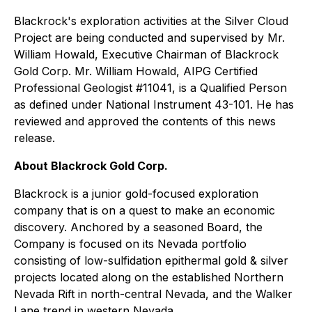
Blackrock's exploration activities at the Silver Cloud
Project are being conducted and supervised by Mr.
William Howald, Executive Chairman of Blackrock
Gold Corp. Mr. William Howald, AIPG Certified
Professional Geologist #11041, is a Qualified Person
as defined under National Instrument 43-101. He has
reviewed and approved the contents of this news
release.
About Blackrock Gold Corp.
Blackrock is a junior gold-focused exploration
company that is on a quest to make an economic
discovery. Anchored by a seasoned Board, the
Company is focused on its Nevada portfolio
consisting of low-sulfidation epithermal gold & silver
projects located along on the established Northern
Nevada Rift in north-central Nevada, and the Walker
Lane trend in western Nevada.