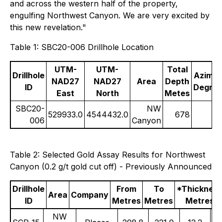
and across the western half of the property,
engulfing Northwest Canyon. We are very excited by
this new revelation."
Table 1: SBC20-006 Drillhole Location
UTM-
UTM-
Total
Drillhole
Azimut
NAD27
NAD27
Area
Depth
ID
Degre
East
North
Metes
SBC20-
NW
529933.0
4544432.0
678
006
Canyon
Table 2: Selected Gold Assay Results for Northwest
Canyon (0.2 g/t gold cut off) - Previously Announced
Drillhole
From
To
*Thicknes
Area
Company
ID
Metres
Metres
Metres
NW