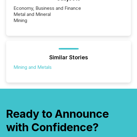
Economy, Business and Finance
Metal and Mineral
Mining
Similar Stories
Mining and Metals
Ready to Announce
with Confidence?