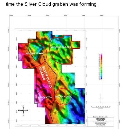
time the Silver Cloud graben was forming.