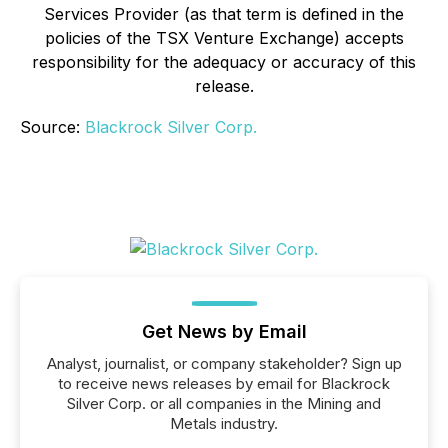
Services Provider (as that term is defined in the
policies of the TSX Venture Exchange) accepts
responsibility for the adequacy or accuracy of this
release.
Source:
Blackrock Silver Corp.
Get News by Email
Analyst, journalist, or company stakeholder? Sign up
to receive news releases by email for Blackrock
Silver Corp. or all companies in the Mining and
Metals industry.