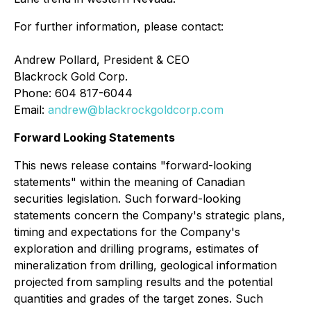
For further information, please contact:
Andrew Pollard, President & CEO
Blackrock Gold Corp.
Phone: 604 817-6044
Email:
andrew@blackrockgoldcorp.com
Forward Looking Statements
This news release contains "forward-looking
statements" within the meaning of Canadian
securities legislation. Such forward-looking
statements concern the Company's strategic plans,
timing and expectations for the Company's
exploration and drilling programs, estimates of
mineralization from drilling, geological information
projected from sampling results and the potential
quantities and grades of the target zones. Such