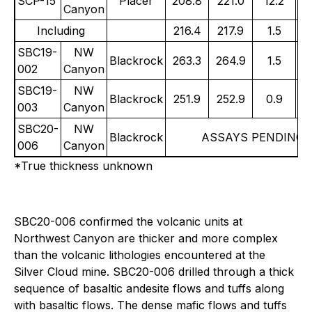
SCP-15
Placer
208.8
221.0
12.2
Canyon
Including
216.4
217.9
1.5
1
SBC19-
NW
Blackrock
263.3
264.9
1.5
8
002
Canyon
SBC19-
NW
Blackrock
251.9
252.9
0.9
0
003
Canyon
SBC20-
NW
Blackrock
ASSAYS PENDING
006
Canyon
*True thickness unknown
SBC20-006 confirmed the volcanic units at
Northwest Canyon are thicker and more complex
than the volcanic lithologies encountered at the
Silver Cloud mine. SBC20-006 drilled through a thick
sequence of basaltic andesite flows and tuffs along
with basaltic flows. The dense mafic flows and tuffs