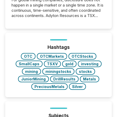
happen in a single market or a single time zone. It is
continuous, time-sensitive, and often coordinated
across continents. Adyton Resources is a TSX
Venture-listed exploration company operating in
Papua New Guinea, with its team based in Australia.
In this environment, disclosure is not just about
generating information. It is about executing it with
precise timing and coordination across time zones.
“The ability to file 24/7 with immediate...
Hashtags
OTC
OTCMarkets
OTCStocks
SmallCaps
TSXV
gold
investing
mining
miningstocks
stocks
JuniorMining
DrillResults
Metals
PreciousMetals
Silver
Subjects