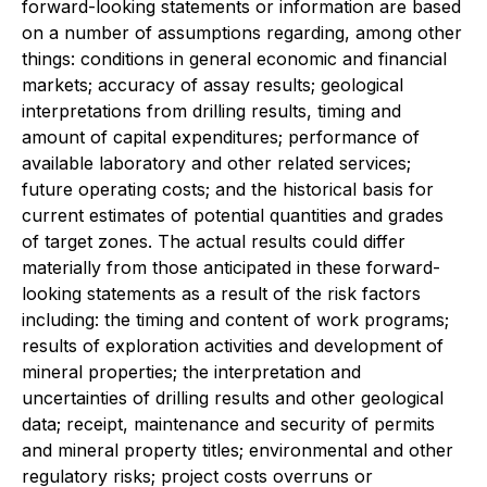
forward-looking statements or information are based
on a number of assumptions regarding, among other
things: conditions in general economic and financial
markets; accuracy of assay results; geological
interpretations from drilling results, timing and
amount of capital expenditures; performance of
available laboratory and other related services;
future operating costs; and the historical basis for
current estimates of potential quantities and grades
of target zones. The actual results could differ
materially from those anticipated in these forward-
looking statements as a result of the risk factors
including: the timing and content of work programs;
results of exploration activities and development of
mineral properties; the interpretation and
uncertainties of drilling results and other geological
data; receipt, maintenance and security of permits
and mineral property titles; environmental and other
regulatory risks; project costs overruns or