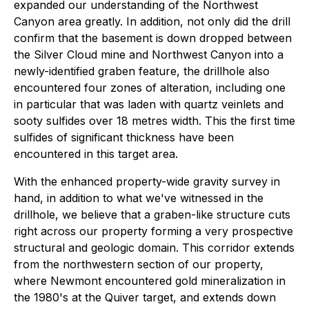
expanded our understanding of the Northwest
Canyon area greatly. In addition, not only did the drill
confirm that the basement is down dropped between
the Silver Cloud mine and Northwest Canyon into a
newly-identified graben feature, the drillhole also
encountered four zones of alteration, including one
in particular that was laden with quartz veinlets and
sooty sulfides over 18 metres width. This the first time
sulfides of significant thickness have been
encountered in this target area.
With the enhanced property-wide gravity survey in
hand, in addition to what we've witnessed in the
drillhole, we believe that a graben-like structure cuts
right across our property forming a very prospective
structural and geologic domain. This corridor extends
from the northwestern section of our property,
where Newmont encountered gold mineralization in
the 1980's at the Quiver target, and extends down