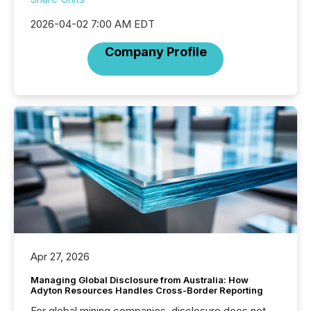
2026-04-02 7:00 AM EDT
Company Profile
Apr 27, 2026
Managing Global Disclosure from Australia: How
Adyton Resources Handles Cross-Border Reporting
For global mining companies, disclosure does not