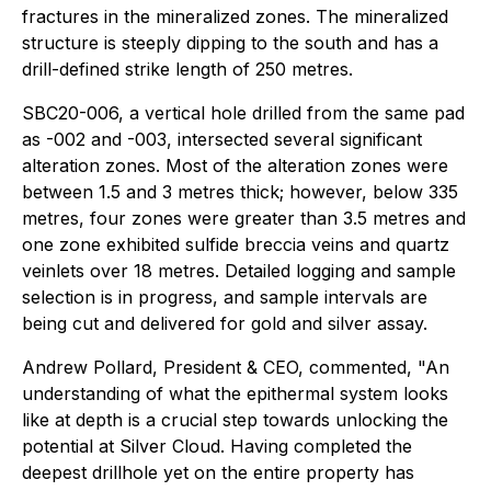
fractures in the mineralized zones. The mineralized
structure is steeply dipping to the south and has a
drill-defined strike length of 250 metres.
SBC20-006, a vertical hole drilled from the same pad
as -002 and -003, intersected several significant
alteration zones. Most of the alteration zones were
between 1.5 and 3 metres thick; however, below 335
metres, four zones were greater than 3.5 metres and
one zone exhibited sulfide breccia veins and quartz
veinlets over 18 metres. Detailed logging and sample
selection is in progress, and sample intervals are
being cut and delivered for gold and silver assay.
Andrew Pollard, President & CEO, commented, "An
understanding of what the epithermal system looks
like at depth is a crucial step towards unlocking the
potential at Silver Cloud. Having completed the
deepest drillhole yet on the entire property has