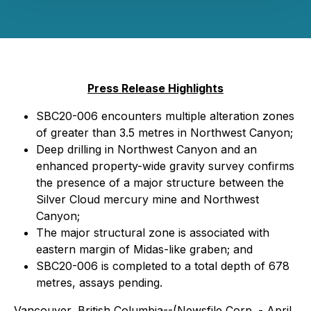
Press Release Highlights
SBC20-006 encounters multiple alteration zones
of greater than 3.5 metres in Northwest Canyon;
Deep drilling in Northwest Canyon and an
enhanced property-wide gravity survey confirms
the presence of a major structure between the
Silver Cloud mercury mine and Northwest
Canyon;
The major structural zone is associated with
eastern margin of Midas-like graben; and
SBC20-006 is completed to a total depth of 678
metres, assays pending.
Vancouver, British Columbia--(Newsfile Corp. - April