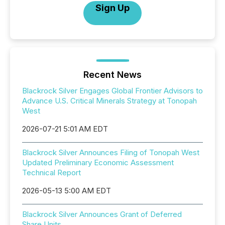
Sign Up
Recent News
Blackrock Silver Engages Global Frontier Advisors to
Advance U.S. Critical Minerals Strategy at Tonopah
West
2026-07-21 5:01 AM EDT
Blackrock Silver Announces Filing of Tonopah West
Updated Preliminary Economic Assessment
Technical Report
2026-05-13 5:00 AM EDT
Blackrock Silver Announces Grant of Deferred
Share Units