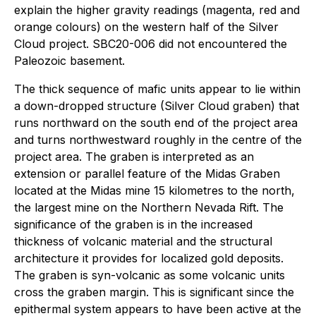
explain the higher gravity readings (magenta, red and
orange colours) on the western half of the Silver
Cloud project. SBC20-006 did not encountered the
Paleozoic basement.
The thick sequence of mafic units appear to lie within
a down-dropped structure (Silver Cloud graben) that
runs northward on the south end of the project area
and turns northwestward roughly in the centre of the
project area. The graben is interpreted as an
extension or parallel feature of the Midas Graben
located at the Midas mine 15 kilometres to the north,
the largest mine on the Northern Nevada Rift. The
significance of the graben is in the increased
thickness of volcanic material and the structural
architecture it provides for localized gold deposits.
The graben is syn-volcanic as some volcanic units
cross the graben margin. This is significant since the
epithermal system appears to have been active at the