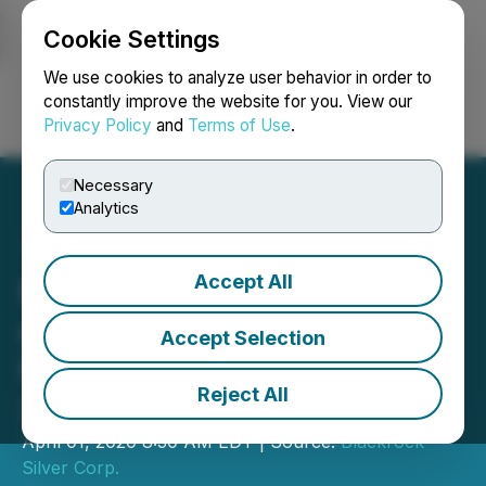
Cookie Settings
NEWSFILE
We use cookies to analyze user behavior in order to
constantly improve the website for you. View our
Privacy Policy
and
Terms of Use
.
Login
Search
Français
Necessary
Analytics
Accept All
Blackrock Provides Update
on Silver Cloud Deep Drill
Accept Selection
Program; Major Graben
Reject All
Structure Identified
April 01, 2020 8:30 AM EDT | Source:
Blackrock
Silver Corp.