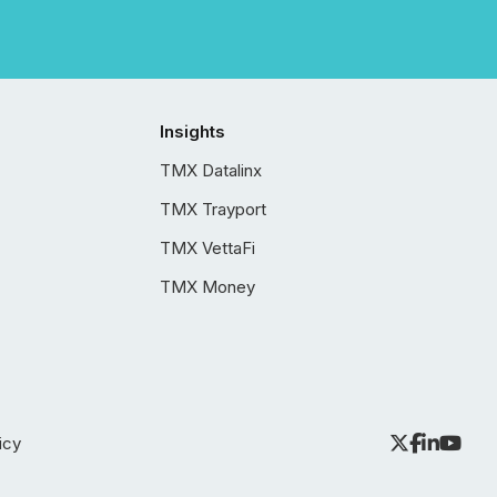
Insights
TMX Datalinx
TMX Trayport
TMX VettaFi
TMX Money
icy