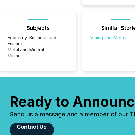
Subjects
Similar Stori
Economy, Business and
Mining and Metals
Finance
Metal and Mineral
Mining
Ready to Announc
Send us a message and a member of our TMX
Contact Us