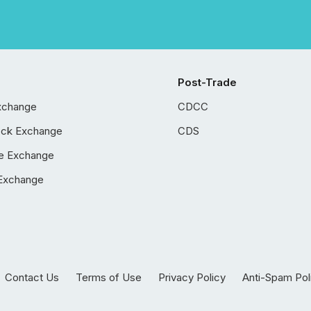
Post-Trade
xchange
CDCC
ock Exchange
CDS
e Exchange
Exchange
Contact Us
Terms of Use
Privacy Policy
Anti-Spam Pol