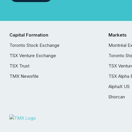
Capital Formation
Markets
Toronto Stock Exchange
Montréal E
TSX Venture Exchange
Toronto St
TSX Trust
TSX Ventur
TMX Newsfile
TSX Alpha 
AlphaX US
Shorcan