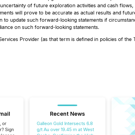
certainty of future exploration activities and cash flows, a
nts will prove to be accurate as actual results and future
on to update such forward-looking statements if circumsta
liance on such forward-looking statements.
rvices Provider (as that term is defined in policies of the
mail
Recent News
, or
Galleon Gold Intersects 6.8
r? Sign
g/t Au over 19.45 m at West