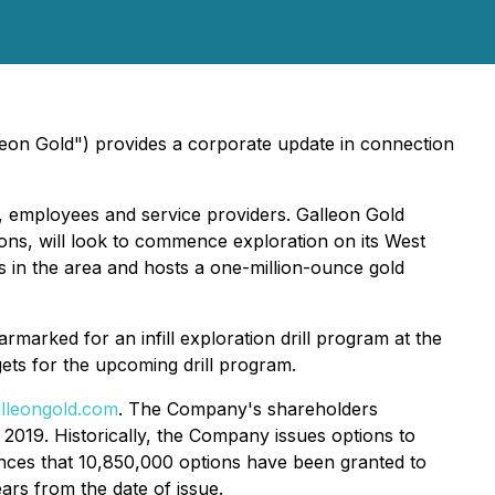
eon Gold") provides a corporate update in connection
 employees and service providers. Galleon Gold
tions, will look to commence exploration on its West
s in the area and hosts a one-million-ounce gold
marked for an infill exploration drill program at the
ets for the upcoming drill program.
lleongold.com
. The Company's shareholders
2019. Historically, the Company issues options to
unces that 10,850,000 options have been granted to
ars from the date of issue.