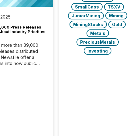
SmallCaps
TSXV
JuniorMining
Mining
 2025
MiningStocks
Gold
,000 Press Releases
bout Industry Priorities
Metals
PreciousMetals
, more than 39,000
Investing
s distributed
 Newsfile offer a
ns into how public
ies are
cating with the
At this scale,
ual announcements
to the background,
t emerges instead
terns . The language
ies choose reveals
ustries are evolving,
edibility is being
nd what investors are