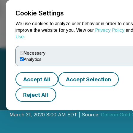
Cookie Settings
NEWSFILE
We use cookies to analyze user behavior in order to cons
improve the website for you. View our
Privacy Policy
an
Use
.
Home
About
Services
Newsroom
Blog
Contact
Necessary
Analytics
Accept All
Accept Selection
Reject All
Galleon Gold Cor
March 31, 2020 8:00 AM EDT | Source:
Galleon Gold 