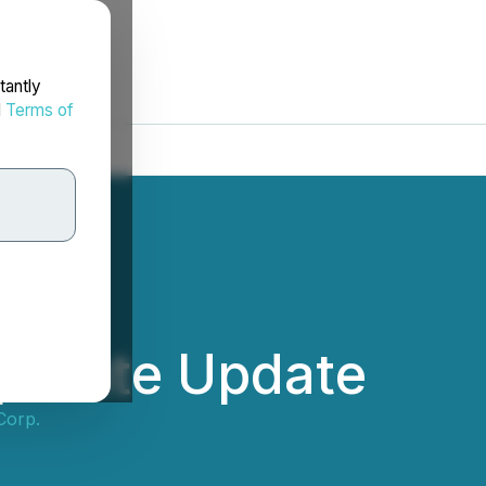
tantly
d
Terms of
porate Update
Corp.