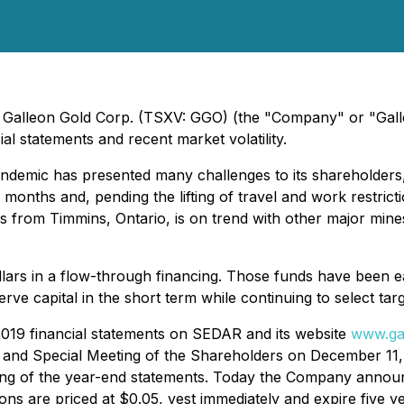
- Galleon Gold Corp. (TSXV: GGO) (the "Company" or "Gall
al statements and recent market volatility.
demic has presented many challenges to its shareholders,
al months and, pending the lifting of travel and work restric
rs from Timmins, Ontario, is on trend with other major mine
lars in a flow-through financing. Those funds have been ear
 capital in the short term while continuing to select targ
019 financial statements on SEDAR and its website
www.ga
l and Special Meeting of the Shareholders on December 11, 
filing of the year-end statements. Today the Company anno
ns are priced at $0.05, vest immediately and expire five ye