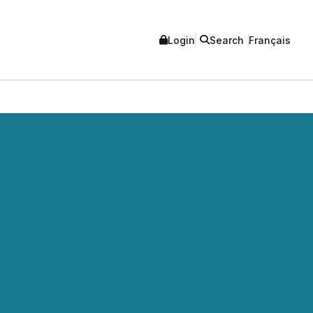
Login
Search
Français