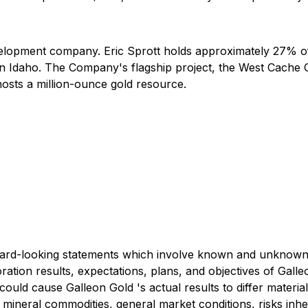
velopment company. Eric Sprott holds approximately 27% 
n Idaho. The Company's flagship project, the West Cache Go
hosts a million-ounce gold resource.
rd-looking statements which involve known and unknown ris
oration results, expectations, plans, and objectives of Gall
 could cause Galleon Gold 's actual results to differ mater
mineral commodities, general market conditions, risks inher