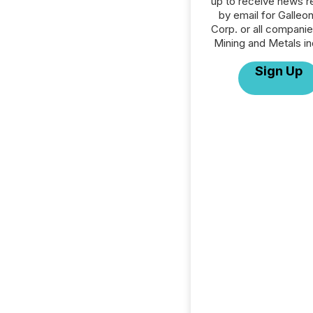
up to receive news r
by email for Galleo
Corp. or all companie
Mining and Metals in
Sign Up