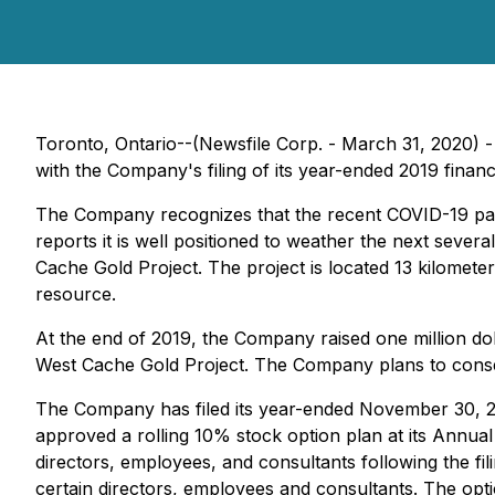
Toronto, Ontario--(Newsfile Corp. - March 31, 2020) 
with the Company's filing of its year-ended 2019 financi
The Company recognizes that the recent COVID-19 pan
reports it is well positioned to weather the next sever
Cache Gold Project. The project is located 13 kilomete
resource.
At the end of 2019, the Company raised one million dol
West Cache Gold Project. The Company plans to conserve
The Company has filed its year-ended November 30, 2
approved a rolling 10% stock option plan at its Annua
directors, employees, and consultants following the 
certain directors, employees and consultants. The optio