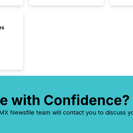
being a
year, t
identif
keyword
es
e with Confidence?
 Newsfile team will contact you to discuss y