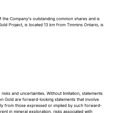
of the Company's outstanding common shares and is
ld Project, is located 13 km from Timmins Ontario, is
ks and uncertainties. Without limitation, statements
eon Gold are forward-looking statements that involve
ially from those expressed or implied by such forward-
ent in mineral exploration, risks associated with