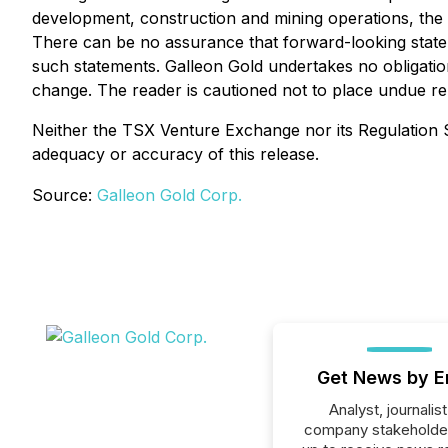
development, construction and mining operations, the un
There can be no assurance that forward-looking stateme
such statements. Galleon Gold undertakes no obligati
change. The reader is cautioned not to place undue re
Neither the TSX Venture Exchange nor its Regulation Se
adequacy or accuracy of this release.
Source:
Galleon Gold Corp.
Get News by E
Analyst, journalist
company stakeholde