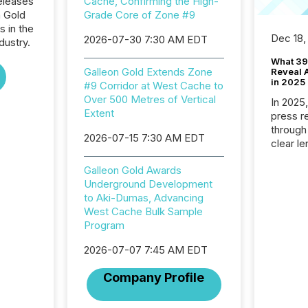
eleases
Cache, Confirming the High-
n Gold
Grade Core of Zone #9
s in the
Dec 18,
2026-07-30 7:30 AM EDT
dustry.
What 39
Galleon Gold Extends Zone
Reveal A
in 2025
#9 Corridor at West Cache to
Over 500 Metres of Vertical
In 2025
Extent
press release
through
2026-07-15 7:30 AM EDT
clear le
compan
Galleon Gold Awards
communi
Underground Development
market. 
to Aki-Dumas, Advancing
individ
West Cache Bulk Sample
fade in
Program
and wha
are pat
2026-07-07 7:45 AM EDT
compan
how ind
Company Profile
where cr
built, a