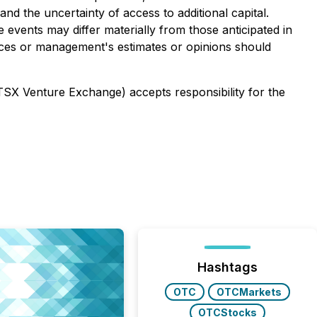
nd the uncertainty of access to additional capital.
 events may differ materially from those anticipated in
nces or management's estimates or opinions should
 TSX Venture Exchange) accepts responsibility for the
Hashtags
OTC
OTCMarkets
OTCStocks