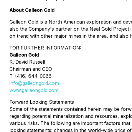
About Galleon Gold
Galleon Gold is a North American exploration and de
also the Company's partner on the Neal Gold Project i
on trend with other major mines in the area, and also 
FOR FURTHER INFORMATION:
Galleon Gold
R. David Russell
Chairman and CEO
T. (416) 644-0066
info@galleongold.com
www.galleongold.com
Forward Looking Statements
Some of the statements contained herein may be forwa
regarding potential mineralization and resources, expl
various risks. The following are important factors that
looking statements: changes in the world-wide price of 