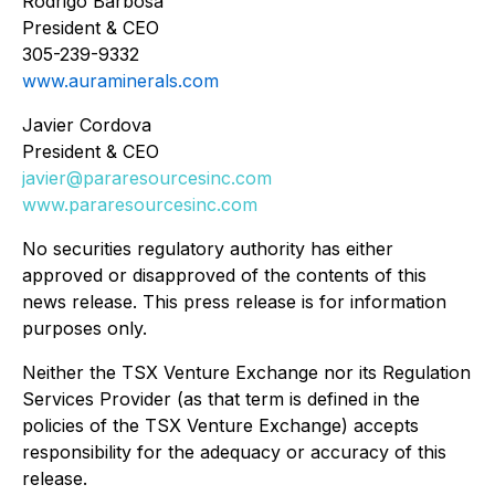
Rodrigo Barbosa
President & CEO
305-239-9332
www.auraminerals.com
Javier Cordova
President & CEO
javier@pararesourcesinc.com
www.pararesourcesinc.com
No securities regulatory authority has either
approved or disapproved of the contents of this
news release. This press release is for information
purposes only.
Neither the TSX Venture Exchange nor its Regulation
Services Provider (as that term is defined in the
policies of the TSX
Venture Exchange) accepts
responsibility for the adequacy or accuracy of this
release.