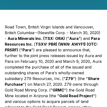
Road Town, British Virgin Islands and Vancouver,
British Columbia--(Newsfile Corp. - March 30, 2020)
-
Aura Minerals Inc. (TSX: ORA)
("
Aura
") and
Para
Resources Inc.
(
TSXV: PBR) (WKN: A14YF1) (OTC:
PRSRF)
("
Para
") are pleased to announce that,
further to the joint press releases issued by Aura and
Para on February 10, 2020 and March 9, 2020, Aura
completed the purchase of all of the issued and
outstanding shares of Para's wholly-owned
subsidiary Z79 Resources, Inc. ("
Z79
") (the "
Share
Purchase
") on March 27, 2020. Z79 owns through
Gold Road Mining Corp. ("
GRMC
") the Gold Road
Mine located in Arizona (the "
Gold Road Project
")
and various options to acquire parcels of land