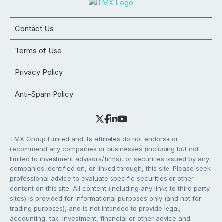
Contact Us
Terms of Use
Privacy Policy
Anti-Spam Policy
TMX Group Limited and its affiliates do not endorse or
recommend any companies or businesses (including but not
limited to investment advisors/firms), or securities issued by any
companies identified on, or linked through, this site. Please seek
professional advice to evaluate specific securities or other
content on this site. All content (including any links to third party
sites) is provided for informational purposes only (and not for
trading purposes), and is not intended to provide legal,
accounting, tax, investment, financial or other advice and