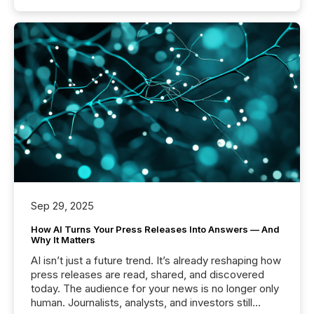
Sep 29, 2025
How AI Turns Your Press Releases Into Answers — And
Why It Matters
AI isn’t just a future trend. It’s already reshaping how
press releases are read, shared, and discovered
today. The audience for your news is no longer only
human. Journalists, analysts, and investors still