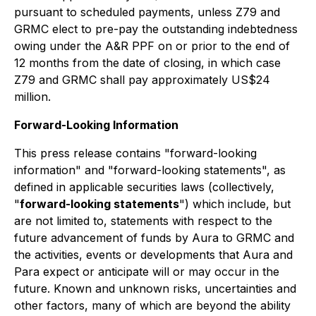
pursuant to scheduled payments, unless Z79 and
GRMC elect to pre-pay the outstanding indebtedness
owing under the A&R PPF on or prior to the end of
12 months from the date of closing, in which case
Z79 and GRMC shall pay approximately US$24
million.
Forward-Looking Information
This press release contains "forward-looking
information" and "forward-looking statements", as
defined in applicable securities laws (collectively,
"
forward-looking statements
") which include, but
are not limited to, statements with respect to the
future advancement of funds by Aura to GRMC and
the activities, events or developments that Aura and
Para expect or anticipate will or may occur in the
future. Known and unknown risks, uncertainties and
other factors, many of which are beyond the ability