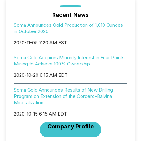
Recent News
Soma Announces Gold Production of 1,610 Ounces
in October 2020
2020-11-05 7:20 AM EST
Soma Gold Acquires Minority Interest in Four Points
Mining to Achieve 100% Ownership
2020-10-20 6:15 AM EDT
Soma Gold Announces Results of New Drilling
Program on Extension of the Cordero-Balvina
Mineralization
2020-10-15 6:15 AM EDT
Company Profile