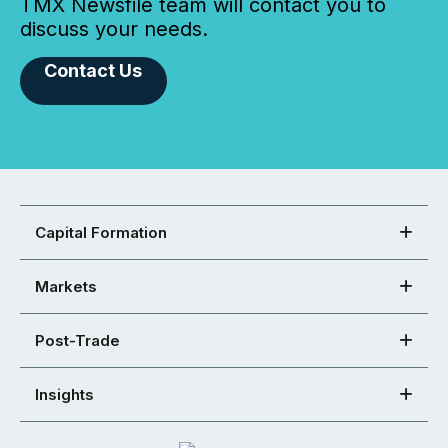
TMX Newsfile team will contact you to
discuss your needs.
Contact Us
Capital Formation
Markets
Post-Trade
Insights