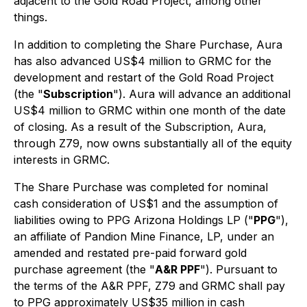
adjacent to the Gold Road Project, among other
things.
In addition to completing the Share Purchase, Aura
has also advanced US$4 million to GRMC for the
development and restart of the Gold Road Project
(the "
Subscription
"). Aura will advance an additional
US$4 million to GRMC within one month of the date
of closing. As a result of the Subscription, Aura,
through Z79, now owns substantially all of the equity
interests in GRMC.
The Share Purchase was completed for nominal
cash consideration of US$1 and the assumption of
liabilities owing to PPG Arizona Holdings LP ("
PPG
"),
an affiliate of Pandion Mine Finance, LP, under an
amended and restated pre-paid forward gold
purchase agreement (the "
A&R PPF
"). Pursuant to
the terms of the A&R PPF, Z79 and GRMC shall pay
to PPG approximately US$35 million in cash