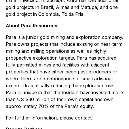
mine in Mexico. In addition, Aura has two additional
gold projects in Brazil, Almas and Matupá, and one
gold project in Colombia, Tolda Fria.
About Para Resources
Para is a junior gold mining and exploration company.
Para owns projects that include existing or near-term
mining and milling operations as well as highly
prospective exploration targets. Para has acquired
fully permitted mines and facilities with adjacent
properties that have either been past producers or
where there are an abundance of small artisanal
miners, dramatically reducing the exploration risk.
Para is unique in that the Insiders have invested more
than US $30 million of their own capital and own
approximately 70% of the Para's equity.
For further information, please contact: