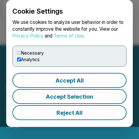
Cookie Settings
NEWSFILE
We use cookies to analyze user behavior in order to
constantly improve the website for you. View our
Privacy Policy
and
Terms of Use
.
Login
Search
Français
Necessary
Analytics
Accept All
Aura Completes
Acquisition of Gold Road
Accept Selection
Project from Para
Reject All
March 30, 2020 7:00 AM EDT | Source:
Soma Gold
Corp.