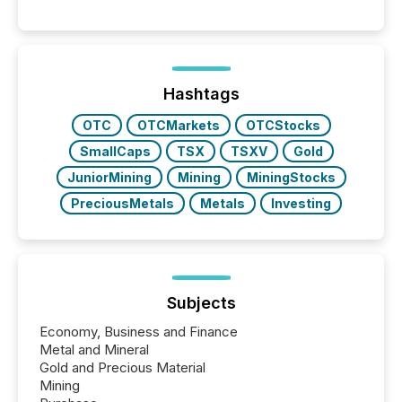
matter, but now AI systems are scanning, indexing,
and summarizing your announcements at scale.
Here are a few numbers that show the size of this
shift: 78% of companies now use AI in at least one
function (McKinsey, 2025) 92% of Fortune 500
companies are using OpenAI's technology...
Hashtags
OTC
OTCMarkets
OTCStocks
SmallCaps
TSX
TSXV
Gold
JuniorMining
Mining
MiningStocks
PreciousMetals
Metals
Investing
Subjects
Economy, Business and Finance
Metal and Mineral
Gold and Precious Material
Mining