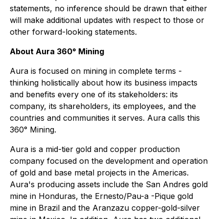
statements, no inference should be drawn that either
will make additional updates with respect to those or
other forward-looking statements.
About Aura 360° Mining
Aura is focused on mining in complete terms -
thinking holistically about how its business impacts
and benefits every one of its stakeholders: its
company, its shareholders, its employees, and the
countries and communities it serves. Aura calls this
360° Mining.
Aura is a mid-tier gold and copper production
company focused on the development and operation
of gold and base metal projects in the Americas.
Aura's producing assets include the San Andres gold
mine in Honduras, the Ernesto/Pau-a -Pique gold
mine in Brazil and the Aranzazu copper-gold-silver