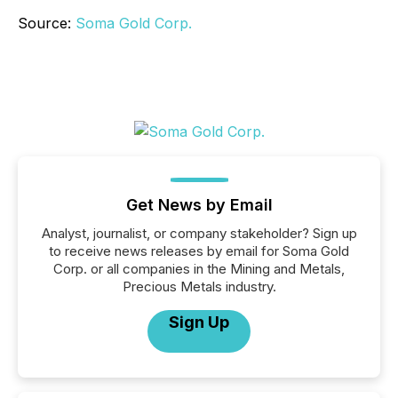
Source:
Soma Gold Corp.
Get News by Email
Analyst, journalist, or company stakeholder? Sign up
to receive news releases by email for Soma Gold
Corp. or all companies in the Mining and Metals,
Precious Metals industry.
Sign Up