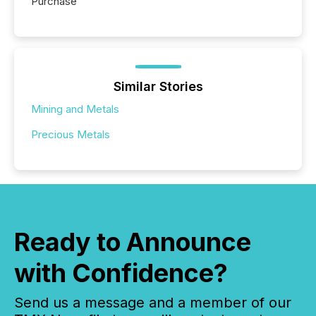
Purchase
Similar Stories
Mining and Metals
Precious Metals
Ready to Announce
with Confidence?
Send us a message and a member of our