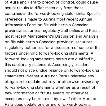
of Aura and Para to predict or control, could cause
actual results to differ materially from those
contained in the forward-looking statements. Specific
reference is made to Aura's most recent Annual
Information Form on file with certain Canadian
provincial securities regulatory authorities and Para's
most recent Management's Discussion and Analysis
on file with certain Canadian provincial securities
regulatory authorities for a discussion of some of the
factors underlying forward-looking statements. All
forward-looking statements herein are qualified by
this cautionary statement. Accordingly, readers
should not place undue reliance on forward-looking
statements. Neither Aura nor Para undertake any
obligation to update publicly or otherwise revise any
forward-looking statements whether as a result of
new information or future events or otherwise,
except as may be required by law. If either Aura or
Para does update one or more forward-looking