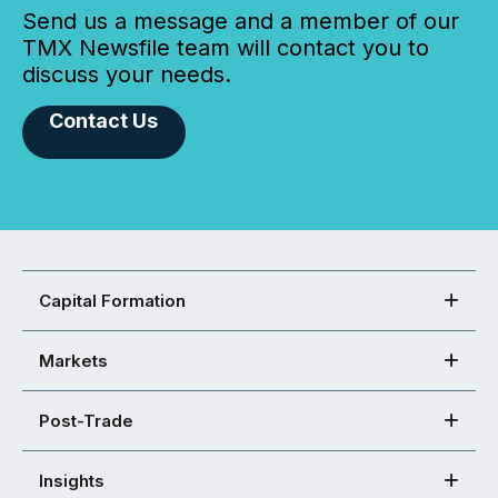
Send us a message and a member of our
TMX Newsfile team will contact you to
discuss your needs.
Contact Us
Capital Formation
Markets
Post-Trade
Insights