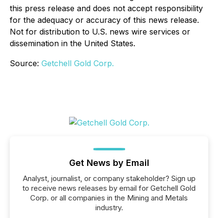
this press release and does not accept responsibility
for the adequacy or accuracy of this news release.
Not for distribution to U.S. news wire services or
dissemination in the United States.
Source:
Getchell Gold Corp.
Get News by Email
Analyst, journalist, or company stakeholder? Sign up
to receive news releases by email for Getchell Gold
Corp. or all companies in the Mining and Metals
industry.