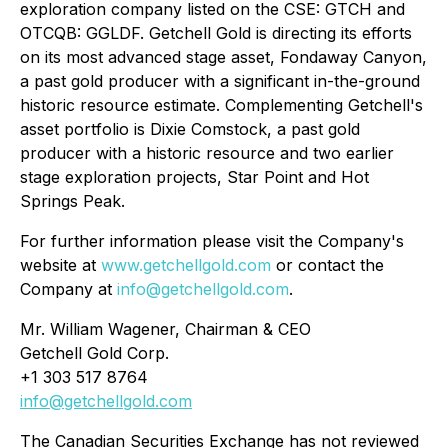
exploration company listed on the CSE: GTCH and
OTCQB: GGLDF. Getchell Gold is directing its efforts
on its most advanced stage asset, Fondaway Canyon,
a past gold producer with a significant in-the-ground
historic resource estimate. Complementing Getchell's
asset portfolio is Dixie Comstock, a past gold
producer with a historic resource and two earlier
stage exploration projects, Star Point and Hot
Springs Peak.
For further information please visit the Company's
website at
www.getchellgold.com
or contact the
Company at
info@getchellgold.com
.
Mr. William Wagener, Chairman & CEO
Getchell Gold Corp.
+1 303 517 8764
info@getchellgold.com
The Canadian Securities Exchange has not reviewed