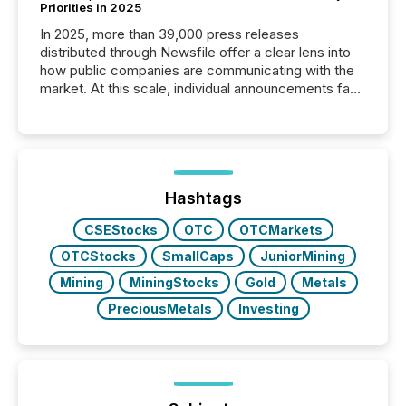
Priorities in 2025
In 2025, more than 39,000 press releases
distributed through Newsfile offer a clear lens into
how public companies are communicating with the
market. At this scale, individual announcements fade
into the background, and what emerges instead are
patterns . The language companies choose reveals
how industries are evolving, where credibility is
being built, and what investors are being asked to
trust. Last year, this analysis focused on identifying
the most common keywords by industry. This...
Hashtags
CSEStocks
OTC
OTCMarkets
OTCStocks
SmallCaps
JuniorMining
Mining
MiningStocks
Gold
Metals
PreciousMetals
Investing