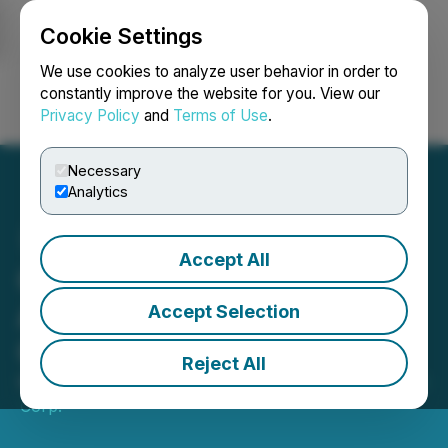
Cookie Settings
NEWSFILE
We use cookies to analyze user behavior in order to
constantly improve the website for you. View our
Privacy Policy
and
Terms of Use
.
Login
Search
Français
Necessary
Analytics
Accept All
Getchell Gold Corp.
Announces Grant of Stock
Accept Selection
Options
Reject All
March 27, 2020 6:32 PM EDT | Source:
Getchell Gold
Corp.