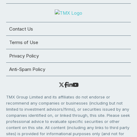
Contact Us
Terms of Use
Privacy Policy
Anti-Spam Policy
TMX Group Limited and its affiliates do not endorse or
recommend any companies or businesses (including but not
limited to investment advisors/firms), or securities issued by any
companies identified on, or linked through, this site. Please seek
professional advice to evaluate specific securities or other
content on this site. All content (including any links to third party
sites) is provided for informational purposes only (and not for