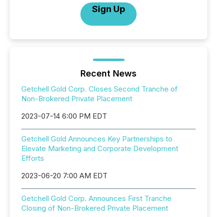
Sign Up
Recent News
Getchell Gold Corp. Closes Second Tranche of
Non-Brokered Private Placement
2023-07-14 6:00 PM EDT
Getchell Gold Announces Key Partnerships to
Elevate Marketing and Corporate Development
Efforts
2023-06-20 7:00 AM EDT
Getchell Gold Corp. Announces First Tranche
Closing of Non-Brokered Private Placement