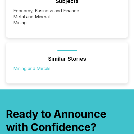
Subjects
Economy, Business and Finance
Metal and Mineral
Mining
Similar Stories
Mining and Metals
Ready to Announce
with Confidence?