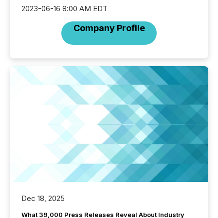
2023-06-16 8:00 AM EDT
Company Profile
Dec 18, 2025
What 39,000 Press Releases Reveal About Industry