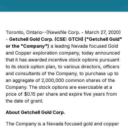
Toronto, Ontario--(Newsfile Corp. - March 27, 2020)
-
Getchell Gold Corp. (CSE: GTCH) ("Getchell Gold"
or the "Company")
a leading Nevada focused Gold
and Copper exploration company, today announced
that it has awarded incentive stock options pursuant
to its stock option plan, to various directors, officers
and consultants of the Company, to purchase up to
an aggregate of 2,000,000 common shares of the
Company. The stock options are exercisable at a
price of $0.15 per share and expire five years from
the date of grant.
About Getchell Gold Corp.
The Company is a Nevada focused gold and copper