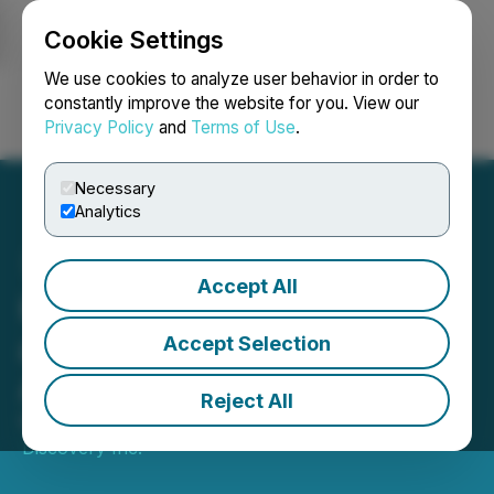
Cookie Settings
NEWSFILE
We use cookies to analyze user behavior in order to
constantly improve the website for you. View our
Privacy Policy
and
Terms of Use
.
Login
Search
Français
Necessary
Analytics
Accept All
Kaizen Discovery Provides
an Update on Exploration
Accept Selection
Activities
Reject All
March 23, 2020 7:30 AM EDT | Source:
Kaizen
Discovery Inc.