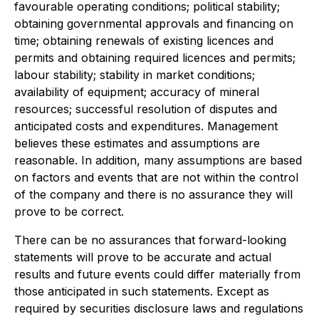
favourable operating conditions; political stability;
obtaining governmental approvals and financing on
time; obtaining renewals of existing licences and
permits and obtaining required licences and permits;
labour stability; stability in market conditions;
availability of equipment; accuracy of mineral
resources; successful resolution of disputes and
anticipated costs and expenditures. Management
believes these estimates and assumptions are
reasonable. In addition, many assumptions are based
on factors and events that are not within the control
of the company and there is no assurance they will
prove to be correct.
There can be no assurances that forward-looking
statements will prove to be accurate and actual
results and future events could differ materially from
those anticipated in such statements. Except as
required by securities disclosure laws and regulations