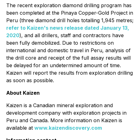
The recent exploration diamond drilling program has
been completed at the Pinaya Copper-Gold Project in
Peru (three diamond drill holes totalling 1,945 metres;
refer to Kaizen's news release dated January 13,
2020
), and all drillers, staff and contractors have
been fully demobilized. Due to restrictions on
international and domestic travel in Peru, analysis of
the drill core and receipt of the full assay results will
be delayed for an undetermined amount of time.
Kaizen will report the results from exploration drilling
as soon as possible.
About Kaizen
Kaizen is a Canadian mineral exploration and
development company with exploration projects in
Peru and Canada. More information on Kaizen is
available at
www.kaizendiscovery.com