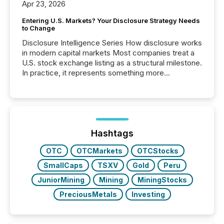
Apr 23, 2026
Entering U.S. Markets? Your Disclosure Strategy Needs
to Change
Disclosure Intelligence Series How disclosure works
in modern capital markets Most companies treat a
U.S. stock exchange listing as a structural milestone.
In practice, it represents something more
significant. Entering U.S. markets is not just a listing
event. It is a fundamental shift in how a company’s
information is communicated, interpreted, and acted
on. As of March 2026, 187 TSX and TSX Venture
issuers are interlisted on U.S. exchanges, within a
broader group of 258 interlisted...
Hashtags
OTC
OTCMarkets
OTCStocks
SmallCaps
TSXV
Gold
Peru
JuniorMining
Mining
MiningStocks
PreciousMetals
Investing