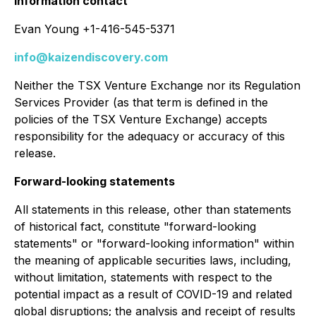
Information contact
Evan Young +1-416-545-5371
info@kaizendiscovery.com
Neither the TSX Venture Exchange nor its Regulation
Services Provider (as that term is defined in the
policies of the TSX Venture Exchange) accepts
responsibility for the adequacy or accuracy of this
release.
Forward-looking statements
All statements in this release, other than statements
of historical fact, constitute "forward-looking
statements" or "forward-looking information" within
the meaning of applicable securities laws, including,
without limitation, statements with respect to the
potential impact as a result of COVID-19 and related
global disruptions; the analysis and receipt of results