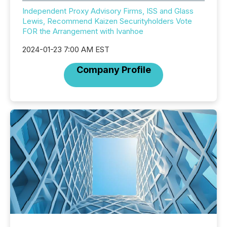
Independent Proxy Advisory Firms, ISS and Glass
Lewis, Recommend Kaizen Securityholders Vote
FOR the Arrangement with Ivanhoe
2024-01-23 7:00 AM EST
Company Profile