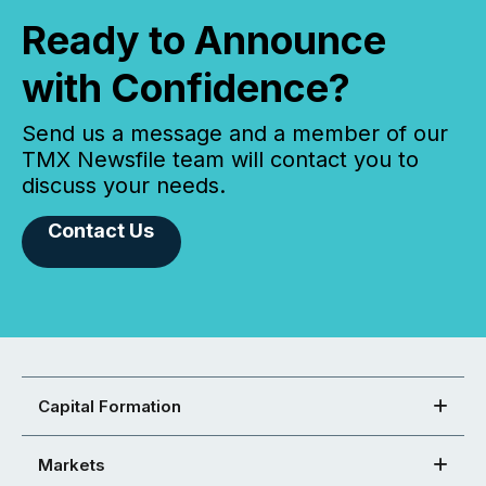
Ready to Announce
with Confidence?
Send us a message and a member of our
TMX Newsfile team will contact you to
discuss your needs.
Contact Us
Capital Formation
Markets