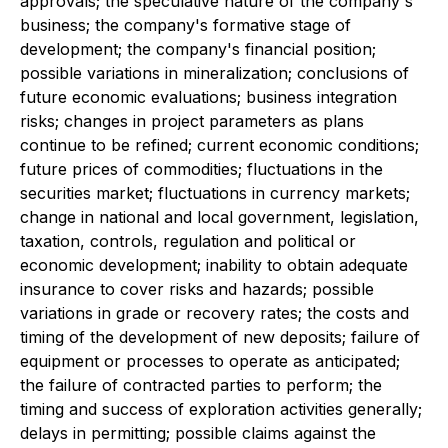
approvals; the speculative nature of the company's
business; the company's formative stage of
development; the company's financial position;
possible variations in mineralization; conclusions of
future economic evaluations; business integration
risks; changes in project parameters as plans
continue to be refined; current economic conditions;
future prices of commodities; fluctuations in the
securities market; fluctuations in currency markets;
change in national and local government, legislation,
taxation, controls, regulation and political or
economic development; inability to obtain adequate
insurance to cover risks and hazards; possible
variations in grade or recovery rates; the costs and
timing of the development of new deposits; failure of
equipment or processes to operate as anticipated;
the failure of contracted parties to perform; the
timing and success of exploration activities generally;
delays in permitting; possible claims against the