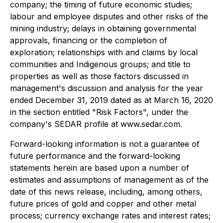
company; the timing of future economic studies;
labour and employee disputes and other risks of the
mining industry; delays in obtaining governmental
approvals, financing or the completion of
exploration; relationships with and claims by local
communities and Indigenous groups; and title to
properties as well as those factors discussed in
management's discussion and analysis for the year
ended December 31, 2019 dated as at March 16, 2020
in the section entitled "Risk Factors", under the
company's SEDAR profile at www.sedar.com.
Forward-looking information is not a guarantee of
future performance and the forward-looking
statements herein are based upon a number of
estimates and assumptions of management as of the
date of this news release, including, among others,
future prices of gold and copper and other metal
process; currency exchange rates and interest rates;