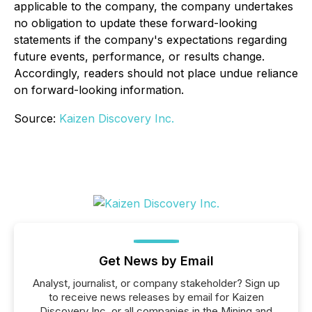
applicable to the company, the company undertakes
no obligation to update these forward-looking
statements if the company's expectations regarding
future events, performance, or results change.
Accordingly, readers should not place undue reliance
on forward-looking information.
Source:
Kaizen Discovery Inc.
Get News by Email
Analyst, journalist, or company stakeholder? Sign up
to receive news releases by email for Kaizen
Discovery Inc. or all companies in the Mining and