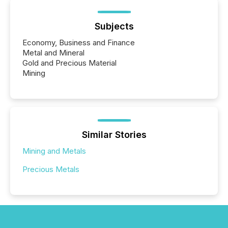
Subjects
Economy, Business and Finance
Metal and Mineral
Gold and Precious Material
Mining
Similar Stories
Mining and Metals
Precious Metals