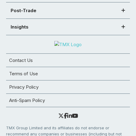
Post-Trade
Insights
Contact Us
Terms of Use
Privacy Policy
Anti-Spam Policy
TMX Group Limited and its affiliates do not endorse or
recommend any companies or businesses (including but not