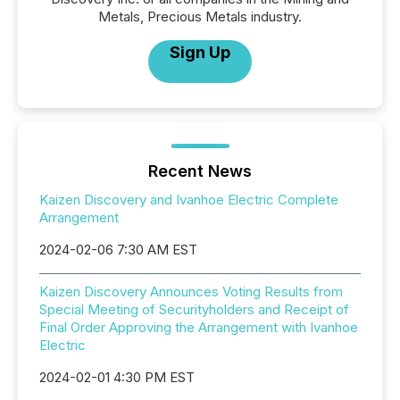
Metals, Precious Metals industry.
Sign Up
Recent News
Kaizen Discovery and Ivanhoe Electric Complete
Arrangement
2024-02-06 7:30 AM EST
Kaizen Discovery Announces Voting Results from
Special Meeting of Securityholders and Receipt of
Final Order Approving the Arrangement with Ivanhoe
Electric
2024-02-01 4:30 PM EST