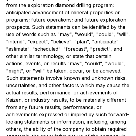
from the exploration diamond drilling program;
anticipated advancement of mineral properties or
programs; future operations; and future exploration
prospects. Such statements can be identified by the
use of words such as "may", "would", "could", "will",
"intend", "expect", "believe", "plan", "anticipate",
"estimate", "scheduled", "forecast", "predict", and
other similar terminology, or state that certain
actions, events, or results "may", "could", "would",
"might", or "will" be taken, occur, or be achieved.
Such statements involve known and unknown risks,
uncertainties, and other factors which may cause the
actual results, performance, or achievements of
Kaizen, or industry results, to be materially different
from any future results, performance, or
achievements expressed or implied by such forward-
looking statements or information, including, among
others, the ability of the company to obtain required