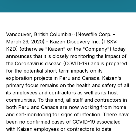
Vancouver, British Columbia--(Newsfile Corp. -
March 23, 2020) - Kaizen Discovery Inc. (TSXV:
KZD) (otherwise "Kaizen" or the "Company") today
announces that it is closely monitoring the impact of
the Coronavirus disease (COVID-19) and is prepared
for the potential short-term impacts on its
exploration projects in Peru and Canada. Kaizen's
primary focus remains on the health and safety of all
its employees and contractors as well as its host
communities. To this end, all staff and contractors in
both Peru and Canada are now working from home
and self-monitoring for signs of infection. There have
been no confirmed cases of COVID-19 associated
with Kaizen employees or contractors to date.