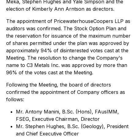
Meka, Stephen Hughes and Yale Simpson and the
election of Kimberly Ann Arntson as directors.
The appointment of PricewaterhouseCoopers LLP as
auditors was confirmed. The Stock Option Plan and
the reservation for issuance of the maximum number
of shares permitted under the plan was approved by
approximately 94% of disinterested votes cast at the
Meeting. The resolution to change the Company's
name to C3 Metals Inc. was approved by more than
96% of the votes cast at the Meeting.
Following the Meeting, the board of directors
confirmed the appointment of Company officers as
follows:
Mr. Antony Manini, B.Sc. (Hons), FAusIMM,
FSEG,
Executive
Chairman, Director
Mr. Stephen Hughes, B.Sc. (Geology), President
and Chief Executive Officer