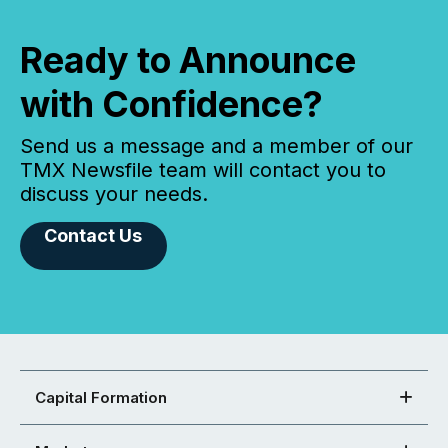
Ready to Announce
with Confidence?
Send us a message and a member of our
TMX Newsfile team will contact you to
discuss your needs.
Contact Us
Capital Formation