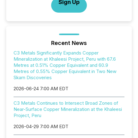
Sign Up
Recent News
C3 Metals Significantly Expands Copper
Mineralization at Khaleesi Project, Peru with 67.6
Metres at 0.51% Copper Equivalent and 60.9
Metres of 0.55% Copper Equivalent in Two New
Skarn Discoveries
2026-06-24 7:00 AM EDT
C3 Metals Continues to Intersect Broad Zones of
Near-Surface Copper Mineralization at the Khaleesi
Project, Peru
2026-04-29 7:00 AM EDT