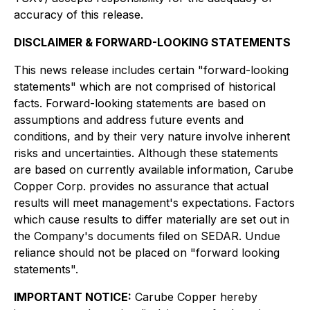
accuracy of this release.
DISCLAIMER & FORWARD-LOOKING STATEMENTS
This news release includes certain "forward-looking
statements" which are not comprised of historical
facts. Forward-looking statements are based on
assumptions and address future events and
conditions, and by their very nature involve inherent
risks and uncertainties. Although these statements
are based on currently available information, Carube
Copper Corp. provides no assurance that actual
results will meet management's expectations. Factors
which cause results to differ materially are set out in
the Company's documents filed on SEDAR. Undue
reliance should not be placed on "forward looking
statements".
IMPORTANT NOTICE:
Carube Copper hereby