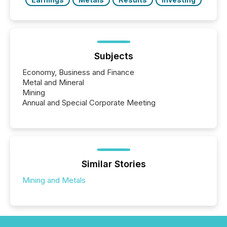
Subjects
Economy, Business and Finance
Metal and Mineral
Mining
Annual and Special Corporate Meeting
Similar Stories
Mining and Metals