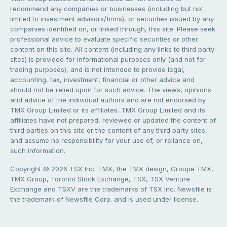
recommend any companies or businesses (including but not
limited to investment advisors/firms), or securities issued by any
companies identified on, or linked through, this site. Please seek
professional advice to evaluate specific securities or other
content on this site. All content (including any links to third party
sites) is provided for informational purposes only (and not for
trading purposes), and is not intended to provide legal,
accounting, tax, investment, financial or other advice and
should not be relied upon for such advice. The views, opinions
and advice of the individual authors and are not endorsed by
TMX Group Limited or its affiliates. TMX Group Limited and its
affiliates have not prepared, reviewed or updated the content of
third parties on this site or the content of any third party sites,
and assume no responsibility for your use of, or reliance on,
such information.
Copyright © 2026 TSX Inc. TMX, the TMX design, Groupe TMX,
TMX Group, Toronto Stock Exchange, TSX, TSX Venture
Exchange and TSXV are the trademarks of TSX Inc. Newsfile is
the trademark of Newsfile Corp. and is used under license.