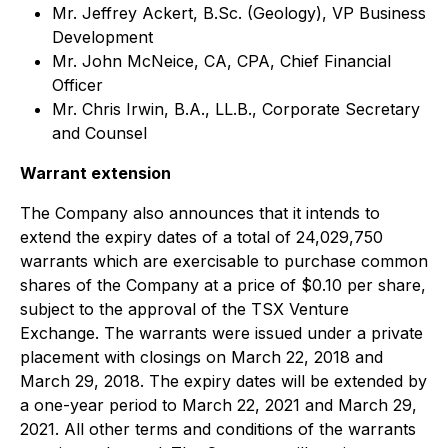
Mr. Jeffrey Ackert, B.Sc. (Geology), VP Business
Development
Mr. John McNeice, CA, CPA, Chief Financial
Officer
Mr. Chris Irwin, B.A., LL.B., Corporate Secretary
and Counsel
Warrant extension
The Company also announces that it intends to
extend the expiry dates of a total of 24,029,750
warrants which are exercisable to purchase common
shares of the Company at a price of $0.10 per share,
subject to the approval of the TSX Venture
Exchange. The warrants were issued under a private
placement with closings on March 22, 2018 and
March 29, 2018. The expiry dates will be extended by
a one-year period to March 22, 2021 and March 29,
2021. All other terms and conditions of the warrants