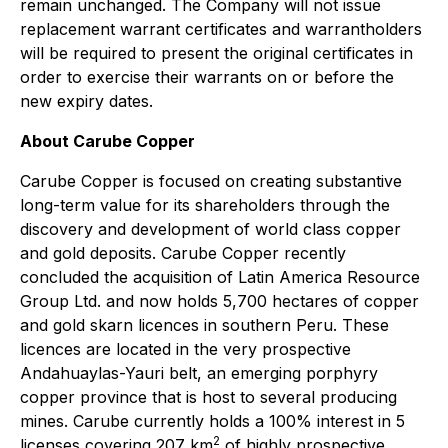
remain unchanged. The Company will not issue
replacement warrant certificates and warrantholders
will be required to present the original certificates in
order to exercise their warrants on or before the
new expiry dates.
About Carube Copper
Carube Copper is focused on creating substantive
long-term value for its shareholders through the
discovery and development of world class copper
and gold deposits. Carube Copper recently
concluded the acquisition of Latin America Resource
Group Ltd. and now holds 5,700 hectares of copper
and gold skarn licences in southern Peru. These
licences are located in the very prospective
Andahuaylas-Yauri belt, an emerging porphyry
copper province that is host to several producing
mines. Carube currently holds a 100% interest in 5
2
licenses covering 207 km
of highly prospective