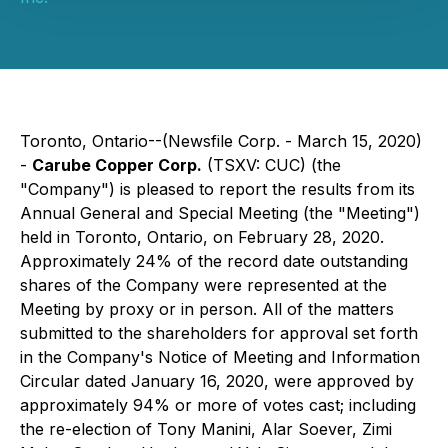
Toronto, Ontario--(Newsfile Corp. - March 15, 2020)
-
Carube Copper Corp.
(TSXV: CUC) (the
"Company") is pleased to report the results from its
Annual General and Special Meeting (the "Meeting")
held in Toronto, Ontario, on February 28, 2020.
Approximately 24% of the record date outstanding
shares of the Company were represented at the
Meeting by proxy or in person. All of the matters
submitted to the shareholders for approval set forth
in the Company's Notice of Meeting and Information
Circular dated January 16, 2020, were approved by
approximately 94% or more of votes cast; including
the re-election of Tony Manini, Alar Soever, Zimi