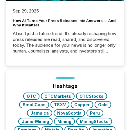
Sep 29, 2025
How AI Turns Your Press Releases Into Answers — And
Why It Matters
AI isn’t just a future trend. It’s already reshaping how
press releases are read, shared, and discovered
today. The audience for your news is no longer only
human. Journalists, analysts, and investors still
matter, but now AI systems are scanning, indexing,
and summarizing your announcements at scale.
Here are a few numbers that show the size of this
shift: 78% of companies now use AI in at least one
function (McKinsey, 2025) 92% of Fortune 500
companies are using OpenAI's technology...
Hashtags
OTC
OTCMarkets
OTCStocks
SmallCaps
TSXV
Copper
Gold
Jamaica
NovaScotia
Peru
JuniorMining
Mining
MiningStocks
Earnings
Metals
Results
Investing