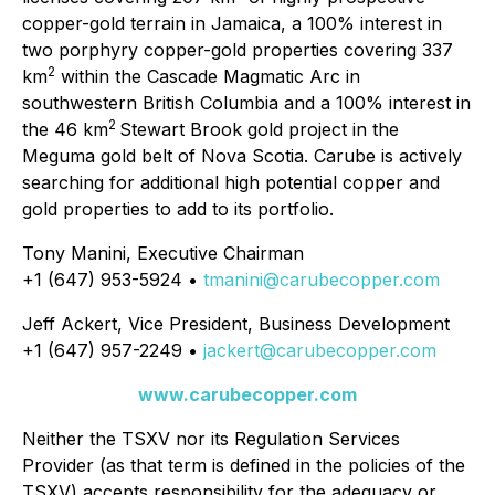
copper-gold terrain in Jamaica, a 100% interest in
two porphyry copper-gold properties covering 337
2
km
within the Cascade Magmatic Arc in
southwestern British Columbia and a 100% interest in
2
the 46 km
Stewart Brook gold project in the
Meguma gold belt of Nova Scotia. Carube is actively
searching for additional high potential copper and
gold properties to add to its portfolio.
Tony Manini, Executive Chairman
+1 (647) 953-5924 •
tmanini@carubecopper.com
Jeff Ackert, Vice President, Business Development
+1 (647) 957-2249 •
jackert@carubecopper.com
www.carubecopper.com
Neither the TSXV nor its Regulation Services
Provider (as that term is defined in the policies of the
TSXV) accepts responsibility for the adequacy or