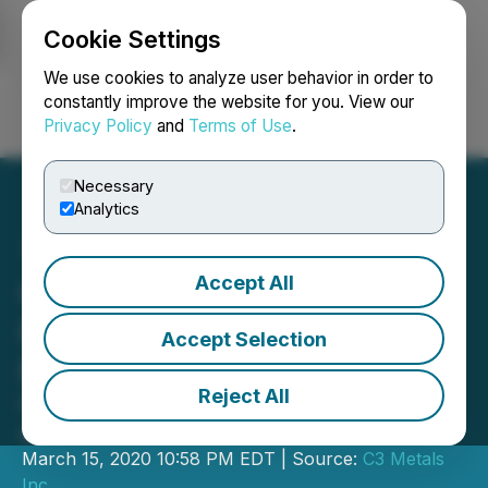
Cookie Settings
NEWSFILE
We use cookies to analyze user behavior in order to
constantly improve the website for you. View our
Privacy Policy
and
Terms of Use
.
Login
Search
Français
Necessary
Analytics
Accept All
Carube Copper Reports
Results from Annual
Accept Selection
Meeting
Reject All
Company Extends $0.10 warrants an
additional 12 months
March 15, 2020 10:58 PM EDT | Source:
C3 Metals
Inc.