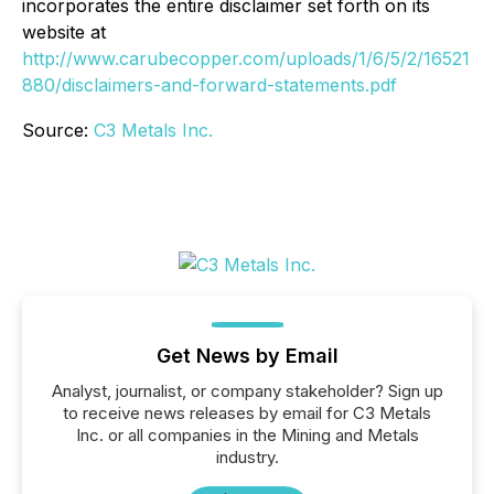
incorporates the entire disclaimer set forth on its
website at
http://www.carubecopper.com/uploads/1/6/5/2/16521
880/disclaimers-and-forward-statements.pdf
Source:
C3 Metals Inc.
Get News by Email
Analyst, journalist, or company stakeholder? Sign up
to receive news releases by email for C3 Metals
Inc. or all companies in the Mining and Metals
industry.