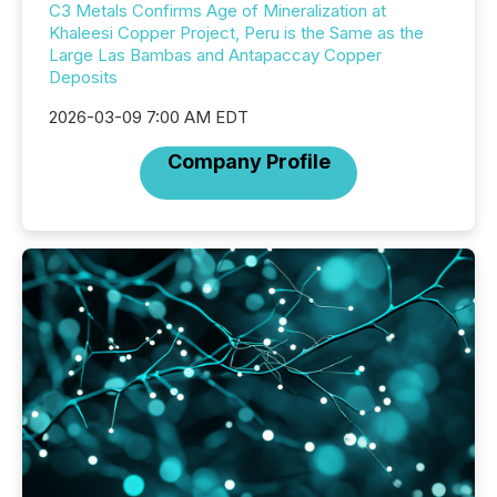
C3 Metals Confirms Age of Mineralization at
Khaleesi Copper Project, Peru is the Same as the
Large Las Bambas and Antapaccay Copper
Deposits
2026-03-09 7:00 AM EDT
Company Profile