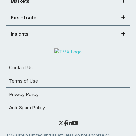
Markets
Post-Trade
Insights
Contact Us
Terms of Use
Privacy Policy
Anti-Spam Policy
TMX Group Limited and its affiliates do not endorse or