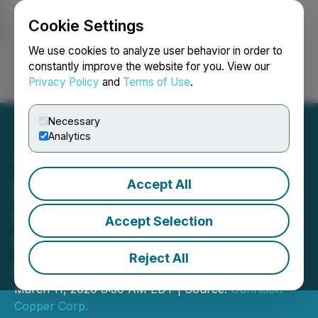
Cookie Settings
NEWSFILE
We use cookies to analyze user behavior in order to
constantly improve the website for you. View our
Privacy Policy
and
Terms of Use
.
Login
Search
Français
Necessary
Analytics
Accept All
Excelsior Mining
Completes Copper
Accept Selection
Cathode Offtake
Reject All
Agreement
March 11, 2020 8:50 AM EDT | Source:
Gunnison
Copper Corp.