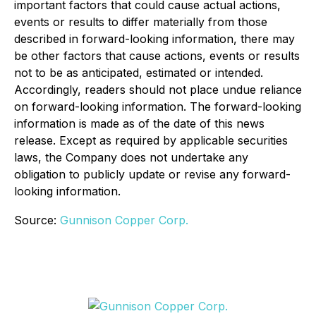
important factors that could cause actual actions,
events or results to differ materially from those
described in forward-looking information, there may
be other factors that cause actions, events or results
not to be as anticipated, estimated or intended.
Accordingly, readers should not place undue reliance
on forward-looking information. The forward-looking
information is made as of the date of this news
release. Except as required by applicable securities
laws, the Company does not undertake any
obligation to publicly update or revise any forward-
looking information.
Source:
Gunnison Copper Corp.