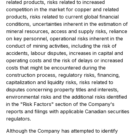
related products, risks related to increased
competition in the market for copper and related
products, risks related to current global financial
conditions, uncertainties inherent in the estimation of
mineral resources, access and supply risks, reliance
on key personnel, operational risks inherent in the
conduct of mining activities, including the risk of
accidents, labour disputes, increases in capital and
operating costs and the risk of delays or increased
costs that might be encountered during the
construction process, regulatory risks, financing,
capitalization and liquidity risks, risks related to
disputes concerning property titles and interests,
environmental risks and the additional risks identified
in the "Risk Factors" section of the Company's
reports and filings with applicable Canadian securities
regulators.
Although the Company has attempted to identify