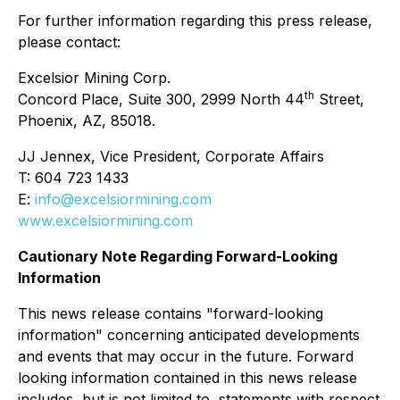
For further information regarding this press release,
please contact:
Excelsior Mining Corp.
th
Concord Place, Suite 300, 2999 North 44
Street,
Phoenix, AZ, 85018.
JJ Jennex, Vice President, Corporate Affairs
T: 604 723 1433
E:
info@excelsiormining.com
www.excelsiormining.com
Cautionary Note Regarding Forward-Looking
Information
This news release contains "forward-looking
information" concerning anticipated developments
and events that may occur in the future. Forward
looking information contained in this news release
includes, but is not limited to, statements with respect