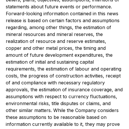
statements about future events or performance.
Forward-looking information contained in this news
release is based on certain factors and assumptions
regarding, among other things, the estimation of
mineral resources and mineral reserves, the
realization of resource and reserve estimates,
copper and other metal prices, the timing and
amount of future development expenditures, the
estimation of initial and sustaining capital
requirements, the estimation of labour and operating
costs, the progress of construction activities, receipt
of and compliance with necessary regulatory
approvals, the estimation of insurance coverage, and
assumptions with respect to currency fluctuations,
environmental risks, title disputes or claims, and
other similar matters. While the Company considers
these assumptions to be reasonable based on
information currently available to it, they may prove