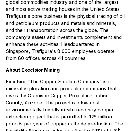
global commodities industry and one of the largest
and most active trading houses in the United States.
Trafigura's core business is the physical trading of oil
and petroleum products and metals and minerals,
and their transportation across the globe. The
company's assets and investments complement and
enhance these activities. Headquartered in
Singapore, Trafigura's 8,000 employees operate
from 80 offices across 41 countries.
About Excelsior Mining
Excelsior "
The Copper Solution Company
" is a
mineral exploration and production company that
owns the Gunnison Copper Project in Cochise
County, Arizona. The project is a low cost,
environmentally friendly in-situ recovery copper
extraction project that is permitted to 125 million
pounds per year of copper cathode production. The
Feasibility Study projected an after-tax NPV of US$