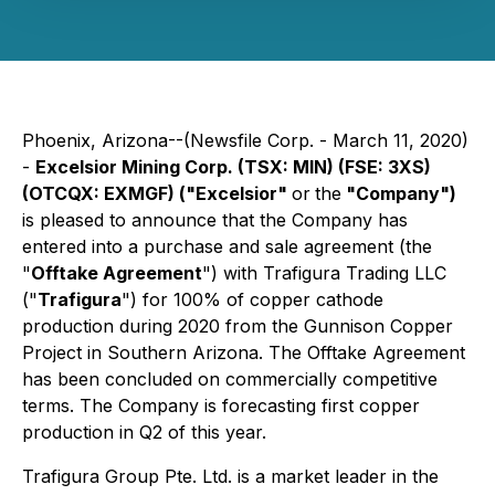
Phoenix, Arizona--(Newsfile Corp. - March 11, 2020)
-
Excelsior Mining Corp. (TSX: MIN) (FSE: 3XS)
(OTCQX: EXMGF) ("Excelsior"
or
the
"Company")
is pleased to announce that the Company has
entered into a purchase and sale agreement (the
"
Offtake Agreement
") with Trafigura Trading LLC
("
Trafigura
") for 100% of copper cathode
production during 2020 from the Gunnison Copper
Project in Southern Arizona. The Offtake Agreement
has been concluded on commercially competitive
terms. The Company is forecasting first copper
production in Q2 of this year.
Trafigura Group Pte. Ltd. is a market leader in the