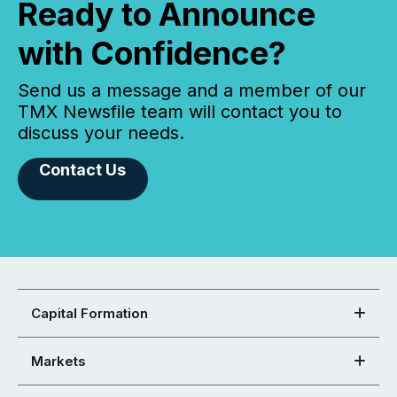
Ready to Announce
with Confidence?
Send us a message and a member of our
TMX Newsfile team will contact you to
discuss your needs.
Contact Us
Capital Formation
Markets