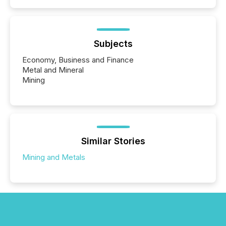
Subjects
Economy, Business and Finance
Metal and Mineral
Mining
Similar Stories
Mining and Metals