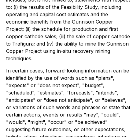
to: (i) the results of the Feasibility Study, including
operating and capital cost estimates and the
economic benefits from the Gunnison Copper
Project; (ii) the schedule for production and first
copper cathode sales; (iii) the sale of copper cathode
to Trafigura; and (iv) the ability to mine the Gunnison
Copper Project using in-situ recovery mining
techniques.
In certain cases, forward-looking information can be
identified by the use of words such as "plans",
"expects" or "does not expect", "budget",
"scheduled", "estimates", "forecasts", "intends",
"anticipates" or "does not anticipate", or "believes",
or variations of such words and phrases or state that
certain actions, events or results "may", "could",
"would", "might", "occur" or "be achieved"
suggesting future outcomes, or other expectations,
beliefs, plans, objectives, assumptions, intentions or