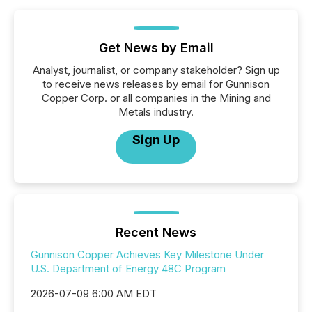
Get News by Email
Analyst, journalist, or company stakeholder? Sign up
to receive news releases by email for Gunnison
Copper Corp. or all companies in the Mining and
Metals industry.
Sign Up
Recent News
Gunnison Copper Achieves Key Milestone Under
U.S. Department of Energy 48C Program
2026-07-09 6:00 AM EDT