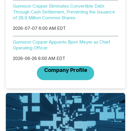
Gunnison Copper Eliminates Convertible Debt
Through Cash Settlement, Preventing the Issuance
of 28.9 Million Common Shares
2026-07-07 6:00 AM EDT
Gunnison Copper Appoints Bjorn Meyer as Chief
Operating Officer
2026-06-26 6:00 AM EDT
Company Profile