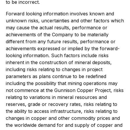
to be incorrect.
Forward looking information involves known and
unknown risks, uncertainties and other factors which
may cause the actual results, performance or
achievements of the Company to be materially
different from any future results, performance or
achievements expressed or implied by the forward-
looking information. Such factors include risks
inherent in the construction of mineral deposits,
including risks relating to changes in project
parameters as plans continue to be redefined
including the possibility that mining operations may
not commence at the Gunnison Copper Project, risks
relating to variations in mineral resources and
reserves, grade or recovery rates, risks relating to
the ability to access infrastructure, risks relating to
changes in copper and other commodity prices and
the worldwide demand for and supply of copper and