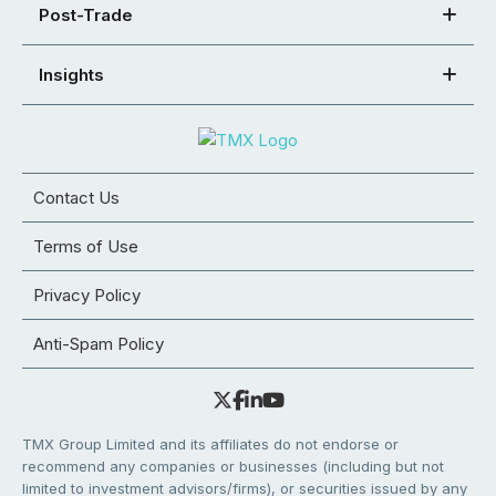
Post-Trade
Insights
Contact Us
Terms of Use
Privacy Policy
Anti-Spam Policy
TMX Group Limited and its affiliates do not endorse or
recommend any companies or businesses (including but not
limited to investment advisors/firms), or securities issued by any