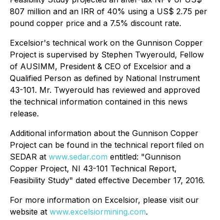
807 million and an IRR of 40% using a US$ 2.75 per
pound copper price and a 7.5% discount rate.
Excelsior's technical work on the Gunnison Copper
Project is supervised by Stephen Twyerould, Fellow
of AUSIMM, President & CEO of Excelsior and a
Qualified Person as defined by National Instrument
43-101. Mr. Twyerould has reviewed and approved
the technical information contained in this news
release.
Additional information about the Gunnison Copper
Project can be found in the technical report filed on
SEDAR at
www.sedar.com
entitled: "Gunnison
Copper Project, NI 43-101 Technical Report,
Feasibility Study" dated effective December 17, 2016.
For more information on Excelsior, please visit our
website at
www.excelsiormining.com
.