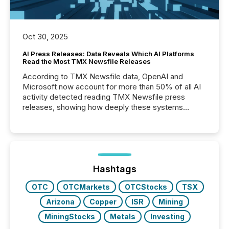
Oct 30, 2025
AI Press Releases: Data Reveals Which AI Platforms
Read the Most TMX Newsfile Releases
According to TMX Newsfile data, OpenAI and
Microsoft now account for more than 50% of all AI
activity detected reading TMX Newsfile press
releases, showing how deeply these systems
engage with corporate news.
Hashtags
OTC
OTCMarkets
OTCStocks
TSX
Arizona
Copper
ISR
Mining
MiningStocks
Metals
Investing