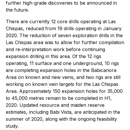
further high-grade discoveries to be announced in
the future.
There are currently 12 core drills operating at Las
Chispas, reduced from 19 drills operating in January
2020. The reduction of seven exploration drills in the
Las Chispas area was to allow for further compilation
and re-interpretation work before continuing
expansion drilling in this area. Of the 12 rigs
operating, 11 surface and one underground, 10 rigs
are completing expansion holes in the Babicanora
Area on known and new veins, and two rigs are still
working on known vein targets for the Las Chispas
Area. Approximately 150 expansion holes for 35,000
to 45,000 metres remain to be completed in H1,
2020. Updated resource and maiden reserve
estimates, including Babi Vista, are anticipated in the
summer of 2020, along with the ongoing feasibility
study.