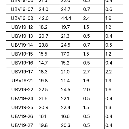
UBV19-06
21.5
22.0
0.5
0.4
UBV19-07
24.0
24.7
0.7
0.6
UBV19-08
42.0
44.4
2.4
1.9
UBV19-12
18.2
19.7
1.5
1.2
UBV19-13
20.7
21.3
0.5
0.4
UBV19-14
23.8
24.5
0.7
0.5
UBV19-15
15.5
17.0
1.5
1.2
UBV19-16
14.7
15.2
0.5
0.4
UBV19-17
18.3
21.0
2.7
2.2
UBV19-21
19.8
21.4
1.6
1.3
UBV19-22
22.5
24.5
2.0
1.6
UBV19-24
21.6
22.1
0.5
0.4
UBV19-25
20.9
22.4
1.5
1.3
UBV19-26
16.1
16.6
0.5
0.4
UBV19-27
19.8
20.3
0.5
0.4