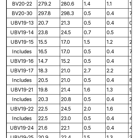
BV20-22
279.2
280.6
1.4
1.1
101
BV20-30
297.8
298.3
0.5
0.4
79.
UBV19-13
20.7
21.3
0.5
0.4
0.3
UBV19-14
23.8
24.5
0.7
0.5
11.
UBV19-15
15.5
17.0
1.5
1.2
26.
Includes
16.5
17.0
0.5
0.4
77.
UBV19-16
14.7
15.2
0.5
0.4
1.7
UBV19-17
18.3
21.0
2.7
2.2
2.4
Includes
20.5
21.0
0.5
0.4
8.0
UBV19-21
19.8
21.4
1.6
1.3
9.5
Includes
20.3
20.8
0.5
0.4
26.
UBV19-22
22.5
24.5
2.0
1.6
1.8
Includes
22.5
23.0
0.5
0.4
4.5
UBV19-24
21.6
22.1
0.5
0.4
4.3
UBV19-25
20.9
22.4
1.5
1.3
21.