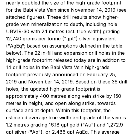
nearly doubled the size of the high-grade footprint
for the Babi Vista Vein since November 14, 2019 (see
attached figures). These drill results show higher-
grade vein mineralization to depth, including hole
UBV19-30 with 2.1 metres (est. true width) grading
12,740 grams per tonne ("gpt") silver equivalent
("AgEq"; based on assumptions defined in the table
below). The 22 in-fill and expansion drill holes in the
high-grade footprint released today are in addition to
14 drill holes in the Babi Vista Vein high-grade
footprint previously announced on February 25,
2019 and November 14, 2019. Based on these 36 drill
holes, the updated high-grade footprint is
approximately 400 metres along vein strike by 150
metres in height, and open along strike, towards
surface and at depth. Within this footprint, the
estimated average true width and grade of the vein is
1.2 metres grading 16.18 gpt gold ("Au") and 1,272.9
gpt silver ("Ag"), or 2,486 gpt AgEq. This average