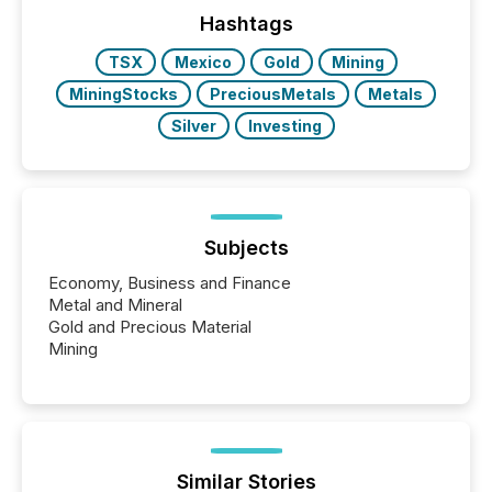
jurisdiction of incorporation; FPIs incorporated in
"offshore" jurisdictions (e.g., Cayman Islands or
Hashtags
BVI)...
TSX
Mexico
Gold
Mining
MiningStocks
PreciousMetals
Metals
Silver
Investing
Subjects
Economy, Business and Finance
Metal and Mineral
Gold and Precious Material
Mining
Similar Stories