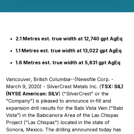
2.1 Metres est. true width at 12,740 gpt AgEq
1.1 Metres est. true width at 13,022 gpt AgEq
1.6 Metres est. true width at 5,831 gpt AgEq
Vancouver, British Columbia--(Newsfile Corp. -
March 9, 2020) - SilverCrest Metals Inc. (
TSX: SIL)
(NYSE American: SILV
)
("SilverCrest" or the
"Company") is pleased to announce in-fill and
expansion drill results for the Babi Vista Vein ("Babi
Vista") in the Babicanora Area of the Las Chispas
Project ("Las Chispas") located in the state of
Sonora, Mexico. The drilling announced today has