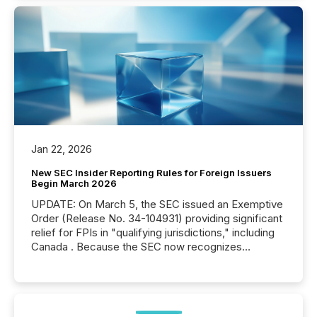
Jan 22, 2026
New SEC Insider Reporting Rules for Foreign Issuers
Begin March 2026
UPDATE: On March 5, the SEC issued an Exemptive
Order (Release No. 34-104931) providing significant
relief for FPIs in "qualifying jurisdictions," including
Canada . Because the SEC now recognizes
Canada’s reporting standards as "substantially
similar," most Canadian directors and officers are
exempt from the Section 16(a) filings described
below. However, this relief depends on the