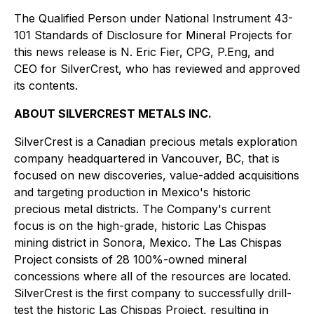
The Qualified Person under National Instrument 43-
101 Standards of Disclosure for Mineral Projects for
this news release is N. Eric Fier, CPG, P.Eng, and
CEO for SilverCrest, who has reviewed and approved
its contents.
ABOUT SILVERCREST METALS INC.
SilverCrest is a Canadian precious metals exploration
company headquartered in Vancouver, BC, that is
focused on new discoveries, value-added acquisitions
and targeting production in Mexico's historic
precious metal districts. The Company's current
focus is on the high-grade, historic Las Chispas
mining district in Sonora, Mexico. The Las Chispas
Project consists of 28 100%-owned mineral
concessions where all of the resources are located.
SilverCrest is the first company to successfully drill-
test the historic Las Chispas Project, resulting in