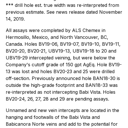
*** drill hole est. true width was re-interpreted from
previous estimate. See news release dated November
14, 2019.
All assays were completed by ALS Chemex in
Hermosillo, Mexico, and North Vancouver, BC,
Canada. Holes BV19-06, BV19-07, BV19-10, BV19-11,
BV20-20, BV20-21, UBV19-13, UBV19-18 to 20 and
UBV19-29 intercepted veining, but were below the
Company's cutoff grade of 150 gpt AgEq. Hole BV19-
13 was lost and holes BV20-23 and 25 were drilled
off-section. Previously announced hole BAN18-30 is
outside the high-grade footprint and BAN18-33 was
re-interpreted as not intercepting Babi Vista. Holes
BV20-24, 26, 27, 28 and 29 are pending assays.
Unnamed and new vein intercepts are located in the
hanging and footwalls of the Babi Vista and
Babicanora Norte veins and add to the potential for