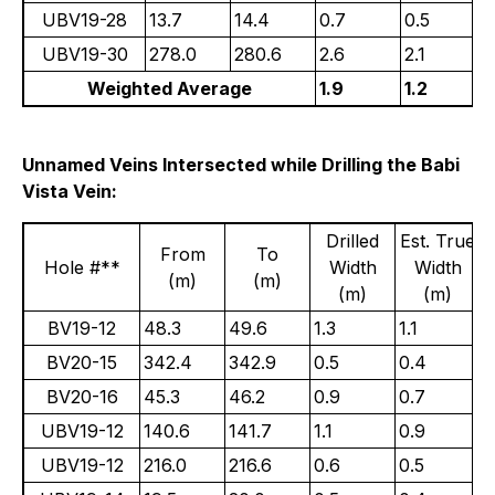
UBV19-28
13.7
14.4
0.7
0.5
UBV19-30
278.0
280.6
2.6
2.1
Weighted Average
1.9
1.2
Unnamed Veins Intersected while Drilling the Babi
Vista Vein:
Drilled
Est. True
From
To
Hole #**
Width
Width
(m)
(m)
(m)
(m)
BV19-12
48.3
49.6
1.3
1.1
8
BV20-15
342.4
342.9
0.5
0.4
1
BV20-16
45.3
46.2
0.9
0.7
3
UBV19-12
140.6
141.7
1.1
0.9
5
UBV19-12
216.0
216.6
0.6
0.5
4