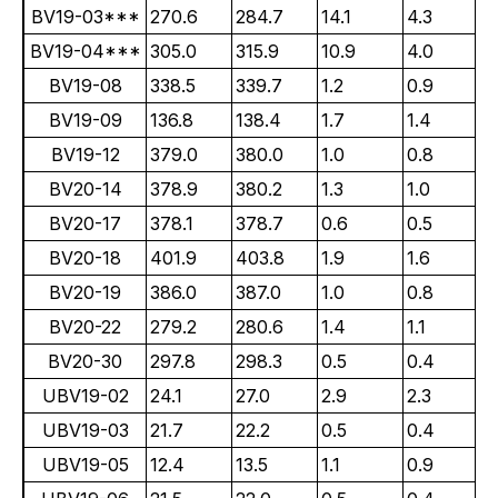
BV19-03***
270.6
284.7
14.1
4.3
BV19-04***
305.0
315.9
10.9
4.0
BV19-08
338.5
339.7
1.2
0.9
BV19-09
136.8
138.4
1.7
1.4
BV19-12
379.0
380.0
1.0
0.8
BV20-14
378.9
380.2
1.3
1.0
BV20-17
378.1
378.7
0.6
0.5
BV20-18
401.9
403.8
1.9
1.6
BV20-19
386.0
387.0
1.0
0.8
BV20-22
279.2
280.6
1.4
1.1
BV20-30
297.8
298.3
0.5
0.4
UBV19-02
24.1
27.0
2.9
2.3
UBV19-03
21.7
22.2
0.5
0.4
UBV19-05
12.4
13.5
1.1
0.9