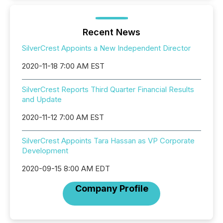
Recent News
SilverCrest Appoints a New Independent Director
2020-11-18 7:00 AM EST
SilverCrest Reports Third Quarter Financial Results
and Update
2020-11-12 7:00 AM EST
SilverCrest Appoints Tara Hassan as VP Corporate
Development
2020-09-15 8:00 AM EDT
Company Profile