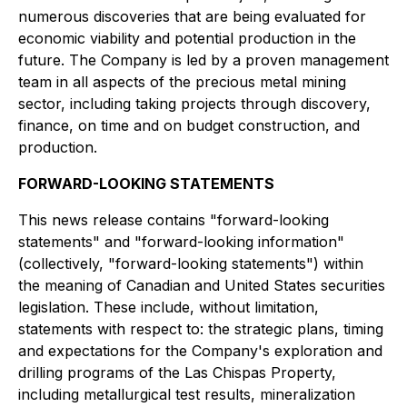
numerous discoveries that are being evaluated for
economic viability and potential production in the
future. The Company is led by a proven management
team in all aspects of the precious metal mining
sector, including taking projects through discovery,
finance, on time and on budget construction, and
production.
FORWARD-LOOKING STATEMENTS
This news release contains "forward-looking
statements" and "forward-looking information"
(collectively, "forward-looking statements") within
the meaning of Canadian and United States securities
legislation. These include, without limitation,
statements with respect to: the strategic plans, timing
and expectations for the Company's exploration and
drilling programs of the Las Chispas Property,
including metallurgical test results, mineralization