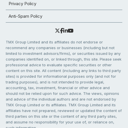
Privacy Policy
Anti-Spam Policy
TMX Group Limited and its affiliates do not endorse or
recommend any companies or businesses (including but not
limited to investment advisors/firms), or securities issued by any
companies identified on, or linked through, this site. Please seek
professional advice to evaluate specific securities or other
content on this site. All content (including any links to third party
sites) is provided for informational purposes only (and not for
trading purposes), and is not intended to provide legal,
accounting, tax, investment, financial or other advice and
should not be relied upon for such advice. The views, opinions
and advice of the individual authors and are not endorsed by
TMX Group Limited or its affiliates. TMX Group Limited and its
affiliates have not prepared, reviewed or updated the content of
third parties on this site or the content of any third party sites,
and assume no responsibility for your use of, or reliance on,
such information.