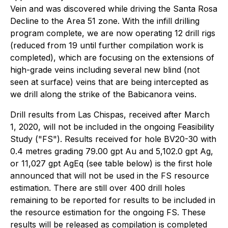
Vein and was discovered while driving the Santa Rosa
Decline to the Area 51 zone. With the infill drilling
program complete, we are now operating 12 drill rigs
(reduced from 19 until further compilation work is
completed), which are focusing on the extensions of
high-grade veins including several new blind (not
seen at surface) veins that are being intercepted as
we drill along the strike of the Babicanora veins.
Drill results from Las Chispas, received after March
1, 2020, will not be included in the ongoing Feasibility
Study ("FS"). Results received for hole BV20-30 with
0.4 metres grading 79.00 gpt Au and 5,102.0 gpt Ag,
or 11,027 gpt AgEq (see table below) is the first hole
announced that will not be used in the FS resource
estimation. There are still over 400 drill holes
remaining to be reported for results to be included in
the resource estimation for the ongoing FS. These
results will be released as compilation is completed