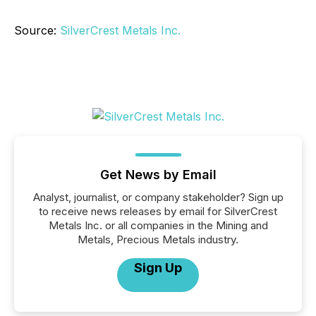
Source:
SilverCrest Metals Inc.
Get News by Email
Analyst, journalist, or company stakeholder? Sign up
to receive news releases by email for SilverCrest
Metals Inc. or all companies in the Mining and
Metals, Precious Metals industry.
Sign Up