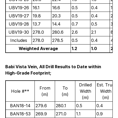
UBV19-26
16.1
16.6
0.5
0.4
1.4
UBV19-27
19.8
20.3
0.5
0.4
2.4
UBV19-28
13.7
14.4
0.7
0.5
3.0
UBV19-30
278.0
280.6
2.6
2.1
81.
Includes
278.0
278.5
0.5
0.4
425
Weighted Average
1.2
1.0
23.
Babi Vista Vein, All Drill Results to Date within
High-Grade Footprint;
Drilled
Est. True
From
To
Hole #**
Width
Width
(m)
(m)
(m)
(m)
BAN18-14
279.6
280.1
0.5
0.4
BAN18-53
269.9
271.0
1.1
0.9