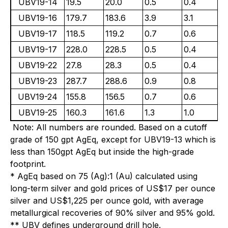
UBV19-14
19.5
20.0
0.5
0.4
0
UBV19-16
179.7
183.6
3.9
3.1
2
UBV19-17
118.5
119.2
0.7
0.6
0
UBV19-17
228.0
228.5
0.5
0.4
3
UBV19-22
27.8
28.3
0.5
0.4
1
UBV19-23
287.7
288.6
0.9
0.8
2
UBV19-24
155.8
156.5
0.7
0.6
6
UBV19-25
160.3
161.6
1.3
1.0
3
Note: All numbers are rounded. Based on a cutoff
grade of 150 gpt AgEq, except for UBV19-13 which is
less than 150gpt AgEq but inside the high-grade
footprint.
* AgEq based on 75 (Ag):1 (Au) calculated using
long-term silver and gold prices of US$17 per ounce
silver and US$1,225 per ounce gold, with average
metallurgical recoveries of 90% silver and 95% gold.
** UBV defines underground drill hole.