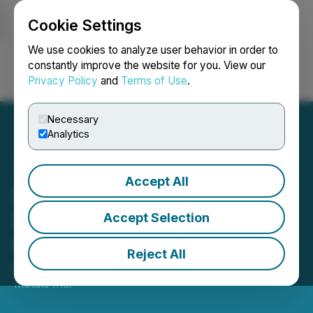
Cookie Settings
NEWSFILE
We use cookies to analyze user behavior in order to
constantly improve the website for you. View our
Privacy Policy
and
Terms of Use
.
Login
Search
Français
Necessary
Analytics
Accept All
SilverCrest Announces
Significant Babi Vista Vein
Accept Selection
High-Grade Expansion;
Reject All
March 09, 2020 7:00 AM EDT | Source:
SilverCrest
Metals Inc.