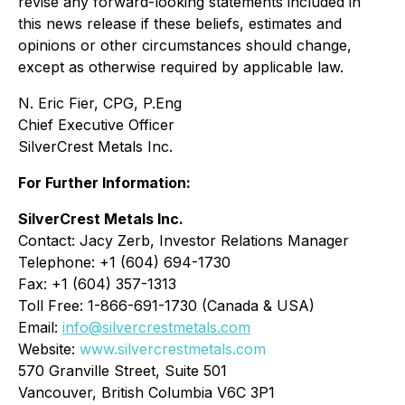
revise any forward-looking statements included in
this news release if these beliefs, estimates and
opinions or other circumstances should change,
except as otherwise required by applicable law.
N. Eric Fier, CPG, P.Eng
Chief Executive Officer
SilverCrest Metals Inc.
For Further Information:
SilverCrest Metals Inc.
Contact: Jacy Zerb, Investor Relations Manager
Telephone: +1 (604) 694-1730
Fax: +1 (604) 357-1313
Toll Free: 1-866-691-1730 (Canada & USA)
Email:
info@silvercrestmetals.com
Website:
www.silvercrestmetals.com
570 Granville Street, Suite 501
Vancouver, British Columbia V6C 3P1