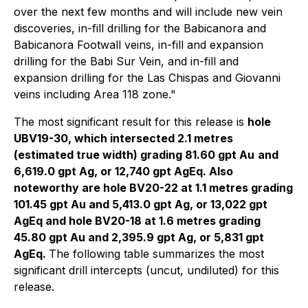
over the next few months and will include new vein
discoveries, in-fill drilling for the Babicanora and
Babicanora Footwall veins, in-fill and expansion
drilling for the Babi Sur Vein, and in-fill and
expansion drilling for the Las Chispas and Giovanni
veins including Area 118 zone."
The most significant result for this release is
hole
UBV19-30, which intersected 2.1 metres
(estimated true width) grading 81.60 gpt Au
and
6,619.0 gpt Ag, or 12,740 gpt AgEq. Also
noteworthy are hole BV20-22 at 1.1 metres grading
101.45 gpt Au and 5,413.0 gpt Ag, or 13,022 gpt
AgEq and hole BV20-18 at 1.6 metres grading
45.80 gpt Au and 2,395.9 gpt Ag, or 5,831 gpt
AgEq.
The following table summarizes the most
significant drill intercepts (uncut, undiluted) for this
release.