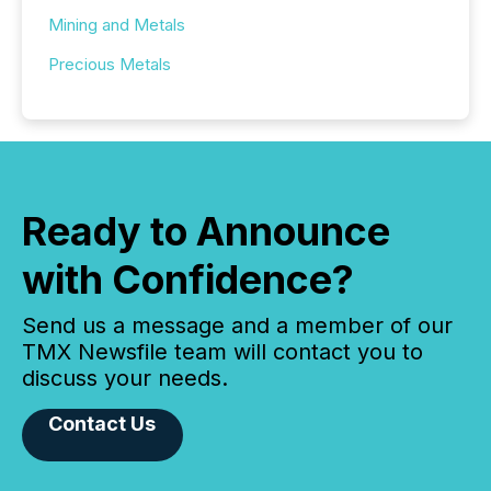
Mining and Metals
Precious Metals
Ready to Announce
with Confidence?
Send us a message and a member of our
TMX Newsfile team will contact you to
discuss your needs.
Contact Us