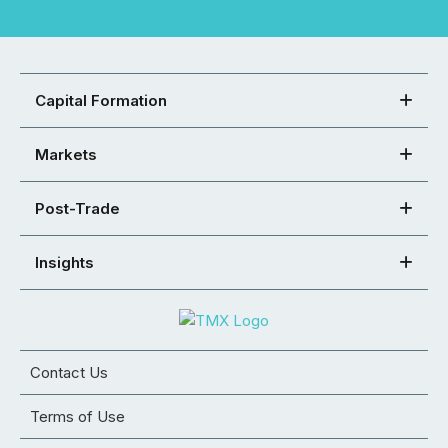
Capital Formation
Markets
Post-Trade
Insights
Contact Us
Terms of Use