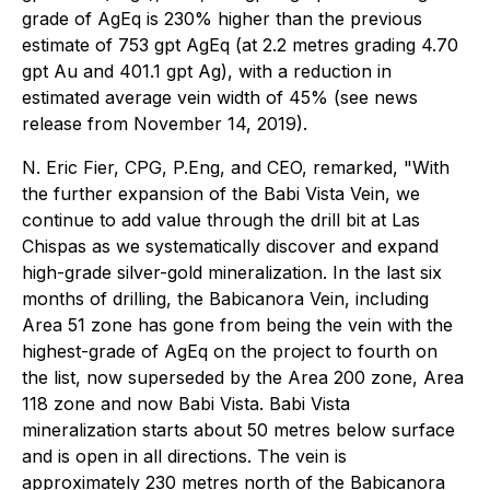
grade of AgEq is 230% higher than the previous
estimate of 753 gpt AgEq (at 2.2 metres grading 4.70
gpt Au and 401.1 gpt Ag), with a reduction in
estimated average vein width of 45% (see news
release from November 14, 2019).
N. Eric Fier, CPG, P.Eng, and CEO, remarked, "With
the further expansion of the Babi Vista Vein, we
continue to add value through the drill bit at Las
Chispas as we systematically discover and expand
high-grade silver-gold mineralization. In the last six
months of drilling, the Babicanora Vein, including
Area 51 zone has gone from being the vein with the
highest-grade of AgEq on the project to fourth on
the list, now superseded by the Area 200 zone, Area
118 zone and now Babi Vista. Babi Vista
mineralization starts about 50 metres below surface
and is open in all directions. The vein is
approximately 230 metres north of the Babicanora