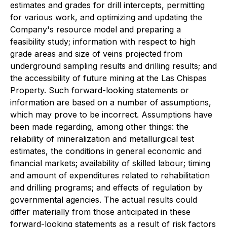
estimates and grades for drill intercepts, permitting
for various work, and optimizing and updating the
Company's resource model and preparing a
feasibility study; information with respect to high
grade areas and size of veins projected from
underground sampling results and drilling results; and
the accessibility of future mining at the Las Chispas
Property. Such forward-looking statements or
information are based on a number of assumptions,
which may prove to be incorrect. Assumptions have
been made regarding, among other things: the
reliability of mineralization and metallurgical test
estimates, the conditions in general economic and
financial markets; availability of skilled labour; timing
and amount of expenditures related to rehabilitation
and drilling programs; and effects of regulation by
governmental agencies. The actual results could
differ materially from those anticipated in these
forward-looking statements as a result of risk factors