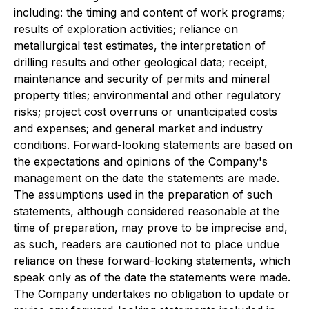
including: the timing and content of work programs;
results of exploration activities; reliance on
metallurgical test estimates, the interpretation of
drilling results and other geological data; receipt,
maintenance and security of permits and mineral
property titles; environmental and other regulatory
risks; project cost overruns or unanticipated costs
and expenses; and general market and industry
conditions. Forward-looking statements are based on
the expectations and opinions of the Company's
management on the date the statements are made.
The assumptions used in the preparation of such
statements, although considered reasonable at the
time of preparation, may prove to be imprecise and,
as such, readers are cautioned not to place undue
reliance on these forward-looking statements, which
speak only as of the date the statements were made.
The Company undertakes no obligation to update or