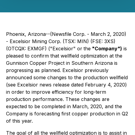
Phoenix, Arizona--(Newsfile Corp. - March 2, 2020)
- Excelsior Mining Corp. (TSX: MIN) (FSE: 3XS)
(OTCQX: EXMGF) ("Excelsior" or
the
"Company")
is
pleased to confirm that wellfield optimization at the
Gunnison Copper Project in Southern Arizona is
progressing as planned. Excelsior previously
announced some changes to the production wellfield
(see Excelsior news release dated February 4, 2020)
in order to improve efficiency for long-term
production performance. These changes are
expected to be completed in March, 2020, and the
Company is forecasting first copper production in Q2
of this year.
The goal of all the wellfield optimization is to assist in