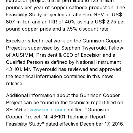
extraction project that is permitted to 125 million
pounds per year of copper cathode production. The
Feasibility Study projected an after-tax NPV of US$
807 million and an IRR of 40% using a US$ 2.75 per
pound copper price and a 7.5% discount rate.
Excelsior's technical work on the Gunnison Copper
Project is supervised by Stephen Twyerould, Fellow
of AUSIMM, President & CEO of Excelsior and a
Qualified Person as defined by National Instrument
43-101. Mr. Twyerould has reviewed and approved
the technical information contained in this news
release.
Additional information about the Gunnison Copper
Project can be found in the technical report filed on
SEDAR at
www.sedar.com
entitled: "Gunnison
Copper Project, NI 43-101 Technical Report,
Feasibility Study" dated effective December 17, 2016.