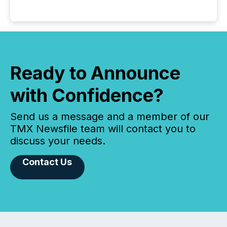
Ready to Announce
with Confidence?
Send us a message and a member of our
TMX Newsfile team will contact you to
discuss your needs.
Contact Us