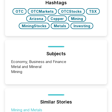
window following press release distribution. The
Hashtags
study tracked...
OTC
OTCMarkets
OTCStocks
TSX
Arizona
Copper
Mining
MiningStocks
Metals
Investing
Subjects
Economy, Business and Finance
Metal and Mineral
Mining
Similar Stories
Mining and Metals