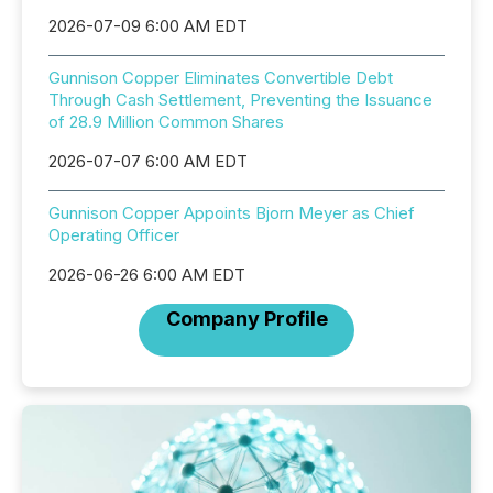
2026-07-09 6:00 AM EDT
Gunnison Copper Eliminates Convertible Debt
Through Cash Settlement, Preventing the Issuance
of 28.9 Million Common Shares
2026-07-07 6:00 AM EDT
Gunnison Copper Appoints Bjorn Meyer as Chief
Operating Officer
2026-06-26 6:00 AM EDT
Company Profile