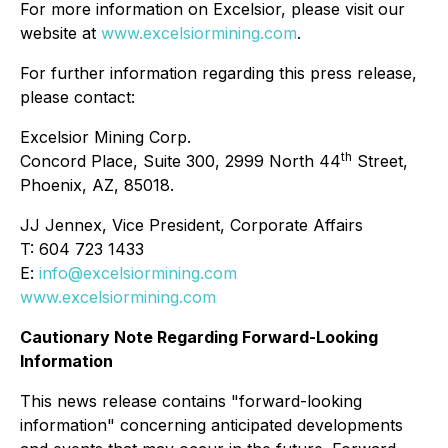
For more information on Excelsior, please visit our
website at
www.excelsiormining.com
.
For further information regarding this press release,
please contact:
Excelsior Mining Corp.
th
Concord Place, Suite 300, 2999 North 44
Street,
Phoenix, AZ, 85018.
JJ Jennex, Vice President, Corporate Affairs
T: 604 723 1433
E:
info@excelsiormining.com
www.excelsiormining.com
Cautionary Note Regarding Forward-Looking
Information
This news release contains "forward-looking
information" concerning anticipated developments