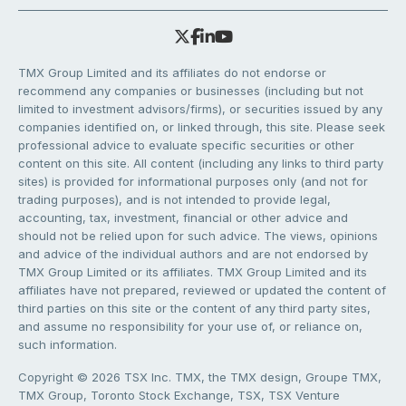
TMX Group Limited and its affiliates do not endorse or
recommend any companies or businesses (including but not
limited to investment advisors/firms), or securities issued by any
companies identified on, or linked through, this site. Please seek
professional advice to evaluate specific securities or other
content on this site. All content (including any links to third party
sites) is provided for informational purposes only (and not for
trading purposes), and is not intended to provide legal,
accounting, tax, investment, financial or other advice and
should not be relied upon for such advice. The views, opinions
and advice of the individual authors and are not endorsed by
TMX Group Limited or its affiliates. TMX Group Limited and its
affiliates have not prepared, reviewed or updated the content of
third parties on this site or the content of any third party sites,
and assume no responsibility for your use of, or reliance on,
such information.
Copyright © 2026 TSX Inc. TMX, the TMX design, Groupe TMX,
TMX Group, Toronto Stock Exchange, TSX, TSX Venture