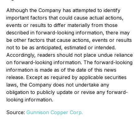
Although the Company has attempted to identify
important factors that could cause actual actions,
events or results to differ materially from those
described in forward-looking information, there may
be other factors that cause actions, events or results
not to be as anticipated, estimated or intended.
Accordingly, readers should not place undue reliance
on forward-looking information. The forward-looking
information is made as of the date of this news
release. Except as required by applicable securities
laws, the Company does not undertake any
obligation to publicly update or revise any forward-
looking information.
Source:
Gunnison Copper Corp.