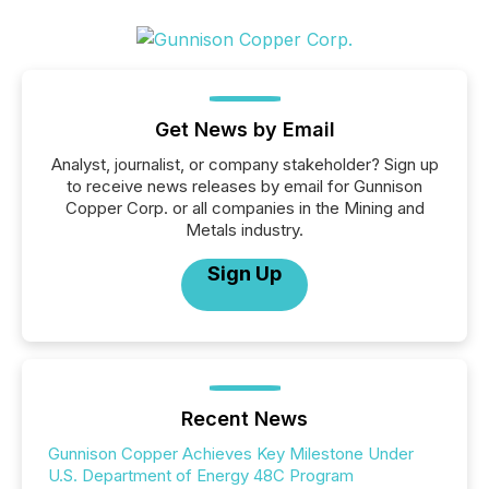
Get News by Email
Analyst, journalist, or company stakeholder? Sign up
to receive news releases by email for Gunnison
Copper Corp. or all companies in the Mining and
Metals industry.
Sign Up
Recent News
Gunnison Copper Achieves Key Milestone Under
U.S. Department of Energy 48C Program