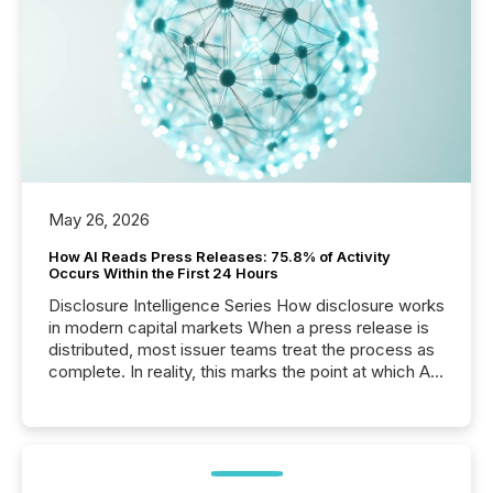
May 26, 2026
How AI Reads Press Releases: 75.8% of Activity
Occurs Within the First 24 Hours
Disclosure Intelligence Series How disclosure works
in modern capital markets When a press release is
distributed, most issuer teams treat the process as
complete. In reality, this marks the point at which AI
systems begin processing, interpreting, and
positioning the announcement for the market. To
better understand how press releases are
processed in modern markets, TMX Newsfile
analyzed AI crawler activity across a 72-hour