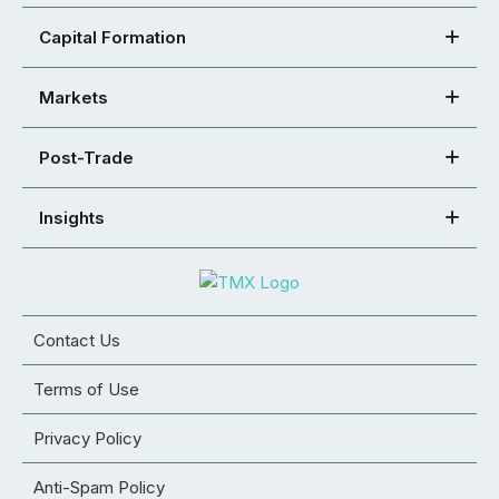
Capital Formation
Markets
Post-Trade
Insights
Contact Us
Terms of Use
Privacy Policy
Anti-Spam Policy