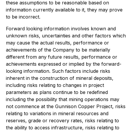
these assumptions to be reasonable based on
information currently available to it, they may prove
to be incorrect.
Forward looking information involves known and
unknown risks, uncertainties and other factors which
may cause the actual results, performance or
achievements of the Company to be materially
different from any future results, performance or
achievements expressed or implied by the forward-
looking information. Such factors include risks
inherent in the construction of mineral deposits,
including risks relating to changes in project
parameters as plans continue to be redefined
including the possibility that mining operations may
not commence at the Gunnison Copper Project, risks
relating to variations in mineral resources and
reserves, grade or recovery rates, risks relating to
the ability to access infrastructure, risks relating to