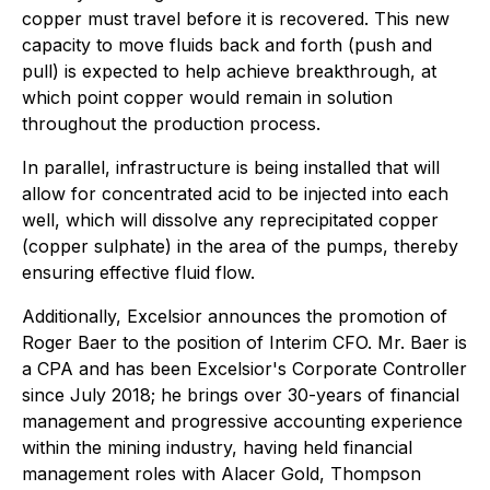
copper must travel before it is recovered. This new
capacity to move fluids back and forth (push and
pull) is expected to help achieve breakthrough, at
which point copper would remain in solution
throughout the production process.
In parallel, infrastructure is being installed that will
allow for concentrated acid to be injected into each
well, which will dissolve any reprecipitated copper
(copper sulphate) in the area of the pumps, thereby
ensuring effective fluid flow.
Additionally, Excelsior announces the promotion of
Roger Baer to the position of Interim CFO. Mr. Baer is
a CPA and has been Excelsior's Corporate Controller
since July 2018; he brings over 30-years of financial
management and progressive accounting experience
within the mining industry, having held financial
management roles with Alacer Gold, Thompson