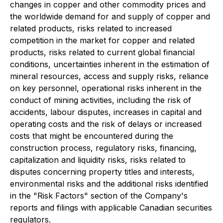
changes in copper and other commodity prices and
the worldwide demand for and supply of copper and
related products, risks related to increased
competition in the market for copper and related
products, risks related to current global financial
conditions, uncertainties inherent in the estimation of
mineral resources, access and supply risks, reliance
on key personnel, operational risks inherent in the
conduct of mining activities, including the risk of
accidents, labour disputes, increases in capital and
operating costs and the risk of delays or increased
costs that might be encountered during the
construction process, regulatory risks, financing,
capitalization and liquidity risks, risks related to
disputes concerning property titles and interests,
environmental risks and the additional risks identified
in the "Risk Factors" section of the Company's
reports and filings with applicable Canadian securities
regulators.