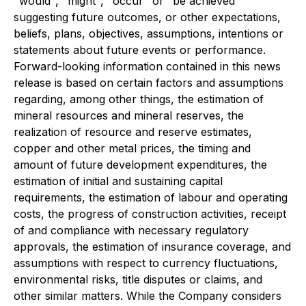
"would", "might", "occur" or "be achieved"
suggesting future outcomes, or other expectations,
beliefs, plans, objectives, assumptions, intentions or
statements about future events or performance.
Forward-looking information contained in this news
release is based on certain factors and assumptions
regarding, among other things, the estimation of
mineral resources and mineral reserves, the
realization of resource and reserve estimates,
copper and other metal prices, the timing and
amount of future development expenditures, the
estimation of initial and sustaining capital
requirements, the estimation of labour and operating
costs, the progress of construction activities, receipt
of and compliance with necessary regulatory
approvals, the estimation of insurance coverage, and
assumptions with respect to currency fluctuations,
environmental risks, title disputes or claims, and
other similar matters. While the Company considers