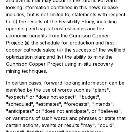
and events that may occur in the future. Forward
looking information contained in this news release
includes, but is not limited to, statements with respect
to: (i) the results of the Feasibility Study, including
operating and capital cost estimates and the
economic benefits from the Gunnison Copper
Project; (ii) the schedule for production and first
copper cathode sales; (iii) the success of the wellfield
optimization plan; and (iv) the ability to mine the
Gunnison Copper Project using in-situ recovery
mining techniques.
In certain cases, forward-looking information can be
identified by the use of words such as "plans",
"expects" or "does not expect", "budget",
"scheduled", "estimates", "forecasts", "intends",
"anticipates" or "does not anticipate", or "believes",
or variations of such words and phrases or state that
certain actions, events or results "may", "could",