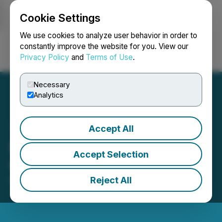
Cookie Settings
NEWSFILE
We use cookies to analyze user behavior in order to
constantly improve the website for you. View our
Privacy Policy
and
Terms of Use
.
Login
Search
Français
Necessary
Analytics
Accept All
Excelsior Mining Provides
Accept Selection
Copper Production Update
Reject All
March 02, 2020 8:45 AM EST | Source:
Gunnison
Copper Corp.