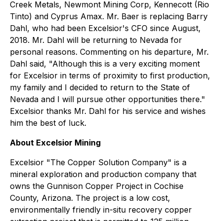
Creek Metals, Newmont Mining Corp, Kennecott (Rio
Tinto) and Cyprus Amax. Mr. Baer is replacing Barry
Dahl, who had been Excelsior's CFO since August,
2018. Mr. Dahl will be returning to Nevada for
personal reasons. Commenting on his departure, Mr.
Dahl said, "Although this is a very exciting moment
for Excelsior in terms of proximity to first production,
my family and I decided to return to the State of
Nevada and I will pursue other opportunities there."
Excelsior thanks Mr. Dahl for his service and wishes
him the best of luck.
About Excelsior Mining
Excelsior "
The Copper Solution Company
" is a
mineral exploration and production company that
owns the Gunnison Copper Project in Cochise
County, Arizona. The project is a low cost,
environmentally friendly in-situ recovery copper