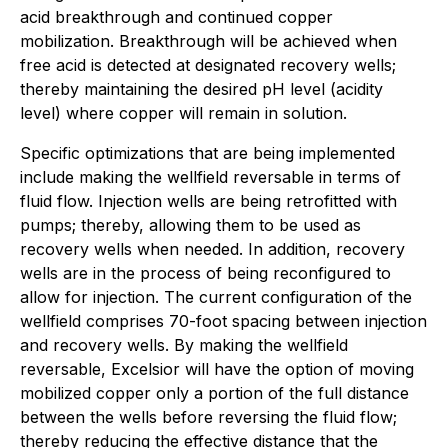
acid breakthrough and continued copper
mobilization. Breakthrough will be achieved when
free acid is detected at designated recovery wells;
thereby maintaining the desired pH level (acidity
level) where copper will remain in solution.
Specific optimizations that are being implemented
include making the wellfield reversable in terms of
fluid flow. Injection wells are being retrofitted with
pumps; thereby, allowing them to be used as
recovery wells when needed. In addition, recovery
wells are in the process of being reconfigured to
allow for injection. The current configuration of the
wellfield comprises 70-foot spacing between injection
and recovery wells. By making the wellfield
reversable, Excelsior will have the option of moving
mobilized copper only a portion of the full distance
between the wells before reversing the fluid flow;
thereby reducing the effective distance that the