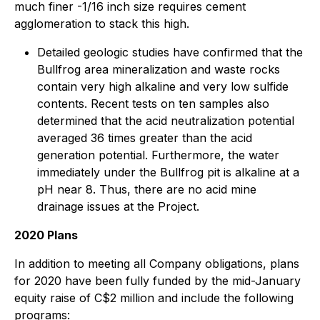
much finer -1/16 inch size requires cement
agglomeration to stack this high.
Detailed geologic studies have confirmed that the
Bullfrog area mineralization and waste rocks
contain very high alkaline and very low sulfide
contents. Recent tests on ten samples also
determined that the acid neutralization potential
averaged 36 times greater than the acid
generation potential. Furthermore, the water
immediately under the Bullfrog pit is alkaline at a
pH near 8. Thus, there are no acid mine
drainage issues at the Project.
2020 Plans
In addition to meeting all Company obligations, plans
for 2020 have been fully funded by the mid-January
equity raise of C$2 million and include the following
programs: