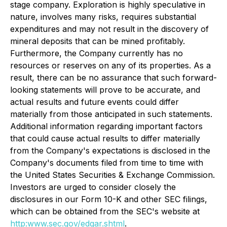
stage company. Exploration is highly speculative in
nature, involves many risks, requires substantial
expenditures and may not result in the discovery of
mineral deposits that can be mined profitably.
Furthermore, the Company currently has no
resources or reserves on any of its properties. As a
result, there can be no assurance that such forward-
looking statements will prove to be accurate, and
actual results and future events could differ
materially from those anticipated in such statements.
Additional information regarding important factors
that could cause actual results to differ materially
from the Company's expectations is disclosed in the
Company's documents filed from time to time with
the United States Securities & Exchange Commission.
Investors are urged to consider closely the
disclosures in our Form 10-K and other SEC filings,
which can be obtained from the SEC's website at
http:
www.sec.gov/edgar.shtml
.