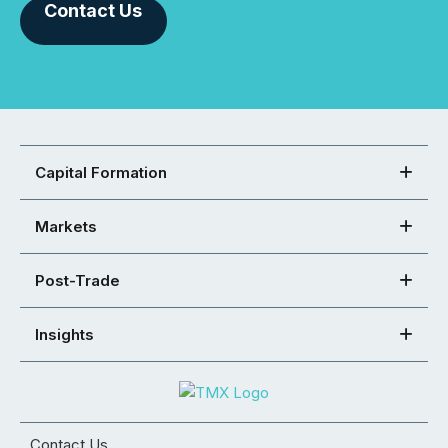
Contact Us
Capital Formation
Markets
Post-Trade
Insights
Contact Us