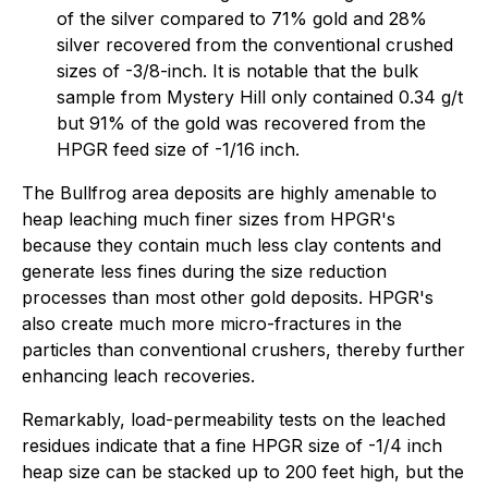
of the silver compared to 71% gold and 28%
silver recovered from the conventional crushed
sizes of -3/8-inch. It is notable that the bulk
sample from Mystery Hill only contained 0.34 g/t
but 91% of the gold was recovered from the
HPGR feed size of -1/16 inch.
The Bullfrog area deposits are highly amenable to
heap leaching much finer sizes from HPGR's
because they contain much less clay contents and
generate less fines during the size reduction
processes than most other gold deposits. HPGR's
also create much more micro-fractures in the
particles than conventional crushers, thereby further
enhancing leach recoveries.
Remarkably, load-permeability tests on the leached
residues indicate that a fine HPGR size of -1/4 inch
heap size can be stacked up to 200 feet high, but the