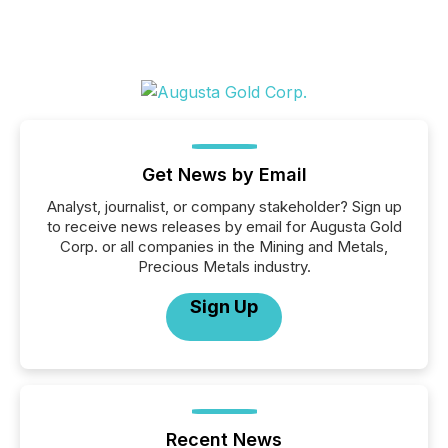
Get News by Email
Analyst, journalist, or company stakeholder? Sign up
to receive news releases by email for Augusta Gold
Corp. or all companies in the Mining and Metals,
Precious Metals industry.
Sign Up
Recent News