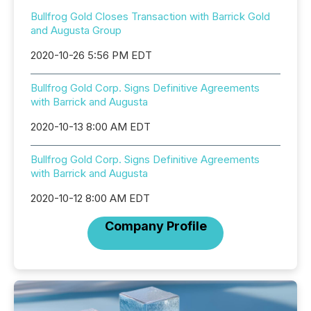
Bullfrog Gold Closes Transaction with Barrick Gold
and Augusta Group
2020-10-26 5:56 PM EDT
Bullfrog Gold Corp. Signs Definitive Agreements
with Barrick and Augusta
2020-10-13 8:00 AM EDT
Bullfrog Gold Corp. Signs Definitive Agreements
with Barrick and Augusta
2020-10-12 8:00 AM EDT
Company Profile