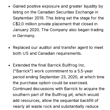
Gained positive exposure and greater liquidity by
listing on the Canadian Securities Exchange in
September 2019. This listing set the stage for the
C$2.0 million private placement that closed in
January 2020. The Company also began trading
in Germany.
Replaced our auditor and transfer agent to meet
both US and Canadian requirements.
Extended the final Barrick Bullfrog Inc.
("Barrick") work commitment to a 5.5-year
period ending September 23, 2020, at which time
the purchase option could be exercised.
Continued discussions with Barrick to acquire the
southern part of the Bullfrog pit, which would
add resources, allow the sequential backfill of
nearly all waste rock and substantially reduce