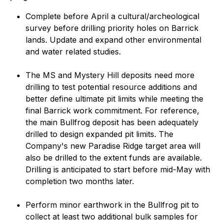
Complete before April a cultural/archeological
survey before drilling priority holes on Barrick
lands. Update and expand other environmental
and water related studies.
The MS and Mystery Hill deposits need more
drilling to test potential resource additions and
better define ultimate pit limits while meeting the
final Barrick work commitment. For reference,
the main Bullfrog deposit has been adequately
drilled to design expanded pit limits. The
Company's new Paradise Ridge target area will
also be drilled to the extent funds are available.
Drilling is anticipated to start before mid-May with
completion two months later.
Perform minor earthwork in the Bullfrog pit to
collect at least two additional bulk samples for