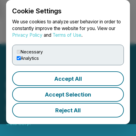
Cookie Settings
NEWSFILE
We use cookies to analyze user behavior in order to
constantly improve the website for you. View our
Privacy Policy
and
Terms of Use
.
Login
Search
Français
Necessary
Analytics
Accept All
Bullfrog Gold Summarizes
Progress and Drilling Plans
Accept Selection
at its Nevada Project
Reject All
February 26, 2020 6:00 AM EST | Source:
Augusta
Gold Corp.