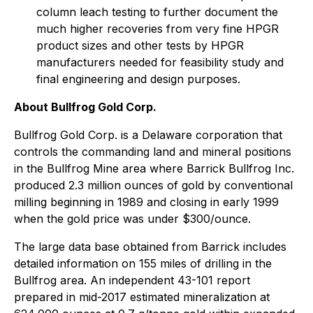
column leach testing to further document the
much higher recoveries from very fine HPGR
product sizes and other tests by HPGR
manufacturers needed for feasibility study and
final engineering and design purposes.
About Bullfrog Gold Corp.
Bullfrog Gold Corp. is a Delaware corporation that
controls the commanding land and mineral positions
in the Bullfrog Mine area where Barrick Bullfrog Inc.
produced 2.3 million ounces of gold by conventional
milling beginning in 1989 and closing in early 1999
when the gold price was under $300/ounce.
The large data base obtained from Barrick includes
detailed information on 155 miles of drilling in the
Bullfrog area. An independent 43-101 report
prepared in mid-2017 estimated mineralization at