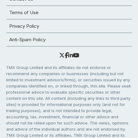
Terms of Use
Privacy Policy
Anti-Spam Policy
TMX Group Limited and its affiliates do not endorse or
recommend any companies or businesses (including but not
limited to investment advisors/firms), or securities issued by any
companies identified on, or linked through, this site. Please seek
professional advice to evaluate specific securities or other
content on this site. All content (including any links to third party
sites) is provided for informational purposes only (and not for
trading purposes), and is not intended to provide legal,
accounting, tax, investment, financial or other advice and
should not be relied upon for such advice. The views, opinions
and advice of the individual authors and are not endorsed by
TMX Group Limited or its affiliates. TMX Group Limited and its