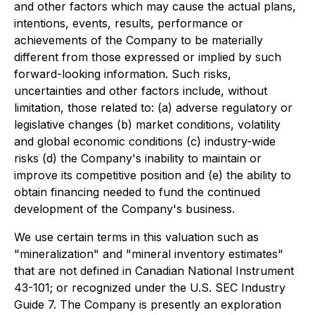
and other factors which may cause the actual plans,
intentions, events, results, performance or
achievements of the Company to be materially
different from those expressed or implied by such
forward-looking information. Such risks,
uncertainties and other factors include, without
limitation, those related to: (a) adverse regulatory or
legislative changes (b) market conditions, volatility
and global economic conditions (c) industry-wide
risks (d) the Company's inability to maintain or
improve its competitive position and (e) the ability to
obtain financing needed to fund the continued
development of the Company's business.
We use certain terms in this valuation such as
"mineralization" and "mineral inventory estimates"
that are not defined in Canadian National Instrument
43-101; or recognized under the U.S. SEC Industry
Guide 7. The Company is presently an exploration