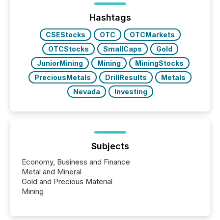
Hashtags
CSEStocks
OTC
OTCMarkets
OTCStocks
SmallCaps
Gold
JuniorMining
Mining
MiningStocks
PreciousMetals
DrillResults
Metals
Nevada
Investing
Subjects
Economy, Business and Finance
Metal and Mineral
Gold and Precious Material
Mining