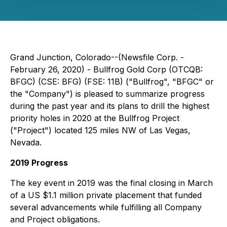
Grand Junction, Colorado--(Newsfile Corp. -
February 26, 2020) - Bullfrog Gold Corp (
OTCQB:
BFGC) (CSE:
BFG)
(FSE:
11B
) ("Bullfrog", "BFGC" or
the "Company") is pleased to summarize progress
during the past year and its plans to drill the highest
priority holes in 2020 at the Bullfrog Project
("Project") located 125 miles NW of Las Vegas,
Nevada.
2019 Progress
The key event in 2019 was the final closing in March
of a US $1.1 million private placement that funded
several advancements while fulfilling all Company
and Project obligations.