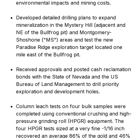
environmental impacts and mining costs.
Developed detailed drilling plans to expand
mineralization in the Mystery Hill (adjacent and
NE of the Bullfrog pit) and Montgomery-
Shoshone ("MS") areas and test the new
Paradise Ridge exploration target located one
mile east of the Bullfrog pit.
Received approvals and posted cash reclamation
bonds with the State of Nevada and the US
Bureau of Land Management to drill priority
exploration and development holes.
Column leach tests on four bulk samples were
completed using conventional crushing and high-
pressure grinding roll (HPGR) equipment. The
four HPGR tests sized at a very fine -1/16 inch
recovered an average 86% of the gold and 46%