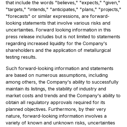
that include the words "believes," "expects," "given,"
"targets," "intends," "anticipates," "plans," "projects,"
"forecasts" or similar expressions, are forward-
looking statements that involve various risks and
uncertainties. Forward looking information in this
press release includes but is not limited to statements
regarding increased liquidity for the Company's
shareholders and the application of metallurgical
testing results.
Such forward-looking information and statements
are based on numerous assumptions, including
among others, the Company's ability to successfully
maintain its listings, the stability of industry and
market costs and trends and the Company's ability to
obtain all regulatory approvals required for its
planned objectives. Furthermore, by their very
nature, forward-looking information involves a
variety of known and unknown risks, uncertainties