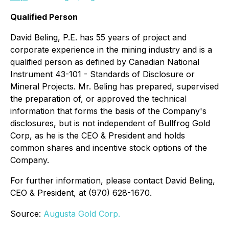
Qualified Person
David Beling, P.E. has 55 years of project and
corporate experience in the mining industry and is a
qualified person as defined by Canadian National
Instrument 43-101 - Standards of Disclosure or
Mineral Projects. Mr. Beling has prepared, supervised
the preparation of, or approved the technical
information that forms the basis of the Company's
disclosures, but is not independent of Bullfrog Gold
Corp, as he is the CEO & President and holds
common shares and incentive stock options of the
Company.
For further information, please contact David Beling,
CEO & President, at (970) 628-1670.
Source:
Augusta Gold Corp.