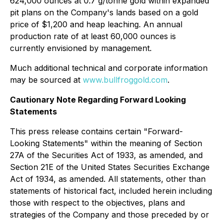
624,000 ounces at 0.7 g/tonne gold within expanded
pit plans on the Company's lands based on a gold
price of $1,200 and heap leaching. An annual
production rate of at least 60,000 ounces is
currently envisioned by management.
Much additional technical and corporate information
may be sourced at
www.bullfroggold.com
.
Cautionary Note Regarding Forward Looking
Statements
This press release contains certain "Forward-
Looking Statements" within the meaning of Section
27A of the Securities Act of 1933, as amended, and
Section 21E of the United States Securities Exchange
Act of 1934, as amended. All statements, other than
statements of historical fact, included herein including
those with respect to the objectives, plans and
strategies of the Company and those preceded by or