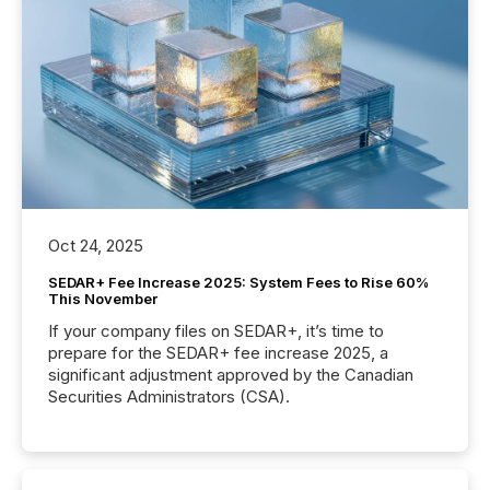
Oct 24, 2025
SEDAR+ Fee Increase 2025: System Fees to Rise 60%
This November
If your company files on SEDAR+, it’s time to
prepare for the SEDAR+ fee increase 2025, a
significant adjustment approved by the Canadian
Securities Administrators (CSA).