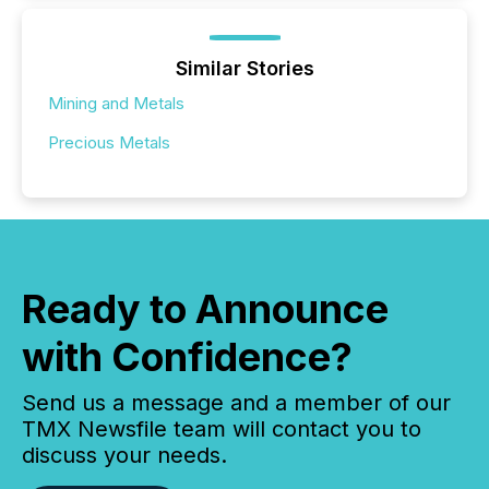
Similar Stories
Mining and Metals
Precious Metals
Ready to Announce
with Confidence?
Send us a message and a member of our
TMX Newsfile team will contact you to
discuss your needs.