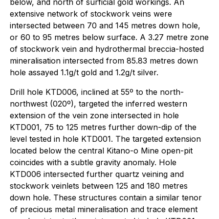
below, and north of surficial gold workings. An
extensive network of stockwork veins were
intersected between 70 and 145 metres down hole,
or 60 to 95 metres below surface. A 3.27 metre zone
of stockwork vein and hydrothermal breccia-hosted
mineralisation intersected from 85.83 metres down
hole assayed 1.1g/t gold and 1.2g/t silver.
Drill hole KTD006, inclined at 55º to the north-
northwest (020º), targeted the inferred western
extension of the vein zone intersected in hole
KTD001, 75 to 125 metres further down-dip of the
level tested in hole KTD001. The targeted extension
located below the central Kitano-o Mine open-pit
coincides with a subtle gravity anomaly. Hole
KTD006 intersected further quartz veining and
stockwork veinlets between 125 and 180 metres
down hole. These structures contain a similar tenor
of precious metal mineralisation and trace element