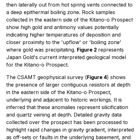
then laterally out from hot spring vents connected to
a deep epithermal boiling zone. Rock samples
collected in the eastern side of the Kitano-o Prospect
show high gold and antimony values potentially
indicating higher temperatures of deposition and
closer proximity to the 'upflow' or 'boiling zone'
where gold was precipitating.
Figure 2
represents
Japan Gold's current interpreted geological model
for the Kitano-o Prospect.
The CSAMT geophysical survey (
Figure 4
) shows
the presence of larger contiguous resistors at depth
in the eastern side of the Kitano-o Prospect,
underlying and adjacent to historic workings. It is
inferred that these anomalies represent silicification
and quartz veining at depth. Detailed gravity data
collected over the prospect has been processed to
highlight rapid changes in gravity gradient, interpreted
as off-sets or faults in the underlying basement, and