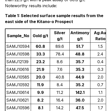
Noteworthy results include:
Table 1: Selected surface sample results from the
east side of the Kitano-o Prospect
Silver
Antimony
Ag:Au
Sample_No
Gold g/t
g/t
g/t
Ratio
SAMJ10594
60.8
89.6
51.7
1.5
SAMJ10598
33.3
78.4
48.8
2.4
SAMJ12139
23.2
8.6
35.7
0.4
SAMJ10616
21.9
7.6
35.3
0.3
SAMJ10585
20.0
40.8
44.9
2.0
SAMJ10592
11.9
8.4
35.2
0.7
SAMJ10614
9.9
11.2
142.1
1.1
SAMJ10621
8.2
16.4
36.0
2.0
SAMJ10596
8.1
14.2
47.5
1.7