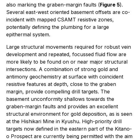
also marking the graben-margin faults (
Figure 5
).
Several east-west oriented basement offsets are co-
incident with mapped CSAMT resistive zones,
potentially defining the plumbing for a large
epithermal system.
Large structural movements required for robust vein
development and repeated, focussed fluid flow are
more likely to be found on or near major structural
intersections. A combination of strong gold and
antimony geochemistry at surface with coincident
resistive features at depth, close to the graben
margin, provide compelling drill targets. The
basement unconformity shallows towards the
graben-margin faults and provides an excellent
structural environment for gold deposition, as is seen
at the Hishikari Mine in Kyushu. High-priority drill
targets now defined in the eastern part of the Kitano-
o Prospect are currently being permitted with the aim