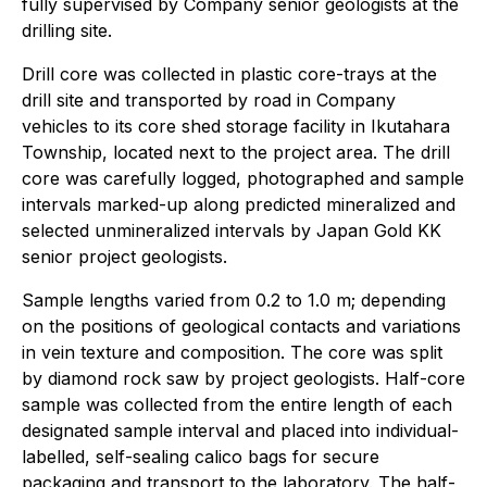
fully supervised by Company senior geologists at the
drilling site.
Drill core was collected in plastic core-trays at the
drill site and transported by road in Company
vehicles to its core shed storage facility in Ikutahara
Township, located next to the project area. The drill
core was carefully logged, photographed and sample
intervals marked-up along predicted mineralized and
selected unmineralized intervals by Japan Gold KK
senior project geologists.
Sample lengths varied from 0.2 to 1.0 m; depending
on the positions of geological contacts and variations
in vein texture and composition. The core was split
by diamond rock saw by project geologists. Half-core
sample was collected from the entire length of each
designated sample interval and placed into individual-
labelled, self-sealing calico bags for secure
packaging and transport to the laboratory. The half-