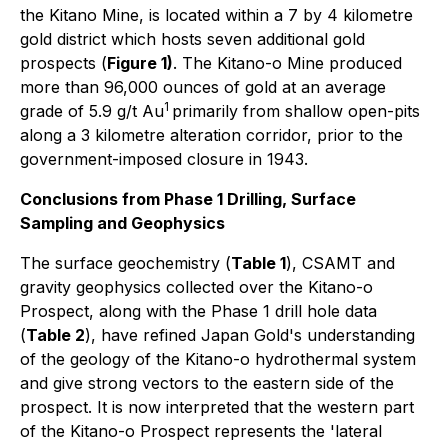
the Kitano Mine, is located within a 7 by 4 kilometre
gold district which hosts seven additional gold
prospects (
Figure 1)
. The Kitano-o Mine produced
more than 96,000 ounces of gold at an average
1
grade of 5.9 g/t Au
primarily from shallow open-pits
along a 3 kilometre alteration corridor, prior to the
government-imposed closure in 1943.
Conclusions from Phase 1 Drilling, Surface
Sampling and Geophysics
The surface geochemistry (
Table 1
), CSAMT and
gravity geophysics collected over the Kitano-o
Prospect, along with the Phase 1 drill hole data
(
Table 2
), have refined Japan Gold's understanding
of the geology of the Kitano-o hydrothermal system
and give strong vectors to the eastern side of the
prospect. It is now interpreted that the western part
of the Kitano-o Prospect represents the 'lateral