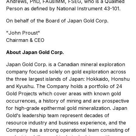
Andrews, PhD, FAusIMM, FSEG, who is a Qualified
Person as defined by National Instrument 43-101.
On behalf of the Board of Japan Gold Corp.
"
John Proust
"
Chairman & CEO
About Japan Gold Corp.
Japan Gold Corp. is a Canadian mineral exploration
company focused solely on gold exploration across
the three largest islands of Japan: Hokkaido, Honshu
and Kyushu. The Company holds a portfolio of 24
Gold Projects which cover areas with known gold
occurrences, a history of mining and are prospective
for high-grade epithermal gold mineralization. Japan
Gold's leadership team represent decades of
resource industry and business experience, and the
Company has a strong operational team consisting of