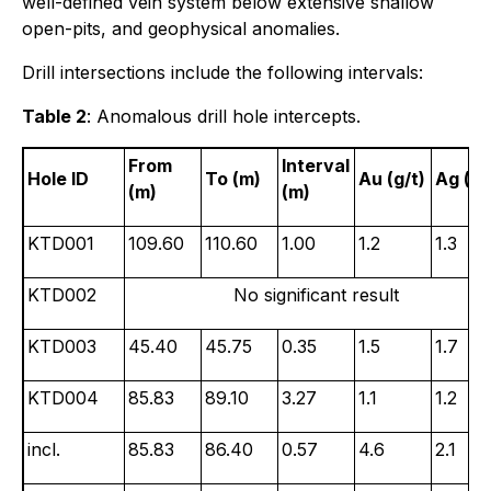
well-defined vein system below extensive shallow
open-pits, and geophysical anomalies.
Drill intersections include the following intervals:
Table 2
: Anomalous drill hole intercepts.
From
Interval
Hole ID
To (m)
Au (g/t)
Ag (g/
(m)
(m)
KTD001
109.60
110.60
1.00
1.2
1.3
KTD002
No significant result
KTD003
45.40
45.75
0.35
1.5
1.7
KTD004
85.83
89.10
3.27
1.1
1.2
incl.
85.83
86.40
0.57
4.6
2.1