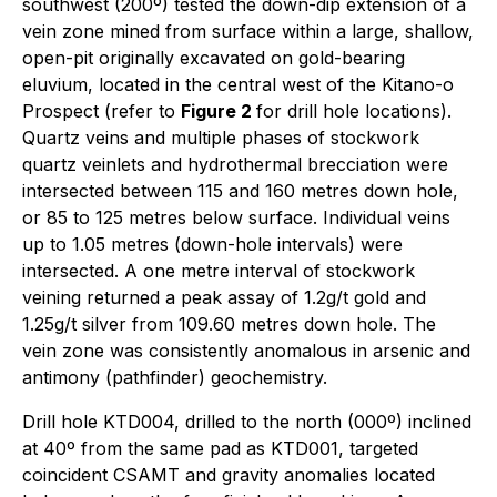
southwest (200º) tested the down-dip extension of a
vein zone mined from surface within a large, shallow,
open-pit originally excavated on gold-bearing
eluvium, located in the central west of the Kitano-o
Prospect (refer to
Figure 2
for drill hole locations).
Quartz veins and multiple phases of stockwork
quartz veinlets and hydrothermal brecciation were
intersected between 115 and 160 metres down hole,
or 85 to 125 metres below surface. Individual veins
up to 1.05 metres (down-hole intervals) were
intersected. A one metre interval of stockwork
veining returned a peak assay of 1.2g/t gold and
1.25g/t silver from 109.60 metres down hole. The
vein zone was consistently anomalous in arsenic and
antimony (pathfinder) geochemistry.
Drill hole KTD004, drilled to the north (000º) inclined
at 40º from the same pad as KTD001, targeted
coincident CSAMT and gravity anomalies located