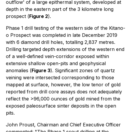
outflow' of a large epithermal system, developed at
depth in the eastern part of the 3 kilometre long
prospect (
Figure 2
).
Phase 1 drill testing of the western side of the Kitano-
o Prospect was completed in late December 2019
with 6 diamond drill holes, totalling 2,837 metres.
Drilling targeted depth extensions of the western end
of a well-defined vein-corridor exposed within
extensive shallow open-pits and geophysical
anomalies (
Figure 3
). Significant zones of quartz
veining were intersected corresponding to those
mapped at surface, however, the low tenor of gold
reported from drill core assays does not adequately
reflect the >96,000 ounces of gold mined from the
exposed paleosurface sinter deposits in the open
pits.
John Proust, Chairman and Chief Executive Officer
commented
: "The Phase 1 scout drilling at the