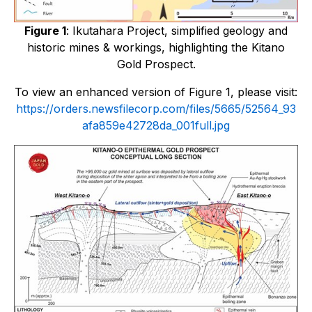
Figure 1
:
Ikutahara Project, simplified geology and
historic mines & workings, highlighting the Kitano
Gold Prospect.
To view an enhanced version of Figure 1, please visit:
https://orders.newsfilecorp.com/files/5665/52564_93
afa859e42728da_001full.jpg