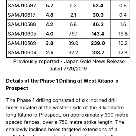
SAMJ10597
5.7
5.2
52.4
0.9
SAMJ10617
4.8
2.1
30.3
0.4
SAMJ10588
4.2
6.8
46.3
1.6
SAMJ10605
4.0
79.1
143.4
19.8
SAMJ10589
3.8
39.0
239.0
10.2
SAMJ10604
2.5
32.2
103.7
12.8
Previously reported - Japan Gold News Release
dated 7/29/2019
Details of the Phase 1 Drilling at West Kitano-o
Prospect
The Phase 1 drilling consisted of six inclined drill
holes located at the western side of the 3 kilometre
long Kitano-o Prospect, on approximately 300 metre
spaced fences, over a 750 metre strike length. The
shallowly inclined holes targeted extensions of a