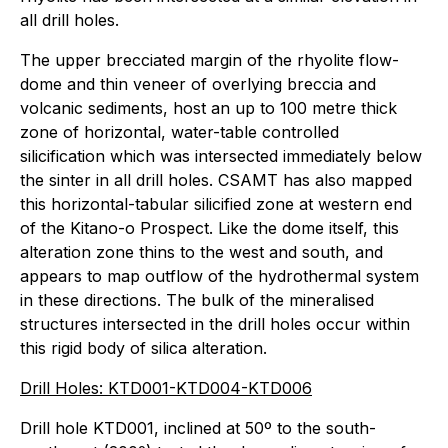
all drill holes.
The upper brecciated margin of the rhyolite flow-
dome and thin veneer of overlying breccia and
volcanic sediments, host an up to 100 metre thick
zone of horizontal, water-table controlled
silicification which was intersected immediately below
the sinter in all drill holes. CSAMT has also mapped
this horizontal-tabular silicified zone at western end
of the Kitano-o Prospect. Like the dome itself, this
alteration zone thins to the west and south, and
appears to map outflow of the hydrothermal system
in these directions. The bulk of the mineralised
structures intersected in the drill holes occur within
this rigid body of silica alteration.
Drill Holes: KTD001-KTD004-KTD006
Drill hole KTD001, inclined at 50º to the south-