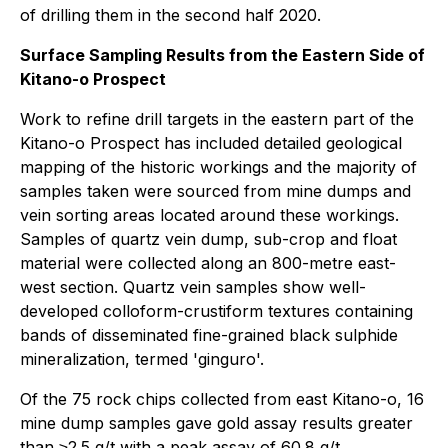
of drilling them in the second half 2020.
Surface Sampling Results from the Eastern Side of
Kitano-o Prospect
Work to refine drill targets in the eastern part of the
Kitano-o Prospect has included detailed geological
mapping of the historic workings and the majority of
samples taken were sourced from mine dumps and
vein sorting areas located around these workings.
Samples of quartz vein dump, sub-crop and float
material were collected along an 800-metre east-
west section. Quartz vein samples show well-
developed colloform-crustiform textures containing
bands of disseminated fine-grained black sulphide
mineralization, termed 'ginguro'.
Of the 75 rock chips collected from east Kitano-o, 16
mine dump samples gave gold assay results greater
than ≥2.5 g/t with a peak assay of 60.8 g/t.