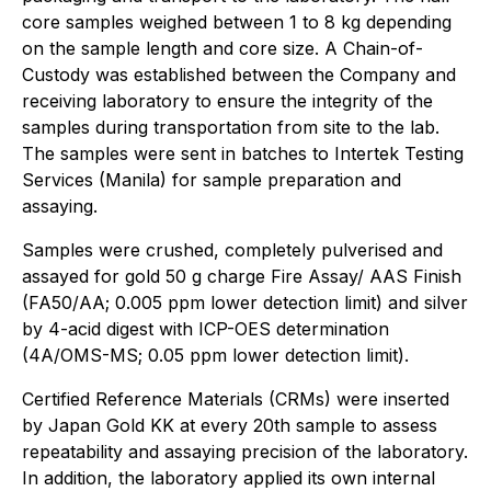
core samples weighed between 1 to 8 kg depending
on the sample length and core size. A Chain-of-
Custody was established between the Company and
receiving laboratory to ensure the integrity of the
samples during transportation from site to the lab.
The samples were sent in batches to Intertek Testing
Services (Manila) for sample preparation and
assaying.
Samples were crushed, completely pulverised and
assayed for gold 50 g charge Fire Assay/ AAS Finish
(FA50/AA; 0.005 ppm lower detection limit) and silver
by 4-acid digest with ICP-OES determination
(4A/OMS-MS; 0.05 ppm lower detection limit).
Certified Reference Materials (CRMs) were inserted
by Japan Gold KK at every 20th sample to assess
repeatability and assaying precision of the laboratory.
In addition, the laboratory applied its own internal