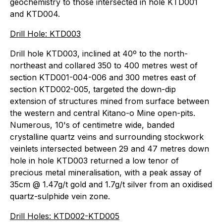
geochemistry to those intersected in hole KTD001
and KTD004.
Drill Hole: KTD003
Drill hole KTD003, inclined at 40º to the north-
northeast and collared 350 to 400 metres west of
section KTD001-004-006 and 300 metres east of
section KTD002-005, targeted the down-dip
extension of structures mined from surface between
the western and central Kitano-o Mine open-pits.
Numerous, 10's of centimetre wide, banded
crystalline quartz veins and surrounding stockwork
veinlets intersected between 29 and 47 metres down
hole in hole KTD003 returned a low tenor of
precious metal mineralisation, with a peak assay of
35cm @ 1.47g/t gold and 1.7g/t silver from an oxidised
quartz-sulphide vein zone.
Drill Holes: KTD002-KTD005