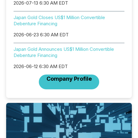
2026-07-13 6:30 AM EDT
Japan Gold Closes US$1 Million Convertible
Debenture Financing
2026-06-23 6:30 AM EDT
Japan Gold Announces US$1 Million Convertible
Debenture Financing
2026-06-12 6:30 AM EDT
Company Profile