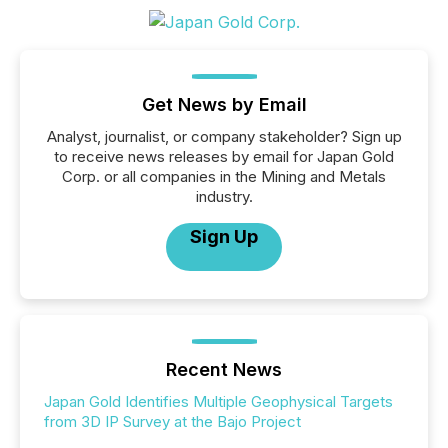
Get News by Email
Analyst, journalist, or company stakeholder? Sign up
to receive news releases by email for Japan Gold
Corp. or all companies in the Mining and Metals
industry.
Sign Up
Recent News
Japan Gold Identifies Multiple Geophysical Targets
from 3D IP Survey at the Bajo Project