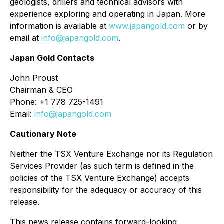
geologists, drillers and technical advisors with
experience exploring and operating in Japan. More
information is available at
www.japangold.com
or by
email at
info@japangold.com
.
Japan Gold Contacts
John Proust
Chairman & CEO
Phone: +1 778 725-1491
Email:
info@japangold.com
Cautionary Note
Neither the TSX Venture Exchange nor its Regulation
Services Provider (as such term is defined in the
policies of the TSX Venture Exchange) accepts
responsibility for the adequacy or accuracy of this
release.
This news release contains forward-looking