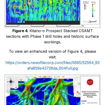
Figure 4
: Kitano-o Prospect Stacked CSAMT
sections with Phase 1 drill holes and historic surface
workings.
To view an enhanced version of Figure 4, please
visit:
https://orders.newsfilecorp.com/files/5665/52564_93
afa859e42728da_004full.jpg