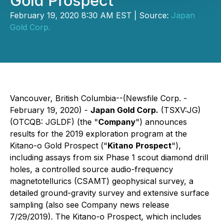
Gold Prospect
February 19, 2020 8:30 AM EST | Source:
Japan
Gold Corp.
Vancouver, British Columbia--(Newsfile Corp. -
February 19, 2020) -
Japan Gold Corp.
(TSXV:JG)
(OTCQB: JGLDF)
(the "
Company
")
announces
results for the 2019 exploration program at the
Kitano-o Gold Prospect ("
Kitano
Prospect
"),
including assays from six Phase 1 scout diamond drill
holes, a controlled source audio-frequency
magnetotellurics (CSAMT) geophysical survey, a
detailed ground-gravity survey and extensive surface
sampling (also see Company news release
7/29/2019). The Kitano-o Prospect, which includes