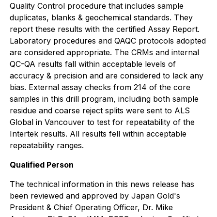
Quality Control procedure that includes sample
duplicates, blanks & geochemical standards. They
report these results with the certified Assay Report.
Laboratory procedures and QAQC protocols adopted
are considered appropriate. The CRMs and internal
QC-QA results fall within acceptable levels of
accuracy & precision and are considered to lack any
bias. External assay checks from 214 of the core
samples in this drill program, including both sample
residue and coarse reject splits were sent to ALS
Global in Vancouver to test for repeatability of the
Intertek results. All results fell within acceptable
repeatability ranges.
Qualified Person
The technical information in this news release has
been reviewed and approved by Japan Gold's
President & Chief Operating Officer, Dr. Mike