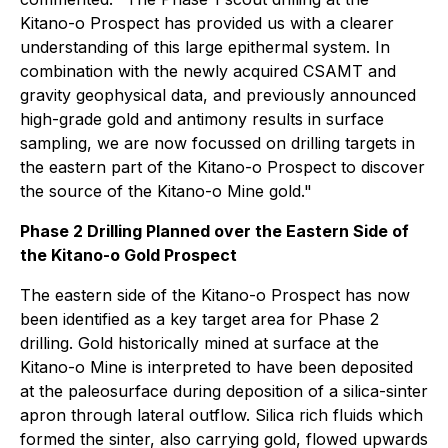
Kitano-o Prospect has provided us with a clearer
understanding of this large epithermal system. In
combination with the newly acquired CSAMT and
gravity geophysical data, and previously announced
high-grade gold and antimony results in surface
sampling, we are now focussed on drilling targets in
the eastern part of the Kitano-o Prospect to discover
the source of the Kitano-o Mine gold."
Phase 2 Drilling Planned over the Eastern Side of
the Kitano-o Gold Prospect
The eastern side of the Kitano-o Prospect has now
been identified as a key target area for Phase 2
drilling. Gold historically mined at surface at the
Kitano-o Mine is interpreted to have been deposited
at the paleosurface during deposition of a silica-sinter
apron through lateral outflow. Silica rich fluids which
formed the sinter, also carrying gold, flowed upwards