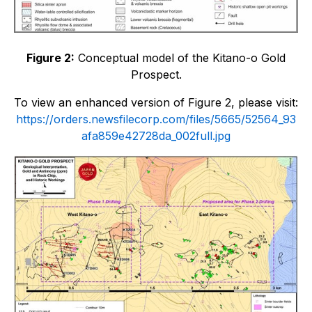
Figure 2:
Conceptual model of the Kitano-o Gold
Prospect.
To view an enhanced version of Figure 2, please visit:
https://orders.newsfilecorp.com/files/5665/52564_93
afa859e42728da_002full.jpg