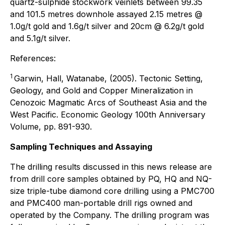
quartz-sulphide stockwork veinlets between 99.35
and 101.5 metres downhole assayed 2.15 metres @
1.0g/t gold and 1.6g/t silver and 20cm @ 6.2g/t gold
and 5.1g/t silver.
References:
1
Garwin, Hall, Watanabe, (2005). Tectonic Setting,
Geology, and Gold and Copper Mineralization in
Cenozoic Magmatic Arcs of Southeast Asia and the
West Pacific. Economic Geology 100th Anniversary
Volume, pp. 891-930.
Sampling Techniques and Assaying
The drilling results discussed in this news release are
from drill core samples obtained by PQ, HQ and NQ-
size triple-tube diamond core drilling using a PMC700
and PMC400 man-portable drill rigs owned and
operated by the Company. The drilling program was