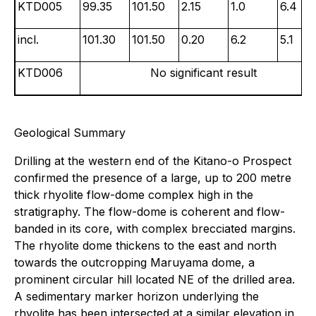
KTD005
99.35
101.50
2.15
1.0
6.4
incl.
101.30
101.50
0.20
6.2
5.1
KTD006
No significant result
Geological Summary
Drilling at the western end of the Kitano-o Prospect
confirmed the presence of a large, up to 200 metre
thick rhyolite flow-dome complex high in the
stratigraphy. The flow-dome is coherent and flow-
banded in its core, with complex brecciated margins.
The rhyolite dome thickens to the east and north
towards the outcropping Maruyama dome, a
prominent circular hill located NE of the drilled area.
A sedimentary marker horizon underlying the
rhyolite has been intersected at a similar elevation in