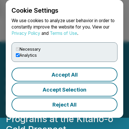
Cookie Settings
NEWSFILE
We use cookies to analyze user behavior in order to
constantly improve the website for you. View our
Privacy Policy
and
Terms of Use
.
Login
Search
Français
Necessary
Analytics
Accept All
Japan Gold Announces
Combined Results of
Accept Selection
Phase 1 Drilling, Surface
Reject All
Sampling and Geophysical
Programs at the Kitano-o