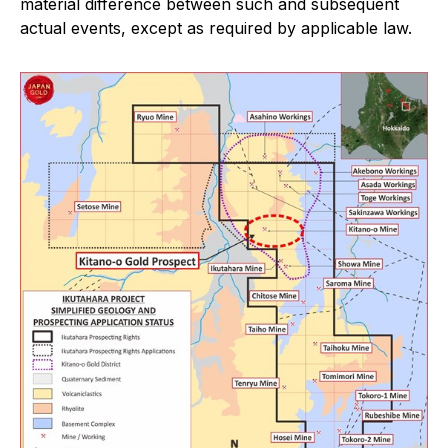
material difference between such and subsequent
actual events, except as required by applicable law.