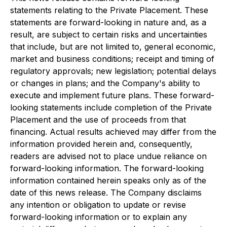
statements relating to the Private Placement. These
statements are forward-looking in nature and, as a
result, are subject to certain risks and uncertainties
that include, but are not limited to, general economic,
market and business conditions; receipt and timing of
regulatory approvals; new legislation; potential delays
or changes in plans; and the Company's ability to
execute and implement future plans. These forward-
looking statements include completion of the Private
Placement and the use of proceeds from that
financing. Actual results achieved may differ from the
information provided herein and, consequently,
readers are advised not to place undue reliance on
forward-looking information. The forward-looking
information contained herein speaks only as of the
date of this news release. The Company disclaims
any intention or obligation to update or revise
forward-looking information or to explain any