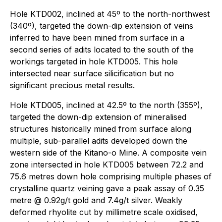
Hole KTD002, inclined at 45º to the north-northwest
(340º), targeted the down-dip extension of veins
inferred to have been mined from surface in a
second series of adits located to the south of the
workings targeted in hole KTD005. This hole
intersected near surface silicification but no
significant precious metal results.
Hole KTD005, inclined at 42.5º to the north (355º),
targeted the down-dip extension of mineralised
structures historically mined from surface along
multiple, sub-parallel adits developed down the
western side of the Kitano-o Mine. A composite vein
zone intersected in hole KTD005 between 72.2 and
75.6 metres down hole comprising multiple phases of
crystalline quartz veining gave a peak assay of 0.35
metre @ 0.92g/t gold and 7.4g/t silver. Weakly
deformed rhyolite cut by millimetre scale oxidised,