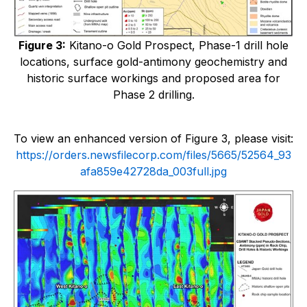
Figure 3:
Kitano-o Gold Prospect, Phase-1 drill hole
locations, surface gold-antimony geochemistry and
historic surface workings and proposed area for
Phase 2 drilling.
To view an enhanced version of Figure 3, please visit:
https://orders.newsfilecorp.com/files/5665/52564_93
afa859e42728da_003full.jpg