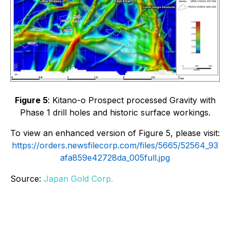
Figure 5
: Kitano-o Prospect processed Gravity with
Phase 1 drill holes and historic surface workings.
To view an enhanced version of Figure 5, please visit:
https://orders.newsfilecorp.com/files/5665/52564_93
afa859e42728da_005full.jpg
Source:
Japan Gold Corp.