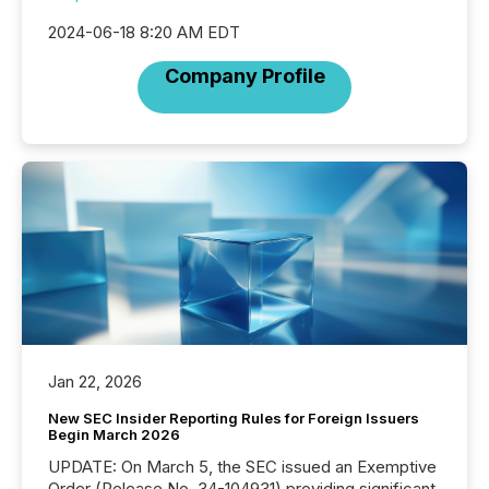
2024-06-18 8:20 AM EDT
Company Profile
Jan 22, 2026
New SEC Insider Reporting Rules for Foreign Issuers
Begin March 2026
UPDATE: On March 5, the SEC issued an Exemptive
Order (Release No. 34-104931) providing significant