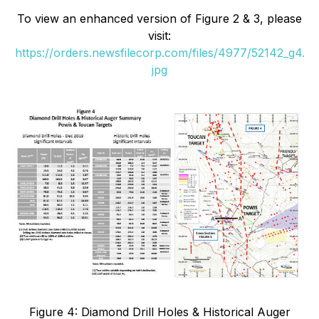
To view an enhanced version of
Figure 2 & 3
, please
visit:
https://orders.newsfilecorp.com/files/4977/52142_g4.
jpg
Figure 4: Diamond Drill Holes & Historical Auger