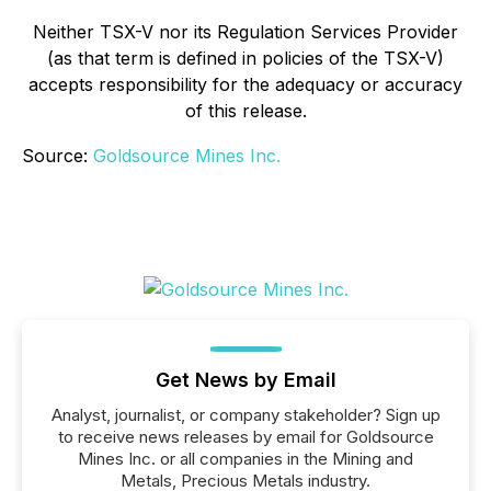
Neither TSX-V nor its Regulation Services Provider
(as that term is defined in policies of the TSX-V)
accepts responsibility for the adequacy or accuracy
of this release.
Source:
Goldsource Mines Inc.
Get News by Email
Analyst, journalist, or company stakeholder? Sign up
to receive news releases by email for Goldsource
Mines Inc. or all companies in the Mining and
Metals, Precious Metals industry.