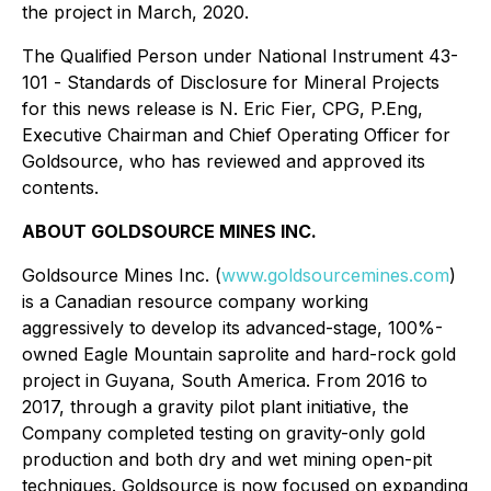
the project in March, 2020.
The Qualified Person under National Instrument 43-
101
- Standards of Disclosure for Mineral Projects
for this news release is N. Eric Fier, CPG, P.Eng,
Executive Chairman and Chief Operating Officer for
Goldsource, who has reviewed and approved its
contents.
ABOUT GOLDSOURCE MINES INC.
Goldsource Mines Inc. (
www.goldsourcemines.com
)
is a Canadian resource company working
aggressively to develop its advanced-stage, 100%-
owned Eagle Mountain saprolite and hard-rock gold
project in Guyana, South America. From 2016 to
2017, through a gravity pilot plant initiative, the
Company completed testing on gravity-only gold
production and both dry and wet mining open-pit
techniques. Goldsource is now focused on expanding