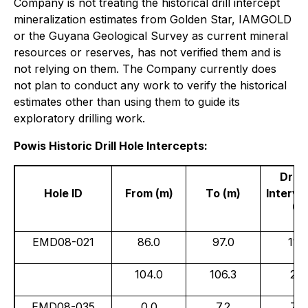
Company is not treating the historical drill intercept
mineralization estimates from Golden Star, IAMGOLD
or the Guyana Geological Survey as current mineral
resources or reserves, has not verified them and is
not relying on them. The Company currently does
not plan to conduct any work to verify the historical
estimates other than using them to guide its
exploratory drilling work.
Powis Historic Drill Hole Intercepts:
Drill
Hole ID
From (m)
To (m)
Interval
(
1
)
EMD08-021
86.0
97.0
11.0
104.0
106.3
2.3
EMD08-035
0.0
7.2
7.2