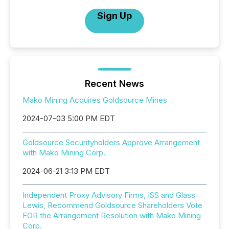
Sign Up
Recent News
Mako Mining Acquires Goldsource Mines
2024-07-03 5:00 PM EDT
Goldsource Securityholders Approve Arrangement
with Mako Mining Corp.
2024-06-21 3:13 PM EDT
Independent Proxy Advisory Firms, ISS and Glass
Lewis, Recommend Goldsource Shareholders Vote
FOR the Arrangement Resolution with Mako Mining
Corp.