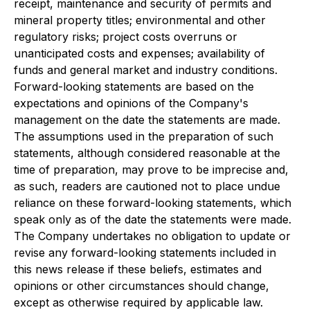
receipt, maintenance and security of permits and
mineral property titles; environmental and other
regulatory risks; project costs overruns or
unanticipated costs and expenses; availability of
funds and general market and industry conditions.
Forward-looking statements are based on the
expectations and opinions of the Company's
management on the date the statements are made.
The assumptions used in the preparation of such
statements, although considered reasonable at the
time of preparation, may prove to be imprecise and,
as such, readers are cautioned not to place undue
reliance on these forward-looking statements, which
speak only as of the date the statements were made.
The Company undertakes no obligation to update or
revise any forward-looking statements included in
this news release if these beliefs, estimates and
opinions or other circumstances should change,
except as otherwise required by applicable law.