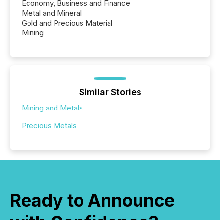
Economy, Business and Finance
Metal and Mineral
Gold and Precious Material
Mining
Similar Stories
Mining and Metals
Precious Metals
Ready to Announce