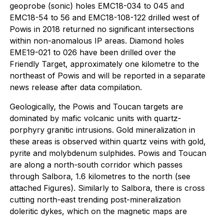
geoprobe (sonic) holes EMC18-034 to 045 and
EMC18-54 to 56 and EMC18-108-122 drilled west of
Powis in 2018 returned no significant intersections
within non-anomalous IP areas. Diamond holes
EME19-021 to 026 have been drilled over the
Friendly Target, approximately one kilometre to the
northeast of Powis and will be reported in a separate
news release after data compilation.
Geologically, the Powis and Toucan targets are
dominated by mafic volcanic units with quartz-
porphyry granitic intrusions. Gold mineralization in
these areas is observed within quartz veins with gold,
pyrite and molybdenum sulphides. Powis and Toucan
are along a north-south corridor which passes
through Salbora, 1.6 kilometres to the north (see
attached Figures). Similarly to Salbora, there is cross
cutting north-east trending post-mineralization
doleritic dykes, which on the magnetic maps are