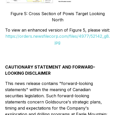
Figure 5: Cross Section of Powis Target Looking
North
To view an enhanced version of
Figure 5
, please visit:
https://orders.newsfilecorp.com/files/4977/52142_g8.
jpg
CAUTIONARY STATEMENT AND FORWARD-
LOOKING DISCLAIMER
This news release contains "forward-looking
statements" within the meaning of Canadian
securities legislation. Such forward-looking
statements concern Goldsource's strategic plans,
timing and expectations for the Company's
exploration and drilling programs at Eagle Mountain;