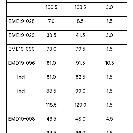
160.5
163.5
3.0
EME19-028
7.0
8.5
1.5
EME19-029
38.5
41.5
3.0
EME19-090
78.0
79.5
1.5
EMD19-096
81.0
91.5
10.5
Incl.
81.0
82.5
1.5
Incl.
88.5
90.0
1.5
118.5
120.0
1.5
EMD19-098
43.5
48.0
4.5
94.5
96.0
1.5