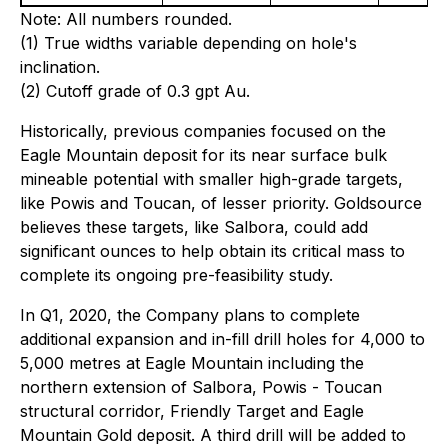
Note: All numbers rounded.
(1) True widths variable depending on hole's
inclination.
(2) Cutoff grade of 0.3 gpt Au.
Historically, previous companies focused on the
Eagle Mountain deposit for its near surface bulk
mineable potential with smaller high-grade targets,
like Powis and Toucan, of lesser priority. Goldsource
believes these targets, like Salbora, could add
significant ounces to help obtain its critical mass to
complete its ongoing pre-feasibility study.
In Q1, 2020, the Company plans to complete
additional expansion and in-fill drill holes for 4,000 to
5,000 metres at Eagle Mountain including the
northern extension of Salbora, Powis - Toucan
structural corridor, Friendly Target and Eagle
Mountain Gold deposit. A third drill will be added to