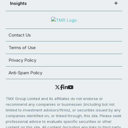
Insights
Contact Us
Terms of Use
Privacy Policy
Anti-Spam Policy
TMX Group Limited and its affiliates do not endorse or
recommend any companies or businesses (including but not
limited to investment advisors/firms), or securities issued by any
companies identified on, or linked through, this site. Please seek
professional advice to evaluate specific securities or other
content on this site. All content (including any links to third party