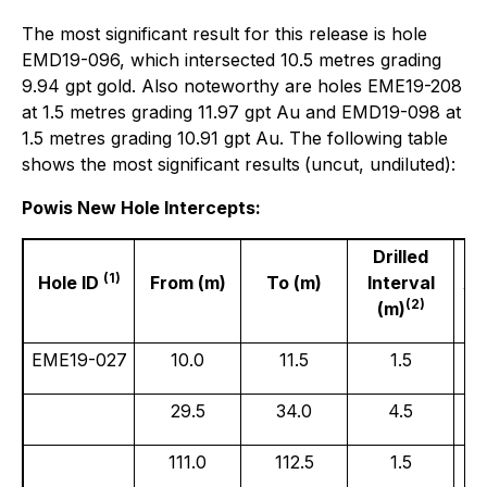
The most significant result for this release is hole
EMD19-096, which intersected 10.5 metres grading
9.94 gpt gold. Also noteworthy are holes EME19-208
at 1.5 metres grading 11.97 gpt Au and EMD19-098 at
1.5 metres grading 10.91 gpt Au. The following table
shows the most significant results
(uncut, undiluted):
Powis New Hole Intercepts:
Drilled
(1)
Hole ID
From (m)
To (m)
Interval
Au
(2)
(m)
EME19-027
10.0
11.5
1.5
29.5
34.0
4.5
111.0
112.5
1.5