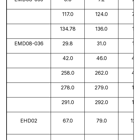
117.0
124.0
7.0
134.78
136.0
1.2
EMD08-036
29.8
31.0
1.2
42.0
46.0
4.0
258.0
262.0
4.0
278.0
279.0
1.0
291.0
292.0
1.0
EHD02
67.0
79.0
12.0