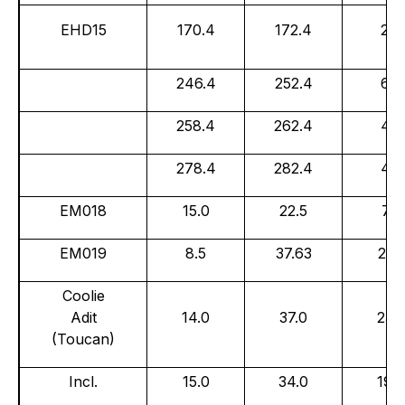
EHD15
170.4
172.4
2.0
246.4
252.4
6.0
258.4
262.4
4.0
278.4
282.4
4.0
EM018
15.0
22.5
7.5
EM019
8.5
37.63
29.1
Coolie
Adit
14.0
37.0
23.
(Toucan)
Incl.
15.0
34.0
19.0