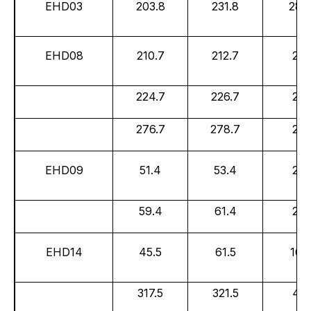
EHD03
203.8
231.8
28.
EHD08
210.7
212.7
2.0
224.7
226.7
2.0
276.7
278.7
2.0
EHD09
51.4
53.4
2.0
59.4
61.4
2.0
EHD14
45.5
61.5
16.0
317.5
321.5
4.0