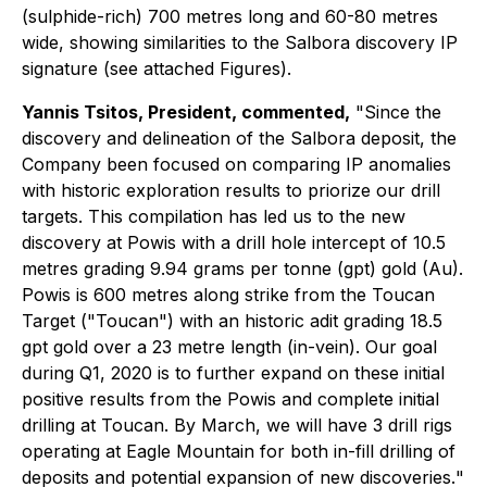
(sulphide-rich) 700 metres long and 60-80 metres
wide, showing similarities to the Salbora discovery IP
signature (see attached Figures).
Yannis Tsitos, President, commented,
"Since the
discovery and delineation of the Salbora deposit, the
Company been focused on comparing IP anomalies
with historic exploration results to priorize our drill
targets. This compilation has led us to the new
discovery at Powis with a drill hole intercept of 10.5
metres grading 9.94 grams per tonne (gpt) gold (Au).
Powis is 600 metres along strike from the Toucan
Target ("Toucan") with an historic adit grading 18.5
gpt gold over a 23 metre length (in-vein). Our goal
during Q1, 2020 is to further expand on these initial
positive results from the Powis and complete initial
drilling at Toucan. By March, we will have 3 drill rigs
operating at Eagle Mountain for both in-fill drilling of
deposits and potential expansion of new discoveries.
"