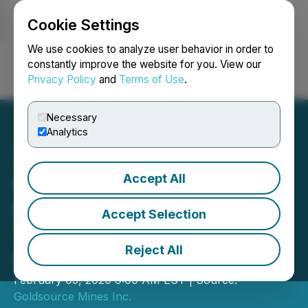
Cookie Settings
NEWSFILE
We use cookies to analyze user behavior in order to
constantly improve the website for you. View our
Privacy Policy
and
Terms of Use
.
Login
Search
Français
Necessary
Analytics
Accept All
Goldsource Announces
New Discovery at Powis
Accept Selection
Target: 10.5 Metres
Reject All
Grading 9.94 gpt Gold
February 05, 2020 9:00 AM EST | Source:
Goldsource Mines Inc.