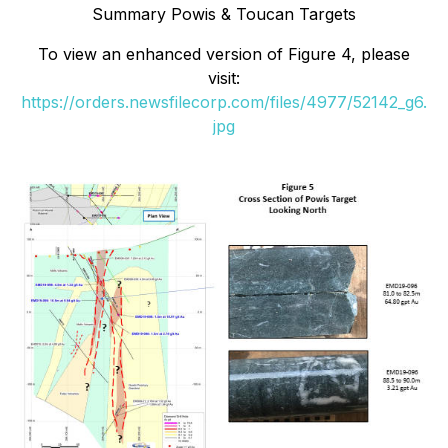
Summary Powis & Toucan Targets
To view an enhanced version of
Figure 4
, please
visit:
https://orders.newsfilecorp.com/files/4977/52142_g6.
jpg