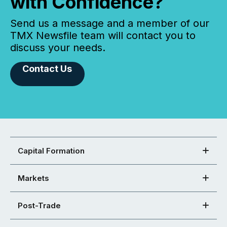
with Confidence?
Send us a message and a member of our
TMX Newsfile team will contact you to
discuss your needs.
Contact Us
Capital Formation
Markets
Post-Trade