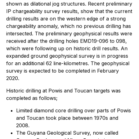
shown as dilational jog structures. Recent preliminary
IP chargeability survey results, show that the current
drilling results are on the western edge of a strong
chargeability anomaly, which no previous drilling has
intersected. The preliminary geophysical results were
received after the drilling holes EMD19-096 to 098,
which were following up on historic drill results. An
expanded ground geophysical survey is in progress
for an additional 62 line-kilometres. The geophysical
survey is expected to be completed in February
2020.
Historic drilling at Powis and Toucan targets was
completed as follows;
Limited diamond core drilling over parts of Powis
and Toucan took place between 1970s and
2008.
The Guyana Geological Survey, now called