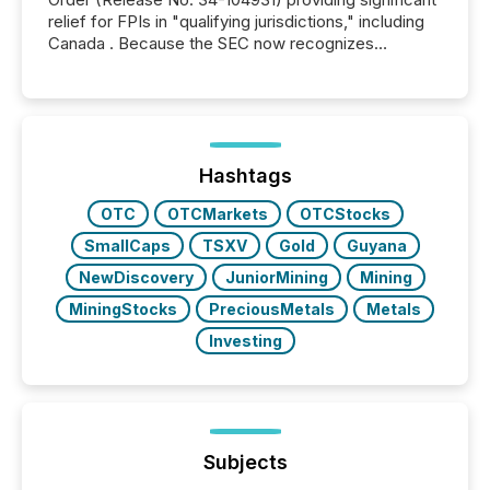
relief for FPIs in "qualifying jurisdictions," including
Canada . Because the SEC now recognizes
Canada’s reporting standards as "substantially
similar," most Canadian directors and officers are
exempt from the Section 16(a) filings described
below. However, this relief depends on the
jurisdiction of incorporation; FPIs incorporated in
"offshore" jurisdictions (e.g., Cayman Islands or
Hashtags
BVI)...
OTC
OTCMarkets
OTCStocks
SmallCaps
TSXV
Gold
Guyana
NewDiscovery
JuniorMining
Mining
MiningStocks
PreciousMetals
Metals
Investing
Subjects