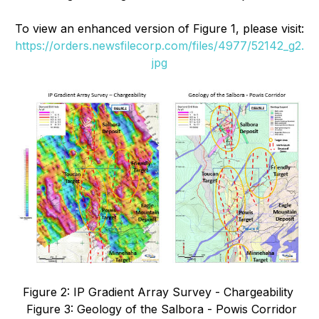
To view an enhanced version of
Figure 1
, please visit:
https://orders.newsfilecorp.com/files/4977/52142_g2.
jpg
Figure 2: IP Gradient Array Survey - Chargeability
Figure 3: Geology of the Salbora - Powis Corridor