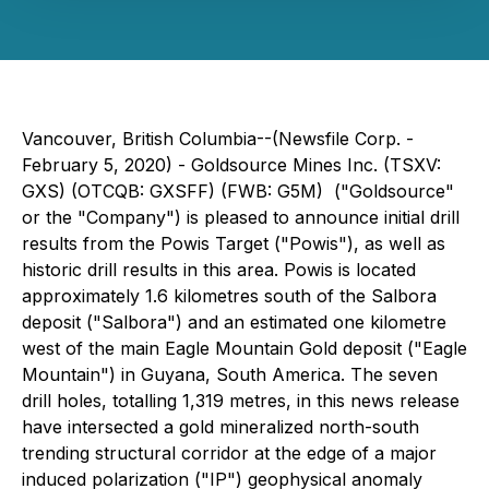
Vancouver, British Columbia--(Newsfile Corp. -
February 5, 2020) - Goldsource Mines Inc. (TSXV:
GXS) (OTCQB: GXSFF) (FWB: G5M) ("Goldsource"
or the "Company") is pleased to announce initial drill
results from the Powis Target ("Powis"), as well as
historic drill results in this area. Powis is located
approximately 1.6 kilometres south of the Salbora
deposit ("Salbora") and an estimated one kilometre
west of the main Eagle Mountain Gold deposit ("Eagle
Mountain") in Guyana, South America. The seven
drill holes, totalling 1,319 metres, in this news release
have intersected a gold mineralized north-south
trending structural corridor at the edge of a major
induced polarization ("IP") geophysical anomaly