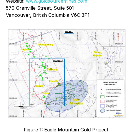
Website:
www.goldsourcemines.com
570 Granville Street, Suite 501
Vancouver, British Columbia V6C 3P1
Figure 1: Eagle Mountain Gold Project