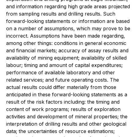
and information regarding high grade areas projected
from sampling results and drilling results. Such
forward-looking statements or information are based
on a number of assumptions, which may prove to be
incorrect. Assumptions have been made regarding,
among other things: conditions in general economic
and financial markets; accuracy of assay results and
availability of mining equipment; availability of skilled
labour; timing and amount of capital expenditures;
performance of available laboratory and other
related services; and future operating costs. The
actual results could differ materially from those
anticipated in these forward-looking statements as a
result of the risk factors including: the timing and
content of work programs; results of exploration
activities and development of mineral properties; the
interpretation of drilling results and other geological
data; the uncertainties of resource estimations;