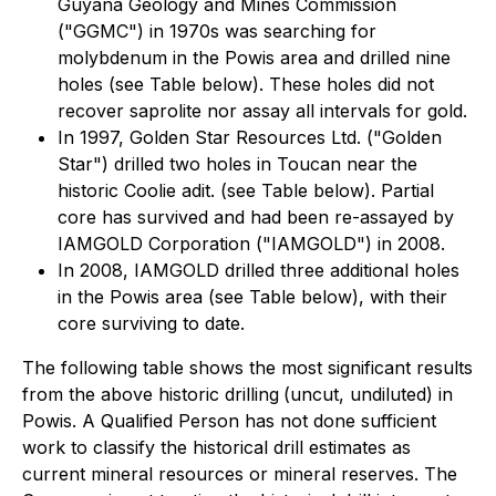
Guyana Geology and Mines Commission
("GGMC") in 1970s was searching for
molybdenum in the Powis area and drilled nine
holes (see Table below). These holes did not
recover saprolite nor assay all intervals for gold.
In 1997, Golden Star Resources Ltd. ("Golden
Star") drilled two holes in Toucan near the
historic Coolie adit. (see Table below). Partial
core has survived and had been re-assayed by
IAMGOLD Corporation ("IAMGOLD") in 2008.
In 2008, IAMGOLD drilled three additional holes
in the Powis area (see Table below), with their
core surviving to date.
The following table shows the most significant results
from the above historic drilling
(uncut, undiluted) in
Powis. A Qualified Person has not done sufficient
work to classify the historical drill estimates as
current mineral resources or mineral reserves. The