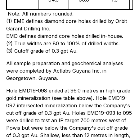
Note: All numbers rounded.
(1) EME defines diamond core holes drilled by Orbit
Garant Drilling Inc.
EMD defines diamond core holes drilled in-house.
(2) True widths are 80 to 100% of drilled widths.
(3) Cutoff grade of 0.3 gpt Au.
All sample preparation and geochemical analyses
were completed by Actlabs Guyana Inc. in
Georgetown, Guyana.
Hole EMD19-098 ended at 96.0 metres in high grade
gold mineralization (see table above). Hole EMD19-
097 intersected mineralization below the Company's
cut off grade of 0.3 gpt Au. Holes EMD19-093 to 095
were drilled to test an IP target 700 metres west of
Powis but were below the Company's cut off grade
of 0.3 gpt Au. Shallow, less than 12 metres in length,