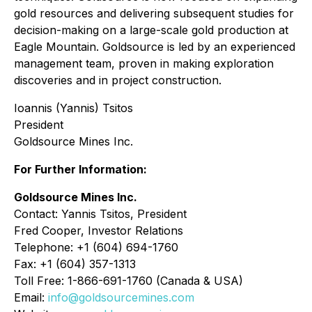
gold resources and delivering subsequent studies for
decision-making on a large-scale gold production at
Eagle Mountain. Goldsource is led by an experienced
management team, proven in making exploration
discoveries and in project construction.
Ioannis (Yannis) Tsitos
President
Goldsource Mines Inc.
For Further Information:
Goldsource Mines Inc.
Contact: Yannis Tsitos, President
Fred Cooper, Investor Relations
Telephone: +1 (604) 694-1760
Fax: +1 (604) 357-1313
Toll Free: 1-866-691-1760 (Canada & USA)
Email:
info@goldsourcemines.com