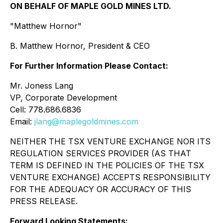
ON BEHALF OF MAPLE GOLD MINES LTD.
"Matthew Hornor"
B. Matthew Hornor, President & CEO
For Further Information Please Contact:
Mr. Joness Lang
VP, Corporate Development
Cell: 778.686.6836
Email:
jlang@maplegoldmines.com
NEITHER THE TSX VENTURE EXCHANGE NOR ITS
REGULATION SERVICES PROVIDER (AS THAT
TERM IS DEFINED IN THE POLICIES OF THE TSX
VENTURE EXCHANGE) ACCEPTS RESPONSIBILITY
FOR THE ADEQUACY OR ACCURACY OF THIS
PRESS RELEASE.
Forward Looking Statements: