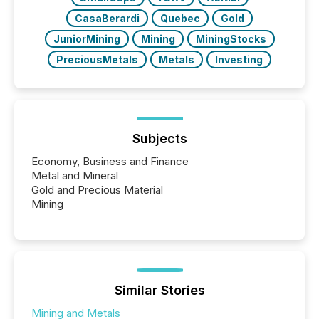
CasaBerardi
Quebec
Gold
JuniorMining
Mining
MiningStocks
PreciousMetals
Metals
Investing
Subjects
Economy, Business and Finance
Metal and Mineral
Gold and Precious Material
Mining
Similar Stories
Mining and Metals