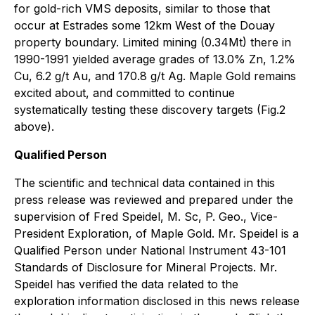
for gold-rich VMS deposits, similar to those that
occur at Estrades some 12km West of the Douay
property boundary. Limited mining (0.34Mt) there in
1990-1991 yielded average grades of 13.0% Zn, 1.2%
Cu, 6.2 g/t Au, and 170.8 g/t Ag. Maple Gold remains
excited about, and committed to continue
systematically testing these discovery targets (Fig.2
above).
Qualified Person
The scientific and technical data contained in this
press release was reviewed and prepared under the
supervision of Fred Speidel, M. Sc, P. Geo., Vice-
President Exploration, of Maple Gold. Mr. Speidel is a
Qualified Person under National Instrument 43-101
Standards of Disclosure for Mineral Projects. Mr.
Speidel has verified the data related to the
exploration information disclosed in this news release