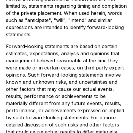
limited to, statements regarding timing and completion
of the private placement. When used herein, words
such as "anticipate", "will", "intend" and similar
expressions are intended to identify forward-looking
statements.
Forward-looking statements are based on certain
estimates, expectations, analysis and opinions that
management believed reasonable at the time they
were made or in certain cases, on third party expert
opinions. Such forward-looking statements involve
known and unknown risks, and uncertainties and
other factors that may cause our actual events,
results, performance or achievements to be
materially different from any future events, results,
performance, or achievements expressed or implied
by such forward-looking statements. For a more
detailed discussion of such risks and other factors
that could cause actual results to differ materially