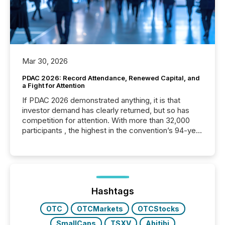
Mar 30, 2026
PDAC 2026: Record Attendance, Renewed Capital, and
a Fight for Attention
If PDAC 2026 demonstrated anything, it is that
investor demand has clearly returned, but so has
competition for attention. With more than 32,000
participants , the highest in the convention’s 94-year
history , the Metro Toronto Convention Centre was
filled with issuers, investors, and deal makers from
around the world. As a media partner of PDAC 2026,
TMX Newsfile was on the ground throughout the
week, connecting with clients and prospects across
the conference. Optimism was evident, with...
Hashtags
OTC
OTCMarkets
OTCStocks
SmallCaps
TSXV
Abitibi