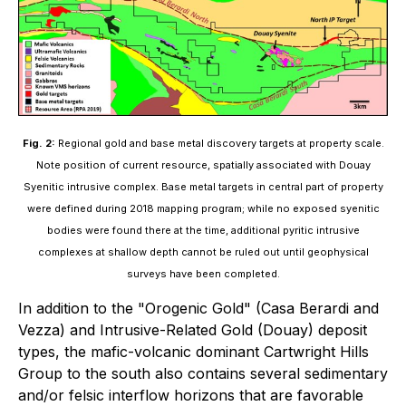
Fig. 2:
Regional gold and base metal discovery targets at property scale.
Note position of current resource, spatially associated with Douay
Syenitic intrusive complex. Base metal targets in central part of property
were defined during 2018 mapping program; while no exposed syenitic
bodies were found there at the time, additional pyritic intrusive
complexes at shallow depth cannot be ruled out until geophysical
surveys have been completed.
In addition to the "Orogenic Gold" (Casa Berardi and
Vezza) and Intrusive-Related Gold (Douay) deposit
types, the mafic-volcanic dominant Cartwright Hills
Group to the south also contains several sedimentary
and/or felsic interflow horizons that are favorable