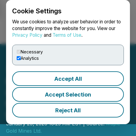
Cookie Settings
NEWSFILE
We use cookies to analyze user behavior in order to
constantly improve the website for you. View our
Privacy Policy
and
Terms of Use
.
Login
Search
Français
Necessary
Analytics
Accept All
Maple Gold Commences
Induced Polarization Work
Accept Selection
to Test for Potential
Reject All
Higher-Grade Gold Lenses
January 29, 2020 10:23 AM EST | Source:
Maple
Gold Mines Ltd.