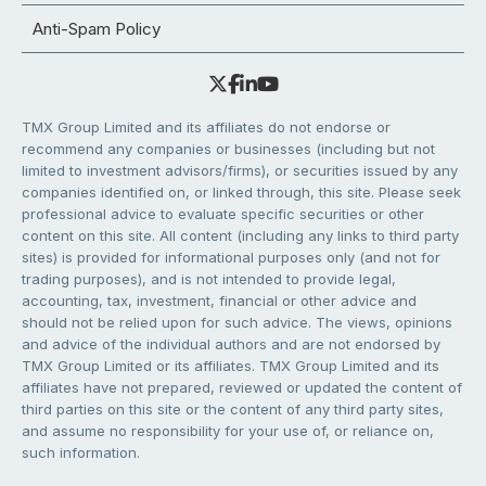
Anti-Spam Policy
TMX Group Limited and its affiliates do not endorse or
recommend any companies or businesses (including but not
limited to investment advisors/firms), or securities issued by any
companies identified on, or linked through, this site. Please seek
professional advice to evaluate specific securities or other
content on this site. All content (including any links to third party
sites) is provided for informational purposes only (and not for
trading purposes), and is not intended to provide legal,
accounting, tax, investment, financial or other advice and
should not be relied upon for such advice. The views, opinions
and advice of the individual authors and are not endorsed by
TMX Group Limited or its affiliates. TMX Group Limited and its
affiliates have not prepared, reviewed or updated the content of
third parties on this site or the content of any third party sites,
and assume no responsibility for your use of, or reliance on,
such information.