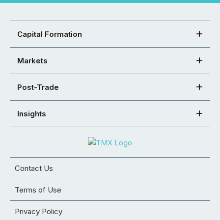
Capital Formation
Markets
Post-Trade
Insights
Contact Us
Terms of Use
Privacy Policy