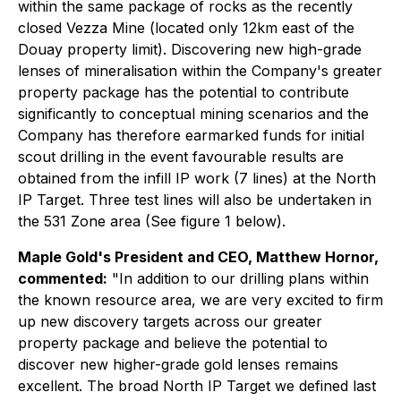
within the same package of rocks as the recently
closed Vezza Mine (located only 12km east of the
Douay property limit). Discovering new high-grade
lenses of mineralisation within the Company's greater
property package has the potential to contribute
significantly to conceptual mining scenarios and the
Company has therefore earmarked funds for initial
scout drilling in the event favourable results are
obtained from the infill IP work (7 lines) at the North
IP Target. Three test lines will also be undertaken in
the 531 Zone area (See figure 1 below).
Maple Gold's President and CEO, Matthew Hornor,
commented:
"In addition to our drilling plans within
the known resource area, we are very excited to firm
up new discovery targets across our greater
property package and believe the potential to
discover new higher-grade gold lenses remains
excellent. The broad North IP Target we defined last