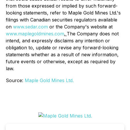
from those expressed or implied by such forward-
looking statements, refer to Maple Gold Mines Ltd.'s
filings with Canadian securities regulators available
on
www.sedar.com
or the Company's website at
www.maplegoldmines.com
.
The Company does not
intend, and expressly disclaims any intention or
obligation to, update or revise any forward-looking
statements whether as a result of new information,
future events or otherwise, except as required by
law.
Source:
Maple Gold Mines Ltd.