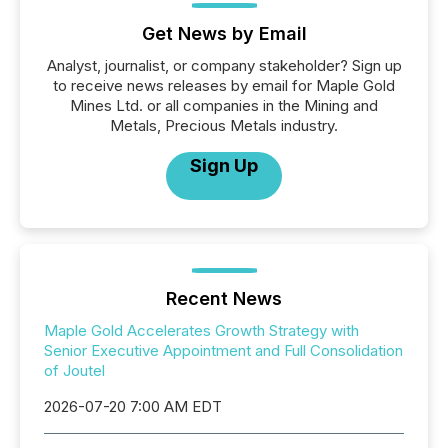
Get News by Email
Analyst, journalist, or company stakeholder? Sign up
to receive news releases by email for Maple Gold
Mines Ltd. or all companies in the Mining and
Metals, Precious Metals industry.
Sign Up
Recent News
Maple Gold Accelerates Growth Strategy with
Senior Executive Appointment and Full Consolidation
of Joutel
2026-07-20 7:00 AM EDT