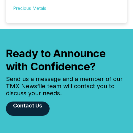
Precious Metals
Ready to Announce
with Confidence?
Send us a message and a member of our
TMX Newsfile team will contact you to
discuss your needs.
Contact Us