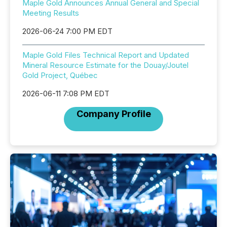
Maple Gold Announces Annual General and Special
Meeting Results
2026-06-24 7:00 PM EDT
Maple Gold Files Technical Report and Updated
Mineral Resource Estimate for the Douay/Joutel
Gold Project, Québec
2026-06-11 7:08 PM EDT
Company Profile