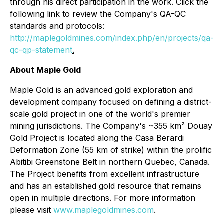
through his direct participation in the work. Click the
following link to review the Company's QA-QC
standards and protocols:
http://maplegoldmines.com/index.php/en/projects/qa-
qc-qp-statement
.
About Maple Gold
Maple Gold is an advanced gold exploration and
development company focused on defining a district-
scale gold project in one of the world's premier
mining jurisdictions. The Company's ~355 km² Douay
Gold Project is located along the Casa Berardi
Deformation Zone (55 km of strike) within the prolific
Abitibi Greenstone Belt in northern Quebec, Canada.
The Project benefits from excellent infrastructure
and has an established gold resource that remains
open in multiple directions. For more information
please visit
www.maplegoldmines.com
.