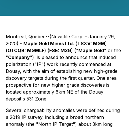
Montreal, Quebec--(Newsfile Corp. - January 29,
2020) -
Maple Gold Mines Ltd.
(
TSXV: MGM
)
(
OTCQB: MGMLF
) (
FSE: M3G
) ("
Maple Gold
" or the
"
Company
") is pleased to announce that induced
polarization ("IP") work recently commenced at
Douay, with the aim of establishing new high-grade
discovery targets during the first quarter. One area
prospective for new higher grade discoveries is
located approximately 6km NE of the Douay
deposit's 531 Zone.
Several chargeability anomalies were defined during
a 2019 IP survey, including a broad northern
anomaly (the "North IP Target") about 3km long