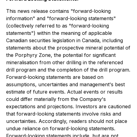
This news release contains "forward-looking
information" and "forward-looking statements"
(collectively referred to as "forward-looking
statements") within the meaning of applicable
Canadian securities legislation in Canada, including
statements about the prospective mineral potential of
the Porphyry Zone, the potential for significant
mineralisation from other drilling in the referenced
drill program and the completion of the drill program.
Forward-looking statements are based on
assumptions, uncertainties and management's best
estimate of future events. Actual events or results
could differ materially from the Company's
expectations and projections. Investors are cautioned
that forward-looking statements involve risks and
uncertainties. Accordingly, readers should not place
undue reliance on forward-looking statements.
Forward-looking statements include, but are not