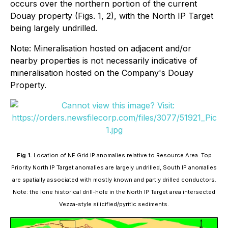
occurs over the northern portion of the current
Douay property (Figs. 1, 2), with the North IP Target
being largely undrilled.
Note: Mineralisation hosted on adjacent and/or
nearby properties is not necessarily indicative of
mineralisation hosted on the Company's Douay
Property.
Fig 1.
Location of NE Grid IP anomalies relative to Resource Area. Top
Priority North IP Target anomalies are largely undrilled, South IP anomalies
are spatially associated with mostly known and partly drilled conductors.
Note: the lone historical drill-hole in the North IP Target area intersected
Vezza-style silicified/pyritic sediments.