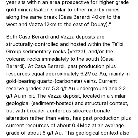
year sits within an area prospective for higher grade
gold mineralisation similar to other nearby mines
along the same break (Casa Berardi 40km to the
west and Vezza 12km to the east of Douay)."
Both Casa Berardi and Vezza deposits are
structurally-controlled and hosted within the Taïbi
Group sedimentary rocks (Vezza), and/or the
volcanic rocks immediately to the south (Casa
Berardi). At Casa Berardi, past production plus
resources equal approximately 6.2Moz Au, mainly in
gold-bearing quartz-(carbonate) veins. Current
reserve grades are 5.3 g/t Au underground and 2.3
g/t Au in-pit. The Vezza deposit, located in a similar
geological (sediment-hosted) and structural context,
but with broader auriferous silica-carbonate
alteration rather than veins, has past production plus
current resources of about 0.4Moz at an average
grade of about 6 g/t Au. This geological context also