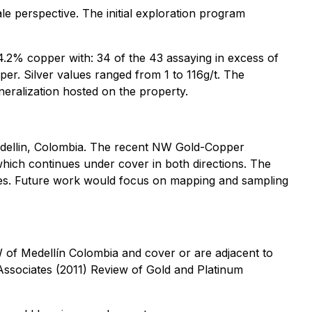
le perspective. The initial exploration program
4.2% copper with: 34 of the 43 assaying in excess of
er. Silver values ranged from 1 to 116g/t. The
eralization hosted on the property.
edellin, Colombia. The recent NW Gold-Copper
hich continues under cover in both directions. The
lues. Future work would focus on mapping and sampling
 of Medellín Colombia and cover or are adjacent to
 Associates (2011) Review of Gold and Platinum