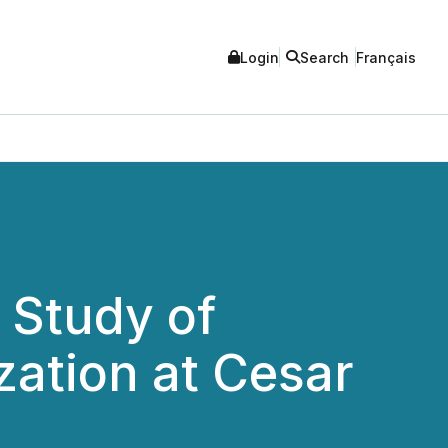
Login
Search
Français
 Study of
zation at Cesar