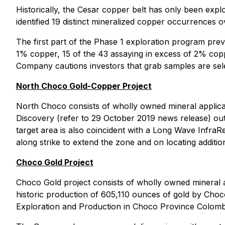
Historically, the Cesar copper belt has only been explo
identified 19 distinct mineralized copper occurrences ov
The first part of the Phase 1 exploration program pre
1% copper, 15 of the 43 assaying in excess of 2% copp
Company cautions investors that grab samples are sele
North Choco Gold-Copper Project
North Choco consists of wholly owned mineral applic
Discovery (refer to 29 October 2019 news release) out
target area is also coincident with a Long Wave Infr
along strike to extend the zone and on locating additio
Choco Gold Project
Choco Gold project consists of wholly owned mineral 
historic production of 605,110 ounces of gold by Choc
Exploration and Production in Choco Province Colombi