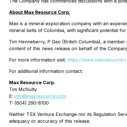
The Company has commenced discussions with a potentia
About Max Resource Corp.
Max is a mineral exploration company with an experie
mineral belts of Colombia, with significant potential fo
Tim Henneberry, P Geo (British Columbia), a member 
content of this news release on behalf of the Compan
For more information visit:
https://www.maxresource.
For additional information contact:
Max Resource Corp.
Tim McNulty
E:
info@maxresource.com
T: (604) 290-8100
Neither TSX Venture Exchange nor its Regulation Servic
adequacy or accuracy of this release.