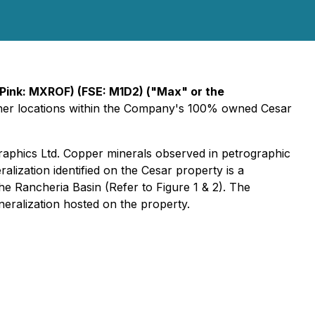
Pink: MXROF) (FSE: M1D2)
("Max" or the
other locations within the Company's 100% owned Cesar
aphics Ltd. Copper minerals observed in petrographic
alization identified on the Cesar property is a
he Rancheria Basin (Refer to Figure 1 & 2). The
eralization hosted on the property.