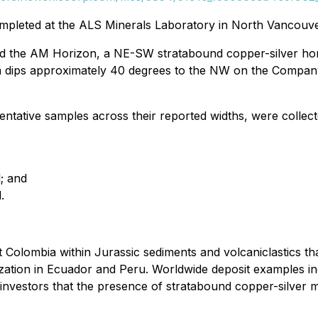
mpleted at the ALS Minerals Laboratory in North Vancouver
led the AM Horizon, a NE-SW stratabound copper-silver hor
em dips approximately 40 degrees to the NW on the Compan
ntative samples across their reported widths, were collec
; and
.
 Colombia within Jurassic sediments and volcaniclastics t
ization in Ecuador and Peru. Worldwide deposit examples in
vestors that the presence of stratabound copper-silver mi