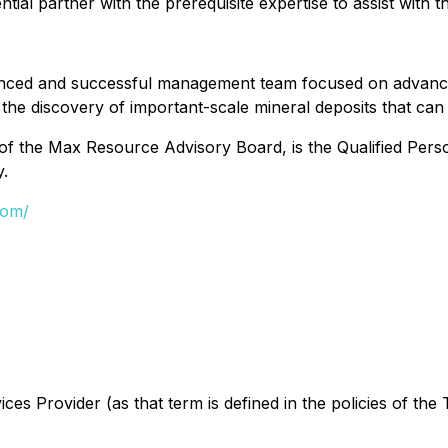
l partner with the prerequisite expertise to assist with t
nced and successful management team focused on advancing
r the discovery of important-scale mineral deposits that can
of the Max Resource Advisory Board, is the Qualified Per
y.
com/
es Provider (as that term is defined in the policies of the