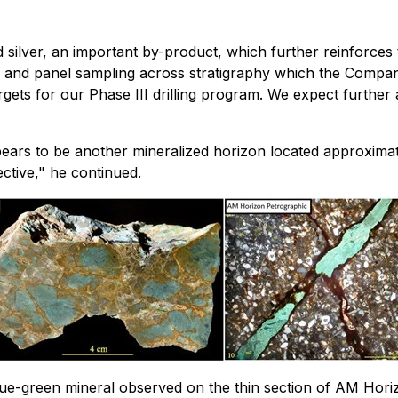
 silver, an important by-product, which further reinforces
 and panel sampling across stratigraphy which the Company
 targets for our Phase III drilling program. We expect furth
appears to be another mineralized horizon located approxi
ctive," he continued.
ue-green mineral observed on the thin section of AM Horiz