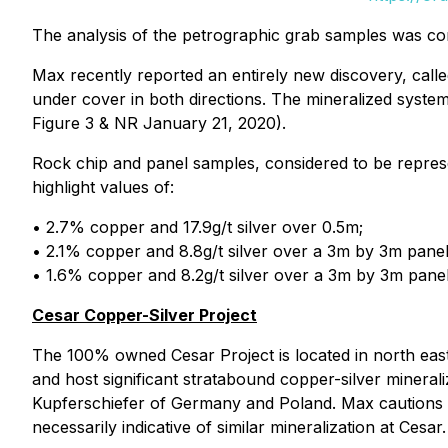
The analysis of the petrographic grab samples was co
Max recently reported an entirely new discovery, cal
under cover in both directions. The mineralized syst
Figure 3 & NR January 21, 2020).
Rock chip and panel samples, considered to be represe
highlight values of:
• 2.7% copper and 17.9g/t silver over 0.5m;
• 2.1% copper and 8.8g/t silver over a 3m by 3m panel
• 1.6% copper and 8.2g/t silver over a 3m by 3m panel
Cesar Copper-Silver Project
The 100% owned Cesar Project is located in north east
and host significant stratabound copper-silver mineral
Kupferschiefer of Germany and Poland. Max cautions in
necessarily indicative of similar mineralization at Cesar.