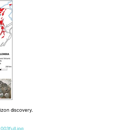
izon discovery.
003full.jpg