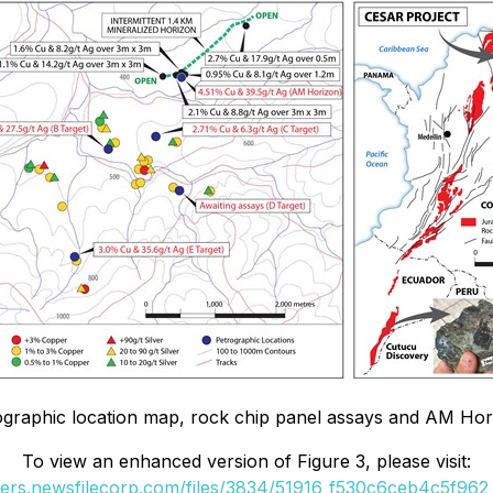
ographic location map, rock chip panel assays and AM Hor
To view an enhanced version of Figure 3, please visit:
ders.newsfilecorp.com/files/3834/51916_f530c6ceb4c5f962_