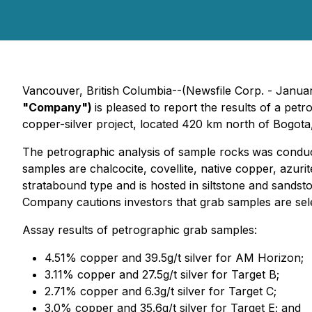
Vancouver, British Columbia--(Newsfile Corp. - Janua
"Company")
is pleased to report the results of a p
copper-silver project, located 420 km north of Bogota
The petrographic analysis of sample rocks
was conduc
samples are chalcocite, covellite, native copper, azurit
stratabound type and is hosted in siltstone and sandst
Company cautions investors that grab samples are sele
Assay results of petrographic grab samples:
4.51% copper and 39.5g/t silver for AM Horizon;
3.11% copper and 27.5g/t silver for Target B;
2.71% copper and 6.3g/t silver for Target C;
3.0% copper and 35.6g/t silver for Target E; and