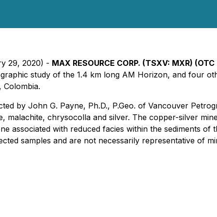
ry 29, 2020) -
MAX RESOURCE CORP.
(TSXV: MXR) (OTC 
etrographic study of the 1.4 km long AM Horizon, and four 
, Colombia.
ted by John G. Payne, Ph.D., P.Geo. of Vancouver Petrogr
e, malachite, chrysocolla and silver. The copper-silver miner
one associated with reduced facies within the sediments of t
cted samples and are not necessarily representative of min