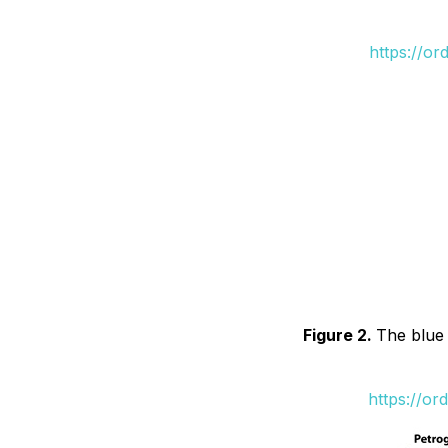
https://or
Figure 2.
The blue 
https://or