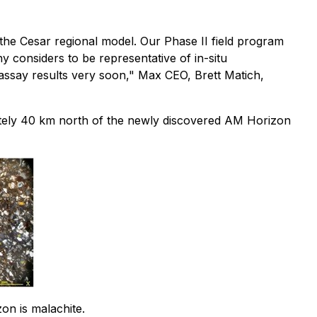
 the Cesar regional model. Our Phase II field program
 considers to be representative of in-situ
er assay results very soon," Max CEO, Brett Matich,
mately 40 km north of the newly discovered AM Horizon
on is malachite.