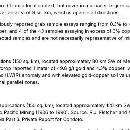
red from a local context, but never in a broader larger-sca
er an area of 9 sq. km, which is open in all directions.
viously reported grab sample assays ranging from 0.3% to 
er, and 4 of the 43 samples assaying in excess of 3% copp
cted samples and are not necessarily representative of min
ations (150 sq. km), located approximately 80 km SW of M
crop reported 1 meter of 49.8 g/t gold and 4.3% copper, w
aRed (LWIR) anomaly and with elevated gold-copper soil va
nal parallel zones.
applications (150 sq. km), located approximately 120 km SW
o Pacific Mining (1906 to 1990). Source; R.J. Fletcher and
a Part 3. Private Report for Condoto.