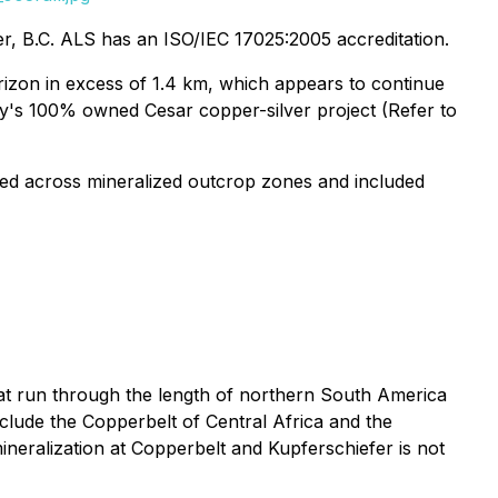
, B.C. ALS has an ISO/IEC 17025:2005 accreditation.
izon in excess of 1.4 km, which appears to continue
y's 100% owned Cesar copper-silver project (Refer to
ted across mineralized outcrop zones and included
hat run through the length of northern South America
clude the Copperbelt of Central Africa and the
neralization at Copperbelt and Kupferschiefer is not