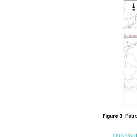
Figure 3.
Petr
https://or