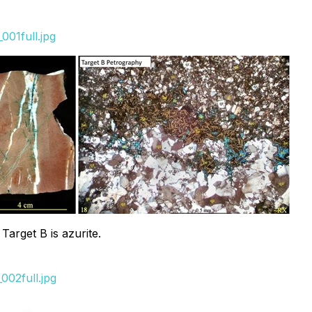
001full.jpg
arget B is azurite.
002full.jpg