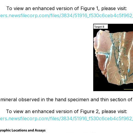
To view an enhanced version of Figure 1, please visit:
ders.newsfilecorp.com/files/3834/51916_f530c6ceb4c5f962_
mineral observed in the hand specimen and thin section of T
To view an enhanced version of Figure 2, please visit:
ders.newsfilecorp.com/files/3834/51916_f530c6ceb4c5f962_