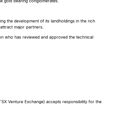
he gold bearing conglomerates.
 the development of its landholdings in the rich
 attract major partners.
son who has reviewed and approved the technical
 TSX Venture Exchange) accepts responsibility for the