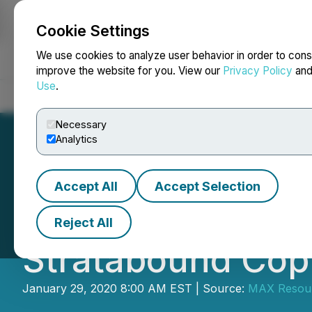
Cookie Settings
NEWSFILE
We use cookies to analyze user behavior in order to cons
improve the website for you. View our
Privacy Policy
an
Use
.
Home
About
Services
Newsroom
Blog
Contact
Necessary
Analytics
Accept All
Accept Selection
Max Resource Rep
Reject All
Stratabound Copp
January 29, 2020 8:00 AM EST | Source:
MAX Resour