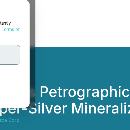
tantly
d
Terms of
orts Petrographic
er-Silver Minerali
ce Corp.