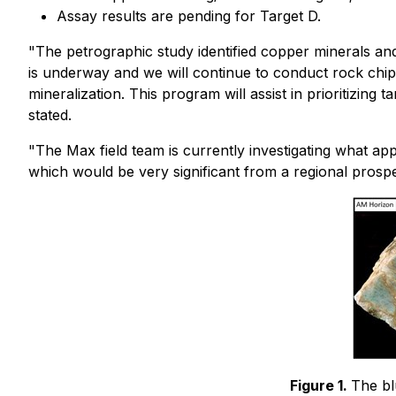
Assay results are pending for Target D.
"The petrographic study identified copper minerals and
is underway and we will continue to conduct rock chip
mineralization. This program will assist in prioritizing
stated.
"The Max field team is currently investigating what 
which would be very significant from a regional prospe
Figure 1.
The bl