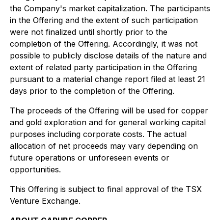
the Company's market capitalization. The participants
in the Offering and the extent of such participation
were not finalized until shortly prior to the
completion of the Offering. Accordingly, it was not
possible to publicly disclose details of the nature and
extent of related party participation in the Offering
pursuant to a material change report filed at least 21
days prior to the completion of the Offering.
The proceeds of the Offering will be used for copper
and gold exploration and for general working capital
purposes including corporate costs. The actual
allocation of net proceeds may vary depending on
future operations or unforeseen events or
opportunities.
This Offering is subject to final approval of the TSX
Venture Exchange.