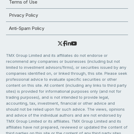
Terms of Use
Privacy Policy
Anti-Spam Policy
TMX Group Limited and its affiliates do not endorse or
recommend any companies or businesses (including but not
limited to investment advisors/firms), or securities issued by any
companies identified on, or linked through, this site. Please seek
professional advice to evaluate specific securities or other
content on this site. All content (including any links to third party
sites) is provided for informational purposes only (and not for
trading purposes), and is not intended to provide legal,
accounting, tax, investment, financial or other advice and
should not be relied upon for such advice. The views, opinions
and advice of the individual authors and are not endorsed by
TMX Group Limited or its affiliates. TMX Group Limited and its
affiliates have not prepared, reviewed or updated the content of
third parties on this site or the content of any third party sites,