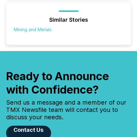
Similar Stories
Mining and Metals
Ready to Announce
with Confidence?
Send us a message and a member of our
TMX Newsfile team will contact you to
discuss your needs.
Contact Us