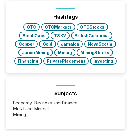
TMX Newsfile was on the ground throughout the
week, connecting with clients and prospects across
the conference. Optimism was evident, with...
Hashtags
OTC
OTCMarkets
OTCStocks
SmallCaps
TSXV
BritishColumbia
Copper
Gold
Jamaica
NovaScotia
JuniorMining
Mining
MiningStocks
Financing
PrivatePlacement
Investing
Subjects
Economy, Business and Finance
Metal and Mineral
Mining