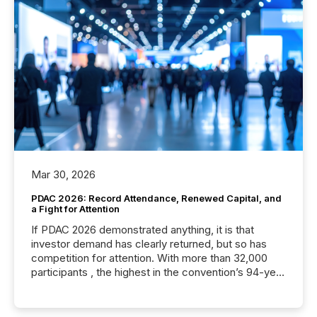
Mar 30, 2026
PDAC 2026: Record Attendance, Renewed Capital, and
a Fight for Attention
If PDAC 2026 demonstrated anything, it is that
investor demand has clearly returned, but so has
competition for attention. With more than 32,000
participants , the highest in the convention’s 94-year
history , the Metro Toronto Convention Centre was
filled with issuers, investors, and deal makers from
around the world. As a media partner of PDAC 2026,