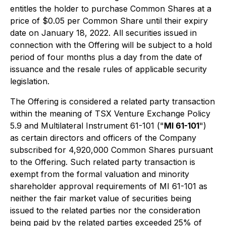
entitles the holder to purchase Common Shares at a
price of $0.05 per Common Share until their expiry
date on January 18, 2022. All securities issued in
connection with the Offering will be subject to a hold
period of four months plus a day from the date of
issuance and the resale rules of applicable security
legislation.
The Offering is considered a related party transaction
within the meaning of TSX Venture Exchange Policy
5.9 and Multilateral Instrument 61-101 ("
MI 61-101
")
as certain directors and officers of the Company
subscribed for 4,920,000 Common Shares pursuant
to the Offering. Such related party transaction is
exempt from the formal valuation and minority
shareholder approval requirements of MI 61-101 as
neither the fair market value of securities being
issued to the related parties nor the consideration
being paid by the related parties exceeded 25% of