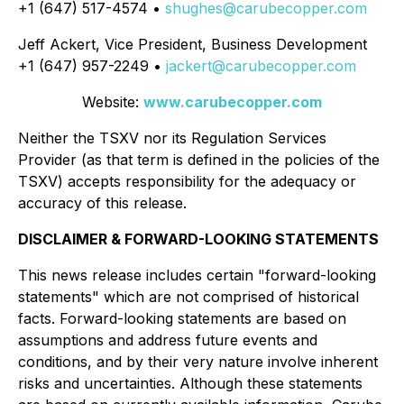
+1 (647) 517-4574 •
shughes@carubecopper.com
Jeff Ackert, Vice President, Business Development
+1 (647) 957-2249 •
jackert@carubecopper.com
Website:
www.carubecopper.com
Neither the TSXV nor its Regulation Services
Provider (as that term is defined in the policies of the
TSXV) accepts responsibility for the adequacy or
accuracy of this release.
DISCLAIMER & FORWARD-LOOKING STATEMENTS
This news release includes certain "forward-looking
statements" which are not comprised of historical
facts. Forward-looking statements are based on
assumptions and address future events and
conditions, and by their very nature involve inherent
risks and uncertainties. Although these statements