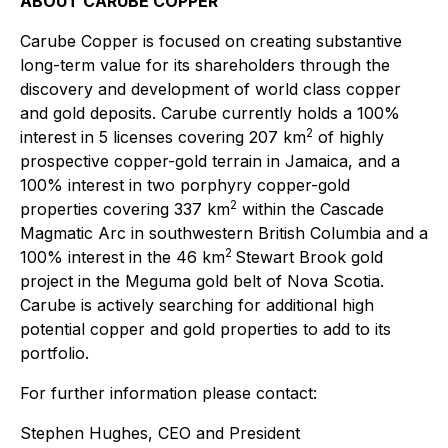
ABOUT CARUBE COPPER
Carube Copper is focused on creating substantive
long-term value for its shareholders through the
discovery and development of world class copper
and gold deposits. Carube currently holds a 100%
2
interest in 5 licenses covering 207 km
of highly
prospective copper-gold terrain in Jamaica, and a
100% interest in two porphyry copper-gold
2
properties covering 337 km
within the Cascade
Magmatic Arc in southwestern British Columbia and a
2
100% interest in the 46 km
Stewart Brook gold
project in the Meguma gold belt of Nova Scotia.
Carube is actively searching for additional high
potential copper and gold properties to add to its
portfolio.
For further information please contact:
Stephen Hughes, CEO and President