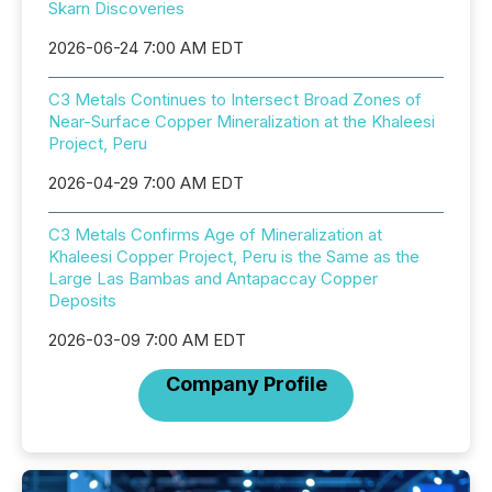
Skarn Discoveries
2026-06-24 7:00 AM EDT
C3 Metals Continues to Intersect Broad Zones of
Near-Surface Copper Mineralization at the Khaleesi
Project, Peru
2026-04-29 7:00 AM EDT
C3 Metals Confirms Age of Mineralization at
Khaleesi Copper Project, Peru is the Same as the
Large Las Bambas and Antapaccay Copper
Deposits
2026-03-09 7:00 AM EDT
Company Profile