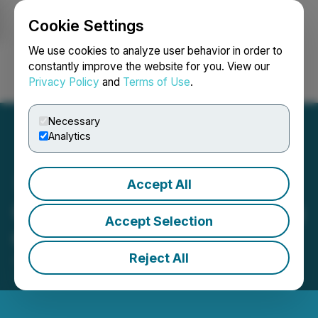
Cookie Settings
NEWSFILE
We use cookies to analyze user behavior in order to
constantly improve the website for you. View our
Privacy Policy
and
Terms of Use
.
Login
Search
Français
Necessary
Analytics
Accept All
Carube Announces Closing
Accept Selection
of Private Placement
Reject All
January 17, 2020 2:32 PM EST | Source:
C3 Metals
Inc.