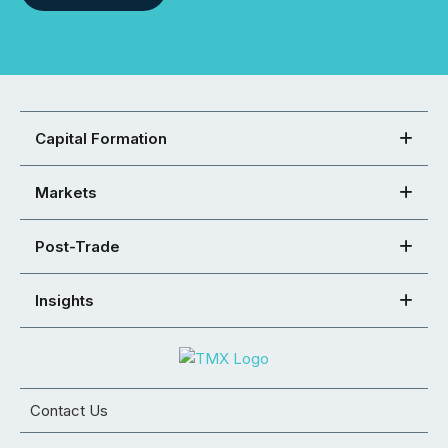
Capital Formation
Markets
Post-Trade
Insights
Contact Us