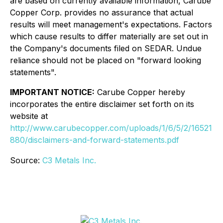
are based on currently available information, Carube
Copper Corp. provides no assurance that actual
results will meet management's expectations. Factors
which cause results to differ materially are set out in
the Company's documents filed on SEDAR. Undue
reliance should not be placed on "forward looking
statements".
IMPORTANT NOTICE:
Carube Copper hereby
incorporates the entire disclaimer set forth on its
website at
http://www.carubecopper.com/uploads/1/6/5/2/16521
880/disclaimers-and-forward-statements.pdf
Source:
C3 Metals Inc.