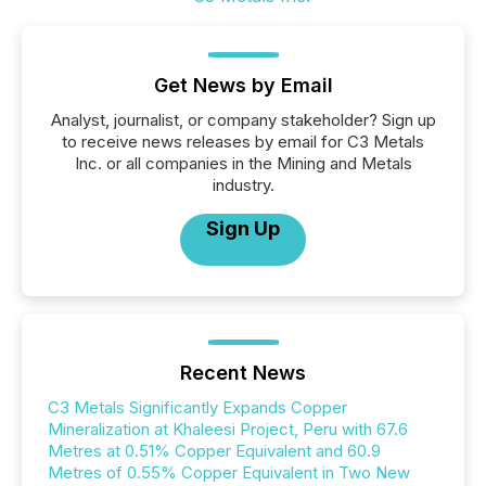
Get News by Email
Analyst, journalist, or company stakeholder? Sign up
to receive news releases by email for C3 Metals
Inc. or all companies in the Mining and Metals
industry.
Sign Up
Recent News
C3 Metals Significantly Expands Copper
Mineralization at Khaleesi Project, Peru with 67.6
Metres at 0.51% Copper Equivalent and 60.9
Metres of 0.55% Copper Equivalent in Two New