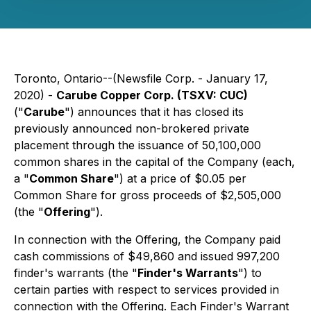
Toronto, Ontario--(Newsfile Corp. - January 17,
2020) -
Carube Copper Corp. (TSXV: CUC)
("
Carube
") announces that it has closed its
previously announced non-brokered private
placement through the issuance of 50,100,000
common shares in the capital of the Company (each,
a "
Common Share
") at a price of $0.05 per
Common Share for gross proceeds of $2,505,000
(the "
Offering
").
In connection with the Offering, the Company paid
cash commissions of $49,860 and issued 997,200
finder's warrants (the "
Finder's Warrants
") to
certain parties with respect to services provided in
connection with the Offering. Each Finder's Warrant