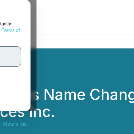
tantly
d
Terms of
unces Name Chang
ces Inc.
l Metals Inc.