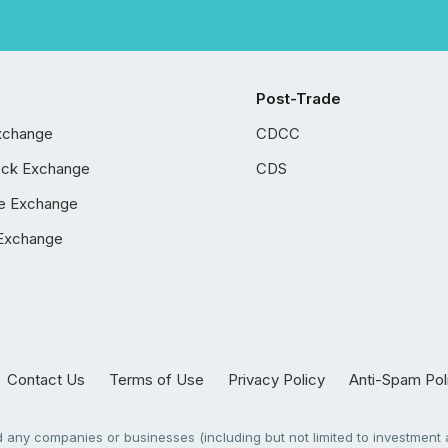
Post-Trade
xchange
CDCC
ock Exchange
CDS
e Exchange
Exchange
Contact Us
Terms of Use
Privacy Policy
Anti-Spam Pol
any companies or businesses (including but not limited to investment a