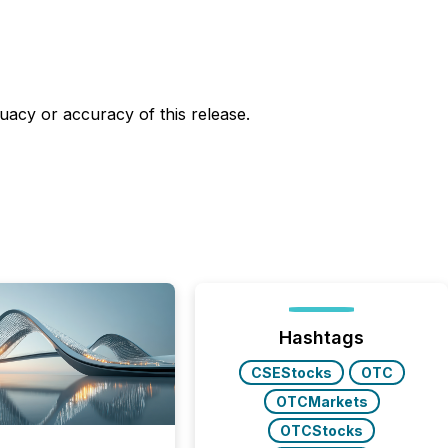
uacy or accuracy of this release.
Hashtags
CSEStocks
OTC
OTCMarkets
OTCStocks