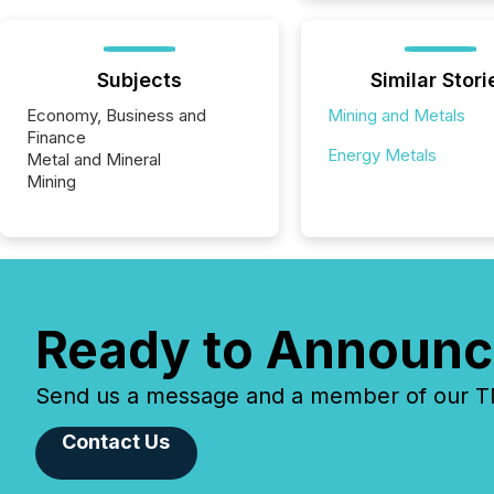
Subjects
Similar Stori
Economy, Business and
Mining and Metals
Finance
Energy Metals
Metal and Mineral
Mining
Ready to Announc
Send us a message and a member of our TMX
Contact Us