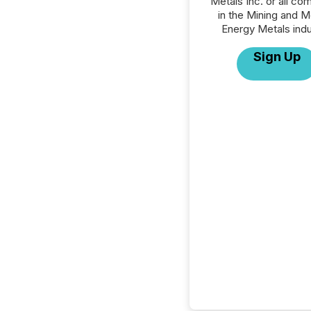
Metals Inc. or all co
in the Mining and M
Energy Metals indu
Sign Up