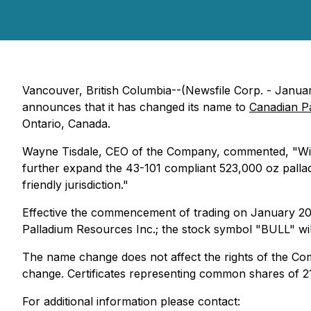
Vancouver, British Columbia--(Newsfile Corp. - Janua
announces that it has changed its name to
Canadian P
Ontario, Canada.
Wayne Tisdale, CEO of the Company, commented, "With P
further expand the 43-101 compliant 523,000 oz palla
friendly jurisdiction."
Effective the commencement of trading on January 20,
Palladium Resources Inc.; the stock symbol "BULL" wil
The name change does not affect the rights of the Com
change. Certificates representing common shares of 21
For additional information please contact: