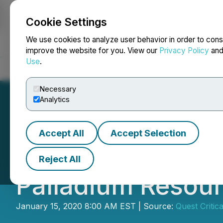
Cookie Settings
NEWSFILE
We use cookies to analyze user behavior in order to cons
improve the website for you. View our
Privacy Policy
an
Use
.
Home
About
Services
Newsroom
Blog
Contact
Necessary
Analytics
Accept All
Accept Selection
21C Metals Anno
Reject All
Palladium Resour
January 15, 2020 8:00 AM EST | Source:
Quest Critica