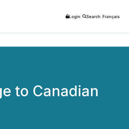
Login
Search
Français
e to Canadian