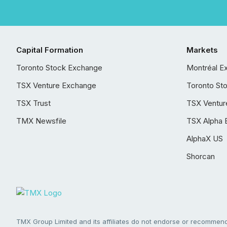
Capital Formation
Markets
Toronto Stock Exchange
Montréal E
TSX Venture Exchange
Toronto St
TSX Trust
TSX Ventur
TMX Newsfile
TSX Alpha 
AlphaX US
Shorcan
TMX Group Limited and its affiliates do not endorse or recommend 