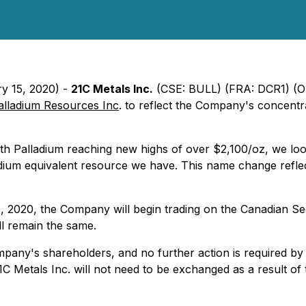
ry 15, 2020) -
21C Metals Inc.
(CSE: BULL) (FRA: DCR1) 
alladium Resources Inc
. to reflect the Company's concentrat
alladium reaching new highs of over $2,100/oz, we look fo
dium equivalent resource we have. This name change reflect
 2020, the Company will begin trading on the Canadian Se
l remain the same.
pany's shareholders, and no further action is required by 
C Metals Inc. will not need to be exchanged as a result o