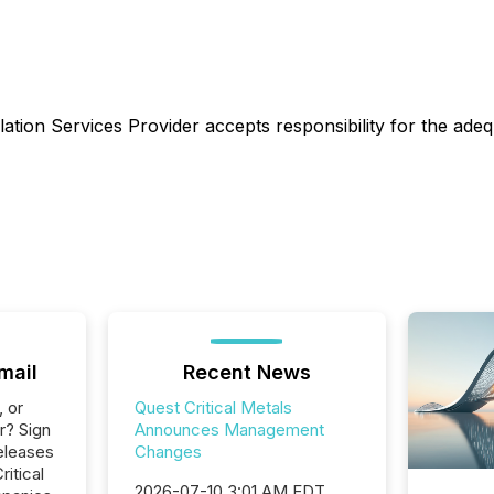
ation Services Provider accepts responsibility for the adeq
mail
Recent News
, or
Quest Critical Metals
r? Sign
Announces Management
eleases
Changes
ritical
2026-07-10 3:01 AM EDT