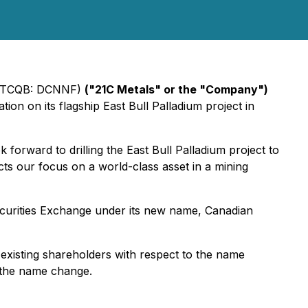
(OTCQB: DCNNF)
("21C Metals" or the "Company")
ion on its flagship East Bull Palladium project in
rward to drilling the East Bull Palladium project to
s our focus on a world-class asset in a mining
curities Exchange under its new name, Canadian
existing shareholders with respect to the name
f the name change.