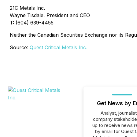
21C Metals Inc.
Wayne Tisdale, President and CEO
T: (604) 639-4455
Neither the Canadian Securities Exchange nor its Regul
Source:
Quest Critical Metals Inc.
Get News by E
Analyst, journalist
company stakeholde
up to receive news r
by email for Quest C