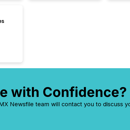
executi
Canada 
es
e with Confidence?
 Newsfile team will contact you to discuss y