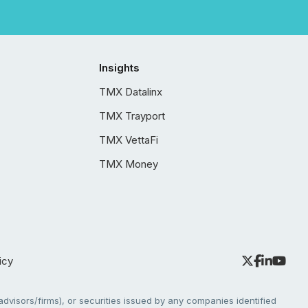
Insights
TMX Datalinx
TMX Trayport
TMX VettaFi
TMX Money
icy
dvisors/firms), or securities issued by any companies identified