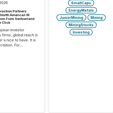
 2026
SmallCaps
EnergyMetals
raction Partners
 North American IR
JuniorMining
Mining
tion From Switzerland
e Click
MiningStocks
opean investor
Investing
s firms, global reach is
r a nice to have. It is
ctation. For
tion Partners, a Swiss
rovider of investor
ns software and
al communications
s, the challenge was
bility. It was
hy. By partnering with
sfile, they found a
bridge the gap
n European markets
th American press
distribution through a
approach to