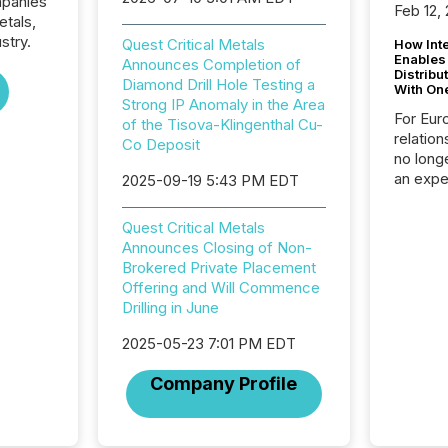
mpanies
Feb 12,
etals,
stry.
Quest Critical Metals
How Inte
Enables
Announces Completion of
Distribu
Diamond Drill Hole Testing a
With On
Strong IP Anomaly in the Area
For Eur
of the Tisova-Klingenthal Cu-
relation
Co Deposit
no longe
an expe
2025-09-19 5:43 PM EDT
Interac
based p
Quest Critical Metals
relatio
Announces Closing of Non-
financi
Brokered Private Placement
service
Offering and Will Commence
not capa
Drilling in June
geograp
TMX New
2025-05-23 7:01 PM EDT
way to 
betwee
Company Profile
and Nor
release 
shared 