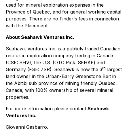
used for mineral exploration expenses in the
Province of Quebec, and for general working capital
purposes. There are no Finder's fees in connection
with the Placement.
About Seahawk Ventures Inc.
Seahawk Ventures Inc. is a publicly traded Canadian
resource exploration company trading in Canada
(CSE: SHV), the U.S. (OTC Pink: SEHKF) and
rd
Germany (FSE: 7SR). Seahawk is now the 3
largest
land owner in the Urban-Barry Greenstone Belt in
the Abitibi sub province of mining friendly Quebec,
Canada, with 100% ownership of several mineral
properties.
For more information please contact
Seahawk
Ventures Inc.
Giovanni Gasbarro,