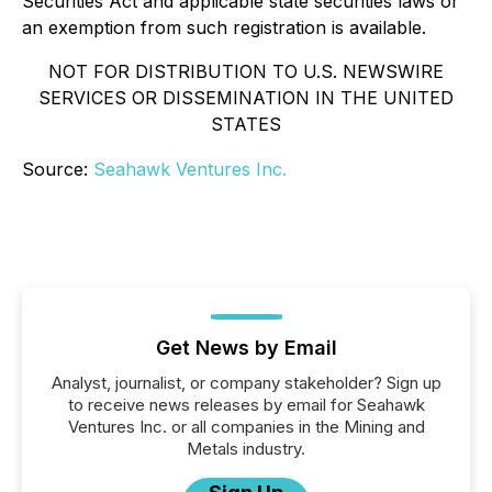
Securities Act and applicable state securities laws or
an exemption from such registration is available.
NOT FOR DISTRIBUTION TO U.S. NEWSWIRE
SERVICES OR DISSEMINATION IN THE UNITED
STATES
Source:
Seahawk Ventures Inc.
Get News by Email
Analyst, journalist, or company stakeholder? Sign up
to receive news releases by email for Seahawk
Ventures Inc. or all companies in the Mining and
Metals industry.