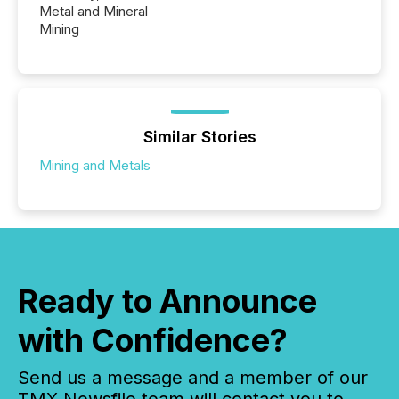
Metal and Mineral
Mining
Similar Stories
Mining and Metals
Ready to Announce
with Confidence?
Send us a message and a member of our