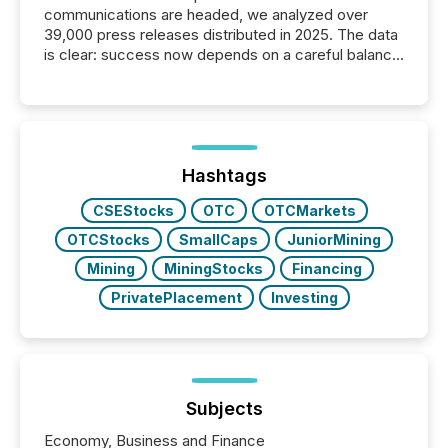
communications are headed, we analyzed over
39,000 press releases distributed in 2025. The data
is clear: success now depends on a careful balance
between AI-readability and human trust. More than
50% of news activity on the TMX Newsfile network
is now driven by AI bots from OpenAI and Microsoft.
Yet these systems rely on human-verified facts to
ground their answers. We have entered a “ zero-
click ” reality, where Generative AI systems...
Hashtags
CSEStocks
OTC
OTCMarkets
OTCStocks
SmallCaps
JuniorMining
Mining
MiningStocks
Financing
PrivatePlacement
Investing
Subjects
Economy, Business and Finance