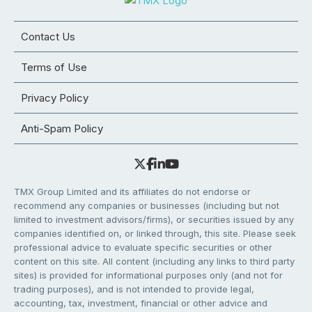
Contact Us
Terms of Use
Privacy Policy
Anti-Spam Policy
TMX Group Limited and its affiliates do not endorse or
recommend any companies or businesses (including but not
limited to investment advisors/firms), or securities issued by any
companies identified on, or linked through, this site. Please seek
professional advice to evaluate specific securities or other
content on this site. All content (including any links to third party
sites) is provided for informational purposes only (and not for
trading purposes), and is not intended to provide legal,
accounting, tax, investment, financial or other advice and