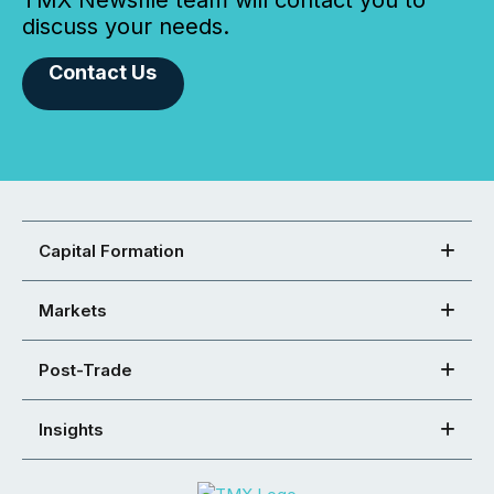
TMX Newsfile team will contact you to
discuss your needs.
Contact Us
Capital Formation
Markets
Post-Trade
Insights