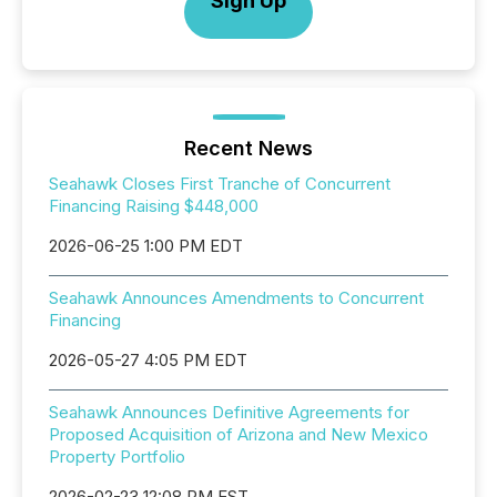
Sign Up
Recent News
Seahawk Closes First Tranche of Concurrent
Financing Raising $448,000
2026-06-25 1:00 PM EDT
Seahawk Announces Amendments to Concurrent
Financing
2026-05-27 4:05 PM EDT
Seahawk Announces Definitive Agreements for
Proposed Acquisition of Arizona and New Mexico
Property Portfolio
2026-02-23 12:08 PM EST