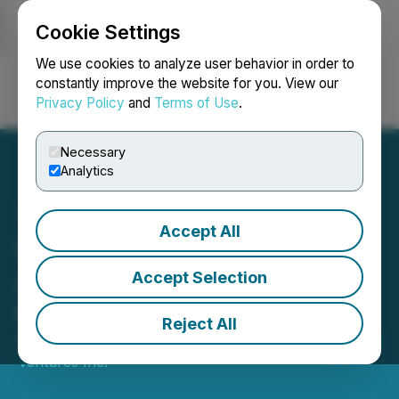
Cookie Settings
NEWSFILE
We use cookies to analyze user behavior in order to
constantly improve the website for you. View our
Privacy Policy
and
Terms of Use
.
Login
Search
Français
Necessary
Analytics
Accept All
Seahawk Ventures Inc.
Announces Private
Accept Selection
Placement
Reject All
December 20, 2019 4:00 PM EST | Source:
Seahawk
Ventures Inc.