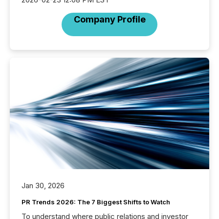
Company Profile
Jan 30, 2026
PR Trends 2026: The 7 Biggest Shifts to Watch
To understand where public relations and investor