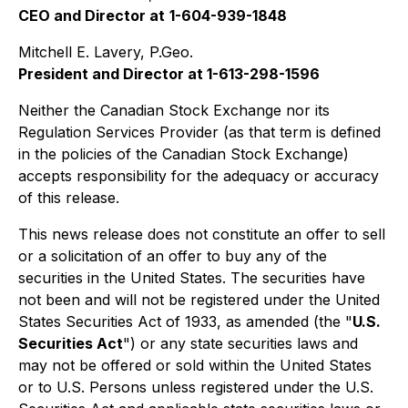
CEO and Director at
1-604-939-1848
Mitchell E. Lavery, P.Geo.
President and Director at 1-613-298-1596
Neither the Canadian Stock Exchange nor its
Regulation Services Provider (as that term is defined
in the policies of the Canadian Stock Exchange)
accepts responsibility for the adequacy or accuracy
of this release.
This news release does not constitute an offer to sell
or a solicitation of an offer to buy any of the
securities in the United States. The securities have
not been and will not be registered under the United
States Securities Act of 1933, as amended (the "
U.S.
Securities Act
") or any state securities laws and
may not be offered or sold within the United States
or to U.S. Persons unless registered under the U.S.