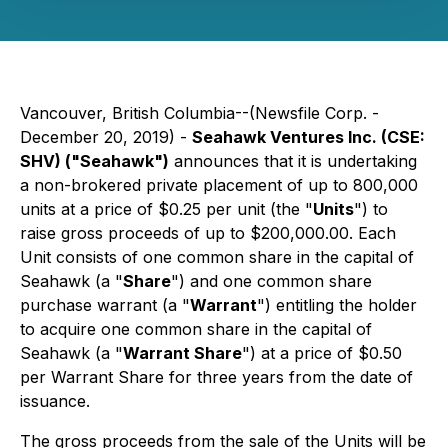
Vancouver, British Columbia--(Newsfile Corp. -
December 20, 2019) -
Seahawk Ventures Inc. (CSE:
SHV) ("Seahawk")
announces that it is undertaking
a non-brokered private placement of up to 800,000
units at a price of $0.25 per unit (the "
Units
") to
raise gross proceeds of up to $200,000.00. Each
Unit consists of one common share in the capital of
Seahawk (a "
Share
") and one common share
purchase warrant (a "
Warrant
") entitling the holder
to acquire one common share in the capital of
Seahawk (a "
Warrant Share
") at a price of $0.50
per Warrant Share for three years from the date of
issuance.
The gross proceeds from the sale of the Units will be