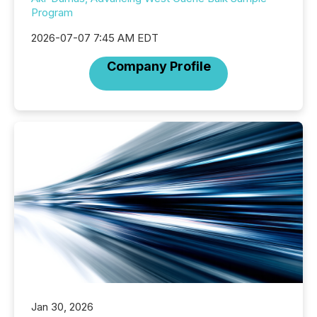
Program
2026-07-07 7:45 AM EDT
Company Profile
Jan 30, 2026