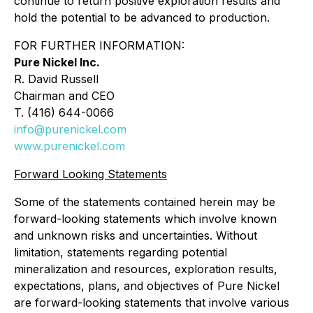
continue to return positive exploration results and
hold the potential to be advanced to production.
FOR FURTHER INFORMATION:
Pure Nickel Inc.
R. David Russell
Chairman and CEO
T. (416) 644-0066
info@purenickel.com
www.purenickel.com
Forward Looking Statements
Some of the statements contained herein may be
forward-looking statements which involve known
and unknown risks and uncertainties. Without
limitation, statements regarding potential
mineralization and resources, exploration results,
expectations, plans, and objectives of Pure Nickel
are forward-looking statements that involve various