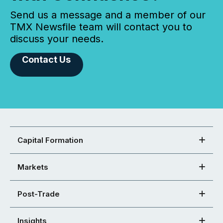
Send us a message and a member of our
TMX Newsfile team will contact you to
discuss your needs.
Contact Us
Capital Formation
Markets
Post-Trade
Insights