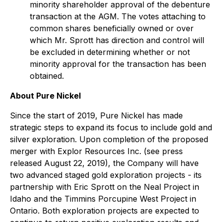
minority shareholder approval of the debenture
transaction at the AGM. The votes attaching to
common shares beneficially owned or over
which Mr. Sprott has direction and control will
be excluded in determining whether or not
minority approval for the transaction has been
obtained.
About Pure Nickel
Since the start of 2019, Pure Nickel has made
strategic steps to expand its focus to include gold and
silver exploration. Upon completion of the proposed
merger with Explor Resources Inc. (see press
released August 22, 2019), the Company will have
two advanced staged gold exploration projects - its
partnership with Eric Sprott on the Neal Project in
Idaho and the Timmins Porcupine West Project in
Ontario. Both exploration projects are expected to