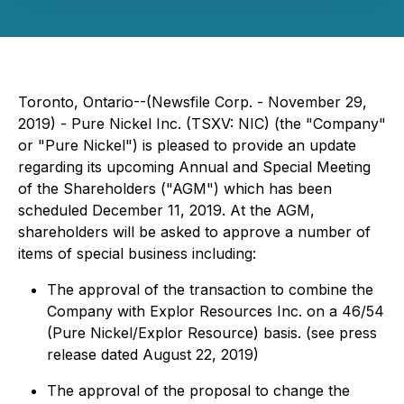
Toronto, Ontario--(Newsfile Corp. - November 29,
2019) - Pure Nickel Inc. (TSXV: NIC) (the "Company"
or "Pure Nickel") is pleased to provide an update
regarding its upcoming Annual and Special Meeting
of the Shareholders ("AGM") which has been
scheduled December 11, 2019. At the AGM,
shareholders will be asked to approve a number of
items of special business including:
The approval of the transaction to combine the
Company with Explor Resources Inc. on a 46/54
(Pure Nickel/Explor Resource) basis. (see press
release dated August 22, 2019)
The approval of the proposal to change the