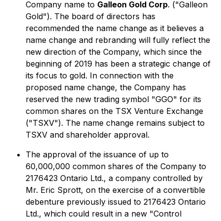
Company name to
Galleon Gold Corp
. ("Galleon
Gold"). The board of directors has
recommended the name change as it believes a
name change and rebranding will fully reflect the
new direction of the Company, which since the
beginning of 2019 has been a strategic change of
its focus to gold. In connection with the
proposed name change, the Company has
reserved the new trading symbol "GGO" for its
common shares on the TSX Venture Exchange
("TSXV"). The name change remains subject to
TSXV and shareholder approval.
The approval of the issuance of up to
60,000,000 common shares of the Company to
2176423 Ontario Ltd., a company controlled by
Mr. Eric Sprott, on the exercise of a convertible
debenture previously issued to 2176423 Ontario
Ltd., which could result in a new "Control