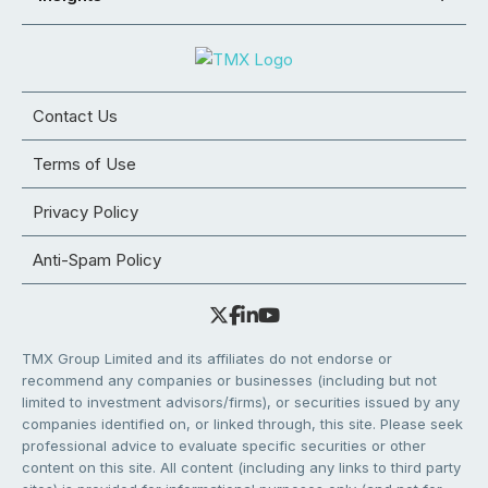
Contact Us
Terms of Use
Privacy Policy
Anti-Spam Policy
TMX Group Limited and its affiliates do not endorse or
recommend any companies or businesses (including but not
limited to investment advisors/firms), or securities issued by any
companies identified on, or linked through, this site. Please seek
professional advice to evaluate specific securities or other
content on this site. All content (including any links to third party