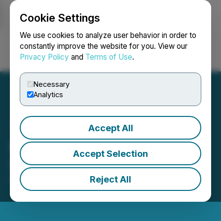
Cookie Settings
NEWSFILE
We use cookies to analyze user behavior in order to
constantly improve the website for you. View our
Privacy Policy
and
Terms of Use
.
Login
Search
Français
Necessary
Analytics
Accept All
Pure Nickel Provides
Accept Selection
Update on Upcoming AGM
Reject All
November 29, 2019 4:00 PM EST | Source:
Galleon
Gold Corp.