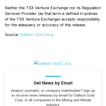
Neither the TSX Venture Exchange nor its Regulation
Services Provider (as that term is defined in policies
of the TSX Venture Exchange) accepts responsibility
for the adequacy or accuracy of this release.
Source:
Galleon Gold Corp.
Get News by Email
Analyst, journalist, or company stakeholder? Sign up
to receive news releases by email for Galleon Gold
Corp. or all companies in the Mining and Metals
industry.