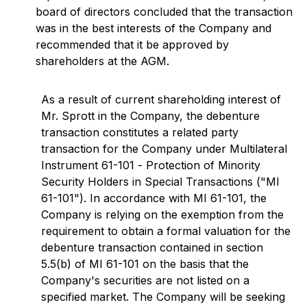
board of directors concluded that the transaction
was in the best interests of the Company and
recommended that it be approved by
shareholders at the AGM.
As a result of current shareholding interest of
Mr. Sprott in the Company, the debenture
transaction constitutes a related party
transaction for the Company under Multilateral
Instrument 61-101 -
Protection of Minority
Security Holders in Special Transactions
("MI
61-101"). In accordance with MI 61-101, the
Company is relying on the exemption from the
requirement to obtain a formal valuation for the
debenture transaction contained in section
5.5(b) of MI 61-101 on the basis that the
Company's securities are not listed on a
specified market. The Company will be seeking