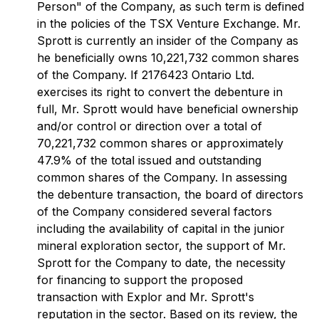
Person" of the Company, as such term is defined
in the policies of the TSX Venture Exchange. Mr.
Sprott is currently an insider of the Company as
he beneficially owns 10,221,732 common shares
of the Company. If 2176423 Ontario Ltd.
exercises its right to convert the debenture in
full, Mr. Sprott would have beneficial ownership
and/or control or direction over a total of
70,221,732 common shares or approximately
47.9% of the total issued and outstanding
common shares of the Company. In assessing
the debenture transaction, the board of directors
of the Company considered several factors
including the availability of capital in the junior
mineral exploration sector, the support of Mr.
Sprott for the Company to date, the necessity
for financing to support the proposed
transaction with Explor and Mr. Sprott's
reputation in the sector. Based on its review, the