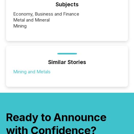
Subjects
Economy, Business and Finance
Metal and Mineral
Mining
Similar Stories
Mining and Metals
Ready to Announce
with Confidence?