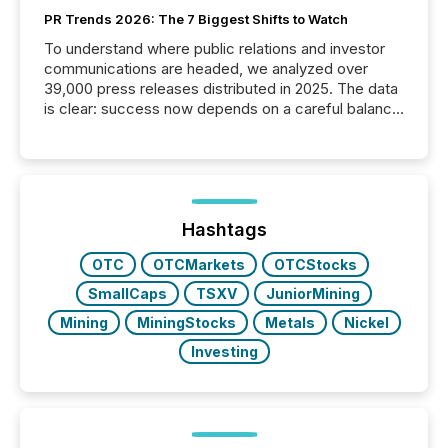
PR Trends 2026: The 7 Biggest Shifts to Watch
To understand where public relations and investor
communications are headed, we analyzed over
39,000 press releases distributed in 2025. The data
is clear: success now depends on a careful balance
between AI-readability and human trust. More than
50% of news activity on the TMX Newsfile network
is now driven by AI bots from OpenAI and Microsoft.
Yet these systems rely on human-verified facts to
ground their answers. We have entered a “ zero-
click ” reality, where Generative AI systems...
Hashtags
OTC
OTCMarkets
OTCStocks
SmallCaps
TSXV
JuniorMining
Mining
MiningStocks
Metals
Nickel
Investing