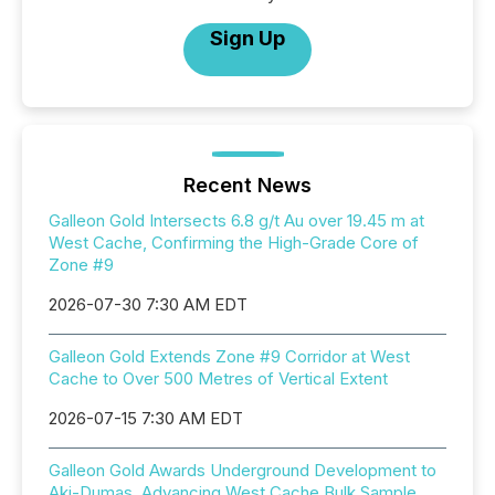
Sign Up
Recent News
Galleon Gold Intersects 6.8 g/t Au over 19.45 m at
West Cache, Confirming the High-Grade Core of
Zone #9
2026-07-30 7:30 AM EDT
Galleon Gold Extends Zone #9 Corridor at West
Cache to Over 500 Metres of Vertical Extent
2026-07-15 7:30 AM EDT
Galleon Gold Awards Underground Development to
Aki-Dumas, Advancing West Cache Bulk Sample