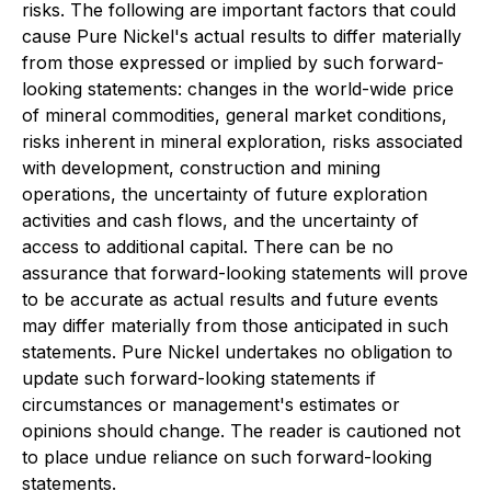
risks. The following are important factors that could
cause Pure Nickel's actual results to differ materially
from those expressed or implied by such forward-
looking statements: changes in the world-wide price
of mineral commodities, general market conditions,
risks inherent in mineral exploration, risks associated
with development, construction and mining
operations, the uncertainty of future exploration
activities and cash flows, and the uncertainty of
access to additional capital. There can be no
assurance that forward-looking statements will prove
to be accurate as actual results and future events
may differ materially from those anticipated in such
statements. Pure Nickel undertakes no obligation to
update such forward-looking statements if
circumstances or management's estimates or
opinions should change. The reader is cautioned not
to place undue reliance on such forward-looking
statements.