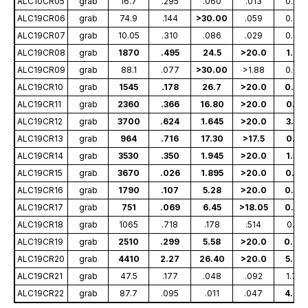
ALC10CR05
grab
16.7
.295
.060
.013
0.09
ALC19CR06
grab
74.9
.144
>30.00
.059
0.28
ALC19CR07
grab
10.05
.310
.086
.029
0.04
ALC19CR08
grab
1870
.495
24.5
>20.0
1.85
ALC19CR09
grab
88.1
.077
>30.00
>1.88
0.08
ALC19CR10
grab
1545
.178
26.7
>20.0
0.68
ALC19CR11
grab
2360
.366
16.80
>20.0
0.11
ALC19CR12
grab
3700
.624
1.645
>20.0
3.14
ALC19CR13
grab
964
.716
17.30
>17.5
0.11
ALC19CR14
grab
3530
.350
1.945
>20.0
1.57
ALC19CR15
grab
3670
.026
1.895
>20.0
0.33
ALC19CR16
grab
1790
.107
5.28
>20.0
0.37
ALC19CR17
grab
751
.069
6.45
>18.05
0.45
ALC19CR18
grab
1065
.718
.178
.514
0.10
ALC19CR19
grab
2510
.299
5.58
>20.0
0.06
ALC19CR20
grab
4410
2.27
26.40
>20.0
5.68
ALC19CR21
grab
47.5
.177
.048
.092
1.78
ALC19CR22
grab
87.7
.095
.011
.047
4.79