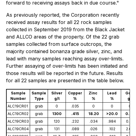
forward to receiving assays back in due course."
As previously reported, the Corporation recently
received assay results for all 22 rock samples
collected in September 2019 from the Black Jacket
and ALLCO areas of the property. Of the 22 grab
samples collected from surface outcrops, the
majority contained bonanza grade silver, zinc, and
lead with many samples reaching assay over-limits.
Further assaying of over-limits has been initiated and
those results will be reported in the future. Results
for all 22 samples are presented in the table below.
Sample
Sample
Silver
Copper
Zinc
Lead
Gold
Number
Type
g/t
%
%
%
g/t
ALC19CR01
grab
0
.035
0
0
0
ALC19CR02
grab
1300
.415
18.20
>20.0
0.70
ALC19CR03
grab
120
.232
.034
.984
0.02
ALC19CR04
grab
131
.089
.026
.102
2.66