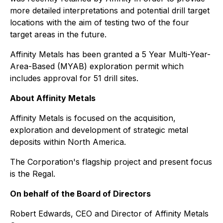
more detailed interpretations and potential drill target
locations with the aim of testing two of the four
target areas in the future.
Affinity Metals has been granted a 5 Year Multi-Year-
Area-Based (MYAB) exploration permit which
includes approval for 51 drill sites.
About Affinity Metals
Affinity Metals is focused on the acquisition,
exploration and development of strategic metal
deposits within North America.
The Corporation's flagship project and present focus
is the Regal.
On behalf of the Board of Directors
Robert Edwards, CEO and Director of Affinity Metals