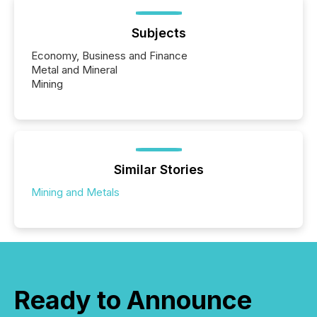
Subjects
Economy, Business and Finance
Metal and Mineral
Mining
Similar Stories
Mining and Metals
Ready to Announce