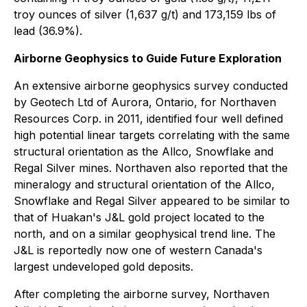
troy ounces of silver (1,637 g/t) and 173,159 lbs of
lead (36.9%).
Airborne Geophysics to Guide Future Exploration
An extensive airborne geophysics survey conducted
by Geotech Ltd of Aurora, Ontario, for Northaven
Resources Corp. in 2011, identified four well defined
high potential linear targets correlating with the same
structural orientation as the Allco, Snowflake and
Regal Silver mines. Northaven also reported that the
mineralogy and structural orientation of the Allco,
Snowflake and Regal Silver appeared to be similar to
that of Huakan's J&L gold project located to the
north, and on a similar geophysical trend line. The
J&L is reportedly now one of western Canada's
largest undeveloped gold deposits.
After completing the airborne survey, Northaven