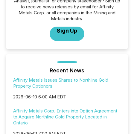
Analyst, journalist, or company stakeholder? Sign up
to receive news releases by email for Affinity
Metals Corp. or all companies in the Mining and
Metals industry.
Sign Up
Recent News
Affinity Metals Issues Shares to Northline Gold
Property Optionors
2026-06-10 6:00 AM EDT
Affinity Metals Corp. Enters into Option Agreement
to Acquire Northline Gold Property Located in
Ontario
2026-06-01 7:00 AM EDT