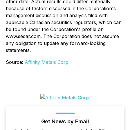
other date. Actual results could differ materially
because of factors discussed in the Corporation's
management discussion and analysis filed with
applicable Canadian securities regulators, which can
be found under the Corporation's profile on
www.sedar.com. The Corporation does not assume
any obligation to update any forward-looking
statements.
Source:
Affinity Metals Corp.
Get News by Email