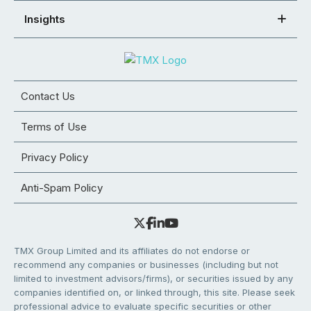
Insights
Contact Us
Terms of Use
Privacy Policy
Anti-Spam Policy
TMX Group Limited and its affiliates do not endorse or
recommend any companies or businesses (including but not
limited to investment advisors/firms), or securities issued by any
companies identified on, or linked through, this site. Please seek
professional advice to evaluate specific securities or other