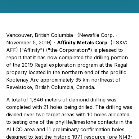
Vancouver, British Columbia--(Newsfile Corp. -
November 5, 2019) -
Affinity Metals Corp.
(TSXV:
AFF) ("Affinity") ("the Corporation") is pleased to
report that it has now completed the drilling portion
of the 2019 Regal exploration program at the Regal
property located in the northern end of the prolific
Kootenay Arc approximately 35 km northeast of
Revelstoke, British Columbia, Canada.
A total of 1,846 meters of diamond drilling was
completed with 21 holes being drilled. The drilling was
divided over two target areas with 10 holes allocated
to testing one of the phyllite/limestone contacts in the
ALLCO area and 11 preliminary confirmation holes
designed to test the historic 1971 resource (pre NI43-