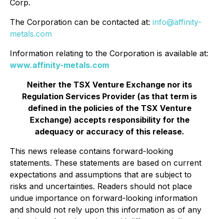
Corp.
The Corporation can be contacted at:
info@affinity-
metals.com
Information relating to the Corporation is available at:
www.affinity-metals.com
Neither the TSX Venture Exchange nor its
Regulation Services Provider (as that term is
defined in the policies of the TSX Venture
Exchange) accepts responsibility for the
adequacy or accuracy of this release.
This news release contains forward-looking
statements. These statements are based on current
expectations and assumptions that are subject to
risks and uncertainties. Readers should not place
undue importance on forward-looking information
and should not rely upon this information as of any