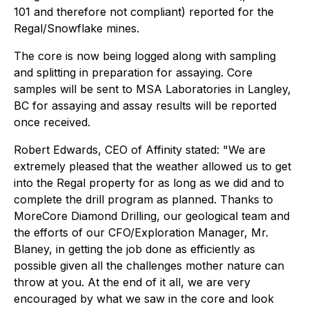
101 and therefore not compliant) reported for the
Regal/Snowflake mines.
The core is now being logged along with sampling
and splitting in preparation for assaying. Core
samples will be sent to MSA Laboratories in Langley,
BC for assaying and assay results will be reported
once received.
Robert Edwards, CEO of Affinity stated: "We are
extremely pleased that the weather allowed us to get
into the Regal property for as long as we did and to
complete the drill program as planned. Thanks to
MoreCore Diamond Drilling, our geological team and
the efforts of our CFO/Exploration Manager, Mr.
Blaney, in getting the job done as efficiently as
possible given all the challenges mother nature can
throw at you. At the end of it all, we are very
encouraged by what we saw in the core and look