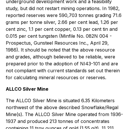
underground development work and a feasibility
study, but did not restart mining operations. In 1982,
reported reserves were 590,703 tonnes grading 71.6
grams per tonne silver, 2.66 per cent lead, 1.26 per
cent zinc, 1.1 per cent copper, 0.13 per cent tin and
0.015 per cent tungsten (Minfile No. 082N 004 -
Prospectus, Gunsteel Resources Inc., April 29,
1986). It should be noted that the above resource
and grades, although believed to be reliable, were
prepared prior to the adoption of NI43-101 and are
not compliant with current standards set out therein
for calculating mineral resources or reserves.
ALLCO Silver Mine
The ALLCO Silver Mine is situated 6.35 Kilometers
northwest of the above described Snowflake/Regal
Mine(s). The ALLCO Silver Mine operated from 1936-
1937 and produced 213 tonnes of concentrates
containing 11 troy ounces of gold (1.55 g/t), 11,211