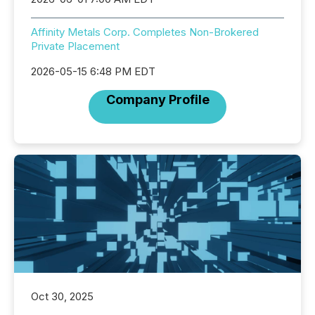
Affinity Metals Corp. Completes Non-Brokered
Private Placement
2026-05-15 6:48 PM EDT
Company Profile
Oct 30, 2025