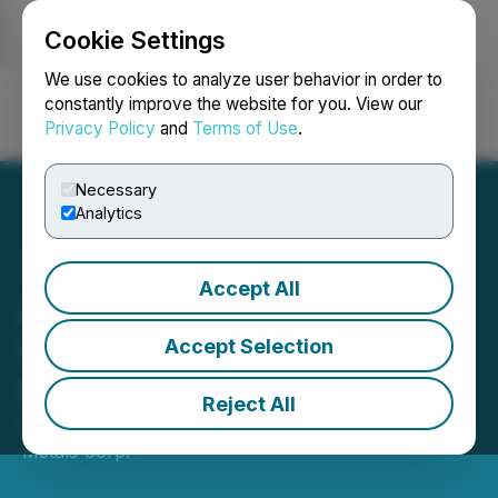
Cookie Settings
NEWSFILE
We use cookies to analyze user behavior in order to
constantly improve the website for you. View our
Privacy Policy
and
Terms of Use
.
Login
Search
Français
Necessary
Analytics
Accept All
Affinity Metals Provides
Update on Regal Project
Accept Selection
Exploration Program
Reject All
November 05, 2019 9:00 AM EST | Source:
Affinity
Metals Corp.