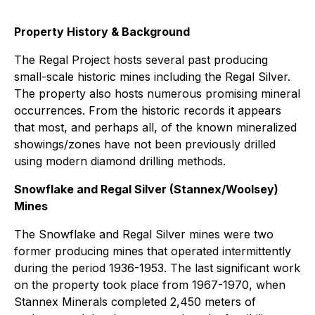
Property History & Background
The Regal Project hosts several past producing
small-scale historic mines including the Regal Silver.
The property also hosts numerous promising mineral
occurrences. From the historic records it appears
that most, and perhaps all, of the known mineralized
showings/zones have not been previously drilled
using modern diamond drilling methods.
Snowflake and Regal Silver (Stannex/Woolsey)
Mines
The Snowflake and Regal Silver mines were two
former producing mines that operated intermittently
during the period 1936-1953. The last significant work
on the property took place from 1967-1970, when
Stannex Minerals completed 2,450 meters of