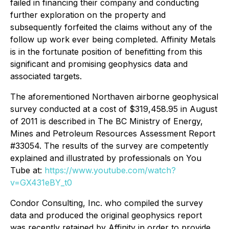
failed in financing their company and conducting
further exploration on the property and
subsequently forfeited the claims without any of the
follow up work ever being completed. Affinity Metals
is in the fortunate position of benefitting from this
significant and promising geophysics data and
associated targets.
The aforementioned Northaven airborne geophysical
survey conducted at a cost of $319,458.95 in August
of 2011 is described in The BC Ministry of Energy,
Mines and Petroleum Resources Assessment Report
#33054. The results of the survey are competently
explained and illustrated by professionals on You
Tube at:
https://www.youtube.com/watch?
v=GX431eBY_t0
Condor Consulting, Inc. who compiled the survey
data and produced the original geophysics report
was recently retained by Affinity in order to provide