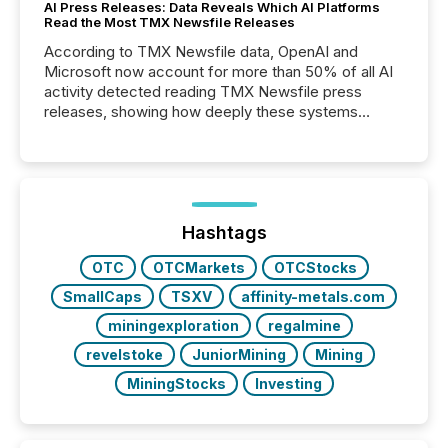
AI Press Releases: Data Reveals Which AI Platforms
Read the Most TMX Newsfile Releases
According to TMX Newsfile data, OpenAI and
Microsoft now account for more than 50% of all AI
activity detected reading TMX Newsfile press
releases, showing how deeply these systems
engage with corporate news.
Hashtags
OTC
OTCMarkets
OTCStocks
SmallCaps
TSXV
affinity-metals.com
miningexploration
regalmine
revelstoke
JuniorMining
Mining
MiningStocks
Investing