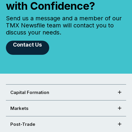
with Confidence?
Send us a message and a member of our
TMX Newsfile team will contact you to
discuss your needs.
Contact Us
Capital Formation
Markets
Post-Trade