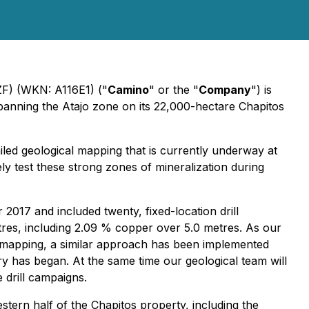
) (WKN: A116E1) ("
Camino
" or the "
Company
") is
panning the Atajo zone on its 22,000-hectare Chapitos
iled geological mapping that is currently underway at
ely test these strong zones of mineralization during
017 and included twenty, fixed-location drill
etres, including 2.09 % copper over 5.0 metres. As our
l mapping, a similar approach has been implemented
 has began. At the same time our geological team will
 drill campaigns.
stern half of the Chapitos property, including the