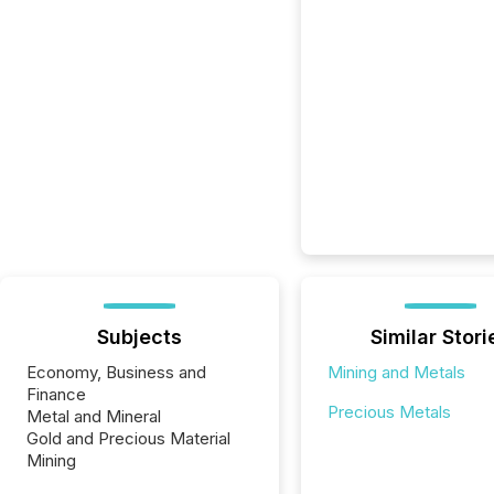
Subjects
Similar Stori
Economy, Business and
Mining and Metals
Finance
Precious Metals
Metal and Mineral
Gold and Precious Material
Mining