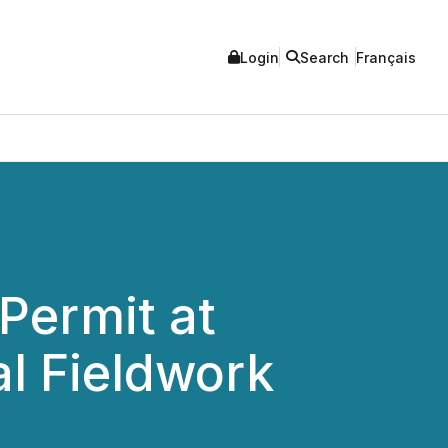
Login
Search
Français
Permit at
l Fieldwork