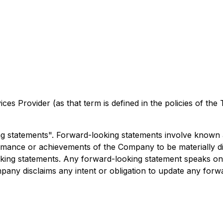
es Provider (as that term is defined in the policies of the
ng statements". Forward-looking statements involve known
ormance or achievements of the Company to be materially d
ing statements. Any forward-looking statement speaks only
mpany disclaims any intent or obligation to update any forw