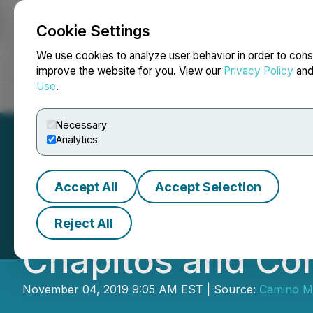
Cookie Settings
NEWSFILE
We use cookies to analyze user behavior in order to cons
improve the website for you. View our
Privacy Policy
an
Use
.
Home
About
Services
Newsroom
Blog
Contact
Necessary
Analytics
Accept All
Accept Selection
Camino Updates a
Reject All
Chapitos and Co
November 04, 2019 9:05 AM EST | Source:
Camino Mi