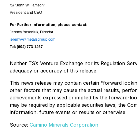
/S/ "John Williamson"
President and CEO
For Further information, please contact:
Jeremy Yaseniuk, Director
jeremyy@metalsgroup.com
Tel: (604) 773-1467
Neither TSX Venture Exchange nor its Regulation Servic
adequacy or accuracy of this release.
This news release may contain certain "forward looki
other factors that may cause the actual results, perf
achievements expressed or implied by the forward-look
may be required by applicable securities laws, the Co
information, future events or results or otherwise.
Source:
Camino Minerals Corporation