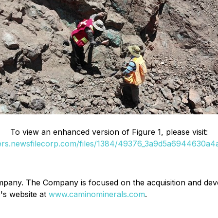
To view an enhanced version of Figure 1, please visit:
ders.newsfilecorp.com/files/1384/49376_3a9d5a6944630a4a_
ompany. The Company is focused on the acquisition and de
's website at
www.caminominerals.com
.