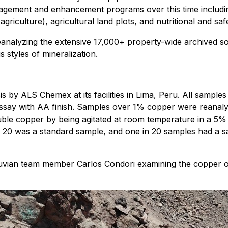
ement and enhancement programs over this time including En
 agriculture), agricultural land plots, and nutritional and s
nalyzing the extensive 17,000+ property-wide archived soil
 styles of mineralization.
 by ALS Chemex at its facilities in Lima, Peru. All samples
assay with AA finish. Samples over 1% copper were reanalyz
luble copper by being agitated at room temperature in a 5% 
20 was a standard sample, and one in 20 samples had a sam
ian team member Carlos Condori examining the copper oxi