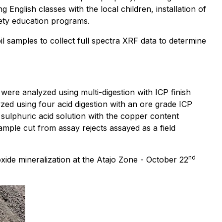
glish classes with the local children, installation of
afety education programs.
 samples to collect full spectra XRF data to determine
 were analyzed using multi-digestion with ICP finish
ed using four acid digestion with an ore grade ICP
sulphuric acid solution with the copper content
ple cut from assay rejects assayed as a field
nd
de mineralization at the Atajo Zone - October 22