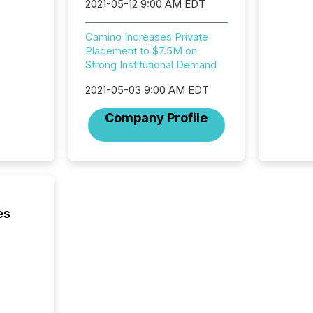
2021-05-12 9:00 AM EDT
for a p
looking
Camino Increases Private
increasi
Placement to $7.5M on
silence
Strong Institutional Demand
market
trillion in assets under
2021-05-03 9:00 AM EDT
managem
Novembe
Company Profile
included 
es