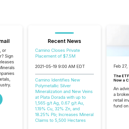
mail
Recent News
, or
Camino Closes Private
r? Sign
Placement of $7.5M
eleases
Feb 27,
2021-05-19 9:00 AM EDT
Minerals
ompanies
The ETF 
etals,
Camino Identifies New
Now a C
ustry.
Polymetallic Silver
An advis
Mineralization and New Veins
a broke
at Plata Dorada with up to
retail i
1,565 g/t Ag, 0.67 g/t Au,
fund on
1.19% Cu, 32% Zn, and
institut
18.25% Pb; Increases Mineral
termina
Claims to 5,500 Hectares
meeting. In that mom
they ar