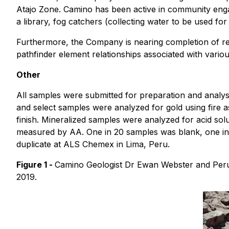
Atajo Zone. Camino has been active in community engag
a library, fog catchers (collecting water to be used for
Furthermore, the Company is nearing completion of rea
pathfinder element relationships associated with various
Other
All samples were submitted for preparation and analysis
and select samples were analyzed for gold using fire 
finish. Mineralized samples were analyzed for acid so
measured by AA. One in 20 samples was blank, one in 
duplicate at ALS Chemex in Lima, Peru.
Figure 1 -
Camino Geologist Dr Ewan Webster and Peruv
2019.