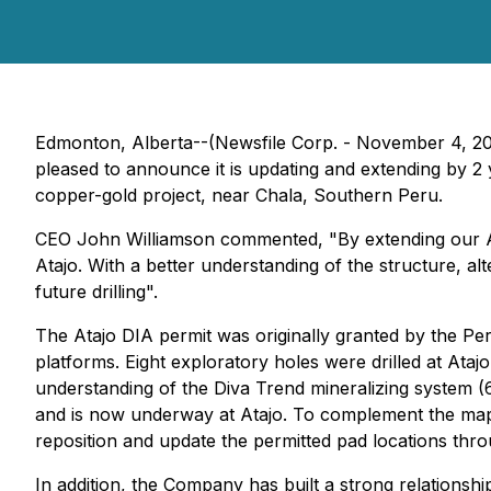
Edmonton, Alberta--(Newsfile Corp. - November 4, 2
pleased to announce it is updating and extending by 2
copper-gold project, near Chala, Southern Peru.
CEO John Williamson commented, "By extending our Ataj
Atajo. With a better understanding of the structure, al
future drilling".
The Atajo DIA permit was originally granted by the Pe
platforms. Eight exploratory holes were drilled at Ata
understanding of the Diva Trend mineralizing system (
and is now underway at Atajo. To complement the mapp
reposition and update the permitted pad locations thro
In addition, the Company has built a strong relationsh