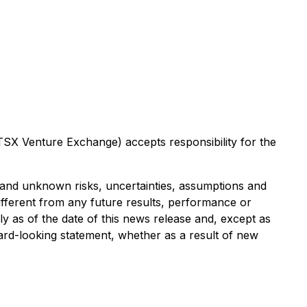
 TSX Venture Exchange) accepts responsibility for the
 and unknown risks, uncertainties, assumptions and
ifferent from any future results, performance or
 as of the date of this news release and, except as
ard-looking statement, whether as a result of new