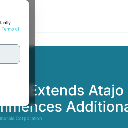
tantly
d
Terms of
nd Extends Atajo 
mmences Additiona
nerals Corporation