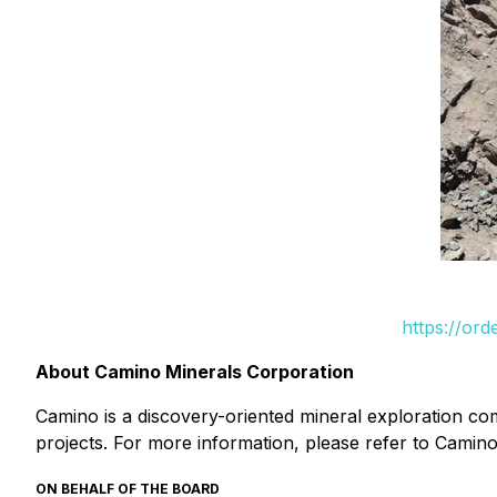
https://or
About Camino Minerals Corporation
Camino is a discovery-oriented mineral exploration c
projects. For more information, please refer to Camino
ON BEHALF OF THE BOARD