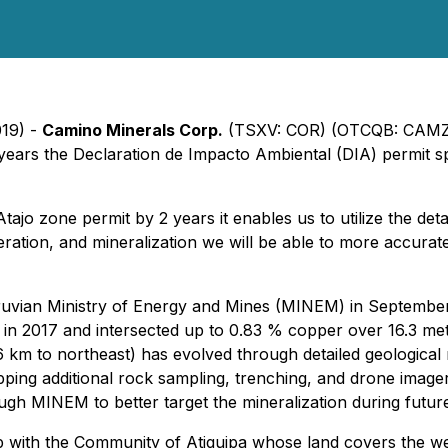
019) -
Camino Minerals Corp.
(TSXV: COR) (OTCQB: CAMZF
 years the Declaration de Impacto Ambiental (DIA) permit s
o zone permit by 2 years it enables us to utilize the deta
teration, and mineralization we will be able to more accurat
ruvian Ministry of Energy and Mines (MINEM) in September 2
jo in 2017 and intersected up to 0.83 % copper over 16.3 m
6 km to northeast) has evolved through detailed geologica
ing additional rock sampling, trenching, and drone imagery
ugh MINEM to better target the mineralization during future
ip with the Community of Atiquipa whose land covers the we