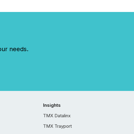
our needs.
Insights
TMX Datalinx
TMX Trayport