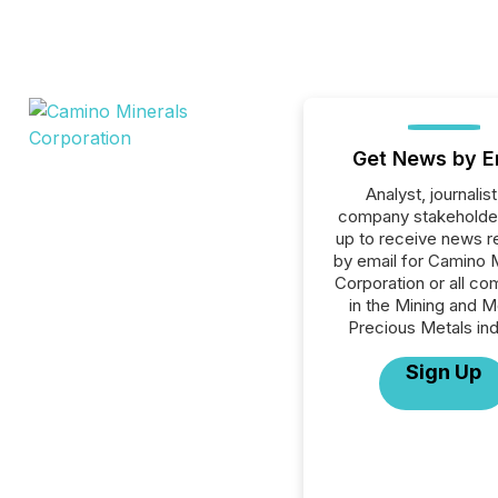
Get News by E
Analyst, journalist
company stakeholde
up to receive news r
by email for Camino 
Corporation or all c
in the Mining and M
Precious Metals ind
Sign Up