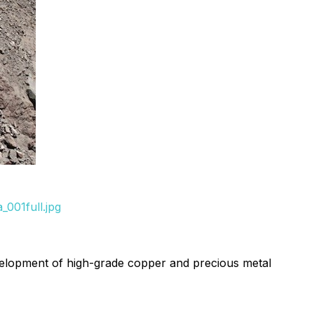
001full.jpg
velopment of high-grade copper and precious metal