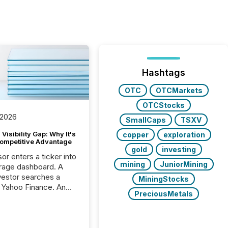
Hashtags
OTC
OTCMarkets
OTCStocks
 2026
SmallCaps
TSXV
Visibility Gap: Why It's
copper
exploration
ompetitive Advantage
gold
investing
or enters a ticker into
mining
JuniorMining
rage dashboard. A
nvestor searches a
MiningStocks
 Yahoo Finance. An
PreciousMetals
ional analyst checks a
l feed before a client
ent,
e not simply looking