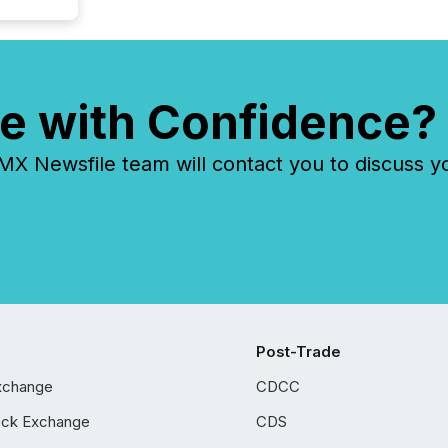
e with Confidence?
 Newsfile team will contact you to discuss y
Post-Trade
xchange
CDCC
ock Exchange
CDS