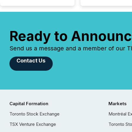
Ready to Announc
Send us a message and a member of our TMX
Contact Us
Capital Formation
Markets
Toronto Stock Exchange
Montréal E
TSX Venture Exchange
Toronto St