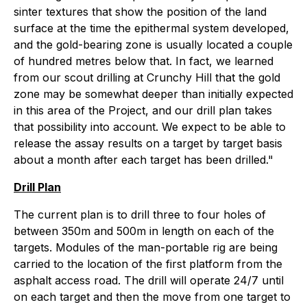
sinter textures that show the position of the land
surface at the time the epithermal system developed,
and the gold-bearing zone is usually located a couple
of hundred metres below that. In fact, we learned
from our scout drilling at Crunchy Hill that the gold
zone may be somewhat deeper than initially expected
in this area of the Project, and our drill plan takes
that possibility into account. We expect to be able to
release the assay results on a target by target basis
about a month after each target has been drilled."
Drill Plan
The current plan is to drill three to four holes of
between 350m and 500m in length on each of the
targets. Modules of the man-portable rig are being
carried to the location of the first platform from the
asphalt access road. The drill will operate 24/7 until
on each target and then the move from one target to