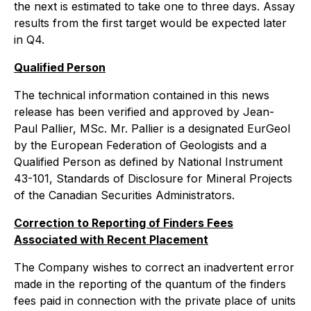
the next is estimated to take one to three days. Assay
results from the first target would be expected later
in Q4.
Qualified Person
The technical information contained in this news
release has been verified and approved by Jean-
Paul Pallier, MSc. Mr. Pallier is a designated EurGeol
by the European Federation of Geologists and a
Qualified Person as defined by National Instrument
43-101, Standards of Disclosure for Mineral Projects
of the Canadian Securities Administrators.
Correction to Reporting of Finders Fees
Associated with Recent Placement
The Company wishes to correct an inadvertent error
made in the reporting of the quantum of the finders
fees paid in connection with the private place of units