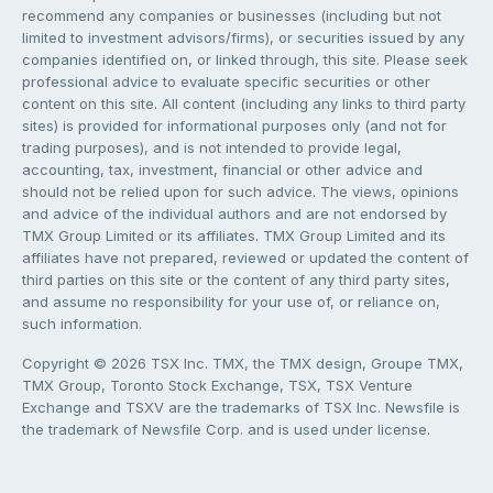
recommend any companies or businesses (including but not
limited to investment advisors/firms), or securities issued by any
companies identified on, or linked through, this site. Please seek
professional advice to evaluate specific securities or other
content on this site. All content (including any links to third party
sites) is provided for informational purposes only (and not for
trading purposes), and is not intended to provide legal,
accounting, tax, investment, financial or other advice and
should not be relied upon for such advice. The views, opinions
and advice of the individual authors and are not endorsed by
TMX Group Limited or its affiliates. TMX Group Limited and its
affiliates have not prepared, reviewed or updated the content of
third parties on this site or the content of any third party sites,
and assume no responsibility for your use of, or reliance on,
such information.
Copyright © 2026 TSX Inc. TMX, the TMX design, Groupe TMX,
TMX Group, Toronto Stock Exchange, TSX, TSX Venture
Exchange and TSXV are the trademarks of TSX Inc. Newsfile is
the trademark of Newsfile Corp. and is used under license.