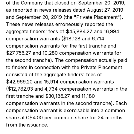
of the Company that closed on September 20, 2019,
as reported in news releases dated August 27, 2019
and September 20, 2019 (the "Private Placement").
These news releases erroneously reported the
aggregate finders' fees of $45,884.27 and 16,994
compensation warrants ($18,128 and 6,714
compensation warrants for the first tranche and
$27,756.27 and 10,280 compensation warrants for
the second tranche). The compensation actually paid
to finders in connection with the Private Placement
consisted of the aggregate finders' fees of
$42,969.20 and 15,914 compensation warrants
($12,782.93 and 4,734 compensation warrants in the
first tranche and $30,186.27 and 11,180
compensation warrants in the second tranche). Each
compensation warrant is exercisable into a common
share at C$4.00 per common share for 24 months
from the issuance.