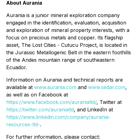
About Aurania
Aurania is a junior mineral exploration company
engaged in the identification, evaluation, acquisition
and exploration of mineral property interests, with a
focus on precious metals and copper. Its flagship
asset, The Lost Cities - Cutucu Project, is located in
the Jurassic Metallogenic Belt in the eastern foothills
of the Andes mountain range of southeastern
Ecuador.
Information on Aurania and technical reports are
available at
www.aurania.com
and
www.sedar.com
,
as well as on Facebook at
https://www.facebook.com/auranialtd/
, Twitter at
https://twitter.com/auranialtd
, and LinkedIn at
https://www.linkedin.com/company/aurania-
resources-ltd-
.
For further information, please contact: