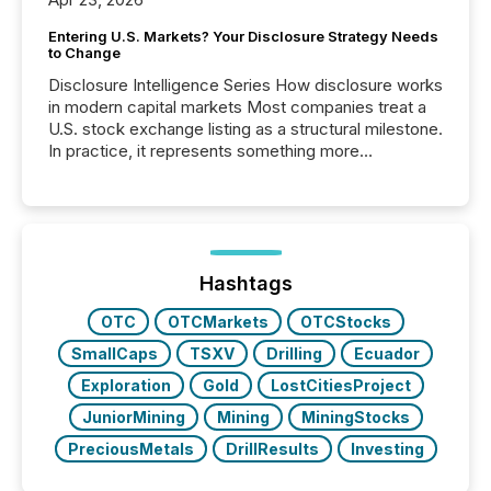
Entering U.S. Markets? Your Disclosure Strategy Needs
to Change
Disclosure Intelligence Series How disclosure works
in modern capital markets Most companies treat a
U.S. stock exchange listing as a structural milestone.
In practice, it represents something more
significant. Entering U.S. markets is not just a listing
event. It is a fundamental shift in how a company’s
information is communicated, interpreted, and acted
on. As of March 2026, 187 TSX and TSX Venture
issuers are interlisted on U.S. exchanges, within a
broader group of 258 interlisted...
Hashtags
OTC
OTCMarkets
OTCStocks
SmallCaps
TSXV
Drilling
Ecuador
Exploration
Gold
LostCitiesProject
JuniorMining
Mining
MiningStocks
PreciousMetals
DrillResults
Investing