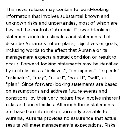
This news release may contain forward-looking
information that involves substantial known and
unknown risks and uncertainties, most of which are
beyond the control of Aurania. Forward-looking
statements include estimates and statements that
describe Aurania's future plans, objectives or goals,
including words to the effect that Aurania or its
management expects a stated condition or result to
occur. Forward-looking statements may be identified
by such terms as "believes", "anticipates", "expects",
"estimates", "may", "could", "would", "will", or
"plan". Since forward-looking statements are based
on assumptions and address future events and
conditions, by their very nature they involve inherent
risks and uncertainties. Although these statements
are based on information currently available to
Aurania, Aurania provides no assurance that actual
results will meet management's expectations. Risks,