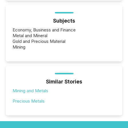
Subjects
Economy, Business and Finance
Metal and Mineral
Gold and Precious Material
Mining
Similar Stories
Mining and Metals
Precious Metals