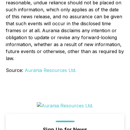
reasonable, undue reliance should not be placed on
such information, which only applies as of the date
of this news release, and no assurance can be given
that such events will occur in the disclosed time
frames or at all. Aurania disclaims any intention or
obligation to update or revise any forward-looking
information, whether as a result of new information,
future events or otherwise, other than as required by
law.
Source:
Aurania Resources Ltd.
Sign Up for News