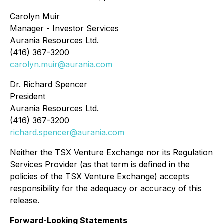
Carolyn Muir
Manager - Investor Services
Aurania Resources Ltd.
(416) 367-3200
carolyn.muir@aurania.com
Dr. Richard Spencer
President
Aurania Resources Ltd.
(416) 367-3200
richard.spencer@aurania.com
Neither the TSX Venture Exchange nor its Regulation
Services Provider (as that term is defined in the
policies of the TSX Venture Exchange) accepts
responsibility for the adequacy or accuracy of this
release.
Forward-Looking Statements