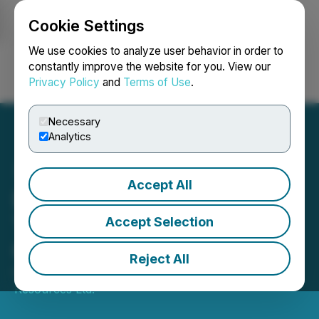
Cookie Settings
NEWSFILE
We use cookies to analyze user behavior in order to
constantly improve the website for you. View our
Privacy Policy
and
Terms of Use
.
Login
Search
Français
Necessary
Analytics
Accept All
Drill Mobilized to the Yawi
Target in Aurania's Lost
Accept Selection
Cities Project
Reject All
October 03, 2019 6:50 AM EDT | Source:
Aurania
Resources Ltd.