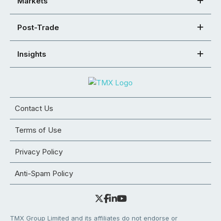
Markets
Post-Trade
Insights
Contact Us
Terms of Use
Privacy Policy
Anti-Spam Policy
TMX Group Limited and its affiliates do not endorse or