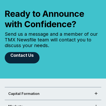
Ready to Announce
with Confidence?
Send us a message and a member of our
TMX Newsfile team will contact you to
discuss your needs.
Contact Us
Capital Formation