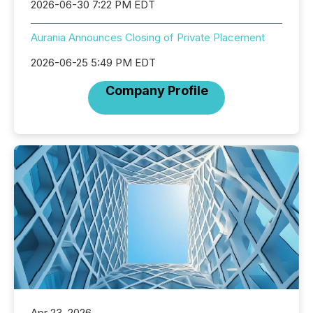
2026-06-30 7:22 PM EDT
Aurania Announces Closing of Private Placement
2026-06-25 5:49 PM EDT
Company Profile
Apr 23, 2026