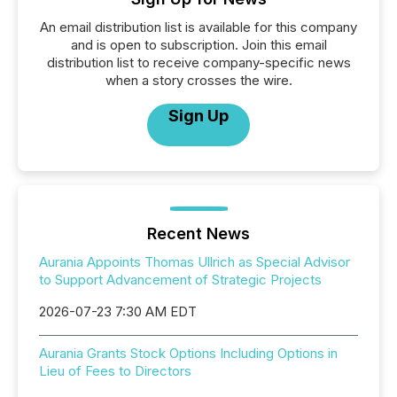
An email distribution list is available for this company
and is open to subscription. Join this email
distribution list to receive company-specific news
when a story crosses the wire.
Sign Up
Recent News
Aurania Appoints Thomas Ullrich as Special Advisor
to Support Advancement of Strategic Projects
2026-07-23 7:30 AM EDT
Aurania Grants Stock Options Including Options in
Lieu of Fees to Directors