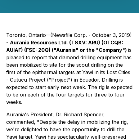
Toronto, Ontario--(Newsfile Corp. - October 3, 2019)
-
Aurania Resources Ltd. (TSXV: ARU) (OTCQB:
AUIAF) (FSE: 20Q) ("Aurania" or the "Company")
is
pleased to report that diamond drilling equipment has
been mobilized to site for the scout drilling on the
first of the epithermal targets at Yawi in its Lost Cities
- Cutucu Project ("Project") in Ecuador. Drilling is
expected to start early next week. The rig is expected
to be on each of the four targets for three to four
weeks.
Aurania's President, Dr. Richard Spencer,
commented, "Despite the delay in mobilizing the rig,
we're delighted to have the opportunity to drill the
Yawi target. Yawi has spectacularly well-preserved