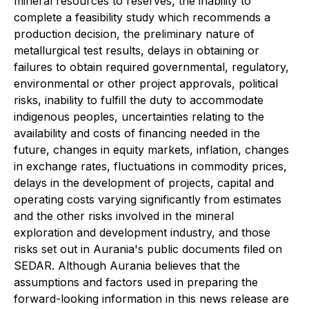
mineral resources to reserves, the inability to
complete a feasibility study which recommends a
production decision, the preliminary nature of
metallurgical test results, delays in obtaining or
failures to obtain required governmental, regulatory,
environmental or other project approvals, political
risks, inability to fulfill the duty to accommodate
indigenous peoples, uncertainties relating to the
availability and costs of financing needed in the
future, changes in equity markets, inflation, changes
in exchange rates, fluctuations in commodity prices,
delays in the development of projects, capital and
operating costs varying significantly from estimates
and the other risks involved in the mineral
exploration and development industry, and those
risks set out in Aurania's public documents filed on
SEDAR. Although Aurania believes that the
assumptions and factors used in preparing the
forward-looking information in this news release are