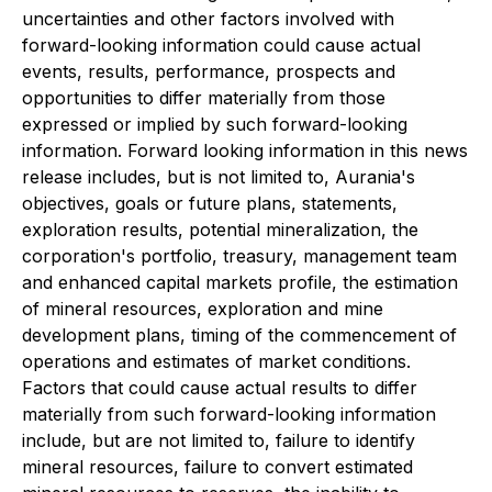
uncertainties and other factors involved with
forward-looking information could cause actual
events, results, performance, prospects and
opportunities to differ materially from those
expressed or implied by such forward-looking
information. Forward looking information in this news
release includes, but is not limited to, Aurania's
objectives, goals or future plans, statements,
exploration results, potential mineralization, the
corporation's portfolio, treasury, management team
and enhanced capital markets profile, the estimation
of mineral resources, exploration and mine
development plans, timing of the commencement of
operations and estimates of market conditions.
Factors that could cause actual results to differ
materially from such forward-looking information
include, but are not limited to, failure to identify
mineral resources, failure to convert estimated