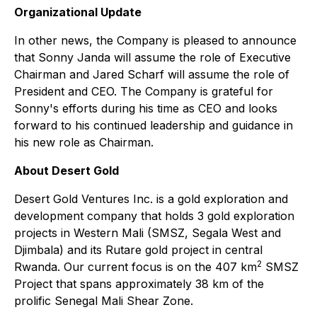
Organizational Update
In other news, the Company is pleased to announce
that Sonny Janda will assume the role of Executive
Chairman and Jared Scharf will assume the role of
President and CEO. The Company is grateful for
Sonny's efforts during his time as CEO and looks
forward to his continued leadership and guidance in
his new role as Chairman.
About Desert Gold
Desert Gold Ventures Inc. is a gold exploration and
development company that holds 3 gold exploration
projects in Western Mali (SMSZ, Segala West and
Djimbala) and its Rutare gold project in central
2
Rwanda. Our current focus is on the 407 km
SMSZ
Project that spans approximately 38 km of the
prolific Senegal Mali Shear Zone.