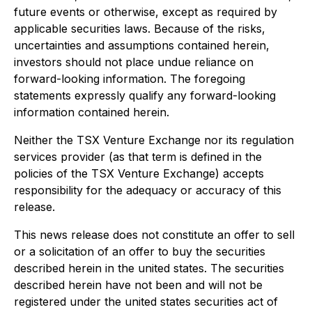
future events or otherwise, except as required by
applicable securities laws. Because of the risks,
uncertainties and assumptions contained herein,
investors should not place undue reliance on
forward-looking information. The foregoing
statements expressly qualify any forward-looking
information contained herein.
Neither the TSX Venture Exchange nor its regulation
services provider (as that term is defined in the
policies of the TSX Venture Exchange) accepts
responsibility for the adequacy or accuracy of this
release.
This news release does not constitute an offer to sell
or a solicitation of an offer to buy the securities
described herein in the united states. The securities
described herein have not been and will not be
registered under the united states securities act of