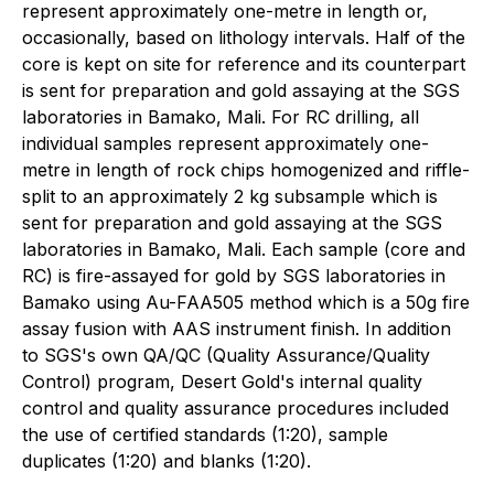
represent approximately one-metre in length or,
occasionally, based on lithology intervals. Half of the
core is kept on site for reference and its counterpart
is sent for preparation and gold assaying at the SGS
laboratories in Bamako, Mali. For RC drilling, all
individual samples represent approximately one-
metre in length of rock chips homogenized and riffle-
split to an approximately 2 kg subsample which is
sent for preparation and gold assaying at the SGS
laboratories in Bamako, Mali. Each sample (core and
RC) is fire-assayed for gold by SGS laboratories in
Bamako using Au-FAA505 method which is a 50g fire
assay fusion with AAS instrument finish. In addition
to SGS's own QA/QC (Quality Assurance/Quality
Control) program, Desert Gold's internal quality
control and quality assurance procedures included
the use of certified standards (1:20), sample
duplicates (1:20) and blanks (1:20).