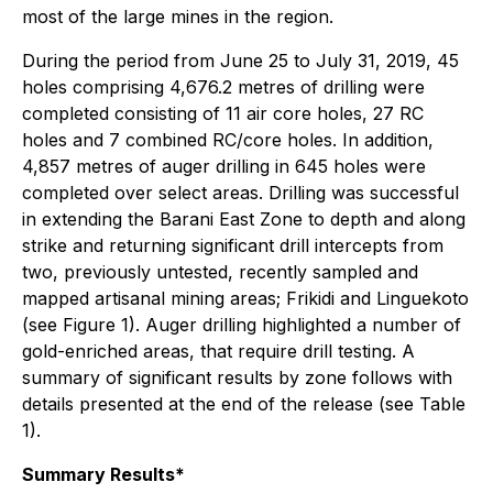
most of the large mines in the region.
During the period from June 25 to July 31, 2019, 45
holes comprising 4,676.2 metres of drilling were
completed consisting of 11 air core holes, 27 RC
holes and 7 combined RC/core holes. In addition,
4,857 metres of auger drilling in 645 holes were
completed over select areas. Drilling was successful
in extending the Barani East Zone to depth and along
strike and returning significant drill intercepts from
two, previously untested, recently sampled and
mapped artisanal mining areas; Frikidi and Linguekoto
(see Figure 1). Auger drilling highlighted a number of
gold-enriched areas, that require drill testing. A
summary of significant results by zone follows with
details presented at the end of the release (see Table
1).
Summary Results*