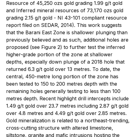
Resource of 45,250 ozs gold grading 1.99 g/t gold
and Inferred mineral resources of 73,170 ozs gold
grading 2.15 g/t gold - NI 43-101 compliant resource
report filed on SEDAR, 2014). This work suggests
that the Barani East Zone is shallower plunging than
previously believed and as such, additional holes are
proposed (see Figure 2) to further test the inferred
higher-grade portion of the zone at shallower
depths, especially down plunge of a 2018 hole that
returned 6.3 g/t gold over 13 metres. To date, the
central, 450-metre long portion of the zone has
been tested to 150 to 200 metres depth with the
remaining holes generally testing to less than 100
metres depth. Recent highlight drill intercepts include
1.49 g/t gold over 23.7 metres including 2.87 g/t gold
over 4.8 metres and 4.49 g/t gold over 2.85 metres.
Gold mineralization is related to a northeast-trending,
cross-cutting structure with altered limestone,
siltstone, granite and mafic intrusions hosting the