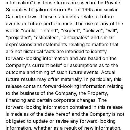
information") as those terms are used in the Private
Securities Litigation Reform Act of 1995 and similar
Canadian laws. These statements relate to future
events or future performance. The use of any of the
words "could", "intend", "expect", "believe", "will",
"projected", "estimated", "anticipates" and similar
expressions and statements relating to matters that
are not historical facts are intended to identify
forward-looking information and are based on the
Company's current belief or assumptions as to the
outcome and timing of such future events. Actual
future results may differ materially. In particular, this
release contains forward-looking information relating
to the business of the Company, the Property,
financing and certain corporate changes. The
forward-looking information contained in this release
is made as of the date hereof and the Company is not
obligated to update or revise any forward-looking
information, whether as a result of new information,