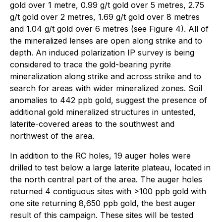
gold over 1 metre, 0.99 g/t gold over 5 metres, 2.75
g/t gold over 2 metres, 1.69 g/t gold over 8 metres
and 1.04 g/t gold over 6 metres (see Figure 4). All of
the mineralized lenses are open along strike and to
depth. An induced polarization IP survey is being
considered to trace the gold-bearing pyrite
mineralization along strike and across strike and to
search for areas with wider mineralized zones. Soil
anomalies to 442 ppb gold, suggest the presence of
additional gold mineralized structures in untested,
laterite-covered areas to the southwest and
northwest of the area.
In addition to the RC holes, 19 auger holes were
drilled to test below a large laterite plateau, located in
the north central part of the area. The auger holes
returned 4 contiguous sites with >100 ppb gold with
one site returning 8,650 ppb gold, the best auger
result of this campaign. These sites will be tested