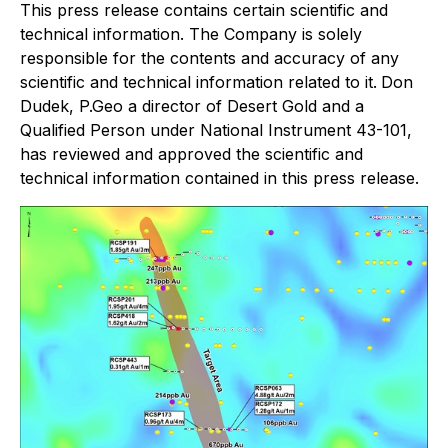
This press release contains certain scientific and
technical information. The Company is solely
responsible for the contents and accuracy of any
scientific and technical information related to it.
Don
Dudek, P.Geo a director of Desert Gold and a
Qualified Person under National Instrument 43-101,
has reviewed and approved the scientific and
technical information contained in this press release.