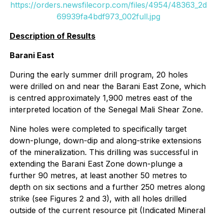
https://orders.newsfilecorp.com/files/4954/48363_2d
69939fa4bdf973_002full.jpg
Description of Results
Barani East
During the early summer drill program, 20 holes
were drilled on and near the Barani East Zone, which
is centred approximately 1,900 metres east of the
interpreted location of the Senegal Mali Shear Zone.
Nine holes were completed to specifically target
down-plunge, down-dip and along-strike extensions
of the mineralization. This drilling was successful in
extending the Barani East Zone down-plunge a
further 90 metres, at least another 50 metres to
depth on six sections and a further 250 metres along
strike (see Figures 2 and 3), with all holes drilled
outside of the current resource pit (Indicated Mineral