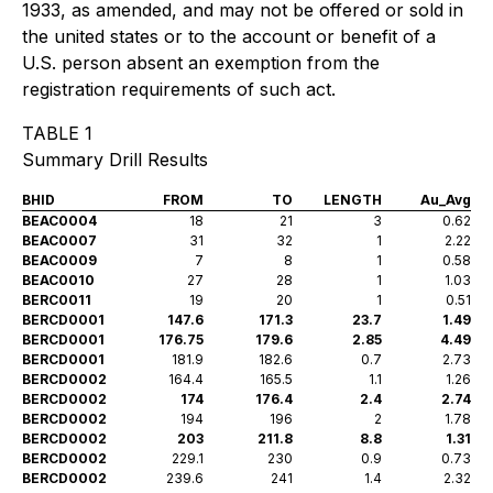
1933, as amended, and may not be offered or sold in
the united states or to the account or benefit of a
U.S. person absent an exemption from the
registration requirements of such act.
TABLE 1
Summary Drill Results
BHID
FROM
TO
LENGTH
Au_Avg
BEAC0004
18
21
3
0.62
BEAC0007
31
32
1
2.22
BEAC0009
7
8
1
0.58
BEAC0010
27
28
1
1.03
BERC0011
19
20
1
0.51
BERCD0001
147.6
171.3
23.7
1.49
BERCD0001
176.75
179.6
2.85
4.49
BERCD0001
181.9
182.6
0.7
2.73
BERCD0002
164.4
165.5
1.1
1.26
BERCD0002
174
176.4
2.4
2.74
BERCD0002
194
196
2
1.78
BERCD0002
203
211.8
8.8
1.31
BERCD0002
229.1
230
0.9
0.73
BERCD0002
239.6
241
1.4
2.32