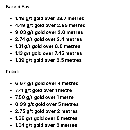
Barani East
1.49 g/t gold over 23.7 metres
4.49 g/t gold over 2.85 metres
9.03 g/t gold over 2.0 metres
2.74 g/t gold over 2.4 metres
1.31 g/t gold over 8.8 metres
1.13 g/t gold over 7.45 metres
1.39 g/t gold over 6.5 metres
Frikidi
6.67 g/t gold over 4 metres
7.41 g/t gold over 1 metre
7.50 g/t gold over 1 metre
0.99 g/t gold over 5 metres
2.75 g/t gold over 2 metres
1.69 g/t gold over 8 metres
1.04 g/t gold over 6 metres