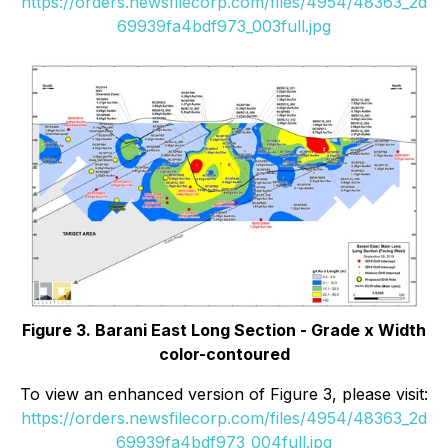
https://orders.newsfilecorp.com/files/4954/48363_2d
69939fa4bdf973_003full.jpg
Figure 3. Barani East Long Section - Grade x Width
color-contoured
To view an enhanced version of Figure 3, please visit:
https://orders.newsfilecorp.com/files/4954/48363_2d
69939fa4bdf973_004full.jpg