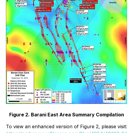
Figure 2. Barani East Area Summary Compilation
To view an enhanced version of Figure 2, please visit: