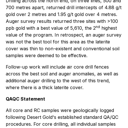
Drilling across the north end, on three lines, 500 and
700 metres apart, returned drill intercepts of 4.88 g/t
gold over 2 metres and 1.95 g/t gold over 4 metres.
Auger survey results returned three sites with >100
nd
ppb gold with a best value of 5,610, the 2
highest
value of the program. In retrospect, an auger survey
was not the best tool for this area as the laterite
cover was thin to non-existent and conventional soil
samples were deemed to be effective.
Follow-up work will include air core drill fences
across the best soil and auger anomalies, as well as
additional auger drilling to the west of this trend,
where there is a thick laterite cover.
QAQC Statement
All core and RC samples were geologically logged
following Desert Gold's established standard QA/QC
procedures. For core drilling, all individual samples