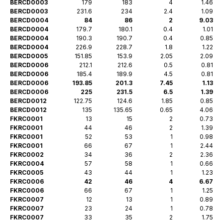
BERCD0003
179
183
4
1.46
BERCD0003
231.6
234
2.4
1.09
BERCD0004
84
86
2
9.03
BERCD0004
179.7
180.1
0.4
1.01
BERCD0004
190.3
190.7
0.4
0.85
BERCD0004
226.9
228.7
1.8
1.22
BERCD0005
151.85
153.9
2.05
2.09
BERCD0006
212.1
212.6
0.5
0.81
BERCD0006
185.4
189.9
4.5
0.81
BERCD0006
193.85
201.3
7.45
1.13
BERCD0006
225
231.5
6.5
1.39
BERCD0012
122.75
124.6
1.85
0.85
BERCD0012
135
135.65
0.65
4.06
FKRC0001
13
15
2
0.73
FKRC0001
44
46
2
1.39
FKRC0001
52
53
1
0.98
FKRC0001
66
67
1
2.44
FKRC0002
34
36
2
2.36
FKRC0004
57
58
1
0.66
FKRC0005
43
44
1
1.23
FKRC0006
42
46
4
6.67
FKRC0006
66
67
1
1.25
FKRC0007
12
13
1
0.89
FKRC0007
23
24
1
0.78
FKRC0007
33
35
2
1.75