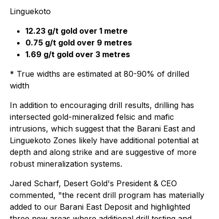
Linguekoto
12.23 g/t gold over 1 metre
0.75 g/t gold over 9 metres
1.69 g/t gold over 3 metres
* True widths are estimated at 80-90% of drilled
width
In addition to encouraging drill results, drilling has
intersected gold-mineralized felsic and mafic
intrusions, which suggest that the Barani East and
Linguekoto Zones likely have additional potential at
depth and along strike and are suggestive of more
robust mineralization systems.
Jared Scharf, Desert Gold's President & CEO
commented, "the recent drill program has materially
added to our Barani East Deposit and highlighted
three new areas where additional drill testing and