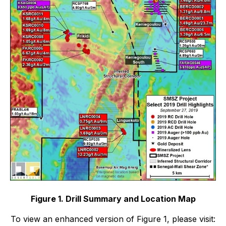
Figure 1. Drill Summary and Location Map
To view an enhanced version of Figure 1, please visit: