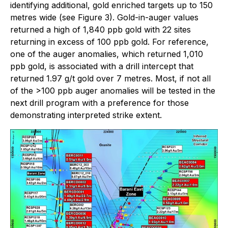
identifying additional, gold enriched targets up to 150
metres wide (see Figure 3). Gold-in-auger values
returned a high of 1,840 ppb gold with 22 sites
returning in excess of 100 ppb gold. For reference,
one of the auger anomalies, which returned 1,010
ppb gold, is associated with a drill intercept that
returned 1.97 g/t gold over 7 metres. Most, if not all
of the >100 ppb auger anomalies will be tested in the
next drill program with a preference for those
demonstrating interpreted strike extent.