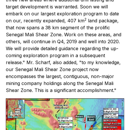
target development is warranted. Soon we will
embark on our largest exploration program to date
2
on our, recently expanded, 407 km
land package,
that now spans a 38 km segment of the prolific
Senegal Mali Shear Zone. Work on these areas, and
others, will continue in Q4, 2019 and well into 2020.
We will provide detailed guidance regarding the up-
coming exploration program in a subsequent
release." Mr. Scharf, also added, "to my knowledge,
our Senegal Mali Shear Zone project now
encompasses the largest, contiguous, non-major
mining company holdings along the Senegal Mali
Shear Zone. This is a significant accomplishment."