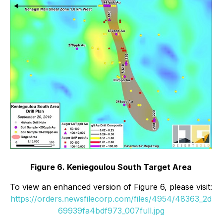
Figure 6. Keniegoulou South Target Area
To view an enhanced version of Figure 6, please visit:
https://orders.newsfilecorp.com/files/4954/48363_2d
69939fa4bdf973_007full.jpg