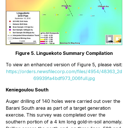
Figure 5. Linguekoto Summary Compilation
To view an enhanced version of Figure 5, please visit:
https://orders.newsfilecorp.com/files/4954/48363_2d
69939fa4bdf973_006full.jpg
Keniegoulou South
Auger drilling of 140 holes were carried out over the
Barani South area as part of a target generation
exercise. This survey was completed over the
southern portion of a 4 km long gold-in-soil anomaly.