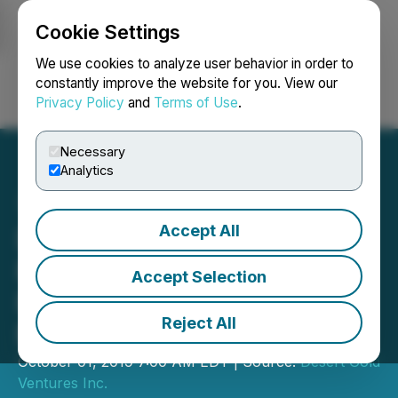
Cookie Settings
NEWSFILE
We use cookies to analyze user behavior in order to
constantly improve the website for you. View our
Privacy Policy
and
Terms of Use
.
Login
Search
Français
Necessary
Analytics
Accept All
Desert Gold Reports Drill
Results on Its SMSZ
Accept Selection
Project; Including 23.7
Reject All
Metres of 1.49 g/t Gold
October 01, 2019 7:00 AM EDT | Source:
Desert Gold
Ventures Inc.