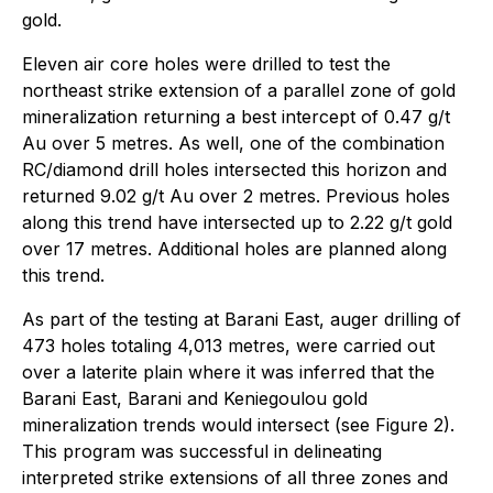
gold.
Eleven air core holes were drilled to test the
northeast strike extension of a parallel zone of gold
mineralization returning a best intercept of 0.47 g/t
Au over 5 metres. As well, one of the combination
RC/diamond drill holes intersected this horizon and
returned 9.02 g/t Au over 2 metres. Previous holes
along this trend have intersected up to 2.22 g/t gold
over 17 metres. Additional holes are planned along
this trend.
As part of the testing at Barani East, auger drilling of
473 holes totaling 4,013 metres, were carried out
over a laterite plain where it was inferred that the
Barani East, Barani and Keniegoulou gold
mineralization trends would intersect (see Figure 2).
This program was successful in delineating
interpreted strike extensions of all three zones and