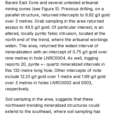
Barani East Zone and several untested artisanal
mining zones (see Figure 5). Previous drilling, on a
parallel structure, returned intercepts to 9.92 g/t gold
over 3 metres. Grab sampling in this area returned
assays to 49.5 g/t gold. Of particular interest, is an
altered, locally pyritic felsic intrusion, located at the
north end of the trend, where the artisanal workings
widen. This area, returned the widest interval of
mineralization with an intercept of 0.75 g/t gold over
nine metres in hole LNRC0004. As well, logging
reports 20, pyrite +- quartz mineralized intervals in
this 132-metre long hole. Other intercepts of note
include 12.23 g/t gold over 1 metre and 1.69 g/t gold
over 3 metres in holes LNRC0002 and 0003,
respectively.
Soil sampling in the area, suggests that these
northwest-trending mineralized structures could
extend to the southeast, where soil sampling has