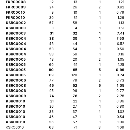
FKRC0008
12
13
1
1.21
FKRC0009
24
26
2
0.92
FKRC0010
9
10
1
0.79
FKRC0010
30
31
1
1.26
KSRC0002
57
58
1
1.13
KSRC0003
3
4
1
0.51
KSRC0003
31
32
1
7.41
KSRC0004
38
39
1
7.50
KSRC0004
43
44
1
0.52
KSRC0004
53
54
1
0.50
KSRC0004
58
59
1
3.16
KSRC0005
18
20
2
1.05
KSRC0005
60
61
1
1.25
KSRC0005
90
95
5
0.99
KSRC0005
119
120
1
0.74
KSRC0006
77
79
2
0.73
KSRC0008
46
52
6
1.05
KSRC0008
95
96
1
0.77
KSRC0009
74
76
2
2.75
KSRC0010
21
22
1
0.86
KSRC0010
26
27
1
0.80
KSRC0010
33
37
4
1.02
KSRC0010
46
47
1
0.54
KSRC0010
56
57
1
1.88
KSRC0010
63
71
8
1.69