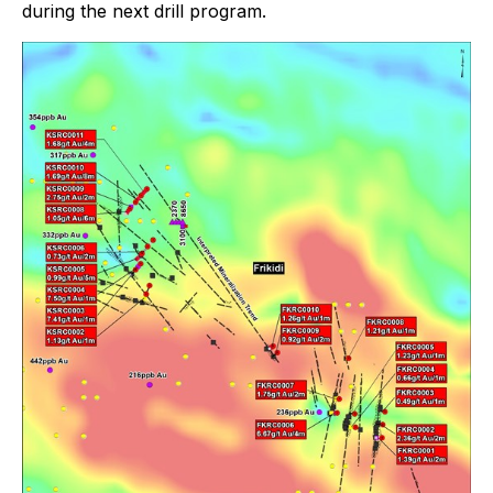
during the next drill program.