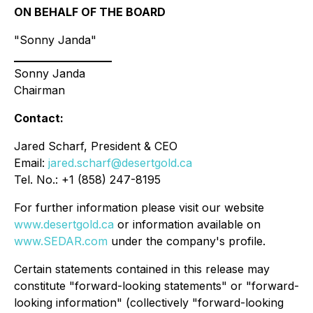
ON BEHALF OF THE BOARD
"Sonny Janda"
____________________
Sonny Janda
Chairman
Contact:
Jared Scharf, President & CEO
Email:
jared.scharf@desertgold.ca
Tel. No.: +1 (858) 247-8195
For further information please visit our website
www.desertgold.ca
or information available on
www.SEDAR.com
under the company's profile.
Certain statements contained in this release may
constitute "forward-looking statements" or "forward-
looking information" (collectively "forward-looking