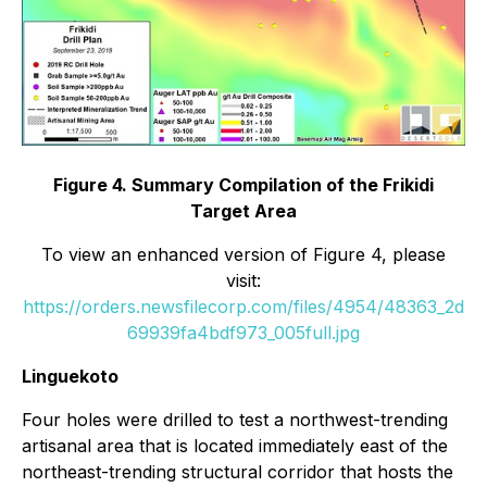
Figure 4. Summary Compilation of the Frikidi
Target Area
To view an enhanced version of Figure 4, please
visit:
https://orders.newsfilecorp.com/files/4954/48363_2d
69939fa4bdf973_005full.jpg
Linguekoto
Four holes were drilled to test a northwest-trending
artisanal area that is located immediately east of the
northeast-trending structural corridor that hosts the