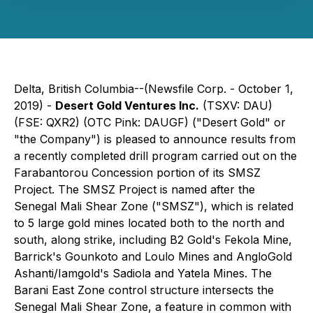
Delta, British Columbia--(Newsfile Corp. - October 1,
2019) -
Desert Gold Ventures Inc.
(TSXV: DAU)
(FSE: QXR2) (OTC Pink: DAUGF) ("Desert Gold" or
"the Company") is pleased to announce results from
a recently completed drill program carried out on the
Farabantorou Concession portion of its SMSZ
Project. The SMSZ Project is named after the
Senegal Mali Shear Zone ("SMSZ"), which is related
to 5 large gold mines located both to the north and
south, along strike, including B2 Gold's Fekola Mine,
Barrick's Gounkoto and Loulo Mines and AngloGold
Ashanti/Iamgold's Sadiola and Yatela Mines. The
Barani East Zone control structure intersects the
Senegal Mali Shear Zone, a feature in common with