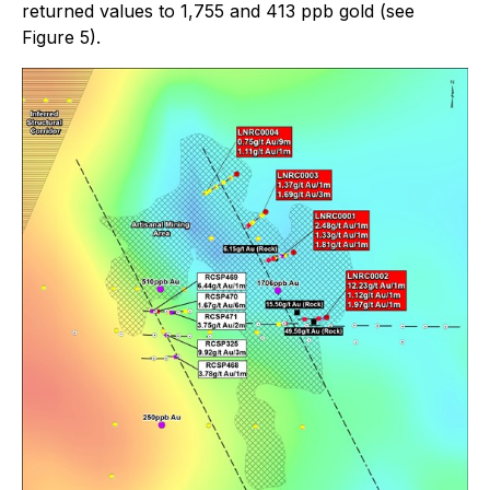
returned values to 1,755 and 413 ppb gold (see
Figure 5).