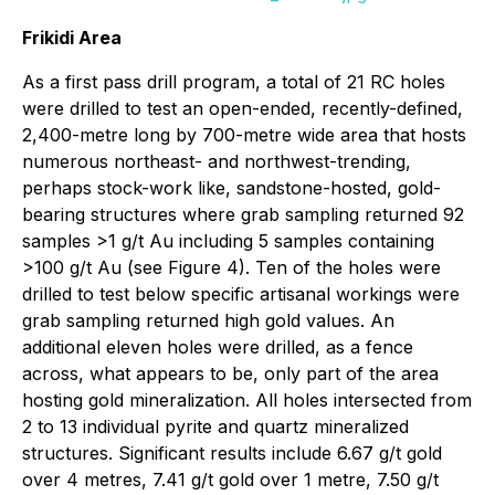
Frikidi Area
As a first pass drill program, a total of 21 RC holes
were drilled to test an open-ended, recently-defined,
2,400-metre long by 700-metre wide area that hosts
numerous northeast- and northwest-trending,
perhaps stock-work like, sandstone-hosted, gold-
bearing structures where grab sampling returned 92
samples >1 g/t Au including 5 samples containing
>100 g/t Au (see Figure 4). Ten of the holes were
drilled to test below specific artisanal workings were
grab sampling returned high gold values. An
additional eleven holes were drilled, as a fence
across, what appears to be, only part of the area
hosting gold mineralization. All holes intersected from
2 to 13 individual pyrite and quartz mineralized
structures. Significant results include 6.67 g/t gold
over 4 metres, 7.41 g/t gold over 1 metre, 7.50 g/t