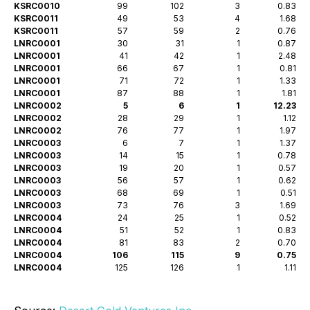
KSRC0010
99
102
3
0.83
KSRC0011
49
53
4
1.68
KSRC0011
57
59
2
0.76
LNRC0001
30
31
1
0.87
LNRC0001
41
42
1
2.48
LNRC0001
66
67
1
0.81
LNRC0001
71
72
1
1.33
LNRC0001
87
88
1
1.81
LNRC0002
5
6
1
12.23
LNRC0002
28
29
1
1.12
LNRC0002
76
77
1
1.97
LNRC0003
6
7
1
1.37
LNRC0003
14
15
1
0.78
LNRC0003
19
20
1
0.57
LNRC0003
56
57
1
0.62
LNRC0003
68
69
1
0.51
LNRC0003
73
76
3
1.69
LNRC0004
24
25
1
0.52
LNRC0004
51
52
1
0.83
LNRC0004
81
83
2
0.70
LNRC0004
106
115
9
0.75
LNRC0004
125
126
1
1.11