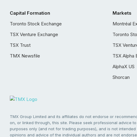
Capital Formation
Markets
Toronto Stock Exchange
Montréal E
TSX Venture Exchange
Toronto St
TSX Trust
TSX Ventur
TMX Newsfile
TSX Alpha 
AlphaX US
Shorcan
TMX Group Limited and its affiliates do not endorse or recommend 
on, or linked through, this site. Please seek professional advice to 
purposes only (and not for trading purposes), and is not intended 
opinions and advice of the individual authors and are not endorsed