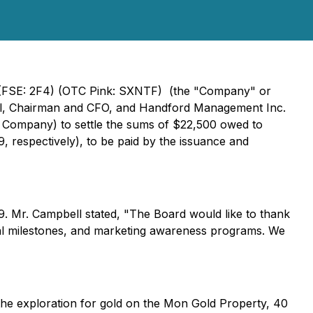
Y) (FSE: 2F4) (OTC Pink: SXNTF) (the "Company" or
bell, Chairman and CFO, and Handford Management Inc.
 Company) to settle the sums of $22,500 owed to
 respectively), to be paid by the issuance and
. Mr. Campbell stated, "The Board would like to thank
onal milestones, and marketing awareness programs. We
 the exploration for gold on the Mon Gold Property, 40