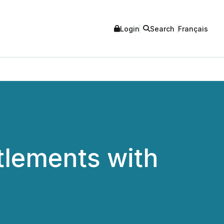
Login
Search
Français
tlements with