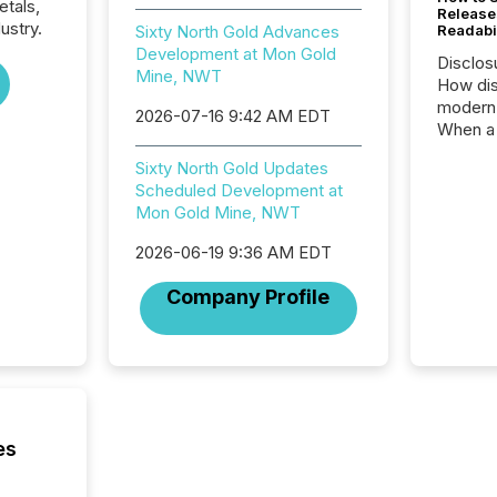
etals,
Release
ustry.
Sixty North Gold Advances
Readabi
Development at Mon Gold
Disclos
Mine, NWT
How dis
modern 
2026-07-16 9:42 AM EDT
When a 
distrib
Sixty North Gold Updates
teams c
Scheduled Development at
commun
Mon Gold Mine, NWT
But in re
at whic
2026-06-19 9:36 AM EDT
begins 
engines
Company Profile
data pl
brokera
process
announc
seconds
Before 
press r
es
identif
key fact