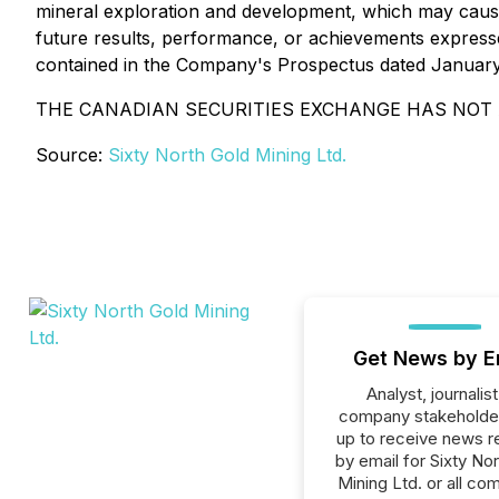
mineral exploration and development, which may cause
future results, performance, or achievements expresse
contained in the Company's Prospectus dated January
THE CANADIAN SECURITIES EXCHANGE HAS NOT 
Source:
Sixty North Gold Mining Ltd.
Get News by E
Analyst, journalist
company stakeholde
up to receive news r
by email for Sixty No
Mining Ltd. or all co