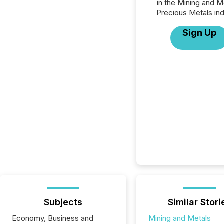
in the Mining and M
Precious Metals ind
Sign Up
Subjects
Similar Stori
Economy, Business and
Mining and Metals