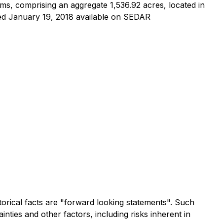
ms, comprising an aggregate 1,536.92 acres, located in
ted January 19, 2018 available on SEDAR
torical facts are "forward looking statements". Such
ies and other factors, including risks inherent in