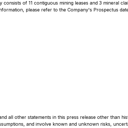
onsists of 11 contiguous mining leases and 3 mineral clai
information, please refer to the Company's Prospectus da
 all other statements in this press release other than his
umptions, and involve known and unknown risks, uncertaint