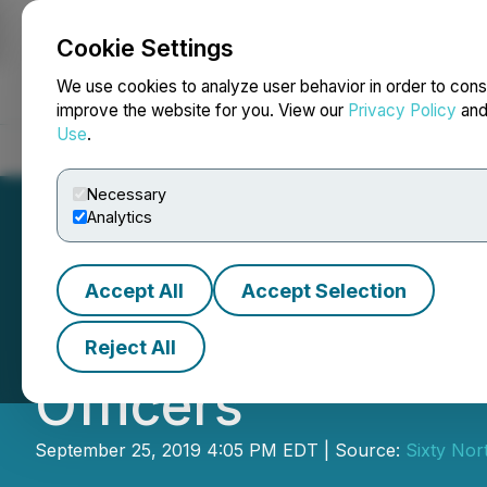
Cookie Settings
NEWSFILE
We use cookies to analyze user behavior in order to cons
improve the website for you. View our
Privacy Policy
an
Use
.
Home
About
Services
Newsroom
Blog
Contact
Necessary
Analytics
Accept All
Accept Selection
Sixty North Gold
Reject All
Officers
September 25, 2019 4:05 PM EDT | Source:
Sixty Nor