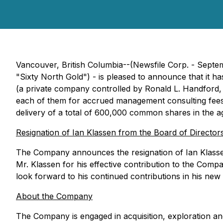
Vancouver, British Columbia--(Newsfile Corp. - Sept
"Sixty North Gold") - is pleased to announce that it
(a private company controlled by Ronald L. Handford,
each of them for accrued management consulting fees (
delivery of a total of 600,000 common shares in the 
Resignation of Ian Klassen from the Board of Director
The Company announces the resignation of Ian Klassen
Mr. Klassen for his effective contribution to the Com
look forward to his continued contributions in his new
About the Company
The Company is engaged in acquisition, exploration and