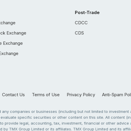
Post-Trade
xchange
CDCC
ock Exchange
CDS
e Exchange
Exchange
Contact Us
Terms of Use
Privacy Policy
Anti-Spam Pol
any companies or businesses (including but not limited to investment a
evaluate specific securities or other content on this site. All content (in
to provide legal, accounting, tax, investment, financial or other advic
 by TMX Group Limited or its affiliates. TMX Group Limited and its affi