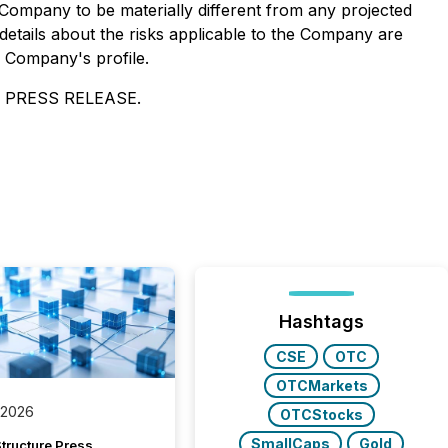
Company to be materially different from any projected
etails about the risks applicable to the Company are
e Company's profile.
 PRESS RELEASE.
Hashtags
CSE
OTC
OTCMarkets
 2026
OTCStocks
SmallCaps
Gold
tructure Press