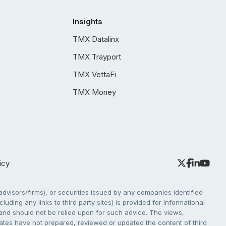
Insights
TMX Datalinx
TMX Trayport
TMX VettaFi
TMX Money
icy
dvisors/firms), or securities issued by any companies identified
cluding any links to third party sites) is provided for informational
e and should not be relied upon for such advice. The views,
liates have not prepared, reviewed or updated the content of third