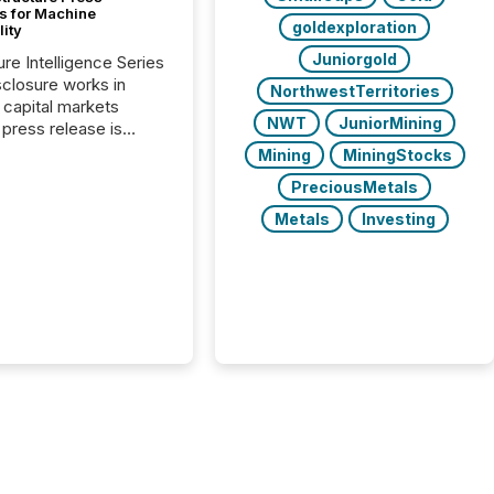
s for Machine
goldexploration
lity
Juniorgold
ure Intelligence Series
closure works in
NorthwestTerritories
capital markets
NWT
JuniorMining
press release is
uted, most issuer
Mining
MiningStocks
onsider the
PreciousMetals
ication complete.
ality, this is the point
Metals
Investing
h another audience
reading it. Search
, AI models, financial
atforms, and
ge systems start
ing corporate
ements within
 of publication.
many investors read a
elease, machines
y companies, extract
s,...