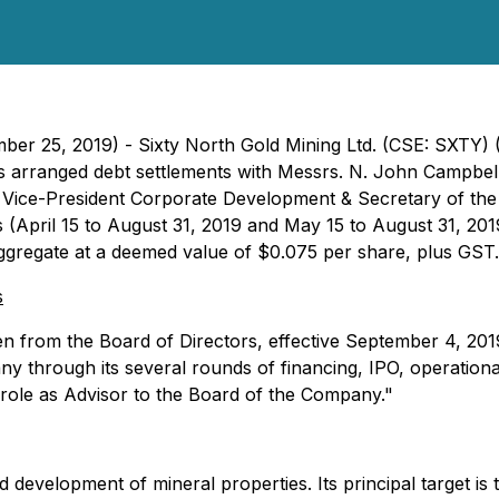
ember 25, 2019) - Sixty North Gold Mining Ltd. (CSE: SXT
 has arranged debt settlements with Messrs. N. John Camp
 Vice-President Corporate Development & Secretary of the
April 15 to August 31, 2019 and May 15 to August 31, 2019,
aggregate at a deemed value of $0.075 per share, plus GST.
s
 from the Board of Directors, effective September 4, 2019
pany through its several rounds of financing, IPO, operati
 role as Advisor to the Board of the Company."
 development of mineral properties. Its principal target is