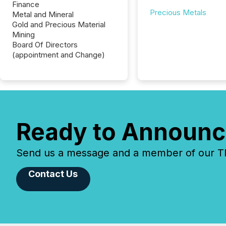
Finance
Precious Metals
Metal and Mineral
Gold and Precious Material
Mining
Board Of Directors
(appointment and Change)
Ready to Announc
Send us a message and a member of our TMX
Contact Us