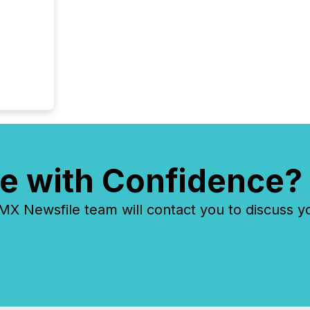
e with Confidence?
 Newsfile team will contact you to discuss y