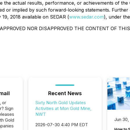
 the actual results, performance, or achievements of the 
d or implied by such forward-looking statements. Further d
 19, 2018 available on SEDAR (
www.sedar.com
), under th
APPROVED NOR DISAPPROVED THE CONTENT OF THIS
mail
Recent News
, or
Sixty North Gold Updates
r? Sign
Activities at Mon Gold Mine,
eleases
NWT
Jun 30,
rth Gold
2026-07-30 4:40 PM EDT
mpanies
How to S