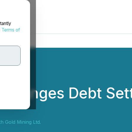
tantly
d
Terms of
 Arranges Debt Set
th Gold Mining Ltd.