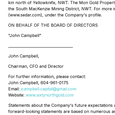
km north of Yellowknife, NWT. The Mon Gold Property c
the South MacKenzie Mining District, NWT. For more 
(www.sedar.com), under the Company's profile.
ON BEHALF OF THE BOARD OF DIRECTORS
"John Campbell"
____________________________________
John Campbell,
Chairman, CFO and Director
For further information, please contact:
John Campbell, 604-961-0175
Email:
jcampbell.capital@gmail.com
Website:
www.sixtynorthgold.com
Statements about the Company's future expectations and
forward-looking statements are based on numerous ass