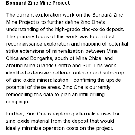
Bongará Zinc Mine Project
The current exploration work on the Bongará Zinc
Mine Project is to further define Zinc One's
understanding of the high-grade zinc-oxide deposit.
The primary focus of this work was to conduct
reconnaissance exploration and mapping of potential
strike extensions of mineralization between Mina
Chica and Bongarita, south of Mina Chica, and
around Mina Grande Centro and Sur. This work
identified extensive scattered outcrop and sub-crop
of zinc oxide mineralization - confiming the upside
potential of these areas. Zinc One is currently
remodelling this data to plan an infill drilling
campaign.
Further, Zinc One is exploring alternative uses for
zinc-oxide material from the deposit that would
ideally minimize operation costs on the project.