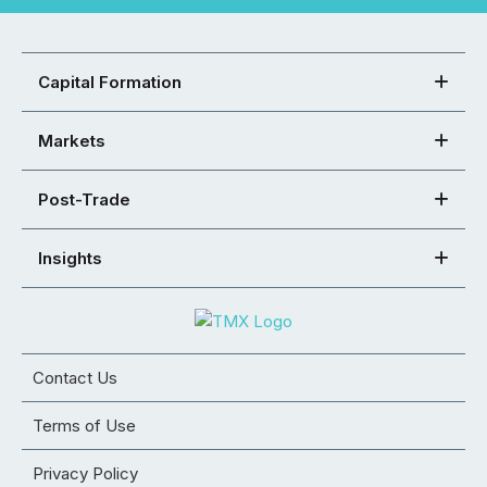
Capital Formation
Markets
Post-Trade
Insights
Contact Us
Terms of Use
Privacy Policy