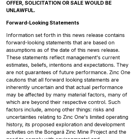
OFFER, SOLICITATION OR SALE WOULD BE
UNLAWFUL.
Forward-Looking Statements
Information set forth in this news release contains
forward-looking statements that are based on
assumptions as of the date of this news release.
These statements reflect management's current
estimates, beliefs, intentions and expectations. They
are not guarantees of future performance. Zinc One
cautions that all forward looking statements are
inherently uncertain and that actual performance
may be affected by many material factors, many of
which are beyond their respective control. Such
factors include, among other things: risks and
uncertainties relating to Zinc One's limited operating
history, its proposed exploration and development
activities on the Bongará Zinc Mine Project and the