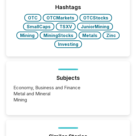
week, connecting with clients and prospects across
the conference. Optimism was evident, with...
Hashtags
OTC
OTCMarkets
OTCStocks
SmallCaps
TSXV
JuniorMining
Mining
MiningStocks
Metals
Zinc
Investing
Subjects
Economy, Business and Finance
Metal and Mineral
Mining