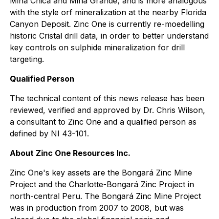
Mina Chica and Mina Grande, and is more analogous
with the style orf mineralization at the nearby Florida
Canyon Deposit. Zinc One is currently re-moedelling
historic Cristal drill data, in order to better understand
key controls on sulphide mineralization for drill
targeting.
Qualified Person
The technical content of this news release has been
reviewed, verified and approved by Dr. Chris Wilson,
a consultant to Zinc One and a qualified person as
defined by NI 43-101.
About Zinc One Resources Inc.
Zinc One's key assets are the Bongará Zinc Mine
Project and the Charlotte-Bongará Zinc Project in
north-central Peru. The Bongará Zinc Mine Project
was in production from 2007 to 2008, but was