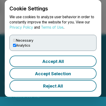
Cookie Settings
NEWSFILE
We use cookies to analyze user behavior in order to
constantly improve the website for you. View our
Privacy Policy
and
Terms of Use
.
Login
Search
Français
Necessary
Analytics
Accept All
Zinc One Announces
Termination of Term Sheet
Accept Selection
with InCoR Zinc
Reject All
September 17, 2019 12:15 AM EDT | Source:
Zinc
One Resources Inc.