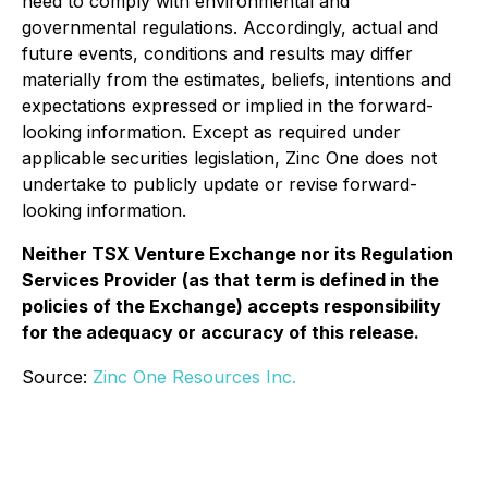
need to comply with environmental and
governmental regulations. Accordingly, actual and
future events, conditions and results may differ
materially from the estimates, beliefs, intentions and
expectations expressed or implied in the forward-
looking information. Except as required under
applicable securities legislation, Zinc One does not
undertake to publicly update or revise forward-
looking information.
Neither TSX Venture Exchange nor its Regulation
Services Provider (as that term is defined in the
policies of the Exchange) accepts responsibility
for the adequacy or accuracy of this release.
Source:
Zinc One Resources Inc.