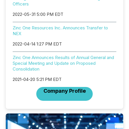
Officers
2022-05-31 5:00 PM EDT
Zinc One Resources Inc. Announces Transfer to
NEX
2022-04-14 1:27 PM EDT
Zinc One Announces Results of Annual General and
Special Meeting and Update on Proposed
Consolidation
2021-04-20 5:21 PM EDT
Company Profile