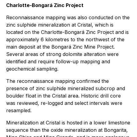
Charlotte-Bongará Zinc Project
Reconnaissance mapping was also conducted on the
zinc sulphide mineralization at Cristal, which is
located on the Charlotte-Bongará Zinc Project and is
approximately 6 kilometres to the northwest of the
main deposit at the Bongará Zinc Mine Project.
Several areas of strong dolomite alteration were
identified and require follow-up mapping and
geochemical sampling.
The reconnaissance mapping confirmed the
presence of zinc sulphide mineralized subcrop and
boulder float in the Cristal area. Historic drill core
was reviewed, re-logged and select intervals were
resampled.
Mineralization at Cristal is hosted in a lower limestone
sequence than the oxide mineralization at Bongarita,