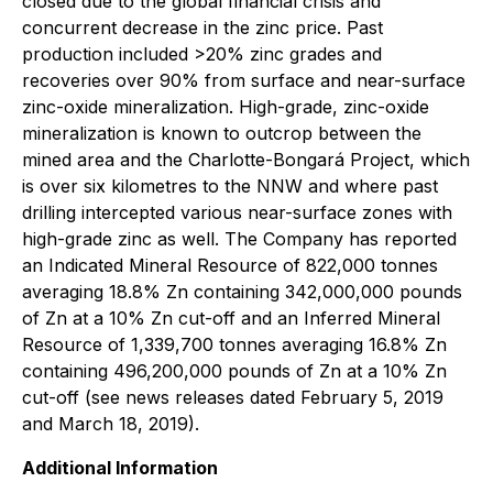
closed due to the global financial crisis and
concurrent decrease in the zinc price. Past
production included >20% zinc grades and
recoveries over 90% from surface and near-surface
zinc-oxide mineralization. High-grade, zinc-oxide
mineralization is known to outcrop between the
mined area and the Charlotte-Bongará Project, which
is over six kilometres to the NNW and where past
drilling intercepted various near-surface zones with
high-grade zinc as well. The Company has reported
an Indicated Mineral Resource of 822,000 tonnes
averaging 18.8% Zn containing 342,000,000 pounds
of Zn at a 10% Zn cut-off and an Inferred Mineral
Resource of 1,339,700 tonnes averaging 16.8% Zn
containing 496,200,000 pounds of Zn at a 10% Zn
cut-off (see news releases dated February 5, 2019
and March 18, 2019).
Additional Information