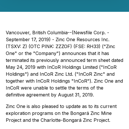
Vancouver, British Columbia--(Newsfile Corp. -
September 17, 2019) - Zinc One Resources Inc.
(TSXV: Z) (OTC PINK: ZZZOF) (FSE: RH33) ("Zinc
One" or the "Company") announces that it has
terminated its previously announced term sheet dated
May 24, 2019 with InCoR Holdings Limited ("InCoR
Holdings") and InCoR Zinc Ltd. ("InCoR Zinc" and
together with InCoR Holdings "InCoR"). Zinc One and
InCoR were unable to settle the terms of the
definitive agreement by August 31, 2019.
Zinc One is also pleased to update as to its current
exploration programs on the Bongará Zinc Mine
Project and the Charlotte-Bongará Zinc Project.