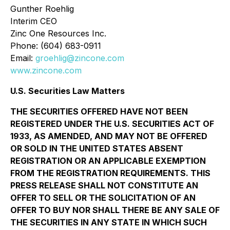
Gunther Roehlig
Interim CEO
Zinc One Resources Inc.
Phone: (604) 683-0911
Email:
groehlig@zincone.com
www.zincone.com
U.S. Securities Law Matters
THE SECURITIES OFFERED HAVE NOT BEEN
REGISTERED UNDER THE U.S. SECURITIES ACT OF
1933, AS AMENDED, AND MAY NOT BE OFFERED
OR SOLD IN THE UNITED STATES ABSENT
REGISTRATION OR AN APPLICABLE EXEMPTION
FROM THE REGISTRATION REQUIREMENTS. THIS
PRESS RELEASE SHALL NOT CONSTITUTE AN
OFFER TO SELL OR THE SOLICITATION OF AN
OFFER TO BUY NOR SHALL THERE BE ANY SALE OF
THE SECURITIES IN ANY STATE IN WHICH SUCH