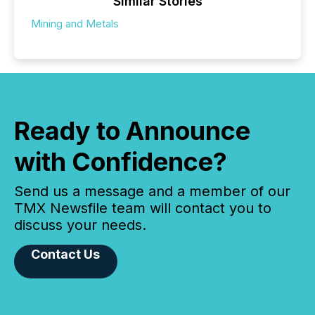
Similar Stories
Mining and Metals
Ready to Announce
with Confidence?
Send us a message and a member of our
TMX Newsfile team will contact you to
discuss your needs.
Contact Us