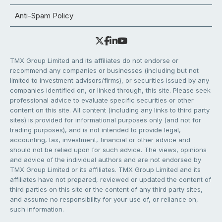
Anti-Spam Policy
TMX Group Limited and its affiliates do not endorse or
recommend any companies or businesses (including but not
limited to investment advisors/firms), or securities issued by any
companies identified on, or linked through, this site. Please seek
professional advice to evaluate specific securities or other
content on this site. All content (including any links to third party
sites) is provided for informational purposes only (and not for
trading purposes), and is not intended to provide legal,
accounting, tax, investment, financial or other advice and
should not be relied upon for such advice. The views, opinions
and advice of the individual authors and are not endorsed by
TMX Group Limited or its affiliates. TMX Group Limited and its
affiliates have not prepared, reviewed or updated the content of
third parties on this site or the content of any third party sites,
and assume no responsibility for your use of, or reliance on,
such information.