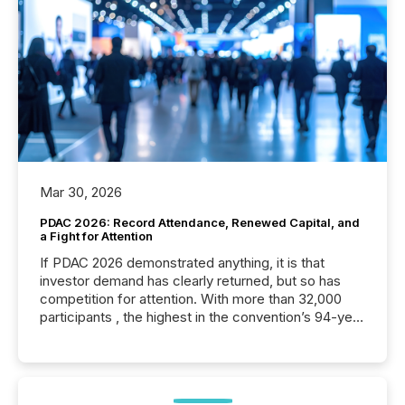
Mar 30, 2026
PDAC 2026: Record Attendance, Renewed Capital, and
a Fight for Attention
If PDAC 2026 demonstrated anything, it is that
investor demand has clearly returned, but so has
competition for attention. With more than 32,000
participants , the highest in the convention’s 94-year
history , the Metro Toronto Convention Centre was
filled with issuers, investors, and deal makers from
around the world. As a media partner of PDAC 2026,
TMX Newsfile was on the ground throughout the