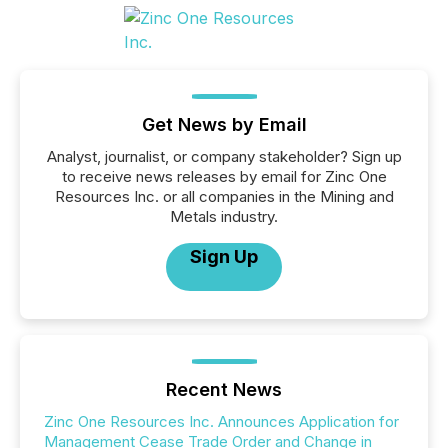
Get News by Email
Analyst, journalist, or company stakeholder? Sign up
to receive news releases by email for Zinc One
Resources Inc. or all companies in the Mining and
Metals industry.
Sign Up
Recent News
Zinc One Resources Inc. Announces Application for
Management Cease Trade Order and Change in