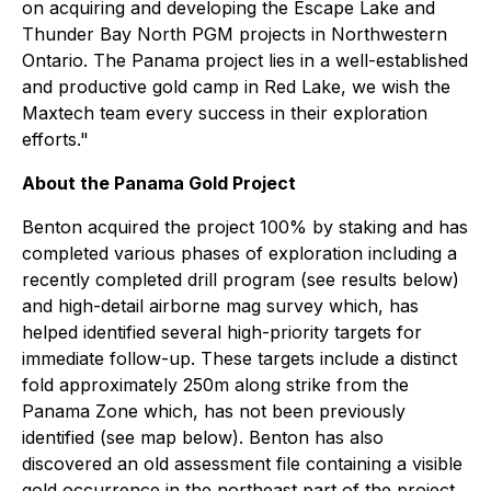
on acquiring and developing the Escape Lake and
Thunder Bay North PGM projects in Northwestern
Ontario. The Panama project lies in a well-established
and productive gold camp in Red Lake, we wish the
Maxtech team every success in their exploration
efforts."
About the Panama Gold Project
Benton acquired the project 100% by staking and has
completed various phases of exploration including a
recently completed drill program (see results below)
and high-detail airborne mag survey which, has
helped identified several high-priority targets for
immediate follow-up. These targets include a distinct
fold approximately 250m along strike from the
Panama Zone which, has not been previously
identified (see map below). Benton has also
discovered an old assessment file containing a visible
gold occurrence in the northeast part of the project