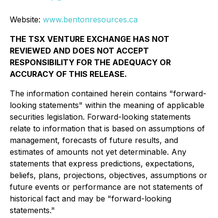
Website:
www.bentonresources.ca
THE TSX VENTURE EXCHANGE HAS NOT
REVIEWED AND DOES NOT ACCEPT
RESPONSIBILITY FOR THE ADEQUACY OR
ACCURACY OF THIS RELEASE.
The information contained herein contains "forward-
looking statements" within the meaning of applicable
securities legislation. Forward-looking statements
relate to information that is based on assumptions of
management, forecasts of future results, and
estimates of amounts not yet determinable. Any
statements that express predictions, expectations,
beliefs, plans, projections, objectives, assumptions or
future events or performance are not statements of
historical fact and may be "forward-looking
statements."