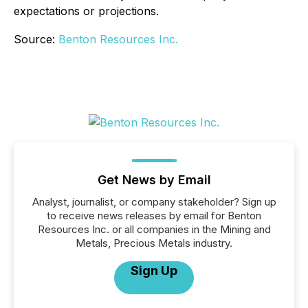
expectations or projections.
Source:
Benton Resources Inc.
Get News by Email
Analyst, journalist, or company stakeholder? Sign up
to receive news releases by email for Benton
Resources Inc. or all companies in the Mining and
Metals, Precious Metals industry.
Sign Up