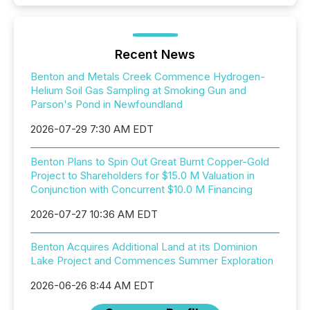
Recent News
Benton and Metals Creek Commence Hydrogen-
Helium Soil Gas Sampling at Smoking Gun and
Parson's Pond in Newfoundland
2026-07-29 7:30 AM EDT
Benton Plans to Spin Out Great Burnt Copper-Gold
Project to Shareholders for $15.0 M Valuation in
Conjunction with Concurrent $10.0 M Financing
2026-07-27 10:36 AM EDT
Benton Acquires Additional Land at its Dominion
Lake Project and Commences Summer Exploration
2026-06-26 8:44 AM EDT