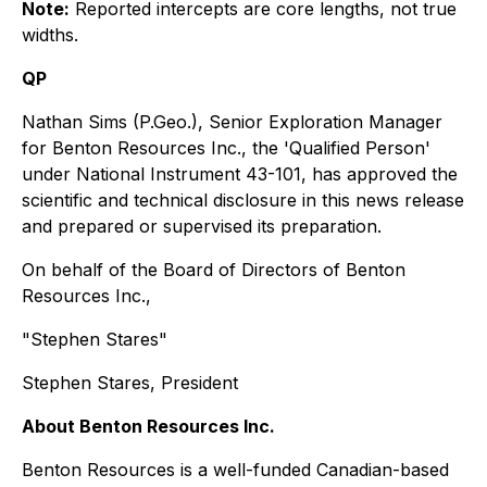
Note:
Reported intercepts are core lengths, not true
widths.
QP
Nathan Sims (P.Geo.), Senior Exploration Manager
for Benton Resources Inc., the 'Qualified Person'
under National Instrument 43-101, has approved the
scientific and technical disclosure in this news release
and prepared or supervised its preparation.
On behalf of the Board of Directors of Benton
Resources Inc.,
"Stephen Stares"
Stephen Stares, President
About Benton Resources Inc.
Benton Resources is a well-funded Canadian-based