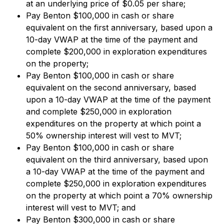
at an underlying price of $0.05 per share;
Pay Benton $100,000 in cash or share
equivalent on the first anniversary, based upon a
10-day VWAP at the time of the payment and
complete $200,000 in exploration expenditures
on the property;
Pay Benton $100,000 in cash or share
equivalent on the second anniversary, based
upon a 10-day VWAP at the time of the payment
and complete $250,000 in exploration
expenditures on the property at which point a
50% ownership interest will vest to MVT;
Pay Benton $100,000 in cash or share
equivalent on the third anniversary, based upon
a 10-day VWAP at the time of the payment and
complete $250,000 in exploration expenditures
on the property at which point a 70% ownership
interest will vest to MVT; and
Pay Benton $300,000 in cash or share