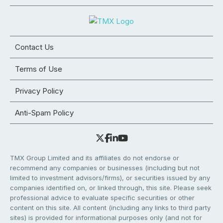
Contact Us
Terms of Use
Privacy Policy
Anti-Spam Policy
TMX Group Limited and its affiliates do not endorse or
recommend any companies or businesses (including but not
limited to investment advisors/firms), or securities issued by any
companies identified on, or linked through, this site. Please seek
professional advice to evaluate specific securities or other
content on this site. All content (including any links to third party
sites) is provided for informational purposes only (and not for