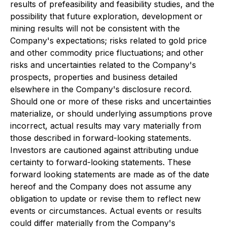
results of prefeasibility and feasibility studies, and the
possibility that future exploration, development or
mining results will not be consistent with the
Company's expectations; risks related to gold price
and other commodity price fluctuations; and other
risks and uncertainties related to the Company's
prospects, properties and business detailed
elsewhere in the Company's disclosure record.
Should one or more of these risks and uncertainties
materialize, or should underlying assumptions prove
incorrect, actual results may vary materially from
those described in forward-looking statements.
Investors are cautioned against attributing undue
certainty to forward-looking statements. These
forward looking statements are made as of the date
hereof and the Company does not assume any
obligation to update or revise them to reflect new
events or circumstances. Actual events or results
could differ materially from the Company's