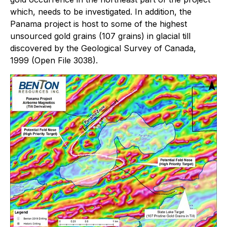
which, needs to be investigated. In addition, the
Panama project is host to some of the highest
unsourced gold grains (107 grains) in glacial till
discovered by the Geological Survey of Canada,
1999 (Open File 3038).