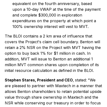
equivalent on the fourth anniversary, based
upon a 10-day VWAP at the time of the payment
and complete $300,000 in exploration
expenditures on the property at which point a
100% ownership interest will vest to MVT.
The BLOI contains a 2 km area of influence that
covers the Project's claim cell boundary. Benton will
retain a 2% NSR on the Project with MVT having the
option to buy back 1% for $1 million in cash. In
addition, MVT will issue to Benton an additional 1
million MVT common shares upon completion of its
initial resource calculation as defined in the BLOI.
Stephen Stares, President and CEO
,
stated: "We
are pleased to partner with Maxtech in a manner that
allows Benton shareholders to retain potential upside
value through share ownership in Maxtech and the
NSR while conserving our treasury in order to focus