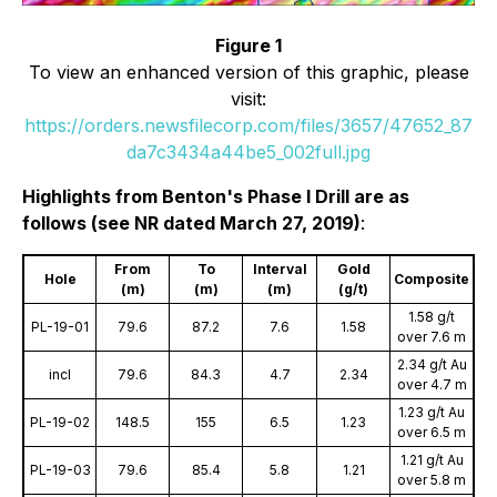
Figure 1
To view an enhanced version of this graphic, please
visit:
https://orders.newsfilecorp.com/files/3657/47652_87
da7c3434a44be5_002full.jpg
Highlights from Benton's Phase I Drill are as
follows (see NR dated March 27, 2019)
:
From
To
Interval
Gold
Hole
Composite
(m)
(m)
(m)
(g/t)
1.58 g/t
PL-19-01
79.6
87.2
7.6
1.58
over 7.6 m
2.34 g/t Au
incl
79.6
84.3
4.7
2.34
over 4.7 m
1.23 g/t Au
PL-19-02
148.5
155
6.5
1.23
over 6.5 m
1.21 g/t Au
PL-19-03
79.6
85.4
5.8
1.21
over 5.8 m