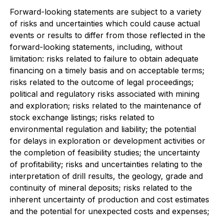
Forward-looking statements are subject to a variety
of risks and uncertainties which could cause actual
events or results to differ from those reflected in the
forward-looking statements, including, without
limitation: risks related to failure to obtain adequate
financing on a timely basis and on acceptable terms;
risks related to the outcome of legal proceedings;
political and regulatory risks associated with mining
and exploration; risks related to the maintenance of
stock exchange listings; risks related to
environmental regulation and liability; the potential
for delays in exploration or development activities or
the completion of feasibility studies; the uncertainty
of profitability; risks and uncertainties relating to the
interpretation of drill results, the geology, grade and
continuity of mineral deposits; risks related to the
inherent uncertainty of production and cost estimates
and the potential for unexpected costs and expenses;