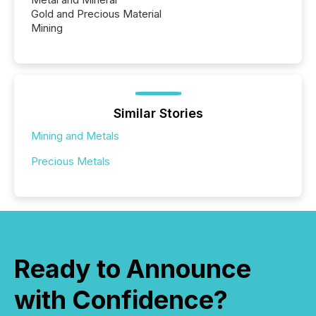
Gold and Precious Material
Mining
Similar Stories
Mining and Metals
Precious Metals
Ready to Announce
with Confidence?