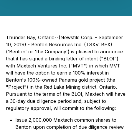
Thunder Bay, Ontario--(Newsfile Corp. - September
10, 2019) - Benton Resources Inc. (TSXV: BEX)
('Benton' or 'the Company') is pleased to announce
that it has signed a binding letter of intent ("BLOI")
with Maxtech Ventures Inc. ("MVT") in which MVT
will have the option to earn a 100% interest in
Benton's 100%-owned Panama gold project (the
"Project") in the Red Lake Mining district, Ontario.
Pursuant to the terms of the BLOI, Maxtech will have
a 30-day due diligence period and, subject to
regulatory approval, will commit to the following:
Issue 2,000,000 Maxtech common shares to
Benton upon completion of due diligence review