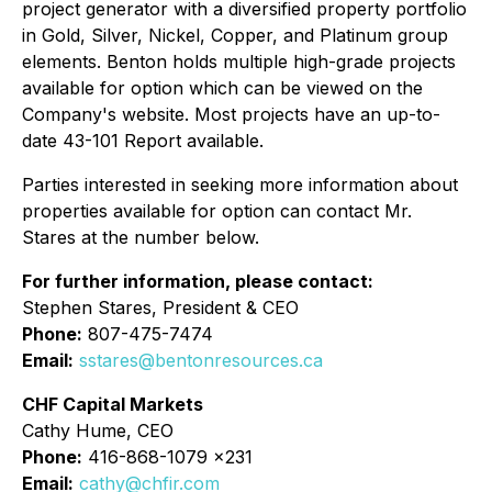
project generator with a diversified property portfolio
in Gold, Silver, Nickel, Copper, and Platinum group
elements. Benton holds multiple high-grade projects
available for option which can be viewed on the
Company's website. Most projects have an up-to-
date 43-101 Report available.
Parties interested in seeking more information about
properties available for option can contact Mr.
Stares at the number below.
For further information, please contact:
Stephen Stares, President & CEO
Phone:
807-475-7474
Email:
sstares@bentonresources.ca
CHF Capital Markets
Cathy Hume, CEO
Phone:
416-868-1079 x231
Email:
cathy@chfir.com