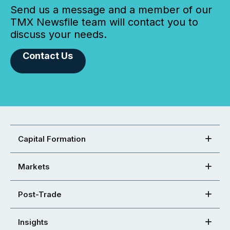
Send us a message and a member of our
TMX Newsfile team will contact you to
discuss your needs.
Contact Us
Capital Formation
Markets
Post-Trade
Insights