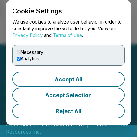
Cookie Settings
NEWSFILE
We use cookies to analyze user behavior in order to
constantly improve the website for you. View our
Privacy Policy
and
Terms of Use
.
Login
Search
Français
Necessary
Analytics
Accept All
Benton to Option Panama
Gold Project in the Red
Accept Selection
Lake Mining District to
Reject All
Maxtech Ventures
September 10, 2019 8:30 AM EDT | Source:
Benton
Resources Inc.