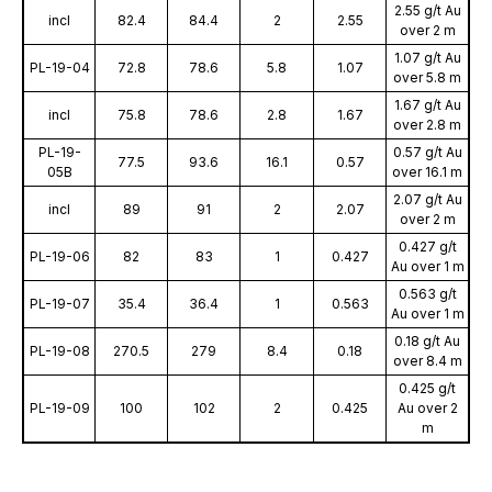
2.55 g/t Au
incl
82.4
84.4
2
2.55
over 2 m
1.07 g/t Au
PL-19-04
72.8
78.6
5.8
1.07
over 5.8 m
1.67 g/t Au
incl
75.8
78.6
2.8
1.67
over 2.8 m
PL-19-
0.57 g/t Au
77.5
93.6
16.1
0.57
05B
over 16.1 m
2.07 g/t Au
incl
89
91
2
2.07
over 2 m
0.427 g/t
PL-19-06
82
83
1
0.427
Au over 1 m
0.563 g/t
PL-19-07
35.4
36.4
1
0.563
Au over 1 m
0.18 g/t Au
PL-19-08
270.5
279
8.4
0.18
over 8.4 m
0.425 g/t
PL-19-09
100
102
2
0.425
Au over 2
m