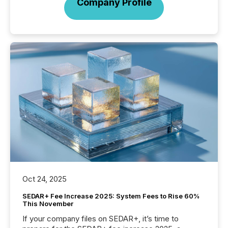
Company Profile
Oct 24, 2025
SEDAR+ Fee Increase 2025: System Fees to Rise 60%
This November
If your company files on SEDAR+, it’s time to