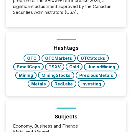
prepare for the SEDAR+ fee increase 2025, a
significant adjustment approved by the Canadian
Securities Administrators (CSA).
Hashtags
OTC
OTCMarkets
OTCStocks
SmallCaps
TSXV
Gold
JuniorMining
Mining
MiningStocks
PreciousMetals
Metals
RedLake
Investing
Subjects
Economy, Business and Finance
Metal and Mineral