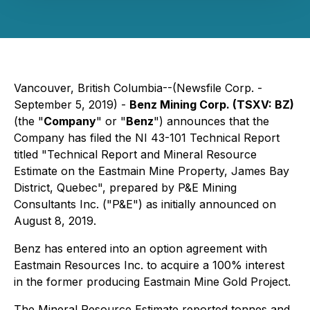
Vancouver, British Columbia--(Newsfile Corp. -
September 5, 2019) -
Benz Mining Corp. (TSXV: BZ)
(the "
Company
" or "
Benz
") announces that the
Company has filed the NI 43-101 Technical Report
titled "Technical Report and Mineral Resource
Estimate on the Eastmain Mine Property, James Bay
District, Quebec", prepared by P&E Mining
Consultants Inc. ("P&E") as initially announced on
August 8, 2019.
Benz has entered into an option agreement with
Eastmain Resources Inc. to acquire a 100% interest
in the former producing Eastmain Mine Gold Project.
The Mineral Resource Estimate reported tonnes and