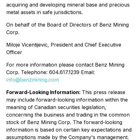
acquiring and developing mineral base and precious
metal assets in safe jurisdictions.
On behalf of the Board of Directors of Benz Mining
Corp.
Miloje Vicentijevic, President and Chief Executive
Officer
For more information please contact Benz Mining
Corp. Telephone: 604.617.1239 Email:
info@benzmining.com
Forward-Looking Information:
This press release
may include forward-looking information within the
meaning of Canadian securities legislation,
concerning the business and trading in the common
stock of Benz Mining Corp. The forward-looking
information is based on certain key expectations and
assumptions made by the Company's management.