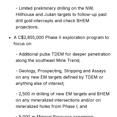
- Limited preliminary drilling on the NW,
Hillhouse and Julian targets to follow-up past
drill gold intercepts and check BHEM
projections.
A C$2,855,000 Phase II exploration program to
focus on
- Additional pulse TDEM for deeper penetration
along the southeast Mine Trend;
- Geology, Prospecting, Stripping and Assays
on any new EM targets defined by TDEM or
anything else of interest;
- 2,500 m drilling of new EM targets and BHEM
on any mineralized intersections and/or on
mineralized holes from Phase I; and
- 5,000 m Mineral Resource expansion.