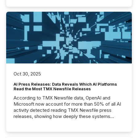
Oct 30, 2025
AI Press Releases: Data Reveals Which AI Platforms
Read the Most TMX Newsfile Releases
According to TMX Newsfile data, OpenAI and
Microsoft now account for more than 50% of all AI
activity detected reading TMX Newsfile press
releases, showing how deeply these systems
engage with corporate news.