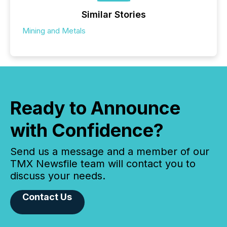
Similar Stories
Mining and Metals
Ready to Announce
with Confidence?
Send us a message and a member of our
TMX Newsfile team will contact you to
discuss your needs.
Contact Us