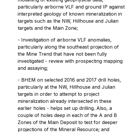
particularly airborne VLF and ground IP against
interpreted geology of known mineralization in
targets such as the NW, Hillhouse and Julian
targets and the Main Zone;
- Investigation of airborne VLF anomalies,
particularly along the southeast projection of
the Mine Trend that have not been fully
investigated - review with prospecting mapping
and assaying;
- BHEM on selected 2016 and 2017 drill holes,
particularly at the NW, Hillhouse and Julian
targets in order to attempt to project
mineralization already intersected in these
earlier holes - helps set up drilling. Also, a
couple of holes deep in each of the A and B
Zones of the Main Deposit to test for deeper
projections of the Mineral Resource; and