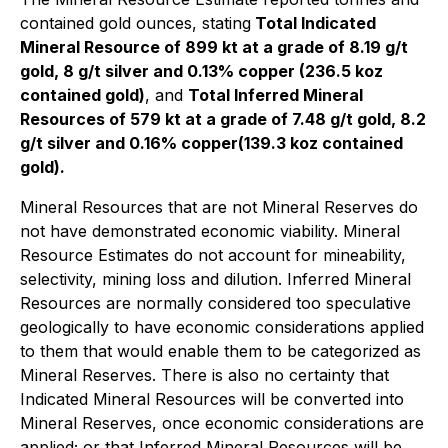
contained gold ounces, stating
Total Indicated
Mineral Resource of 899 kt at a grade of 8.19 g/t
gold, 8 g/t silver and 0.13% copper (236.5 koz
contained gold)
, and
Total Inferred Mineral
Resources of 579 kt at a grade of 7.48 g/t gold, 8.2
g/t silver and 0.16% copper(139.3 koz contained
gold).
Mineral Resources that are not Mineral Reserves do
not have demonstrated economic viability. Mineral
Resource Estimates do not account for mineability,
selectivity, mining loss and dilution. Inferred Mineral
Resources are normally considered too speculative
geologically to have economic considerations applied
to them that would enable them to be categorized as
Mineral Reserves. There is also no certainty that
Indicated Mineral Resources will be converted into
Mineral Reserves, once economic considerations are
applied; or that Inferred Mineral Resources will be