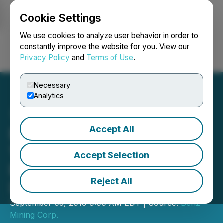
Cookie Settings
NEWSFILE
We use cookies to analyze user behavior in order to
constantly improve the website for you. View our
Privacy Policy
and
Terms of Use
.
Login
Search
Français
Necessary
Analytics
Accept All
Benz Mining Files NI 43-
101 Technical Report for
Accept Selection
Eastmain Mine Gold
Reject All
Deposit Mineral Resource
September 05, 2019 9:00 AM EDT | Source:
Benz
Mining Corp.