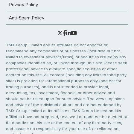
Privacy Policy
Anti-Spam Policy
TMX Group Limited and its affiliates do not endorse or
recommend any companies or businesses (including but not
limited to investment advisors/firms), or securities issued by any
companies identified on, or linked through, this site. Please seek
professional advice to evaluate specific securities or other
content on this site. All content (including any links to third party
sites) is provided for informational purposes only (and not for
trading purposes), and is not intended to provide legal,
accounting, tax, investment, financial or other advice and
should not be relied upon for such advice. The views, opinions
and advice of the individual authors and are not endorsed by
TMX Group Limited or its affiliates. TMX Group Limited and its
affiliates have not prepared, reviewed or updated the content of
third parties on this site or the content of any third party sites,
and assume no responsibility for your use of, or reliance on,