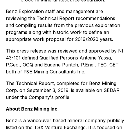
Benz Exploration staff and management are
reviewing the Technical Report recommendations
and compiling results from the previous exploration
programs along with historic work to define an
appropriate work proposal for 2019/2020 years.
This press release was reviewed and approved by NI
43-101 defined Qualified Persons Antoine Yassa,
P.Geo., OGQ and Eugene Puritch, P.Eng., FEC, CET
both of P&E Mining Consultants Inc.
The Technical Report, completed for Benz Mining
Corp. on September 3, 2019. is available on SEDAR
under the Company's profile.
About Benz Mining Inc.
Benz is a Vancouver based mineral company publicly
listed on the TSX Venture Exchange. It is focused on