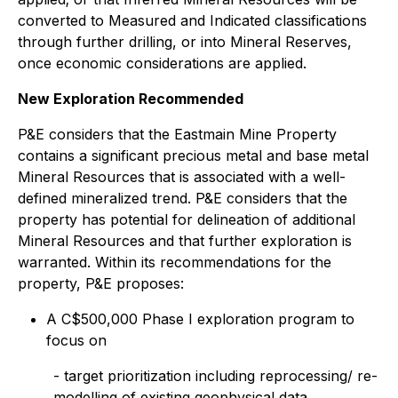
converted to Measured and Indicated classifications
through further drilling, or into Mineral Reserves,
once economic considerations are applied.
New Exploration Recommended
P&E considers that the Eastmain Mine Property
contains a significant precious metal and base metal
Mineral Resources that is associated with a well-
defined mineralized trend. P&E considers that the
property has potential for delineation of additional
Mineral Resources and that further exploration is
warranted. Within its recommendations for the
property, P&E proposes:
A C$500,000 Phase I exploration program to
focus on
- target prioritization including reprocessing/ re-
modelling of existing geophysical data,