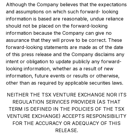
Although the Company believes that the expectations
and assumptions on which such forward- looking
information is based are reasonable, undue reliance
should not be placed on the forward-looking
information because the Company can give no
assurance that they will prove to be correct. These
forward-looking statements are made as of the date
of this press release and the Company disclaims any
intent or obligation to update publicly any forward-
looking information, whether as a result of new
information, future events or results or otherwise,
other than as required by applicable securities laws.
NEITHER THE TSX VENTURE EXCHANGE NOR ITS
REGULATION SERVICES PROVIDER (AS THAT
TERM IS DEFINED IN THE POLICIES OF THE TSX
VENTURE EXCHANGE) ACCEPTS RESPONSIBILITY
FOR THE ACCURACY OR ADEQUACY OF THIS
RELEASE.