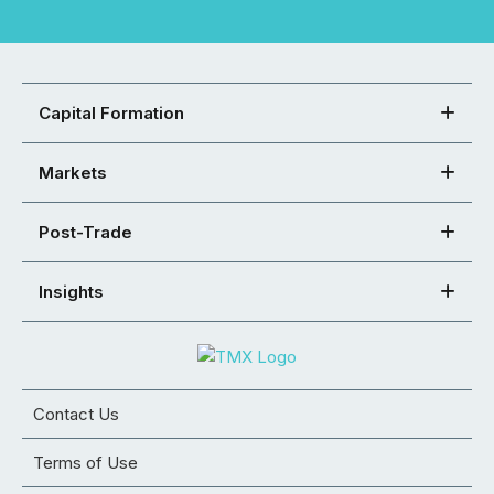
Capital Formation
Markets
Post-Trade
Insights
Contact Us
Terms of Use