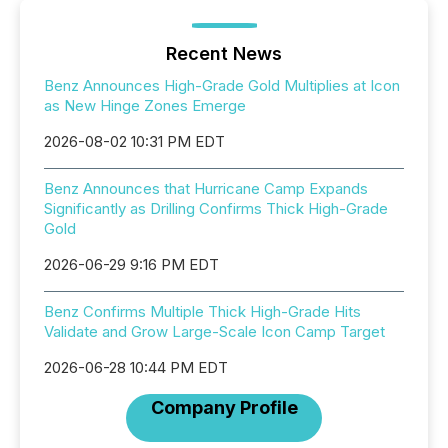
Recent News
Benz Announces High-Grade Gold Multiplies at Icon
as New Hinge Zones Emerge
2026-08-02 10:31 PM EDT
Benz Announces that Hurricane Camp Expands
Significantly as Drilling Confirms Thick High-Grade
Gold
2026-06-29 9:16 PM EDT
Benz Confirms Multiple Thick High-Grade Hits
Validate and Grow Large-Scale Icon Camp Target
2026-06-28 10:44 PM EDT
Company Profile