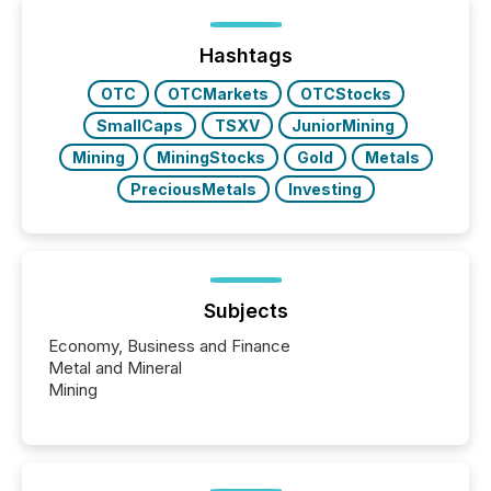
Hashtags
OTC
OTCMarkets
OTCStocks
SmallCaps
TSXV
JuniorMining
Mining
MiningStocks
Gold
Metals
PreciousMetals
Investing
Subjects
Economy, Business and Finance
Metal and Mineral
Mining