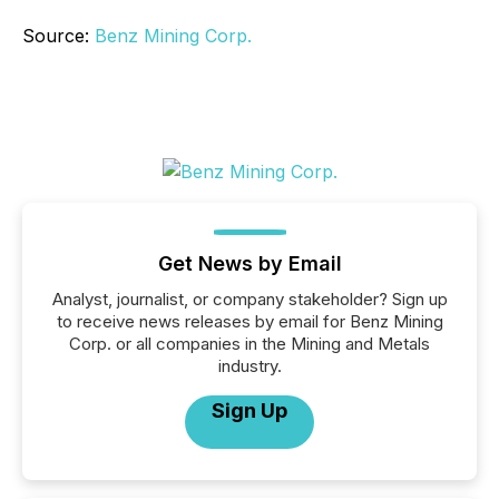
Source:
Benz Mining Corp.
Get News by Email
Analyst, journalist, or company stakeholder? Sign up
to receive news releases by email for Benz Mining
Corp. or all companies in the Mining and Metals
industry.
Sign Up