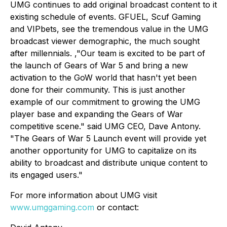
UMG continues to add original broadcast content to it
existing schedule of events. GFUEL, Scuf Gaming
and VIPbets, see the tremendous value in the UMG
broadcast viewer demographic, the much sought
after millennials. ,"Our team is excited to be part of
the launch of Gears of War 5 and bring a new
activation to the GoW world that hasn't yet been
done for their community. This is just another
example of our commitment to growing the UMG
player base and expanding the Gears of War
competitive scene." said UMG CEO, Dave Antony.
"The Gears of War 5 Launch event will provide yet
another opportunity for UMG to capitalize on its
ability to broadcast and distribute unique content to
its engaged users."
For more information about UMG visit
www.umggaming.com
or contact: