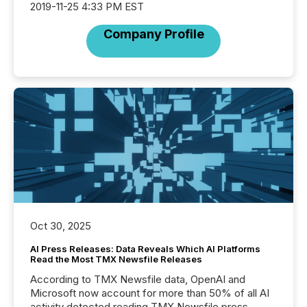
2019-11-25 4:33 PM EST
Company Profile
Oct 30, 2025
AI Press Releases: Data Reveals Which AI Platforms
Read the Most TMX Newsfile Releases
According to TMX Newsfile data, OpenAI and
Microsoft now account for more than 50% of all AI
activity detected reading TMX Newsfile press