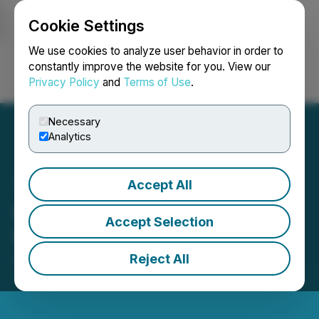
Cookie Settings
NEWSFILE
We use cookies to analyze user behavior in order to
constantly improve the website for you. View our
Privacy Policy
and
Terms of Use
.
Login
Search
Français
Necessary
Analytics
Accept All
UMG to Operate Gears of
Accept Selection
War 5 Launch Event
Reject All
September 04, 2019 8:30 AM EDT | Source:
UMG
Media Ltd.