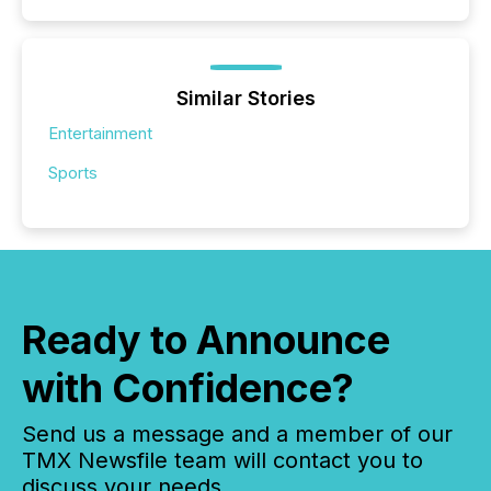
Similar Stories
Entertainment
Sports
Ready to Announce
with Confidence?
Send us a message and a member of our
TMX Newsfile team will contact you to
discuss your needs.