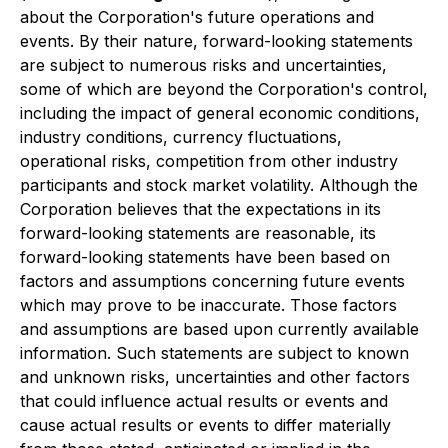
about the Corporation's future operations and
events. By their nature, forward-looking statements
are subject to numerous risks and uncertainties,
some of which are beyond the Corporation's control,
including the impact of general economic conditions,
industry conditions, currency fluctuations,
operational risks, competition from other industry
participants and stock market volatility. Although the
Corporation believes that the expectations in its
forward-looking statements are reasonable, its
forward-looking statements have been based on
factors and assumptions concerning future events
which may prove to be inaccurate. Those factors
and assumptions are based upon currently available
information. Such statements are subject to known
and unknown risks, uncertainties and other factors
that could influence actual results or events and
cause actual results or events to differ materially