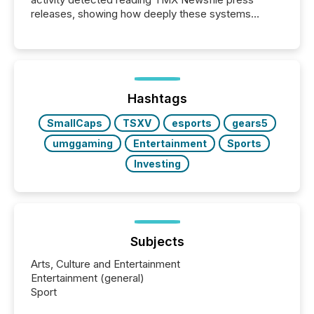
releases, showing how deeply these systems
engage with corporate news.
Hashtags
SmallCaps
TSXV
esports
gears5
umggaming
Entertainment
Sports
Investing
Subjects
Arts, Culture and Entertainment
Entertainment (general)
Sport