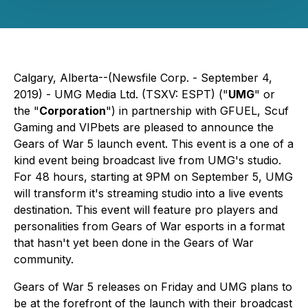
Calgary, Alberta--(Newsfile Corp. - September 4,
2019) - UMG Media Ltd. (TSXV: ESPT) ("
UMG
" or
the "
Corporation
") in partnership with GFUEL, Scuf
Gaming and VIPbets are pleased to announce the
Gears of War 5 launch event. This event is a one of a
kind event being broadcast live from UMG's studio.
For 48 hours, starting at 9PM on September 5, UMG
will transform it's streaming studio into a live events
destination. This event will feature pro players and
personalities from Gears of War esports in a format
that hasn't yet been done in the Gears of War
community.
Gears of War 5 releases on Friday and UMG plans to
be at the forefront of the launch with their broadcast