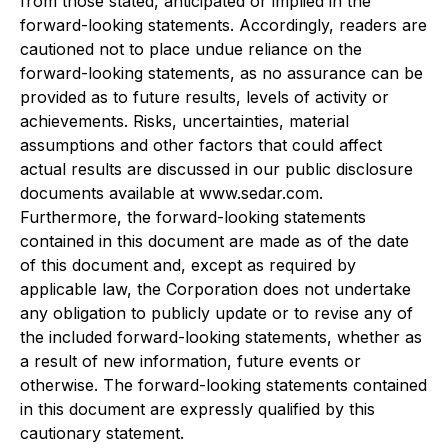
from those stated, anticipated or implied in the
forward-looking statements. Accordingly, readers are
cautioned not to place undue reliance on the
forward-looking statements, as no assurance can be
provided as to future results, levels of activity or
achievements. Risks, uncertainties, material
assumptions and other factors that could affect
actual results are discussed in our public disclosure
documents available at www.sedar.com.
Furthermore, the forward-looking statements
contained in this document are made as of the date
of this document and, except as required by
applicable law, the Corporation does not undertake
any obligation to publicly update or to revise any of
the included forward-looking statements, whether as
a result of new information, future events or
otherwise. The forward-looking statements contained
in this document are expressly qualified by this
cautionary statement.