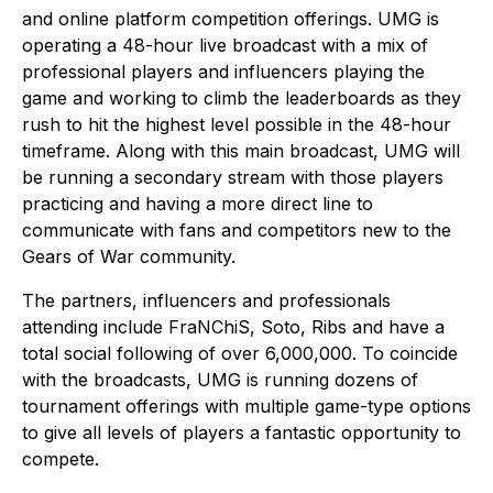
and online platform competition offerings. UMG is
operating a 48-hour live broadcast with a mix of
professional players and influencers playing the
game and working to climb the leaderboards as they
rush to hit the highest level possible in the 48-hour
timeframe. Along with this main broadcast, UMG will
be running a secondary stream with those players
practicing and having a more direct line to
communicate with fans and competitors new to the
Gears of War community.
The partners, influencers and professionals
attending include FraNChiS, Soto, Ribs and have a
total social following of over 6,000,000. To coincide
with the broadcasts, UMG is running dozens of
tournament offerings with multiple game-type options
to give all levels of players a fantastic opportunity to
compete.