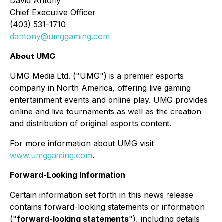
David Antony
Chief Executive Officer
(403) 531-1710
dantony@umggaming.com
About UMG
UMG Media Ltd. ("UMG") is a premier esports
company in North America, offering live gaming
entertainment events and online play. UMG provides
online and live tournaments as well as the creation
and distribution of original esports content.
For more information about UMG visit
www.umggaming.com
.
Forward-Looking Information
Certain information set forth in this news release
contains forward-looking statements or information
("
forward-looking statements
"), including details