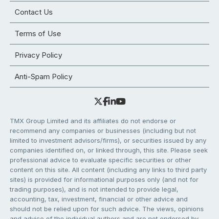
Contact Us
Terms of Use
Privacy Policy
Anti-Spam Policy
TMX Group Limited and its affiliates do not endorse or
recommend any companies or businesses (including but not
limited to investment advisors/firms), or securities issued by any
companies identified on, or linked through, this site. Please seek
professional advice to evaluate specific securities or other
content on this site. All content (including any links to third party
sites) is provided for informational purposes only (and not for
trading purposes), and is not intended to provide legal,
accounting, tax, investment, financial or other advice and
should not be relied upon for such advice. The views, opinions
and advice of the individual authors and are not endorsed by