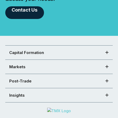
Contact Us
Capital Formation
Markets
Post-Trade
Insights