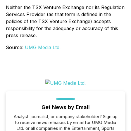
Neither the TSX Venture Exchange nor its Regulation
Services Provider (as that term is defined in the
policies of the TSX Venture Exchange) accepts
responsibility for the adequacy or accuracy of this
press release.
Source:
UMG Media Ltd.
Get News by Email
Analyst, journalist, or company stakeholder? Sign up
to receive news releases by email for UMG Media
Ltd. or all companies in the Entertainment, Sports