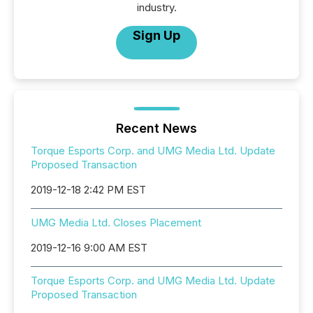
industry.
Sign Up
Recent News
Torque Esports Corp. and UMG Media Ltd. Update
Proposed Transaction
2019-12-18 2:42 PM EST
UMG Media Ltd. Closes Placement
2019-12-16 9:00 AM EST
Torque Esports Corp. and UMG Media Ltd. Update
Proposed Transaction