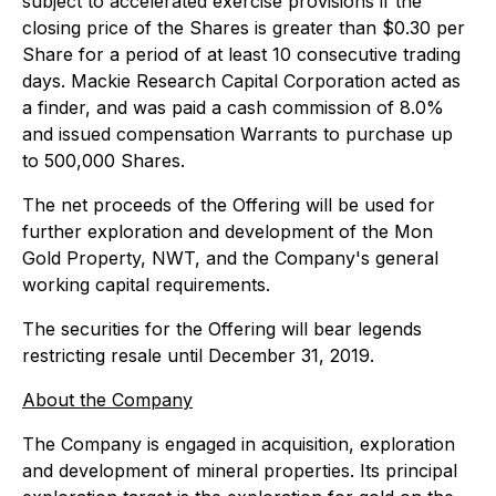
subject to accelerated exercise provisions if the
closing price of the Shares is greater than $0.30 per
Share for a period of at least 10 consecutive trading
days. Mackie Research Capital Corporation acted as
a finder, and was paid a cash commission of 8.0%
and issued compensation Warrants to purchase up
to 500,000 Shares.
The net proceeds of the Offering will be used for
further exploration and development of the Mon
Gold Property, NWT, and the Company's general
working capital requirements.
The securities for the Offering will bear legends
restricting resale until December 31, 2019.
About the Company
The Company is engaged in acquisition, exploration
and development of mineral properties. Its principal