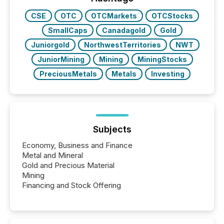
CSE
OTC
OTCMarkets
OTCStocks
SmallCaps
Canadagold
Gold
Juniorgold
NorthwestTerritories
NWT
JuniorMining
Mining
MiningStocks
PreciousMetals
Metals
Investing
Subjects
Economy, Business and Finance
Metal and Mineral
Gold and Precious Material
Mining
Financing and Stock Offering