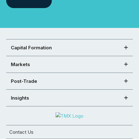
Capital Formation
Markets
Post-Trade
Insights
Contact Us