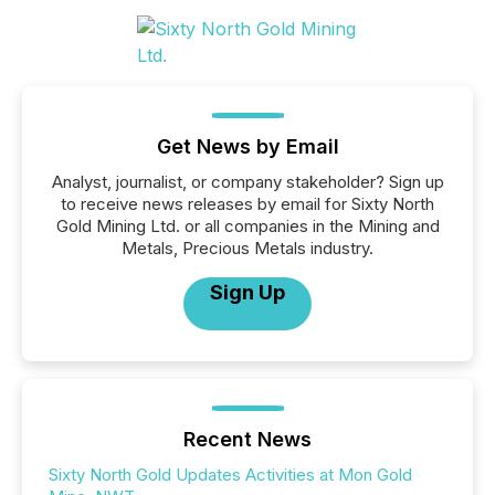
Get News by Email
Analyst, journalist, or company stakeholder? Sign up
to receive news releases by email for Sixty North
Gold Mining Ltd. or all companies in the Mining and
Metals, Precious Metals industry.
Sign Up
Recent News
Sixty North Gold Updates Activities at Mon Gold