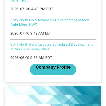
Mine, NWT
2026-07-30 4:40 PM EDT
Sixty North Gold Advances Development at Mon
Gold Mine, NWT
2026-07-16 9:42 AM EDT
Sixty North Gold Updates Scheduled Development
at Mon Gold Mine, NWT
2026-06-19 9:36 AM EDT
Company Profile