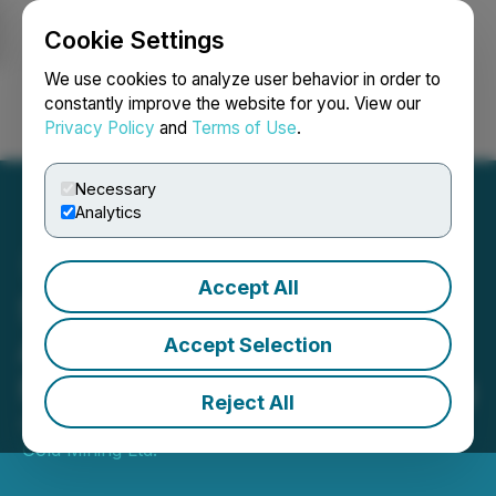
Cookie Settings
NEWSFILE
We use cookies to analyze user behavior in order to
constantly improve the website for you. View our
Privacy Policy
and
Terms of Use
.
Login
Search
Français
Necessary
Analytics
Accept All
Sixty North Gold
Announces Closing of
Accept Selection
Non-Brokered Unit Offering
Reject All
August 30, 2019 7:59 PM EDT | Source:
Sixty North
Gold Mining Ltd.