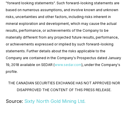
"forward looking statements". Such forward-looking statements are
based on numerous assumptions, and involve known and unknown
risks, uncertainties and other factors, including risks inherent in
mineral exploration and development, which may cause the actual
results, performance, or achievements of the Company to be
materially different from any projected future results, performance,
or achievements expressed or implied by such forward-looking
statements. Further details about the risks applicable to the
Company are contained in the Company's Prospectus dated January
19, 2018 available on SEDAR (
www.sedar.com
), under the Company's
profile.
THE CANADIAN SECURITIES EXCHANGE HAS NOT APPROVED NOR
DISAPPROVED THE CONTENT OF THIS PRESS RELEASE.
Source:
Sixty North Gold Mining Ltd.