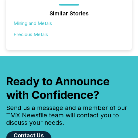
Similar Stories
Mining and Metals
Precious Metals
Ready to Announce
with Confidence?
Send us a message and a member of our
TMX Newsfile team will contact you to
discuss your needs.
Contact Us