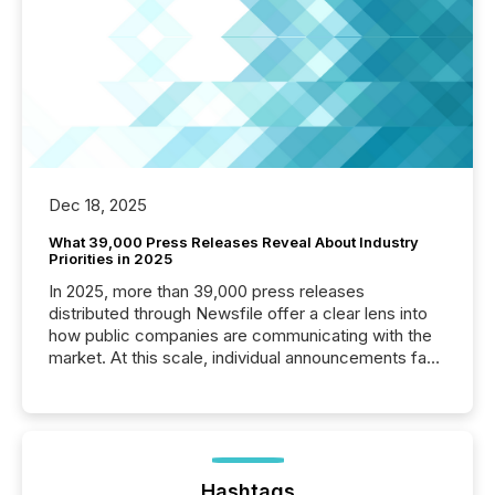
Dec 18, 2025
What 39,000 Press Releases Reveal About Industry
Priorities in 2025
In 2025, more than 39,000 press releases
distributed through Newsfile offer a clear lens into
how public companies are communicating with the
market. At this scale, individual announcements fade
into the background, and what emerges instead are
patterns . The language companies choose reveals
how industries are evolving, where credibility is
being built, and what investors are being asked to
trust. Last year, this analysis focused on identifying
the most common keywords by industry. This...
Hashtags