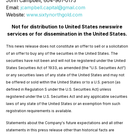
John Campbell, 604-961-0175
Email:
jcampbell.capital@gmail.com
Website:
www.sixtynorthgold.com
Not for distribution to United States newswire
services or for dissemination in the United States.
This news release does not constitute an offer to sell or a solicitation
of an offer to buy any of the securities in the United States. The
securities have not been and will not be registered under the United
States Securities Act of 1933, as amended (the "U.S. Securities Act")
or any securities laws of any state of the United States and may not
be offered or sold within the United States or to a U.S. person (as
defined in Regulation S under the U.S. Securities Act) unless
registered under the U.S. Securities Act and any applicable securities
laws of any state of the United States or an exemption from such
registration requirements is available.
Statements about the Company's future expectations and all other
statements in this press release other than historical facts are