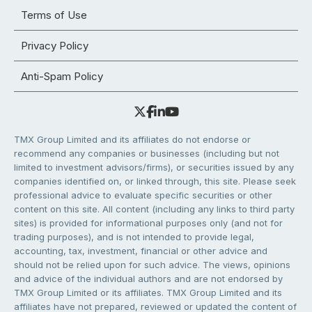
Terms of Use
Privacy Policy
Anti-Spam Policy
TMX Group Limited and its affiliates do not endorse or
recommend any companies or businesses (including but not
limited to investment advisors/firms), or securities issued by any
companies identified on, or linked through, this site. Please seek
professional advice to evaluate specific securities or other
content on this site. All content (including any links to third party
sites) is provided for informational purposes only (and not for
trading purposes), and is not intended to provide legal,
accounting, tax, investment, financial or other advice and
should not be relied upon for such advice. The views, opinions
and advice of the individual authors and are not endorsed by
TMX Group Limited or its affiliates. TMX Group Limited and its
affiliates have not prepared, reviewed or updated the content of