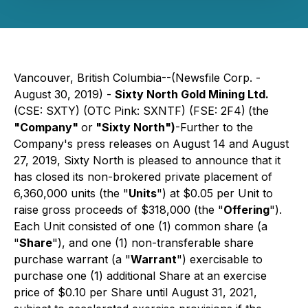
Vancouver, British Columbia--(Newsfile Corp. -
August 30, 2019) -
Sixty North Gold Mining Ltd.
(CSE: SXTY) (OTC Pink: SXNTF) (FSE: 2F4)
(the
"Company"
or
"Sixty North")
-Further to the
Company's press releases on August 14 and August
27, 2019, Sixty North is pleased to announce that it
has closed its non-brokered private placement of
6,360,000 units (the "
Units
") at $0.05 per Unit to
raise gross proceeds of $318,000 (the "
Offering
").
Each Unit consisted of one (1) common share (a
"
Share
"), and one (1) non-transferable share
purchase warrant (a "
Warrant
") exercisable to
purchase one (1) additional Share at an exercise
price of $0.10 per Share until August 31, 2021,