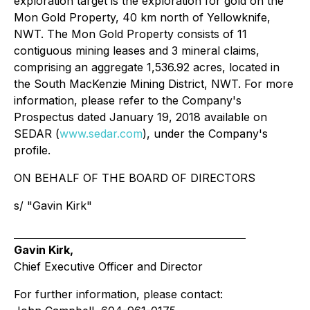
exploration target is the exploration for gold on the
Mon Gold Property, 40 km north of Yellowknife,
NWT. The Mon Gold Property consists of 11
contiguous mining leases and 3 mineral claims,
comprising an aggregate 1,536.92 acres, located in
the South MacKenzie Mining District, NWT. For more
information, please refer to the Company's
Prospectus dated January 19, 2018 available on
SEDAR (
www.sedar.com
), under the Company's
profile.
ON BEHALF OF THE BOARD OF DIRECTORS
s/ "Gavin Kirk"
Gavin Kirk,
Chief Executive Officer and Director
For further information, please contact: