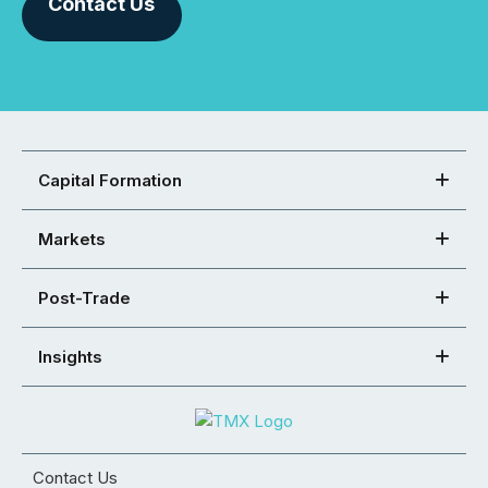
Contact Us
Capital Formation
Markets
Post-Trade
Insights
Contact Us