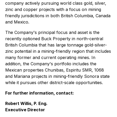
company actively pursuing world class gold, silver,
zinc and copper projects with a focus on mining
friendly jurisdictions in both British Columbia, Canada
and Mexico.
The Company's principal focus and asset is the
recently optioned Buck Property in north-central
British Columbia that has large tonnage gold-silver-
zinc potential in a mining-friendly region that includes
many former and current operating mines. In
addition, the Company's portfolio includes the
Mexican properties Chunibas, Espiritu SMR, 1068
and Mariana projects in mining-friendly Sonora state
while it pursues other district-scale opportunities.
For further information, contact:
Robert Willis, P. Eng.
Executive Director