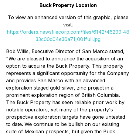
Buck Property Location
To view an enhanced version of this graphic, please
visit:
https://orders.newsfilecorp.com/files/6142/46299_48
33c00d04e36a71_001full.jpg
Bob Willis, Executive Director of San Marco stated,
"We are pleased to announce the acquisition of an
option to acquire the Buck Property. This property
represents a significant opportunity for the Company
and provides San Marco with an advanced
exploration staged gold-silver, zinc project in a
prominent exploration region of British Columbia.
The Buck Property has seen reliable prior work by
notable operators, yet many of the property's
prospective exploration targets have gone untested
to date. We continue to be bullish on our existing
suite of Mexican prospects, but given the Buck