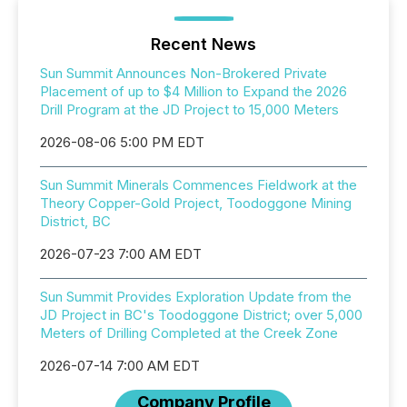
Recent News
Sun Summit Announces Non-Brokered Private
Placement of up to $4 Million to Expand the 2026
Drill Program at the JD Project to 15,000 Meters
2026-08-06 5:00 PM EDT
Sun Summit Minerals Commences Fieldwork at the
Theory Copper-Gold Project, Toodoggone Mining
District, BC
2026-07-23 7:00 AM EDT
Sun Summit Provides Exploration Update from the
JD Project in BC's Toodoggone District; over 5,000
Meters of Drilling Completed at the Creek Zone
2026-07-14 7:00 AM EDT
Company Profile