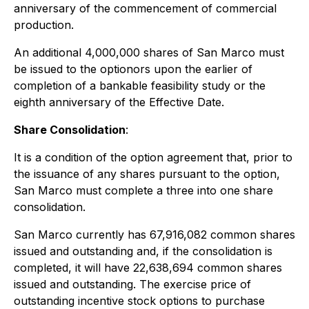
anniversary of the commencement of commercial
production.
An additional 4,000,000 shares of San Marco must
be issued to the optionors upon the earlier of
completion of a bankable feasibility study or the
eighth anniversary of the Effective Date.
Share Consolidation
:
It is a condition of the option agreement that, prior to
the issuance of any shares pursuant to the option,
San Marco must complete a three into one share
consolidation.
San Marco currently has 67,916,082 common shares
issued and outstanding and, if the consolidation is
completed, it will have 22,638,694 common shares
issued and outstanding. The exercise price of
outstanding incentive stock options to purchase