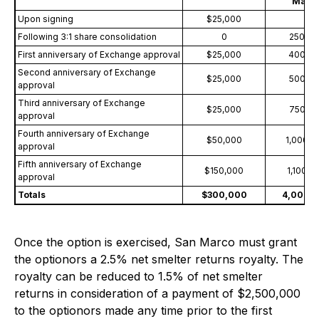
Marc
Upon signing
$25,000
0
Following 3:1 share consolidation
0
250,00
First anniversary of Exchange approval
$25,000
400,0
Second anniversary of Exchange
$25,000
500,0
approval
Third anniversary of Exchange
$25,000
750,0
approval
Fourth anniversary of Exchange
$50,000
1,000,0
approval
Fifth anniversary of Exchange
$150,000
1,100,0
approval
Totals
$300,000
4,000,
Once the option is exercised, San Marco must grant
the optionors a 2.5% net smelter returns royalty. The
royalty can be reduced to 1.5% of net smelter
returns in consideration of a payment of $2,500,000
to the optionors made any time prior to the first