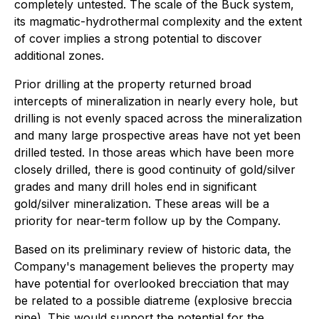
completely untested. The scale of the Buck system,
its magmatic-hydrothermal complexity and the extent
of cover implies a strong potential to discover
additional zones.
Prior drilling at the property returned broad
intercepts of mineralization in nearly every hole, but
drilling is not evenly spaced across the mineralization
and many large prospective areas have not yet been
drilled tested. In those areas which have been more
closely drilled, there is good continuity of gold/silver
grades and many drill holes end in significant
gold/silver mineralization. These areas will be a
priority for near-term follow up by the Company.
Based on its preliminary review of historic data, the
Company's management believes the property may
have potential for overlooked brecciation that may
be related to a possible diatreme (explosive breccia
pipe). This would support the potential for the