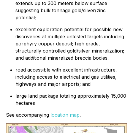
extends up to 300 meters below surface
suggesting bulk tonnage gold/silver/zinc
potential;
excellent exploration potential for possible new
discoveries at multiple untested targets including
porphyry copper deposit; high grade,
structurally controlled gold/silver mineralization;
and additional mineralized breccia bodies.
road accessible with excellent infrastructure,
including access to electrical and gas utilities,
highways and major airports; and
large land package totaling approximately 15,000
hectares
See accompanying
location map
.