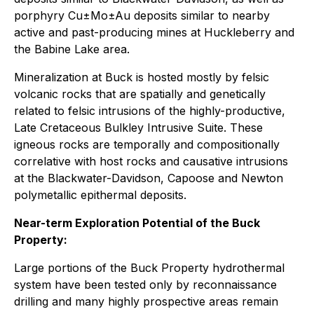
porphyry Cu±Mo±Au deposits similar to nearby
active and past-producing mines at Huckleberry and
the Babine Lake area.
Mineralization at Buck is hosted mostly by felsic
volcanic rocks that are spatially and genetically
related to felsic intrusions of the highly-productive,
Late Cretaceous Bulkley Intrusive Suite. These
igneous rocks are temporally and compositionally
correlative with host rocks and causative intrusions
at the Blackwater-Davidson, Capoose and Newton
polymetallic epithermal deposits.
Near-term Exploration Potential of the Buck
Property:
Large portions of the Buck Property hydrothermal
system have been tested only by reconnaissance
drilling and many highly prospective areas remain