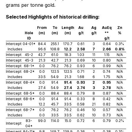
grams per tonne gold.
Selected Highlights of historical drilling:
From
To
Length
Au
Ag
AuEq
Zn
Hole
(m)
(m)
(m)
g/t
g/t
**
%
ID
g/t
Intercept
04-01*
84.4
255.1
170.7
0.61
3
0.64
0.3%
Includes
96.6
108.8
12.2
2.58
7
2.66
0.8%
Intercept
45-2
42.7
61.0
18.3
1.03
11
1.15
N/A
Intercept
45-3
21.3
42.7
21.3
0.69
10
0.80
N/A
Intercept
68-1*
0.0
76.2
76.2
0.93
6
0.99
N/A
Intercept
68-2*
0.0
122.5
122.5
0.71
2
0.74
N/A
Includes
33.5
54.9
21.3
1.68
6
1.75
N/A
Intercept
68-4*
0.0
91.4
91.4
0.93
2
0.95
N/A
Includes
27.4
54.9
27.4
2.74
3
2.78
N/A
Intercept
68-5*
0.0
88.4
88.4
0.79
8
0.87
N/A
Intercept
68-6*
0.0
91.4
91.4
0.33
8
0.42
N/A
Includes
12.2
45.7
33.5
0.58
21
0.82
N/A
Intercept
68-7*
0.0
76.2
76.2
0.46
10
0.57
N/A
Includes
0.0
33.5
33.5
0.62
10
0.73
N/A
83-
99.0
114.0
15.0
0.72
6
0.79
0.2%
Intercept
04*
Intercept
84-11*
9.8
149.7
139.9
0.36
2
0.38
0.3%