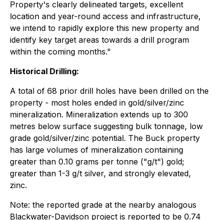
Property's clearly delineated targets, excellent
location and year-round access and infrastructure,
we intend to rapidly explore this new property and
identify key target areas towards a drill program
within the coming months."
Historical Drilling:
A total of 68 prior drill holes have been drilled on the
property - most holes ended in gold/silver/zinc
mineralization. Mineralization extends up to 300
metres below surface suggesting bulk tonnage, low
grade gold/silver/zinc potential. The Buck property
has large volumes of mineralization containing
greater than 0.10 grams per tonne ("g/t") gold;
greater than 1-3 g/t silver, and strongly elevated,
zinc.
Note: the reported grade at the nearby analogous
Blackwater-Davidson project is reported to be 0.74