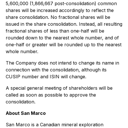
5,600,000 (1,866,667 post-consolidation) common
shares will be increased accordingly to reflect the
share consolidation. No fractional shares will be
issued in the share consolidation. Instead, all resulting
fractional shares of less than one-half will be
rounded down to the nearest whole number, and of
one-half or greater will be rounded up to the nearest
whole number.
The Company does not intend to change its name in
connection with the consolidation, although its
CUSIP number and ISIN will change.
A special general meeting of shareholders will be
called as soon as possible to approve the
consolidation.
About San Marco
San Marco is a Canadian mineral exploration