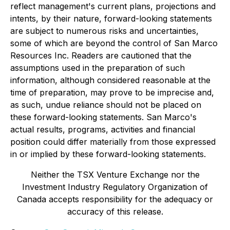
reflect management's current plans, projections and
intents, by their nature, forward-looking statements
are subject to numerous risks and uncertainties,
some of which are beyond the control of San Marco
Resources Inc. Readers are cautioned that the
assumptions used in the preparation of such
information, although considered reasonable at the
time of preparation, may prove to be imprecise and,
as such, undue reliance should not be placed on
these forward-looking statements. San Marco's
actual results, programs, activities and financial
position could differ materially from those expressed
in or implied by these forward-looking statements.
Neither the TSX Venture Exchange nor the
Investment Industry Regulatory Organization of
Canada accepts responsibility for the adequacy or
accuracy of this release.