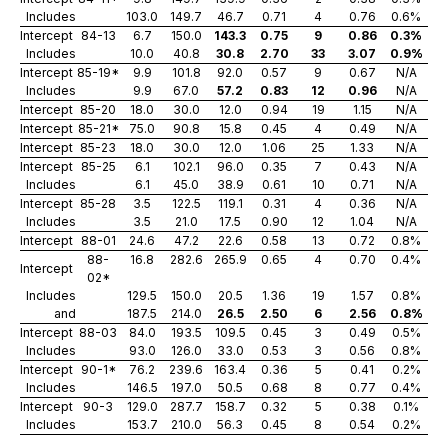
Includes
103.0
149.7
46.7
0.71
4
0.76
0.6%
Intercept
84-13
6.7
150.0
143.3
0.75
9
0.86
0.3%
Includes
10.0
40.8
30.8
2.70
33
3.07
0.9%
Intercept
85-19*
9.9
101.8
92.0
0.57
9
0.67
N/A
Includes
9.9
67.0
57.2
0.83
12
0.96
N/A
Intercept
85-20
18.0
30.0
12.0
0.94
19
1.15
N/A
Intercept
85-21*
75.0
90.8
15.8
0.45
4
0.49
N/A
Intercept
85-23
18.0
30.0
12.0
1.06
25
1.33
N/A
Intercept
85-25
6.1
102.1
96.0
0.35
7
0.43
N/A
Includes
6.1
45.0
38.9
0.61
10
0.71
N/A
Intercept
85-28
3.5
122.5
119.1
0.31
4
0.36
N/A
Includes
3.5
21.0
17.5
0.90
12
1.04
N/A
Intercept
88-01
24.6
47.2
22.6
0.58
13
0.72
0.8%
88-
16.8
282.6
265.9
0.65
4
0.70
0.4%
Intercept
02*
Includes
129.5
150.0
20.5
1.36
19
1.57
0.8%
and
187.5
214.0
26.5
2.50
6
2.56
0.8%
Intercept
88-03
84.0
193.5
109.5
0.45
3
0.49
0.5%
Includes
93.0
126.0
33.0
0.53
3
0.56
0.8%
Intercept
90-1*
76.2
239.6
163.4
0.36
5
0.41
0.2%
Includes
146.5
197.0
50.5
0.68
8
0.77
0.4%
Intercept
90-3
129.0
287.7
158.7
0.32
5
0.38
0.1%
Includes
153.7
210.0
56.3
0.45
8
0.54
0.2%