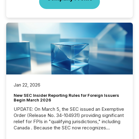
Jan 22, 2026
New SEC Insider Reporting Rules for Foreign Issuers
Begin March 2026
UPDATE: On March 5, the SEC issued an Exemptive
Order (Release No. 34-104931) providing significant
relief for FPIs in "qualifying jurisdictions," including
Canada . Because the SEC now recognizes
Canada’s reporting standards as "substantially