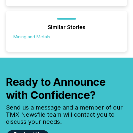
Similar Stories
Mining and Metals
Ready to Announce
with Confidence?
Send us a message and a member of our
TMX Newsfile team will contact you to
discuss your needs.