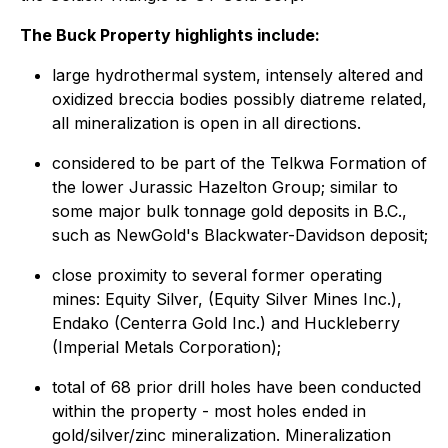
The Buck Property highlights include:
large hydrothermal system, intensely altered and
oxidized breccia bodies possibly diatreme related,
all mineralization is open in all directions.
considered to be part of the Telkwa Formation of
the lower Jurassic Hazelton Group; similar to
some major bulk tonnage gold deposits in B.C.,
such as NewGold's Blackwater-Davidson deposit;
close proximity to several former operating
mines: Equity Silver, (Equity Silver Mines Inc.),
Endako (Centerra Gold Inc.) and Huckleberry
(Imperial Metals Corporation);
total of 68 prior drill holes have been conducted
within the property - most holes ended in
gold/silver/zinc mineralization. Mineralization