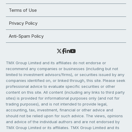
Terms of Use
Privacy Policy
Anti-Spam Policy
TMX Group Limited and its affiliates do not endorse or
recommend any companies or businesses (including but not
limited to investment advisors/firms), or securities issued by any
companies identified on, or linked through, this site. Please seek
professional advice to evaluate specific securities or other
content on this site. All content (including any links to third party
sites) is provided for informational purposes only (and not for
trading purposes), and is not intended to provide legal,
accounting, tax, investment, financial or other advice and
should not be relied upon for such advice. The views, opinions
and advice of the individual authors and are not endorsed by
TMX Group Limited or its affiliates. TMX Group Limited and its