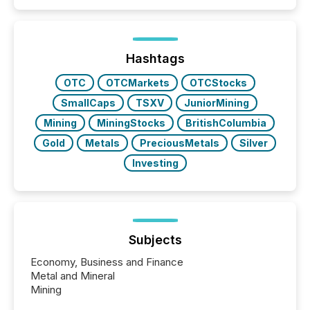
similar," most Canadian directors and officers are
exempt from the Section 16(a) filings described
below. However, this relief depends on the
jurisdiction of incorporation; FPIs incorporated in
"offshore" jurisdictions (e.g., Cayman Islands or
Hashtags
BVI)...
OTC
OTCMarkets
OTCStocks
SmallCaps
TSXV
JuniorMining
Mining
MiningStocks
BritishColumbia
Gold
Metals
PreciousMetals
Silver
Investing
Subjects
Economy, Business and Finance
Metal and Mineral
Mining