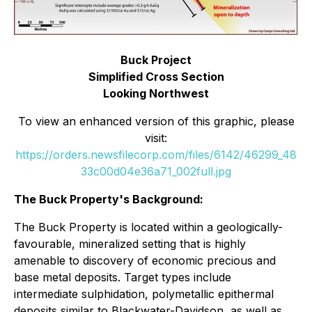
Buck Project
Simplified Cross Section
Looking Northwest
To view an enhanced version of this graphic, please
visit:
https://orders.newsfilecorp.com/files/6142/46299_48
33c00d04e36a71_002full.jpg
The Buck Property's Background:
The Buck Property is located within a geologically-
favourable, mineralized setting that is highly
amenable to discovery of economic precious and
base metal deposits. Target types include
intermediate sulphidation, polymetallic epithermal
deposits similar to Blackwater-Davidson, as well as