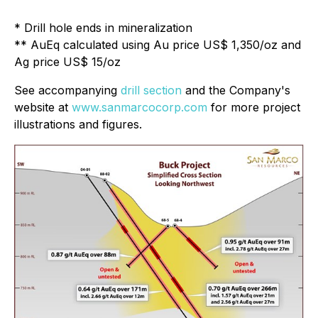
* Drill hole ends in mineralization
** AuEq calculated using Au price US$ 1,350/oz and
Ag price US$ 15/oz
See accompanying
drill section
and the Company's
website at
www.sanmarcocorp.com
for more project
illustrations and figures.