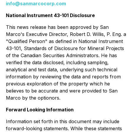
info@sanmarcocorp.com
National Instrument 43-101 Disclosure
This news release has been approved by San
Marco's Executive Director, Robert D. Willis, P. Eng. a
"Qualified Person" as defined in National Instrument
43-101,
Standards of Disclosure for Mineral Projects
of the Canadian Securities Administrators. He has
verified the data disclosed, including sampling,
analytical and test data, underlying such technical
information by reviewing the data and reports from
previous exploration of the property which he
believes to be accurate and were provided to San
Marco by the optionors.
Forward Looking Information
Information set forth in this document may include
forward-looking statements. While these statements