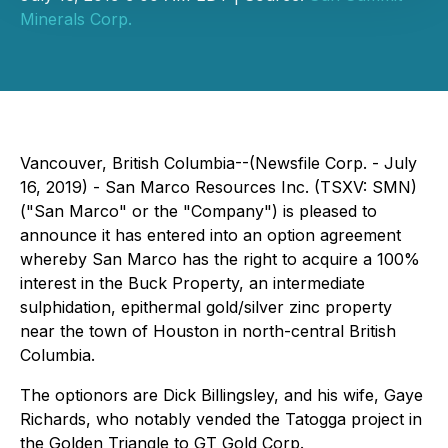
Minerals Corp.
Vancouver, British Columbia--(Newsfile Corp. - July
16, 2019) - San Marco Resources Inc. (TSXV: SMN)
("San Marco" or the "Company") is pleased to
announce it has entered into an option agreement
whereby San Marco has the right to acquire a 100%
interest in the Buck Property, an intermediate
sulphidation, epithermal gold/silver zinc property
near the town of Houston in north-central British
Columbia.
The optionors are Dick Billingsley, and his wife, Gaye
Richards, who notably vended the Tatogga project in
the Golden Triangle to GT Gold Corp.