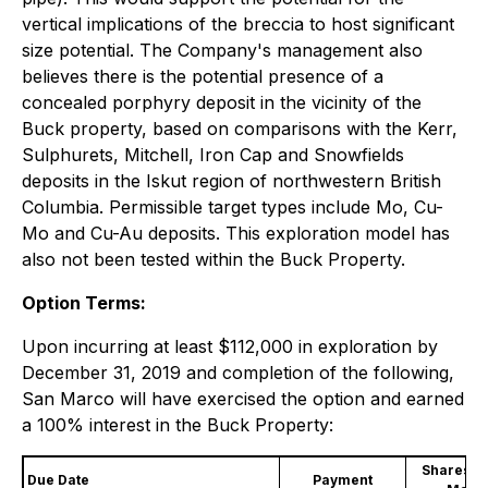
vertical implications of the breccia to host significant
size potential. The Company's management also
believes there is the potential presence of a
concealed porphyry deposit in the vicinity of the
Buck property, based on comparisons with the Kerr,
Sulphurets, Mitchell, Iron Cap and Snowfields
deposits in the Iskut region of northwestern British
Columbia. Permissible target types include Mo, Cu-
Mo and Cu-Au deposits. This exploration model has
also not been tested within the Buck Property.
Option Terms:
Upon incurring at least $112,000 in exploration by
December 31, 2019 and completion of the following,
San Marco will have exercised the option and earned
a 100% interest in the Buck Property:
Shares of
Due Date
Payment