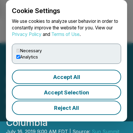
Cookie Settings
NEWSFILE
We use cookies to analyze user behavior in order to
constantly improve the website for you. View our
Privacy Policy
and
Terms of Use
.
Login
Search
Français
Necessary
Analytics
Accept All
San Marco Announces
Option to Acquire 100%
Accept Selection
Interest in Buck Gold-Silver
Reject All
Project, Northern British
Columbia
July 16, 2019 9:00 AM EDT | Source:
Sun Summit