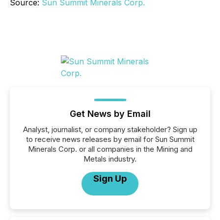
Source:
Sun Summit Minerals Corp.
Get News by Email
Analyst, journalist, or company stakeholder? Sign up
to receive news releases by email for Sun Summit
Minerals Corp. or all companies in the Mining and
Metals industry.
Sign Up