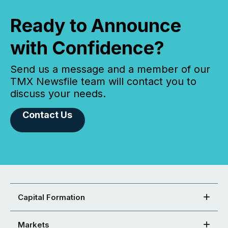
Ready to Announce
with Confidence?
Send us a message and a member of our
TMX Newsfile team will contact you to
discuss your needs.
Contact Us
Capital Formation
Markets