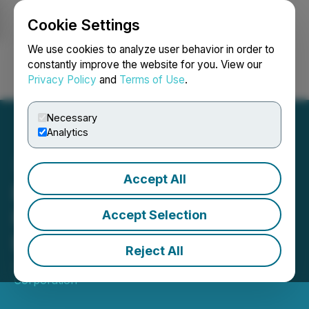
Cookie Settings
NEWSFILE
We use cookies to analyze user behavior in order to
constantly improve the website for you. View our
Privacy Policy
and
Terms of Use
.
Login
Search
Français
Necessary
Analytics
Accept All
Bravada Increases
Previously Announced
Accept Selection
Equity Financing
Reject All
June 26, 2019 4:39 PM EDT | Source:
Bravada Gold
Corporation