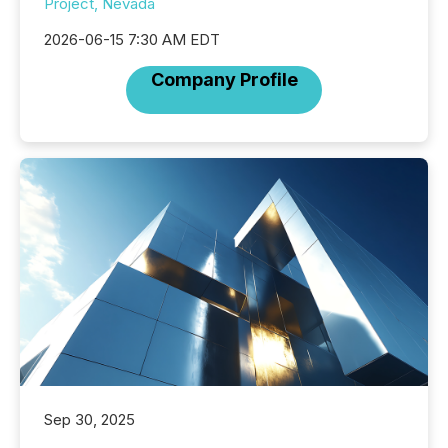
Project, Nevada
2026-06-15 7:30 AM EDT
Company Profile
Sep 30, 2025