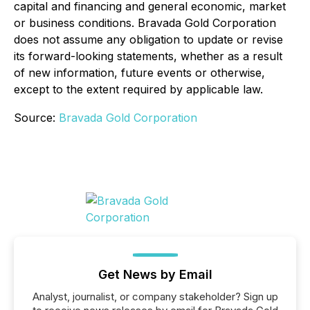
capital and financing and general economic, market
or business conditions. Bravada Gold Corporation
does not assume any obligation to update or revise
its forward-looking statements, whether as a result
of new information, future events or otherwise,
except to the extent required by applicable law.
Source:
Bravada Gold Corporation
Get News by Email
Analyst, journalist, or company stakeholder? Sign up