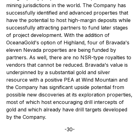
mining jurisdictions in the world. The Company has
successfully identified and advanced properties that
have the potential to host high-margin deposits while
successfully attracting partners to fund later stages
of project development. With the addition of
OceanaGold's option of Highland, four of Bravada's
eleven Nevada properties are being funded by
partners. As well, there are no NSR-type royalties to
vendors that cannot be reduced. Bravada's value is
underpinned by a substantial gold and silver
resource with a positive PEA at Wind Mountain and
the Company has significant upside potential from
possible new discoveries at its exploration properties,
most of which host encouraging drill intercepts of
gold and which already have drill targets developed
by the Company.
-30-