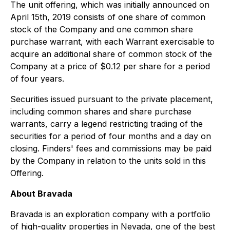
The unit offering, which was initially announced on
April 15th, 2019 consists of one share of common
stock of the Company and one common share
purchase warrant, with each Warrant exercisable to
acquire an additional share of common stock of the
Company at a price of $0.12 per share for a period
of four years.
Securities issued pursuant to the private placement,
including common shares and share purchase
warrants, carry a legend restricting trading of the
securities for a period of four months and a day on
closing. Finders' fees and commissions may be paid
by the Company in relation to the units sold in this
Offering.
About Bravada
Bravada is an exploration company with a portfolio
of high-quality properties in Nevada, one of the best