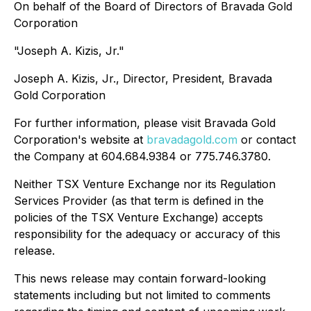
On behalf of the Board of Directors of Bravada Gold
Corporation
"Joseph A. Kizis, Jr."
Joseph A. Kizis, Jr., Director, President, Bravada
Gold Corporation
For further information, please visit Bravada Gold
Corporation's website at
bravadagold.com
or contact
the Company at 604.684.9384 or 775.746.3780.
Neither TSX Venture Exchange nor its Regulation
Services Provider (as that term is defined in the
policies of the TSX Venture Exchange) accepts
responsibility for the adequacy or accuracy of this
release.
This news release may contain forward-looking
statements including but not limited to comments