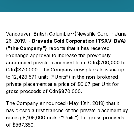
Vancouver, British Columbia--(Newsfile Corp. - June
26, 2019) -
Bravada Gold Corporation (TSXV: BVA)
("the Company")
reports that it has received
Exchange approval to increase the previously
announced private placement from Cdn$700,000 to
Cdn$870,000. The Company now plans to issue up
to 12,428,571 units ("Units") in the non-brokered
private placement at a price of $0.07 per Unit for
gross proceeds of Cdn$870,000.
The Company announced (May 13th, 2019) that it
has closed a first tranche of the private placement by
issuing 8,105,000 units ("Units") for gross proceeds
of $567,350.