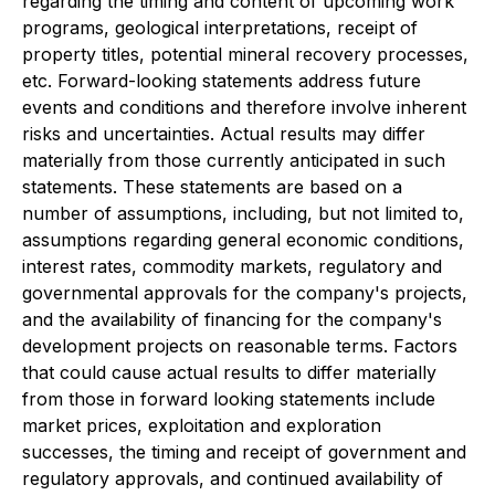
regarding the timing and content of upcoming work
programs, geological interpretations, receipt of
property titles, potential mineral recovery processes,
etc. Forward-looking statements address future
events and conditions and therefore involve inherent
risks and uncertainties. Actual results may differ
materially from those currently anticipated in such
statements. These statements are based on a
number of assumptions, including, but not limited to,
assumptions regarding general economic conditions,
interest rates, commodity markets, regulatory and
governmental approvals for the company's projects,
and the availability of financing for the company's
development projects on reasonable terms. Factors
that could cause actual results to differ materially
from those in forward looking statements include
market prices, exploitation and exploration
successes, the timing and receipt of government and
regulatory approvals, and continued availability of