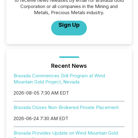
to receive news releases by email for Bravada Gold
Corporation or all companies in the Mining and
Metals, Precious Metals industry.
Sign Up
Recent News
Bravada Commences Drill Program at Wind
Mountain Gold Project, Nevada
2026-08-05 7:30 AM EDT
Bravada Closes Non-Brokered Private Placement
2026-06-24 7:30 AM EDT
Bravada Provides Update on Wind Mountain Gold