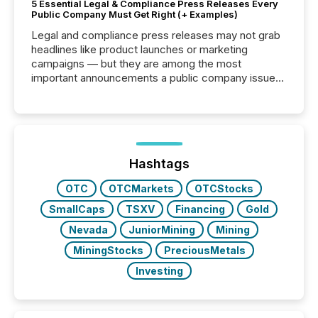
5 Essential Legal & Compliance Press Releases Every
Public Company Must Get Right (+ Examples)
Legal and compliance press releases may not grab
headlines like product launches or marketing
campaigns — but they are among the most
important announcements a public company issues.
These updates are the backbone of transparent
disclosure, ensuring you meet regulatory obligations
while protecting your credibility in the market. In this
post in our “Reasons to Announce” series, we
highlight five critical legal and compliance press
release types every company must get right — with
Hashtags
real-world...
OTC
OTCMarkets
OTCStocks
SmallCaps
TSXV
Financing
Gold
Nevada
JuniorMining
Mining
MiningStocks
PreciousMetals
Investing