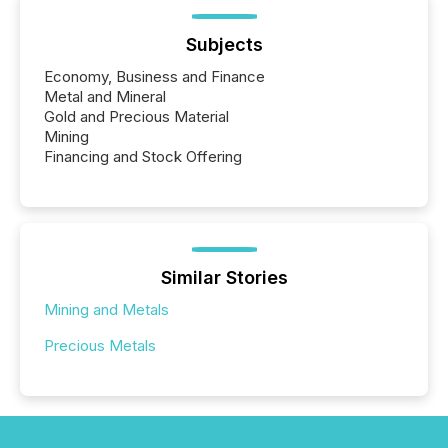
Subjects
Economy, Business and Finance
Metal and Mineral
Gold and Precious Material
Mining
Financing and Stock Offering
Similar Stories
Mining and Metals
Precious Metals