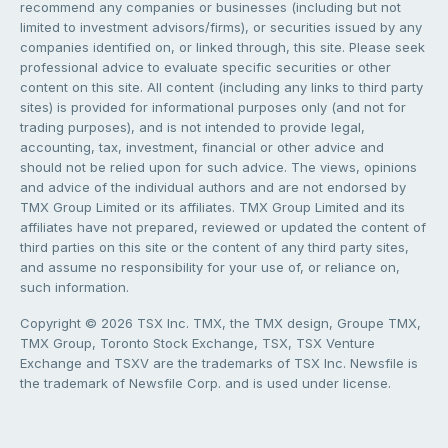
recommend any companies or businesses (including but not
limited to investment advisors/firms), or securities issued by any
companies identified on, or linked through, this site. Please seek
professional advice to evaluate specific securities or other
content on this site. All content (including any links to third party
sites) is provided for informational purposes only (and not for
trading purposes), and is not intended to provide legal,
accounting, tax, investment, financial or other advice and
should not be relied upon for such advice. The views, opinions
and advice of the individual authors and are not endorsed by
TMX Group Limited or its affiliates. TMX Group Limited and its
affiliates have not prepared, reviewed or updated the content of
third parties on this site or the content of any third party sites,
and assume no responsibility for your use of, or reliance on,
such information.
Copyright © 2026 TSX Inc. TMX, the TMX design, Groupe TMX,
TMX Group, Toronto Stock Exchange, TSX, TSX Venture
Exchange and TSXV are the trademarks of TSX Inc. Newsfile is
the trademark of Newsfile Corp. and is used under license.