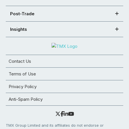
Post-Trade
Insights
Contact Us
Terms of Use
Privacy Policy
Anti-Spam Policy
TMX Group Limited and its affiliates do not endorse or