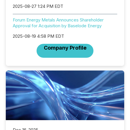
2025-08-27 1:24 PM EDT
Forum Energy Metals Announces Shareholder
Approval for Acquisition by Baselode Energy
2025-08-19 4:58 PM EDT
Company Profile
Dec 16, 2025