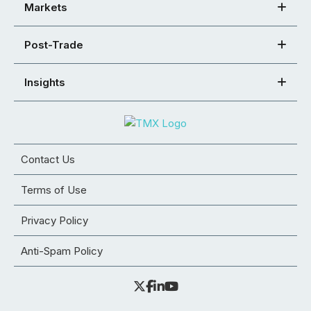
Markets
Post-Trade
Insights
Contact Us
Terms of Use
Privacy Policy
Anti-Spam Policy