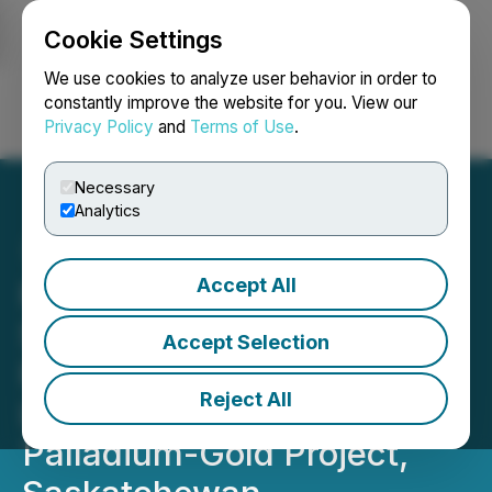
Cookie Settings
NEWSFILE
We use cookies to analyze user behavior in order to
constantly improve the website for you. View our
Privacy Policy
and
Terms of Use
.
Login
Search
Français
Necessary
Analytics
Accept All
Forum Energy Metals
Stakes Additional Ground;
Accept Selection
Plans Summer Program at
Reject All
Love Lake Platinum-
Palladium-Gold Project,