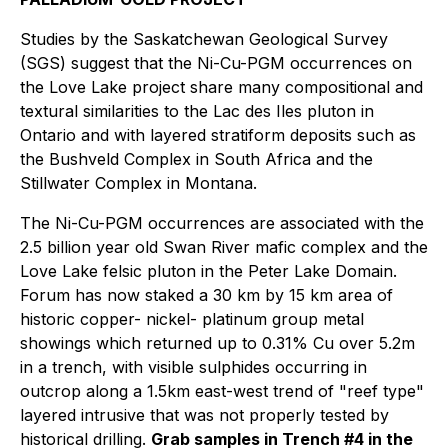
Studies by the Saskatchewan Geological Survey
(SGS) suggest that the Ni-Cu-PGM occurrences on
the Love Lake project share many compositional and
textural similarities to the Lac des Iles pluton in
Ontario and with layered stratiform deposits such as
the Bushveld Complex in South Africa and the
Stillwater Complex in Montana.
The Ni-Cu-PGM occurrences are associated with the
2.5 billion year old Swan River mafic complex and the
Love Lake felsic pluton in the Peter Lake Domain.
Forum has now staked a 30 km by 15 km area of
historic copper- nickel- platinum group metal
showings which returned up to 0.31% Cu over 5.2m
in a trench, with visible sulphides occurring in
outcrop along a 1.5km east-west trend of "reef type"
layered intrusive that was not properly tested by
historical drilling.
Grab samples in Trench #4 in the