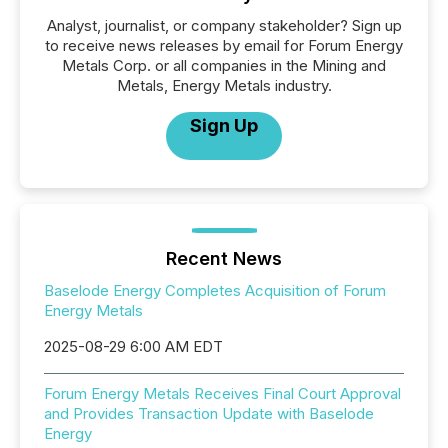
Analyst, journalist, or company stakeholder? Sign up
to receive news releases by email for Forum Energy
Metals Corp. or all companies in the Mining and
Metals, Energy Metals industry.
Sign Up
Recent News
Baselode Energy Completes Acquisition of Forum
Energy Metals
2025-08-29 6:00 AM EDT
Forum Energy Metals Receives Final Court Approval
and Provides Transaction Update with Baselode
Energy