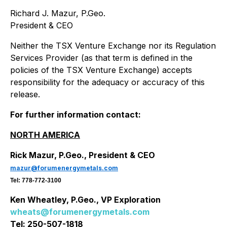
Richard J. Mazur, P.Geo.
President & CEO
Neither the TSX Venture Exchange nor its Regulation
Services Provider (as that term is defined in the
policies of the TSX Venture Exchange) accepts
responsibility for the adequacy or accuracy of this
release.
For further information contact:
NORTH AMERICA
Rick Mazur, P.Geo., President & CEO
mazur@forumenergymetals.com
Tel: 778-772-3100
Ken Wheatley, P.Geo., VP Exploration
wheats@forumenergymetals.com
Tel: 250-507-1818