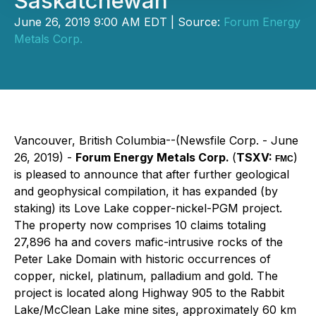
Saskatchewan
June 26, 2019 9:00 AM EDT | Source:
Forum Energy
Metals Corp.
Vancouver, British Columbia--(Newsfile Corp. - June
26, 2019) -
Forum Energy Metals Corp.
(
TSXV:
)
FMC
is pleased to announce that after further geological
and geophysical compilation, it has expanded (by
staking) its Love Lake copper-nickel-PGM project.
The property now comprises 10 claims totaling
27,896 ha and covers mafic-intrusive rocks of the
Peter Lake Domain with historic occurrences of
copper, nickel, platinum, palladium and gold. The
project is located along Highway 905 to the Rabbit
Lake/McClean Lake mine sites, approximately 60 km