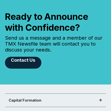
Ready to Announce
with Confidence?
Send us a message and a member of our
TMX Newsfile team will contact you to
discuss your needs.
Contact Us
Capital Formation