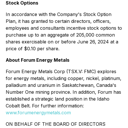
Stock Options
In accordance with the Company's Stock Option
Plan, it has granted to certain directors, officers,
employees and consultants incentive stock options to
purchase up to an aggregate of 205,000 common
shares exercisable on or before June 26, 2024 at a
price of $0.10 per share.
About Forum Energy Metals
Forum Energy Metals Corp (TSX.V: FMC) explores
for energy metals, including copper, nickel, platinum,
palladium and uranium in Saskatchewan, Canada's
Number One mining province. In addition, Forum has
established a strategic land position in the Idaho
Cobalt Belt. For further information:
www.forumenergymetals.com
ON BEHALF OF THE BOARD OF DIRECTORS