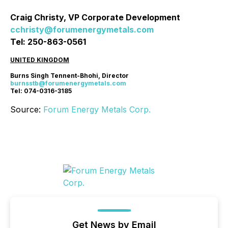
Craig Christy, VP Corporate Development
cchristy@forumenergymetals.com
Tel: 250-863-0561
UNITED KINGDOM
Burns Singh Tennent-Bhohi, Director
burnsstb@forumenergymetals.com
Tel: 074-0316-3185
Source:
Forum Energy Metals Corp.
Get News by Email