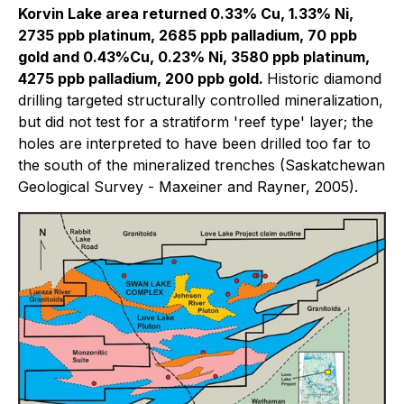
Korvin Lake area returned 0.33% Cu, 1.33% Ni,
2735 ppb platinum, 2685 ppb palladium, 70 ppb
gold and 0.43%Cu, 0.23% Ni, 3580 ppb platinum,
4275 ppb palladium, 200 ppb gold.
Historic diamond
drilling targeted structurally controlled mineralization,
but did not test for a stratiform 'reef type' layer; the
holes are interpreted to have been drilled too far to
the south of the mineralized trenches
(Saskatchewan
Geological Survey - Maxeiner and Rayner, 2005).