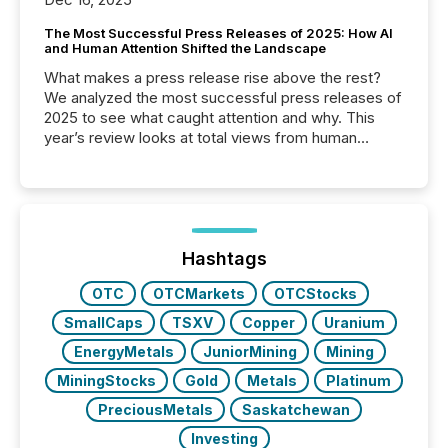
The Most Successful Press Releases of 2025: How AI
and Human Attention Shifted the Landscape
What makes a press release rise above the rest?
We analyzed the most successful press releases of
2025 to see what caught attention and why. This
year’s review looks at total views from human
readers and AI systems across the top five hundred
public company press releases distributed through
TMX Newsfile in 2025. These views come from all
of Newsfile’s general distribution channels, such as
Yahoo and Apple. They reflect how audiences
discovered and engaged with each announcement.
Hashtags
Key Insights...
OTC
OTCMarkets
OTCStocks
SmallCaps
TSXV
Copper
Uranium
EnergyMetals
JuniorMining
Mining
MiningStocks
Gold
Metals
Platinum
PreciousMetals
Saskatchewan
Investing