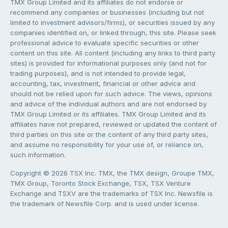
TMX Group Limited and its affiliates do not endorse or
recommend any companies or businesses (including but not
limited to investment advisors/firms), or securities issued by any
companies identified on, or linked through, this site. Please seek
professional advice to evaluate specific securities or other
content on this site. All content (including any links to third party
sites) is provided for informational purposes only (and not for
trading purposes), and is not intended to provide legal,
accounting, tax, investment, financial or other advice and
should not be relied upon for such advice. The views, opinions
and advice of the individual authors and are not endorsed by
TMX Group Limited or its affiliates. TMX Group Limited and its
affiliates have not prepared, reviewed or updated the content of
third parties on this site or the content of any third party sites,
and assume no responsibility for your use of, or reliance on,
such information.
Copyright © 2026 TSX Inc. TMX, the TMX design, Groupe TMX,
TMX Group, Toronto Stock Exchange, TSX, TSX Venture
Exchange and TSXV are the trademarks of TSX Inc. Newsfile is
the trademark of Newsfile Corp. and is used under license.