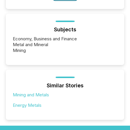
Subjects
Economy, Business and Finance
Metal and Mineral
Mining
Similar Stories
Mining and Metals
Energy Metals