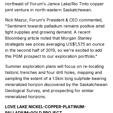
northeast of Forum's Janice Lake/Rio Tinto copper
joint venture in north-eastern Saskatchewan.
Rick Mazur, Forum's President & CEO commented,
"Sentiment towards palladium remains positive amid
tight supplies and growing demand. A recent
Bloomberg article noted that Morgan Stanley
strategists see prices averaging US$1,575 an ounce
in the second half of 2019, so we're excited to add
this PGM prospect to our exploration portfolio."
Summer exploration plans will focus on re-locating
historic trenches and four drill holes, mapping and
sampling the extent of a 1.5km long sulphide-bearing
mineralized horizon discovered by the Saskatchewan
Geological Survey, and prospecting for similar
mineralized horizons.
LOVE LAKE NICKEL-COPPER-PLATINUM-
PALLADIUM-GOLD PROJECT