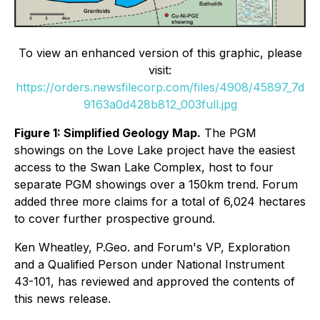
To view an enhanced version of this graphic, please
visit:
https://orders.newsfilecorp.com/files/4908/45897_7d
9163a0d428b812_003full.jpg
Figure 1: Simplified Geology Map.
The PGM
showings on the Love Lake project have the easiest
access to the Swan Lake Complex, host to four
separate PGM showings over a 150km trend. Forum
added three more claims for a total of 6,024 hectares
to cover further prospective ground.
Ken Wheatley, P.Geo. and Forum's VP, Exploration
and a Qualified Person under National Instrument
43-101, has reviewed and approved the contents of
this news release.