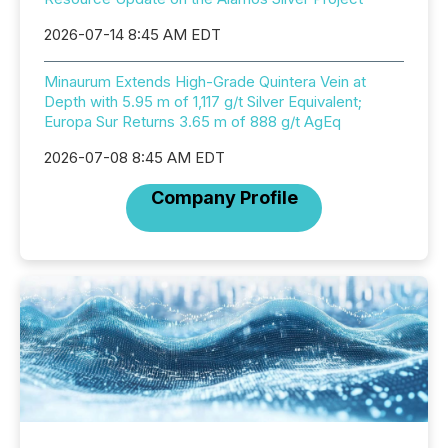
2026-07-14 8:45 AM EDT
Minaurum Extends High-Grade Quintera Vein at
Depth with 5.95 m of 1,117 g/t Silver Equivalent;
Europa Sur Returns 3.65 m of 888 g/t AgEq
2026-07-08 8:45 AM EDT
Company Profile