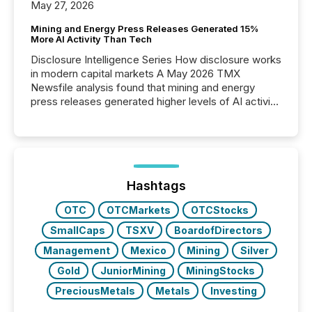
May 27, 2026
Mining and Energy Press Releases Generated 15%
More AI Activity Than Tech
Disclosure Intelligence Series How disclosure works
in modern capital markets A May 2026 TMX
Newsfile analysis found that mining and energy
press releases generated higher levels of AI activity
per release than Technology & Innovation
announcements. The study analyzed AI crawler
activity across approximately 220 press releases
distributed through TMX Newsfile’s network over a
72-hour period. Results showed that AI systems are
actively processing mining and energy press
Hashtags
releases at scale. AI...
OTC
OTCMarkets
OTCStocks
SmallCaps
TSXV
BoardofDirectors
Management
Mexico
Mining
Silver
Gold
JuniorMining
MiningStocks
PreciousMetals
Metals
Investing