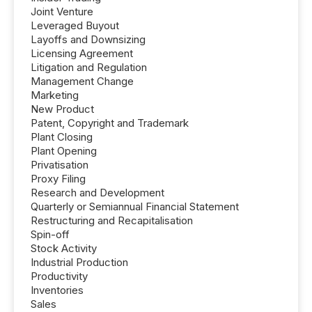
Joint Venture
Leveraged Buyout
Layoffs and Downsizing
Licensing Agreement
Litigation and Regulation
Management Change
Marketing
New Product
Patent, Copyright and Trademark
Plant Closing
Plant Opening
Privatisation
Proxy Filing
Research and Development
Quarterly or Semiannual Financial Statement
Restructuring and Recapitalisation
Spin-off
Stock Activity
Industrial Production
Productivity
Inventories
Sales