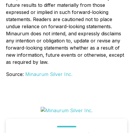
future results to differ materially from those
expressed or implied in such forward-looking
statements. Readers are cautioned not to place
undue reliance on forward-looking statements.
Minaurum does not intend, and expressly disclaims
any intention or obligation to, update or revise any
forward-looking statements whether as a result of
new information, future events or otherwise, except
as required by law.
Source:
Minaurum Silver Inc.