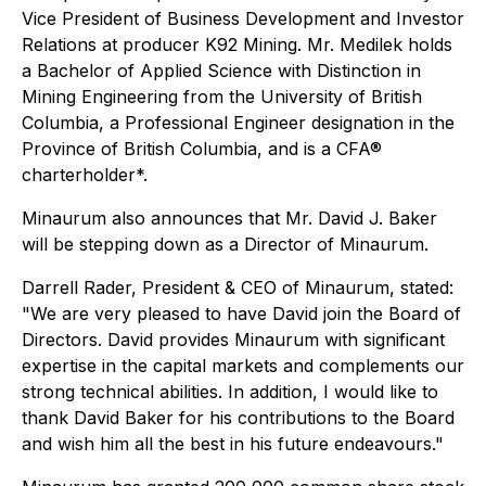
Vice President of Business Development and Investor
Relations at producer K92 Mining. Mr. Medilek holds
a Bachelor of Applied Science with Distinction in
Mining Engineering from the University of British
Columbia, a Professional Engineer designation in the
Province of British Columbia, and is a CFA®
charterholder*.
Minaurum also announces that Mr. David J. Baker
will be stepping down as a Director of Minaurum.
Darrell Rader, President & CEO of Minaurum, stated:
"We are very pleased to have David join the Board of
Directors. David provides Minaurum with significant
expertise in the capital markets and complements our
strong technical abilities. In addition, I would like to
thank David Baker for his contributions to the Board
and wish him all the best in his future endeavours."