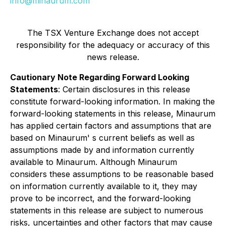
info@minaurum.com
The TSX Venture Exchange does not accept
responsibility for the adequacy or accuracy of this
news release.
Cautionary Note Regarding Forward Looking
Statements
: Certain disclosures in this release
constitute forward-looking information. In making the
forward-looking statements in this release, Minaurum
has applied certain factors and assumptions that are
based on Minaurum' s current beliefs as well as
assumptions made by and information currently
available to Minaurum. Although Minaurum
considers these assumptions to be reasonable based
on information currently available to it, they may
prove to be incorrect, and the forward-looking
statements in this release are subject to numerous
risks, uncertainties and other factors that may cause