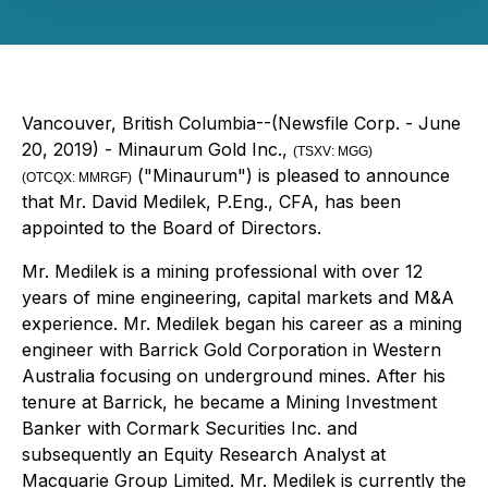
Vancouver, British Columbia--(Newsfile Corp. - June
20, 2019) - Minaurum Gold Inc.,
(
TSXV:
MGG
)
("Minaurum") is pleased to announce
(OTCQX:
MMRGF)
that Mr. David Medilek, P.Eng., CFA, has been
appointed to the Board of Directors.
Mr. Medilek is a mining professional with over 12
years of mine engineering, capital markets and M&A
experience. Mr. Medilek began his career as a mining
engineer with Barrick Gold Corporation in Western
Australia focusing on underground mines. After his
tenure at Barrick, he became a Mining Investment
Banker with Cormark Securities Inc. and
subsequently an Equity Research Analyst at
Macquarie Group Limited. Mr. Medilek is currently the