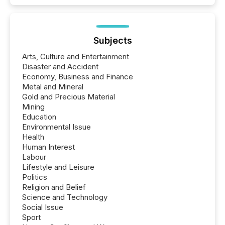
Subjects
Arts, Culture and Entertainment
Disaster and Accident
Economy, Business and Finance
Metal and Mineral
Gold and Precious Material
Mining
Education
Environmental Issue
Health
Human Interest
Labour
Lifestyle and Leisure
Politics
Religion and Belief
Science and Technology
Social Issue
Sport