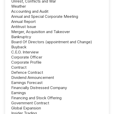
Unrest, Conflicts and War
Weather
Accounting and Audit
Annual and Special Corporate Meeting
Annual Report
Antitrust Issue
Merger, Acquisition and Takeover
Bankruptcy
Board Of Directors (appointment and Change)
Buyback
C.E.O. Interview
Corporate Officer
Corporate Profile
Contract
Defence Contract
Dividend Announcement
Earnings Forecast
Financially Distressed Company
Earnings
Financing and Stock Offering
Government Contract
Global Expansion
Insider Trading