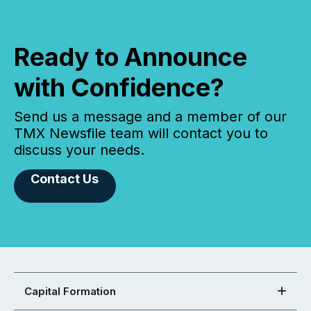
Ready to Announce
with Confidence?
Send us a message and a member of our
TMX Newsfile team will contact you to
discuss your needs.
Contact Us
Capital Formation