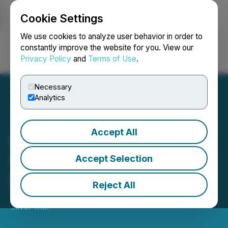
Cookie Settings
NEWSFILE
We use cookies to analyze user behavior in order to
constantly improve the website for you. View our
Privacy Policy
and
Terms of Use
.
Login
Search
Français
Necessary
Analytics
Accept All
Minaurum Gold Appoints
David Medilek to Board of
Accept Selection
Directors
Reject All
June 20, 2019 12:35 PM EDT | Source:
Minaurum
Silver Inc.