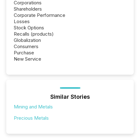
Corporations
Shareholders
Corporate Performance
Losses
Stock Options
Recalls (products)
Globalization
Consumers
Purchase
New Service
Similar Stories
Mining and Metals
Precious Metals