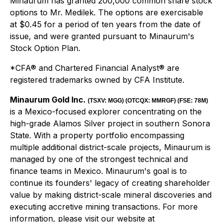
Minaurum has granted 200,000 common share stock
options to Mr. Medilek. The options are exercisable
at $0.45 for a period of ten years from the date of
issue, and were granted pursuant to Minaurum's
Stock Option Plan.
*CFA® and Chartered Financial Analyst® are
registered trademarks owned by CFA Institute.
Minaurum Gold Inc.
(
TSXV:
MGG
) (OTCQX:
MMRGF) (FSE: 78M)
is a Mexico-focused explorer concentrating on the
high-grade Alamos Silver project in southern Sonora
State. With a property portfolio encompassing
multiple additional district-scale projects, Minaurum is
managed by one of the strongest technical and
finance teams in Mexico. Minaurum's goal is to
continue its founders' legacy of creating shareholder
value by making district-scale mineral discoveries and
executing accretive mining transactions. For more
information, please visit our website at