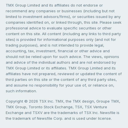
TMX Group Limited and its affiliates do not endorse or
recommend any companies or businesses (including but not
limited to investment advisors/firms), or securities issued by any
companies identified on, or linked through, this site. Please seek
professional advice to evaluate specific securities or other
content on this site. All content (including any links to third party
sites) is provided for informational purposes only (and not for
trading purposes), and is not intended to provide legal,
accounting, tax, investment, financial or other advice and
should not be relied upon for such advice. The views, opinions
and advice of the individual authors and are not endorsed by
TMX Group Limited or its affiliates. TMX Group Limited and its
affiliates have not prepared, reviewed or updated the content of
third parties on this site or the content of any third party sites,
and assume no responsibility for your use of, or reliance on,
such information.
Copyright © 2026 TSX Inc. TMX, the TMX design, Groupe TMX,
TMX Group, Toronto Stock Exchange, TSX, TSX Venture
Exchange and TSXV are the trademarks of TSX Inc. Newsfile is
the trademark of Newsfile Corp. and is used under license.