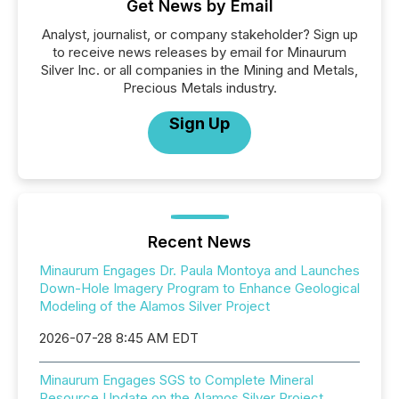
Get News by Email
Analyst, journalist, or company stakeholder? Sign up
to receive news releases by email for Minaurum
Silver Inc. or all companies in the Mining and Metals,
Precious Metals industry.
Sign Up
Recent News
Minaurum Engages Dr. Paula Montoya and Launches
Down-Hole Imagery Program to Enhance Geological
Modeling of the Alamos Silver Project
2026-07-28 8:45 AM EDT
Minaurum Engages SGS to Complete Mineral
Resource Update on the Alamos Silver Project