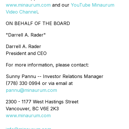
www.minaurum.com
and our
YouTube Minaurum
Video Channel
.
ON BEHALF OF THE BOARD
"
Darrell A. Rader
"
Darrell A. Rader
President and CEO
For more information, please contact:
Sunny Pannu -- Investor Relations Manager
(778) 330 0994 or via email at
pannu@minaurum.com
2300 - 1177 West Hastings Street
Vancouver, BC V6E 2K3
www.minaurum.com