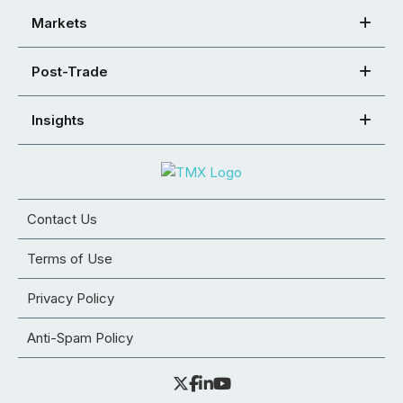
Markets
Post-Trade
Insights
Contact Us
Terms of Use
Privacy Policy
Anti-Spam Policy