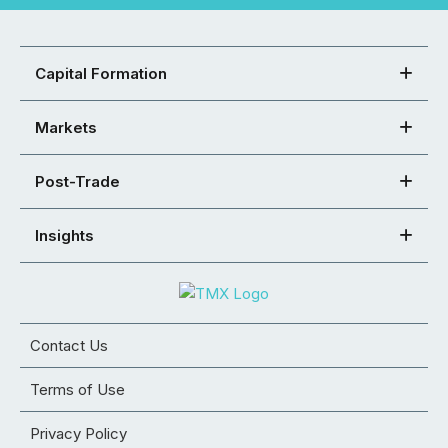
Capital Formation
Markets
Post-Trade
Insights
Contact Us
Terms of Use
Privacy Policy