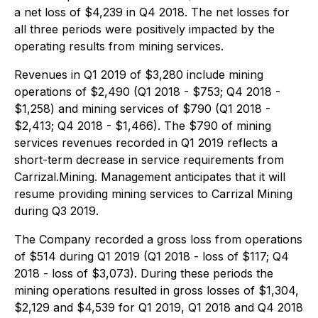
a net loss of $4,239 in Q4 2018. The net losses for
all three periods were positively impacted by the
operating results from mining services.
Revenues in Q1 2019 of $3,280 include mining
operations of $2,490 (Q1 2018 - $753; Q4 2018 -
$1,258) and mining services of $790 (Q1 2018 -
$2,413; Q4 2018 - $1,466). The $790 of mining
services revenues recorded in Q1 2019 reflects a
short-term decrease in service requirements from
Carrizal.Mining. Management anticipates that it will
resume providing mining services to Carrizal Mining
during Q3 2019.
The Company recorded a gross loss from operations
of $514 during Q1 2019 (Q1 2018 - loss of $117; Q4
2018 - loss of $3,073). During these periods the
mining operations resulted in gross losses of $1,304,
$2,129 and $4,539 for Q1 2019, Q1 2018 and Q4 2018