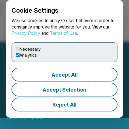
Cookie Settings
NEWSFILE
We use cookies to analyze user behavior in order to
constantly improve the website for you. View our
Privacy Policy
and
Terms of Use
.
Login
Search
Français
Necessary
Analytics
Accept All
Santacruz Silver Reports
First Quarter 2019
Accept Selection
Financial Results
Reject All
May 31, 2019 7:00 AM EDT | Source:
Santacruz
Silver Mining Ltd.