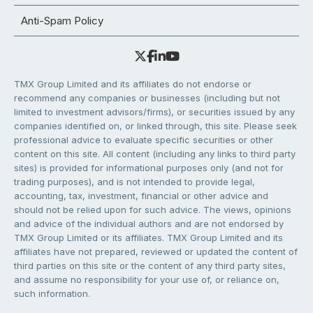
Anti-Spam Policy
TMX Group Limited and its affiliates do not endorse or
recommend any companies or businesses (including but not
limited to investment advisors/firms), or securities issued by any
companies identified on, or linked through, this site. Please seek
professional advice to evaluate specific securities or other
content on this site. All content (including any links to third party
sites) is provided for informational purposes only (and not for
trading purposes), and is not intended to provide legal,
accounting, tax, investment, financial or other advice and
should not be relied upon for such advice. The views, opinions
and advice of the individual authors and are not endorsed by
TMX Group Limited or its affiliates. TMX Group Limited and its
affiliates have not prepared, reviewed or updated the content of
third parties on this site or the content of any third party sites,
and assume no responsibility for your use of, or reliance on,
such information.