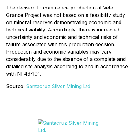
The decision to commence production at Veta
Grande Project was not based on a feasibility study
on mineral reserves demonstrating economic and
technical viability. Accordingly, there is increased
uncertainty and economic and technical risks of
failure associated with this production decision.
Production and economic variables may vary
considerably due to the absence of a complete and
detailed site analysis according to and in accordance
with NI 43-101.
Source:
Santacruz Silver Mining Ltd.