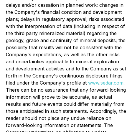
delays and/or cessation in planned work; changes in
the Company's financial condition and development
plans; delays in regulatory approval; risks associated
with the interpretation of data (including in respect of
the third party mineralized material) regarding the
geology, grade and continuity of mineral deposits; the
possibility that results will not be consistent with the
Company's expectations, as well as the other risks
and uncertainties applicable to mineral exploration
and development activities and to the Company as set
forth in the Company's continuous disclosure filings
filed under the Company's profile at
www.sedar.com
.
There can be no assurance that any forward-looking
information will prove to be accurate, as actual
results and future events could differ materially from
those anticipated in such statements. Accordingly, the
reader should not place any undue reliance on
forward-looking information or statements. The