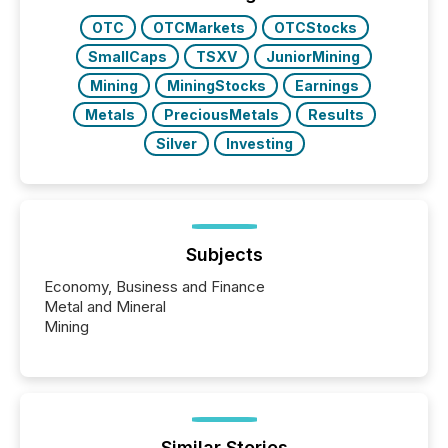
study tracked...
OTC
OTCMarkets
OTCStocks
SmallCaps
TSXV
JuniorMining
Mining
MiningStocks
Earnings
Metals
PreciousMetals
Results
Silver
Investing
Subjects
Economy, Business and Finance
Metal and Mineral
Mining
Similar Stories