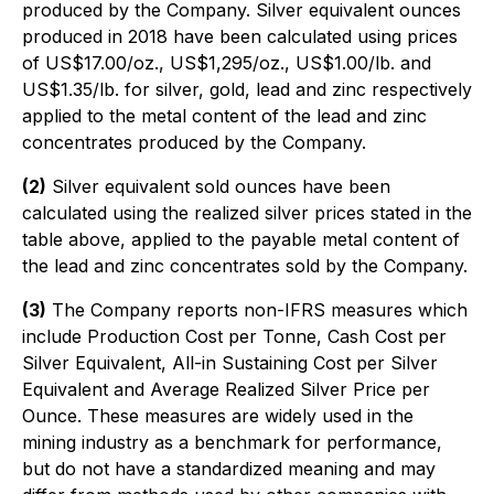
produced by the Company. Silver equivalent ounces
produced in 2018 have been calculated using prices
of US$17.00/oz., US$1,295/oz., US$1.00/lb. and
US$1.35/lb. for silver, gold, lead and zinc respectively
applied to the metal content of the lead and zinc
concentrates produced by the Company.
(2)
Silver equivalent sold ounces have been
calculated using the realized silver prices stated in the
table above, applied to the payable metal content of
the lead and zinc concentrates sold by the Company.
(3)
The Company reports non-IFRS measures which
include Production Cost per Tonne, Cash Cost per
Silver Equivalent, All-in Sustaining Cost per Silver
Equivalent and Average Realized Silver Price per
Ounce. These measures are widely used in the
mining industry as a benchmark for performance,
but do not have a standardized meaning and may