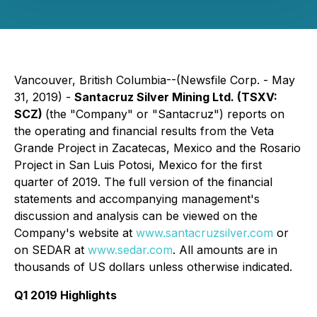
Vancouver, British Columbia--(Newsfile Corp. - May
31, 2019) -
Santacruz Silver Mining Ltd. (TSXV:
SCZ)
(the "Company" or "Santacruz") reports on
the operating and financial results from the Veta
Grande Project in Zacatecas, Mexico and the Rosario
Project in San Luis Potosi, Mexico for the first
quarter of 2019. The full version of the financial
statements and accompanying management's
discussion and analysis can be viewed on the
Company's website at
www.santacruzsilver.com
or
on SEDAR at
www.sedar.com
. All amounts are in
thousands of US dollars unless otherwise indicated.
Q1 2019 Highlights