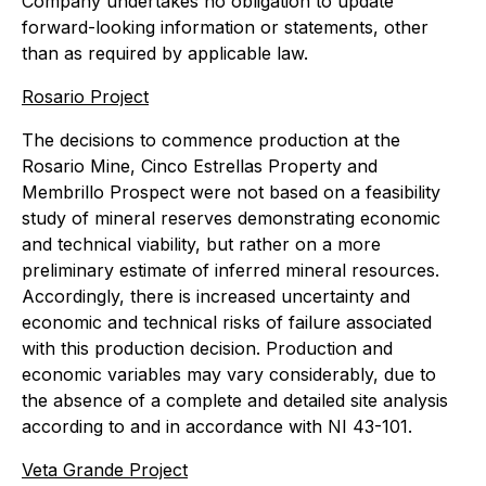
Company undertakes no obligation to update
forward-looking information or statements, other
than as required by applicable law.
Rosario Project
The decisions to commence production at the
Rosario Mine, Cinco Estrellas Property and
Membrillo Prospect were not based on a feasibility
study of mineral reserves demonstrating economic
and technical viability, but rather on a more
preliminary estimate of inferred mineral resources.
Accordingly, there is increased uncertainty and
economic and technical risks of failure associated
with this production decision. Production and
economic variables may vary considerably, due to
the absence of a complete and detailed site analysis
according to and in accordance with NI 43-101.
Veta Grande Project