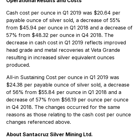
Operational Results and Costs
Cash cost per ounce in Q1 2019 was $20.64 per
payable ounce of silver sold, a decrease of 55%
from $45.94 per ounce in Q1 2018 and a decrease of
57% from $48.32 per ounce in Q4 2018. The
decrease in cash cost in Q1 2019 reflects improved
head grade and metal recoveries at Veta Grande
resulting in increased silver equivalent ounces
produced.
All-in Sustaining Cost per ounce in Q1 2019 was
$24.38 per payable ounce of silver sold, a decrease
of 56% from $55.84 per ounce in Q1 2018 and a
decrease of 57% from $56.19 per ounce per ounce
in Q4 2018. The changes occurred for the same
reasons as those relating to the cash cost per ounce
changes referenced above.
About Santacruz Silver Mining Ltd.