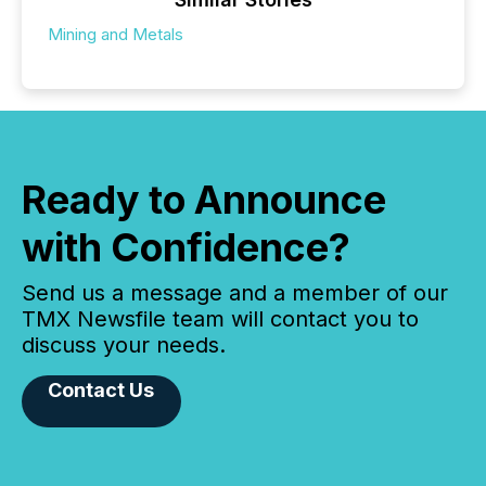
Mining and Metals
Ready to Announce
with Confidence?
Send us a message and a member of our
TMX Newsfile team will contact you to
discuss your needs.
Contact Us