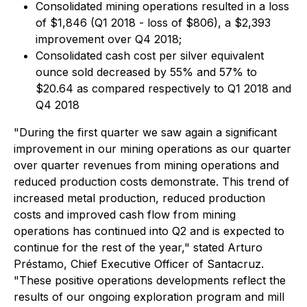
Consolidated mining operations resulted in a loss
of $1,846 (Q1 2018 - loss of $806), a $2,393
improvement over Q4 2018;
Consolidated cash cost per silver equivalent
ounce sold decreased by 55% and 57% to
$20.64 as compared respectively to Q1 2018 and
Q4 2018
"During the first quarter we saw again a significant
improvement in our mining operations as our quarter
over quarter revenues from mining operations and
reduced production costs demonstrate. This trend of
increased metal production, reduced production
costs and improved cash flow from mining
operations has continued into Q2 and is expected to
continue for the rest of the year," stated Arturo
Préstamo, Chief Executive Officer of Santacruz.
"These positive operations developments reflect the
results of our ongoing exploration program and mill