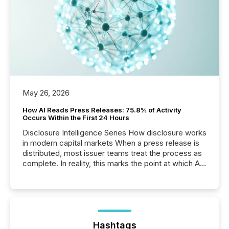
May 26, 2026
How AI Reads Press Releases: 75.8% of Activity
Occurs Within the First 24 Hours
Disclosure Intelligence Series How disclosure works
in modern capital markets When a press release is
distributed, most issuer teams treat the process as
complete. In reality, this marks the point at which AI
systems begin processing, interpreting, and
positioning the announcement for the market. To
better understand how press releases are
processed in modern markets, TMX Newsfile
analyzed AI crawler activity across a 72-hour
window following press release distribution. The
Hashtags