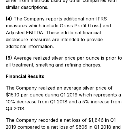
differ from methods used by other companies with
similar descriptions.
(4)
The Company reports additional non-IFRS
measures which include Gross Profit (Loss) and
Adjusted EBITDA. These additional financial
disclosure measures are intended to provide
additional information.
(5)
Average realized silver price per ounce is prior to
all treatment, smelting and refining charges.
Financial Results
The Company realized an average silver price of
$15.10 per ounce during Q1 2019 which represents a
10% decrease from Q1 2018 and a 5% increase from
Q4 2018.
The Company recorded a net loss of $1,846 in Q1
2019 compared to a net loss of $806 in Q1 2018 and