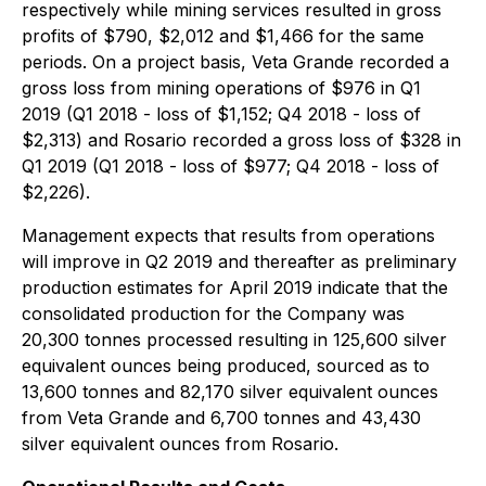
respectively while mining services resulted in gross
profits of $790, $2,012 and $1,466 for the same
periods. On a project basis, Veta Grande recorded a
gross loss from mining operations of $976 in Q1
2019 (Q1 2018 - loss of $1,152; Q4 2018 - loss of
$2,313) and Rosario recorded a gross loss of $328 in
Q1 2019 (Q1 2018 - loss of $977; Q4 2018 - loss of
$2,226).
Management expects that results from operations
will improve in Q2 2019 and thereafter as preliminary
production estimates for April 2019 indicate that the
consolidated production for the Company was
20,300 tonnes processed resulting in 125,600 silver
equivalent ounces being produced, sourced as to
13,600 tonnes and 82,170 silver equivalent ounces
from Veta Grande and 6,700 tonnes and 43,430
silver equivalent ounces from Rosario.