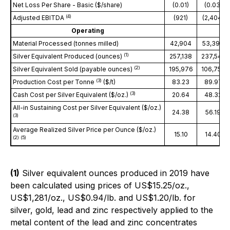
Net Loss Per Share - Basic ($/share)
(0.01)
(0.03)
(
4
)
Adjusted EBITDA
(921)
(2,404)
Operating
Material Processed (tonnes milled)
42,904
53,396
(
1
)
Silver Equivalent Produced (ounces)
257,138
237,542
(
2
)
Silver Equivalent Sold (payable ounces)
195,976
106,757
(
3)
Production Cost per Tonne
($/t)
83.23
89.97
(
3
)
Cash Cost per Silver Equivalent ($/oz.)
20.64
48.32
All-in Sustaining Cost per Silver Equivalent ($/oz.)
24.38
56.19
(
3
)
Average Realized Silver Price per Ounce ($/oz.)
15.10
14.40
(
2
) (
5
)
(1)
Silver equivalent ounces produced in 2019 have
been calculated using prices of US$15.25/oz.,
US$1,281/oz., US$0.94/lb. and US$1.20/lb. for
silver, gold, lead and zinc respectively applied to the
metal content of the lead and zinc concentrates