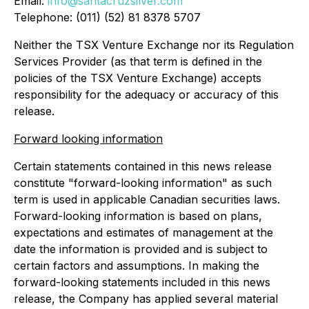
Email:
info@santacruzsilver.com
Telephone: (011) (52) 81 8378 5707
Neither the TSX Venture Exchange nor its Regulation
Services Provider (as that term is defined in the
policies of the TSX Venture Exchange) accepts
responsibility for the adequacy or accuracy of this
release.
Forward looking information
Certain statements contained in this news release
constitute "forward-looking information" as such
term is used in applicable Canadian securities laws.
Forward-looking information is based on plans,
expectations and estimates of management at the
date the information is provided and is subject to
certain factors and assumptions. In making the
forward-looking statements included in this news
release, the Company has applied several material