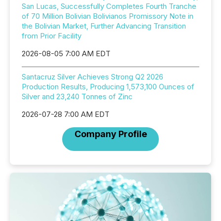
San Lucas, Successfully Completes Fourth Tranche
of 70 Million Bolivian Bolivianos Promissory Note in
the Bolivian Market, Further Advancing Transition
from Prior Facility
2026-08-05 7:00 AM EDT
Santacruz Silver Achieves Strong Q2 2026
Production Results, Producing 1,573,100 Ounces of
Silver and 23,240 Tonnes of Zinc
2026-07-28 7:00 AM EDT
Company Profile