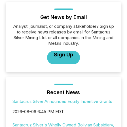
Get News by Email
Analyst, journalist, or company stakeholder? Sign up
to receive news releases by email for Santacruz
Silver Mining Ltd. or all companies in the Mining and
Metals industry.
Sign Up
Recent News
Santacruz Silver Announces Equity Incentive Grants
2026-08-06 6:45 PM EDT
Santacruz Silver's Wholly Owned Bolivian Subsidiary,