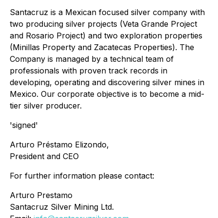
Santacruz is a Mexican focused silver company with
two producing silver projects (Veta Grande Project
and Rosario Project) and two exploration properties
(Minillas Property and Zacatecas Properties). The
Company is managed by a technical team of
professionals with proven track records in
developing, operating and discovering silver mines in
Mexico. Our corporate objective is to become a mid-
tier silver producer.
'signed'
Arturo Préstamo Elizondo,
President and CEO
For further information please contact:
Arturo Prestamo
Santacruz Silver Mining Ltd.