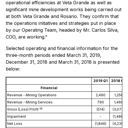
operational efficiencies at Veta Grande as well as
significant mine development works being carried out
at both Veta Grande and Rosario. They confirm that
the operations initiatives and strategies put in place
by our Operating Team, headed by Mr. Carlos Silva,
COO, are working."
Selected operating and financial information for the
three-month periods ended March 31, 2019,
December 31, 2018 and March 31, 2018 is presented
below:
2019 Q1
2018 Q4
Financial
Revenue - Mining Operations
2,490
1,258
Revenue - Mining Services
790
1,466
(
4
)
Gross (Loss) Profit
(514)
(3,073)
Impairment
-
(1,486)
Net Loss
(1,846)
(4,239)