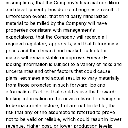
assumptions, that the Company's financial condition
and development plans do not change as a result of
unforeseen events, that third party mineralized
material to be milled by the Company will have
properties consistent with management's
expectations, that the Company will receive all
required regulatory approvals, and that future metal
prices and the demand and market outlook for
metals will remain stable or improve. Forward-
looking information is subject to a variety of risks and
uncertainties and other factors that could cause
plans, estimates and actual results to vary materially
from those projected in such forward-looking
information. Factors that could cause the forward-
looking information in this news release to change or
to be inaccurate include, but are not limited to, the
risk that any of the assumptions referred to prove
not to be valid or reliable, which could result in lower
revenue, higher cost, or lower production levels;