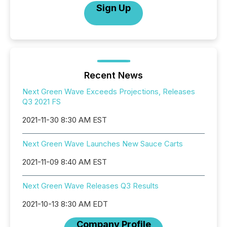
Sign Up
Recent News
Next Green Wave Exceeds Projections, Releases
Q3 2021 FS
2021-11-30 8:30 AM EST
Next Green Wave Launches New Sauce Carts
2021-11-09 8:40 AM EST
Next Green Wave Releases Q3 Results
2021-10-13 8:30 AM EDT
Company Profile