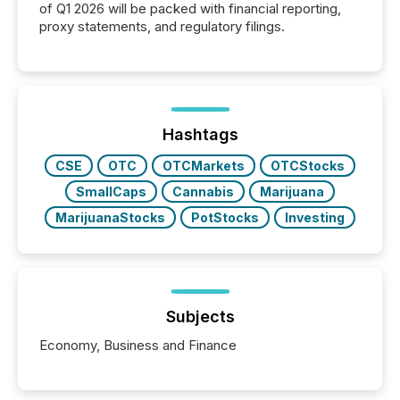
of Q1 2026 will be packed with financial reporting,
proxy statements, and regulatory filings.
Hashtags
CSE
OTC
OTCMarkets
OTCStocks
SmallCaps
Cannabis
Marijuana
MarijuanaStocks
PotStocks
Investing
Subjects
Economy, Business and Finance