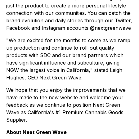
just the product to create a more personal lifestyle
connection with our communities. You can catch the
brand evolution and daily stories through our Twitter,
Facebook and Instagram accounts @nextgreenwave
"
We are excited for the months to come as we ramp
up production and continue to roll-out quality
products with SDC and our brand partners which
have significant influence and subculture, giving
NGW the largest voice in California,
" stated Leigh
Hughes, CEO Next Green Wave.
We hope that you enjoy the improvements that we
have made to the new website and welcome your
feedback as we continue to position Next Green
Wave as California's #1 Premium Cannabis Goods
Supplier.
About Next Green Wave