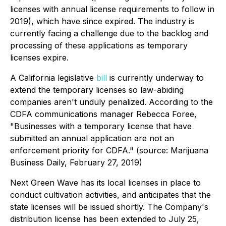
licenses with annual license requirements to follow in
2019), which have since expired. The industry is
currently facing a challenge due to the backlog and
processing of these applications as temporary
licenses expire.
A California legislative
bill
is currently underway to
extend the temporary licenses so law-abiding
companies aren't unduly penalized. According to the
CDFA communications manager Rebecca Foree,
"Businesses with a temporary license that have
submitted an annual application are not an
enforcement priority for CDFA."
(source: Marijuana
Business Daily, February 27, 2019)
Next Green Wave has its local licenses in place to
conduct cultivation activities, and anticipates that the
state licenses will be issued shortly. The Company's
distribution license has been extended to July 25,