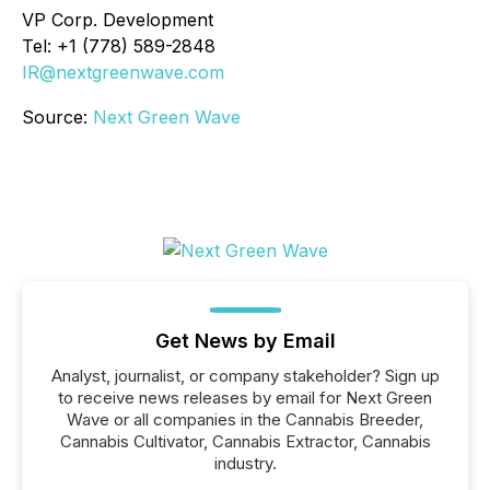
VP Corp. Development
Tel: +1 (778) 589-2848
IR@nextgreenwave.com
Source:
Next Green Wave
Get News by Email
Analyst, journalist, or company stakeholder? Sign up
to receive news releases by email for Next Green
Wave or all companies in the Cannabis Breeder,
Cannabis Cultivator, Cannabis Extractor, Cannabis
industry.