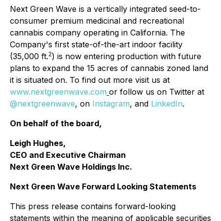
Next Green Wave is a vertically integrated seed-to-
consumer premium medicinal and recreational
cannabis company operating in California. The
Company's first state-of-the-art indoor facility
2
(35,000 ft.
) is now entering production with future
plans to expand the 15 acres of cannabis zoned land
it is situated on. To find out more visit us at
www.nextgreenwave.com
or follow us on Twitter at
@nextgreenwave
, on
Instagram
, and
LinkedIn
.
On behalf of the board,
Leigh Hughes,
CEO and Executive Chairman
Next Green Wave Holdings Inc.
Next Green Wave Forward Looking Statements
This press release contains forward-looking
statements within the meaning of applicable securities