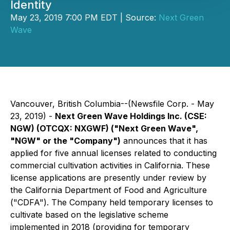
Identity
May 23, 2019 7:00 PM EDT | Source:
Next Green
Wave
Vancouver, British Columbia--(Newsfile Corp. - May
23, 2019) -
Next Green Wave Holdings Inc. (CSE:
NGW) (OTCQX: NXGWF) ("Next Green Wave",
"NGW" or the "Company")
announces that it has
applied for five annual licenses related to conducting
commercial cultivation activities in California. These
license applications are presently under review by
the California Department of Food and Agriculture
("CDFA"). The Company held temporary licenses to
cultivate based on the legislative scheme
implemented in 2018 (providing for temporary