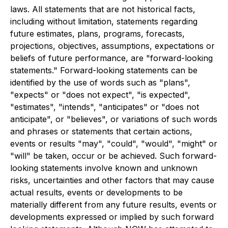
laws. All statements that are not historical facts,
including without limitation, statements regarding
future estimates, plans, programs, forecasts,
projections, objectives, assumptions, expectations or
beliefs of future performance, are "forward-looking
statements." Forward-looking statements can be
identified by the use of words such as "plans",
"expects" or "does not expect", "is expected",
"estimates", "intends", "anticipates" or "does not
anticipate", or "believes", or variations of such words
and phrases or statements that certain actions,
events or results "may", "could", "would", "might" or
"will" be taken, occur or be achieved. Such forward-
looking statements involve known and unknown
risks, uncertainties and other factors that may cause
actual results, events or developments to be
materially different from any future results, events or
developments expressed or implied by such forward