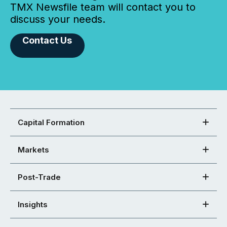
TMX Newsfile team will contact you to
discuss your needs.
Contact Us
Capital Formation
Markets
Post-Trade
Insights