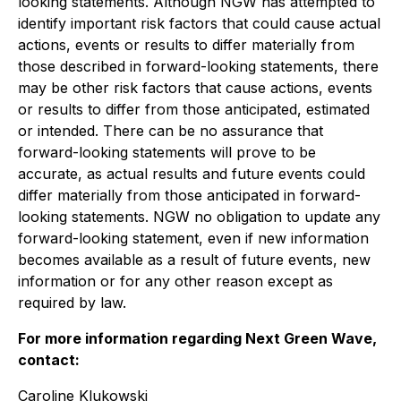
looking statements. Although NGW has attempted to
identify important risk factors that could cause actual
actions, events or results to differ materially from
those described in forward-looking statements, there
may be other risk factors that cause actions, events
or results to differ from those anticipated, estimated
or intended. There can be no assurance that
forward-looking statements will prove to be
accurate, as actual results and future events could
differ materially from those anticipated in forward-
looking statements. NGW no obligation to update any
forward-looking statement, even if new information
becomes available as a result of future events, new
information or for any other reason except as
required by law.
For more information regarding Next Green Wave,
contact:
Caroline Klukowski