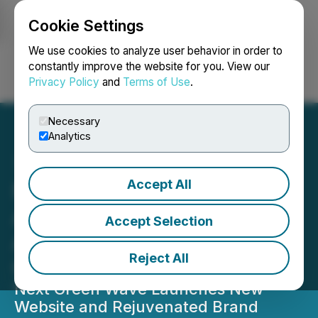
Cookie Settings
NEWSFILE
We use cookies to analyze user behavior in order to
constantly improve the website for you. View our
Privacy Policy
and
Terms of Use
.
Login
Search
Français
Necessary
Analytics
Accept All
Next Green Wave
Announces Application for
Accept Selection
Annual California State
Reject All
Cultivation Licenses
Next Green Wave Launches New
Website and Rejuvenated Brand