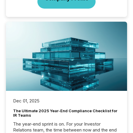
Dec 01, 2025
The Ultimate 2025 Year-End Compliance Checklist for
IR Teams
The year-end sprint is on. For your Investor
Relations team, the time between now and the end