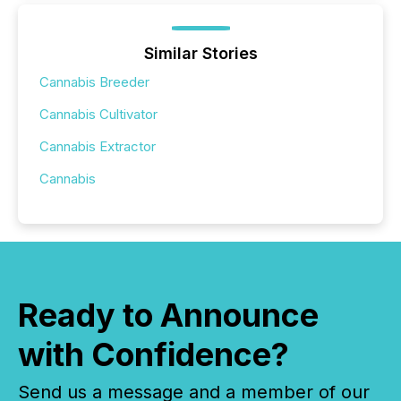
Similar Stories
Cannabis Breeder
Cannabis Cultivator
Cannabis Extractor
Cannabis
Ready to Announce
with Confidence?
Send us a message and a member of our