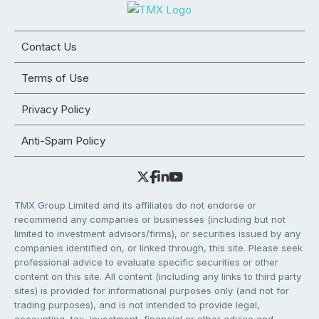
Contact Us
Terms of Use
Privacy Policy
Anti-Spam Policy
TMX Group Limited and its affiliates do not endorse or
recommend any companies or businesses (including but not
limited to investment advisors/firms), or securities issued by any
companies identified on, or linked through, this site. Please seek
professional advice to evaluate specific securities or other
content on this site. All content (including any links to third party
sites) is provided for informational purposes only (and not for
trading purposes), and is not intended to provide legal,