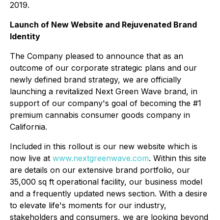
2019.
Launch of New Website and Rejuvenated Brand
Identity
The Company pleased to announce that as an
outcome of our corporate strategic plans and our
newly defined brand strategy, we are officially
launching a revitalized Next Green Wave brand, in
support of our company's goal of becoming the #1
premium cannabis consumer goods company in
California.
Included in this rollout is our new website which is
now live at
www.nextgreenwave.com
. Within this site
are details on our extensive brand portfolio, our
35,000 sq ft operational facility, our business model
and a frequently updated news section. With a desire
to elevate life's moments for our industry,
stakeholders and consumers, we are looking beyond