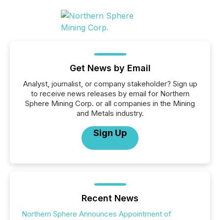
Get News by Email
Analyst, journalist, or company stakeholder? Sign up
to receive news releases by email for Northern
Sphere Mining Corp. or all companies in the Mining
and Metals industry.
Sign Up
Recent News
Northern Sphere Announces Appointment of