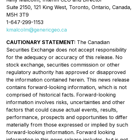
Suite 2150, 121 King West, Toronto, Ontario, Canada,
M5H 3T9
1-647-299-1153
kmalcolm@genericgeo.ca
CAUTIONARY STATEMENT:
The Canadian
Securities Exchange does not accept responsibility
for the adequacy or accuracy of this release. No
stock exchange, securities commission or other
regulatory authority has approved or disapproved
the information contained herein. This news release
contains forward-looking information, which is not
comprised of historical facts. Forward-looking
information involves risks, uncertainties and other
factors that could cause actual events, results,
performance, prospects and opportunities to differ
materially from those expressed or implied by such
forward-looking information. Forward looking
information in this news release includes, but is not