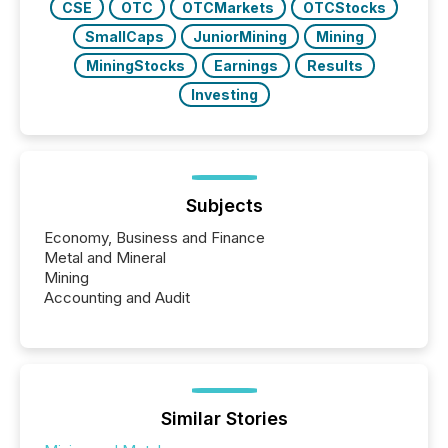
CSE
OTC
OTCMarkets
OTCStocks
SmallCaps
JuniorMining
Mining
MiningStocks
Earnings
Results
Investing
Subjects
Economy, Business and Finance
Metal and Mineral
Mining
Accounting and Audit
Similar Stories