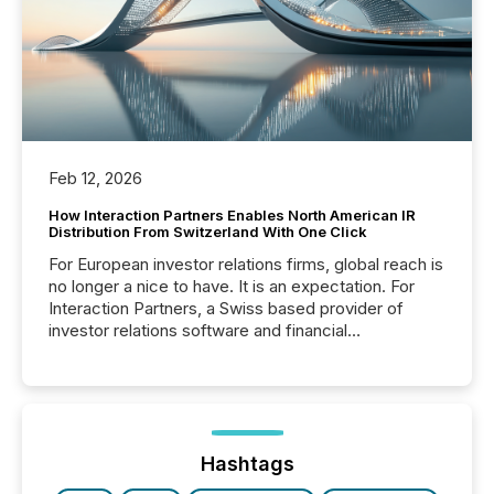
Feb 12, 2026
How Interaction Partners Enables North American IR
Distribution From Switzerland With One Click
For European investor relations firms, global reach is
no longer a nice to have. It is an expectation. For
Interaction Partners, a Swiss based provider of
investor relations software and financial
communications services, the challenge was not
capability. It was geography. By partnering with TMX
Newsfile, they found a way to bridge the gap
between European markets and North American
press release distribution through a shared
approach to execution. “Switzerland and Canada
Hashtags
really do seem to...