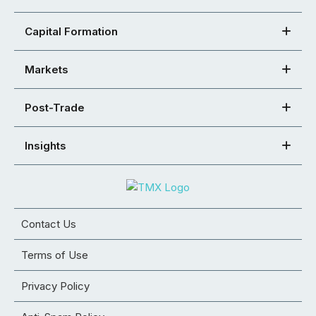
Capital Formation
Markets
Post-Trade
Insights
Contact Us
Terms of Use
Privacy Policy