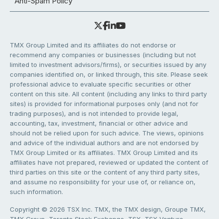
Anti-Spam Policy
TMX Group Limited and its affiliates do not endorse or
recommend any companies or businesses (including but not
limited to investment advisors/firms), or securities issued by any
companies identified on, or linked through, this site. Please seek
professional advice to evaluate specific securities or other
content on this site. All content (including any links to third party
sites) is provided for informational purposes only (and not for
trading purposes), and is not intended to provide legal,
accounting, tax, investment, financial or other advice and
should not be relied upon for such advice. The views, opinions
and advice of the individual authors and are not endorsed by
TMX Group Limited or its affiliates. TMX Group Limited and its
affiliates have not prepared, reviewed or updated the content of
third parties on this site or the content of any third party sites,
and assume no responsibility for your use of, or reliance on,
such information.
Copyright © 2026 TSX Inc. TMX, the TMX design, Groupe TMX,
TMX Group, Toronto Stock Exchange, TSX, TSX Venture