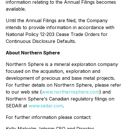
information relating to the Annual Filings becomes
available.
Until the Annual Filings are filed, the Company
intends to provide information in accordance with
National Policy 12-203 Cease Trade Orders for
Continuous Disclosure Defaults.
About Northern Sphere
Northern Sphere is a mineral exploration company
focused on the acquisition, exploration and
development of precious and base metal projects.
For further details on Northern Sphere, please refer
to our web site (
www.northernsphere.com
) and
Northern Sphere's Canadian regulatory filings on
SEDAR at
www.sedar.com
.
For further information please contact:
Kelly Malcolm, Interim CEO and Director