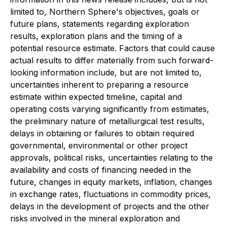
limited to, Northern Sphere's objectives, goals or
future plans, statements regarding exploration
results, exploration plans and the timing of a
potential resource estimate. Factors that could cause
actual results to differ materially from such forward-
looking information include, but are not limited to,
uncertainties inherent to preparing a resource
estimate within expected timeline, capital and
operating costs varying significantly from estimates,
the preliminary nature of metallurgical test results,
delays in obtaining or failures to obtain required
governmental, environmental or other project
approvals, political risks, uncertainties relating to the
availability and costs of financing needed in the
future, changes in equity markets, inflation, changes
in exchange rates, fluctuations in commodity prices,
delays in the development of projects and the other
risks involved in the mineral exploration and