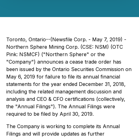
Toronto, Ontario--(Newsfile Corp. - May 7, 2019) -
Northern Sphere Mining Corp. (CSE: NSM) (OTC
Pink: NSMCF) ("Northern Sphere" or the
"Company") announces a cease trade order has
been issued by the Ontario Securities Commission on
May 6, 2019 for failure to file its annual financial
statements for the year ended December 31, 2018,
including the related management discussion and
analysis and CEO & CFO certifications (collectively,
the "Annual Filings"). The Annual Filings were
required to be filed by April 30, 2019.
The Company is working to complete its Annual
Filings and will provide updates as further