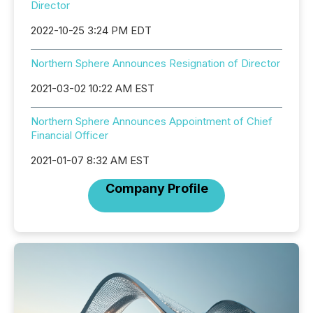
Director
2022-10-25 3:24 PM EDT
Northern Sphere Announces Resignation of Director
2021-03-02 10:22 AM EST
Northern Sphere Announces Appointment of Chief
Financial Officer
2021-01-07 8:32 AM EST
Company Profile