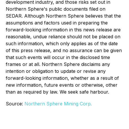
development industry, and those risks set out in
Northern Sphere's public documents filed on
SEDAR. Although Northern Sphere believes that the
assumptions and factors used in preparing the
forward-looking information in this news release are
reasonable, undue reliance should not be placed on
such information, which only applies as of the date
of this press release, and no assurance can be given
that such events will occur in the disclosed time
frames or at all. Northern Sphere disclaims any
intention or obligation to update or revise any
forward-looking information, whether as a result of
new information, future events or otherwise, other
than as required by law. We seek safe harbour.
Source:
Northern Sphere Mining Corp.