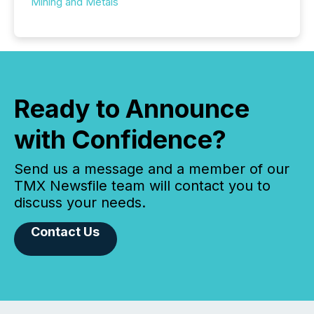
Mining and Metals
Ready to Announce
with Confidence?
Send us a message and a member of our
TMX Newsfile team will contact you to
discuss your needs.
Contact Us