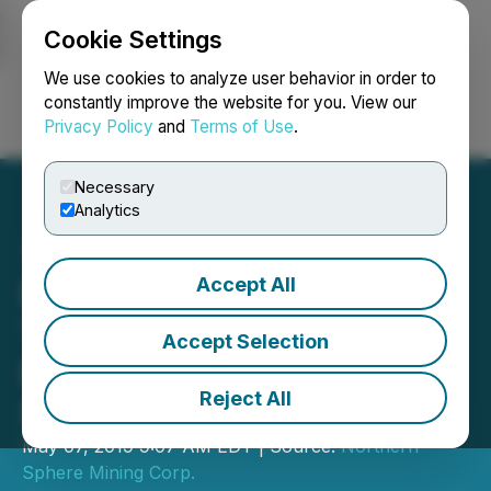
Cookie Settings
NEWSFILE
We use cookies to analyze user behavior in order to
constantly improve the website for you. View our
Privacy Policy
and
Terms of Use
.
Login
Search
Français
Necessary
Analytics
Accept All
Northern Sphere Cease
Trade Order - Delay in
Accept Selection
Filing Annual Financial
Reject All
Statements
May 07, 2019 9:07 AM EDT | Source:
Northern
Sphere Mining Corp.