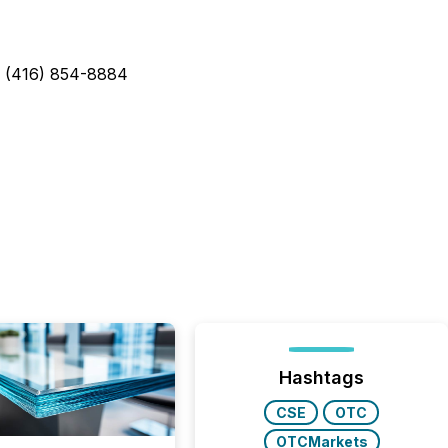
: (416) 854-8884
Hashtags
CSE
OTC
OTCMarkets