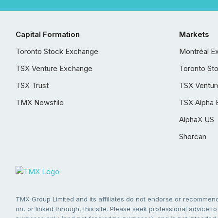
Capital Formation
Markets
Toronto Stock Exchange
Montréal E
TSX Venture Exchange
Toronto St
TSX Trust
TSX Ventur
TMX Newsfile
TSX Alpha 
AlphaX US
Shorcan
TMX Group Limited and its affiliates do not endorse or recommend 
on, or linked through, this site. Please seek professional advice to 