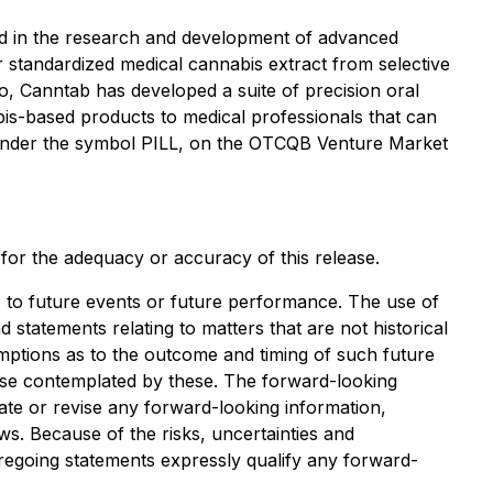
d in the research and development of advanced
 standardized medical cannabis extract from selective
so, Canntab has developed a suite of precision oral
bis-based products to medical professionals that can
e under the symbol PILL, on the OTCQB Venture Market
y for the adequacy or accuracy of this release.
 to future events or future performance. The use of
d statements relating to matters that are not historical
mptions as to the outcome and timing of such future
those contemplated by these. The forward-looking
ate or revise any forward-looking information,
ws. Because of the risks, uncertainties and
regoing statements expressly qualify any forward-