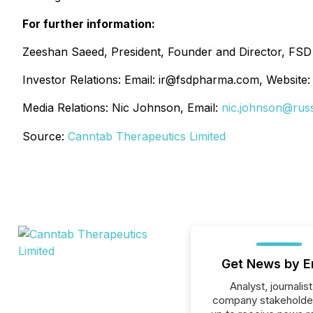
For further information:
Zeeshan Saeed, President, Founder and Director, FS
Investor Relations: Email: ir@fsdpharma.com, Website
Media Relations: Nic Johnson, Email:
nic.johnson@rus
Source:
Canntab Therapeutics Limited
Get News by E
Analyst, journalist
company stakeholde