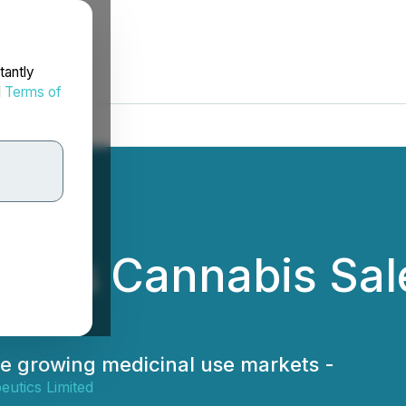
tantly
d
Terms of
ives Cannabis Sal
he growing medicinal use markets -
utics Limited