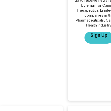
up to receive news r
by email for Can
Therapeutics Limited
companies in t
Pharmaceuticals, Ca
Health industry
Sign Up