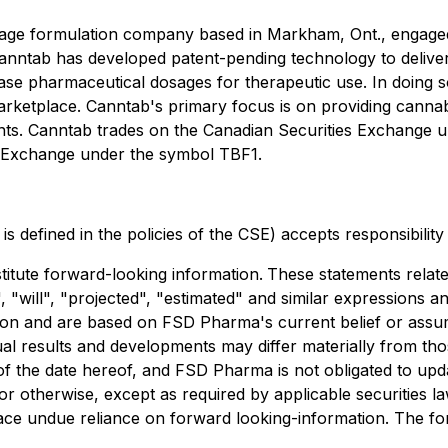
sage formulation company based in Markham, Ont., engage
anntab has developed patent-pending technology to deliver
lease pharmaceutical dosages for therapeutic use. In doing 
arketplace. Canntab's primary focus is on providing canna
tients. Canntab trades on the Canadian Securities Exchang
 Exchange under the symbol TBF1.
is defined in the policies of the CSE) accepts responsibilit
titute forward-looking information.
These statements relate
 "will", "projected", "estimated" and similar expressions an
ation and are based on FSD Pharma's current belief or assu
ctual results and developments may differ materially from 
 of the date hereof, and FSD Pharma is not obligated to upd
r otherwise, except as required by applicable securities la
ace undue reliance on forward looking-information. The fo