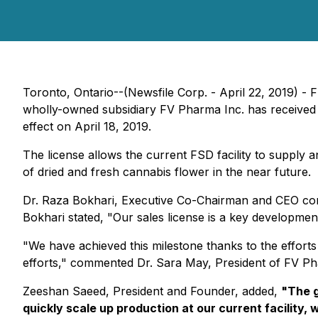
Toronto, Ontario--(Newsfile Corp. - April 22, 2019)
wholly-owned subsidiary FV Pharma Inc. has received i
effect on April 18, 2019.
The license allows the current FSD facility to supply a
of dried and fresh cannabis flower in the near future.
Dr. Raza Bokhari, Executive Co-Chairman and CEO con
Bokhari stated, "Our sales license is a key developme
"We have achieved this milestone thanks to the effort
efforts," commented Dr. Sara May, President of FV Ph
Zeeshan Saeed, President and Founder, added,
"The g
quickly scale up production at our current facility, 