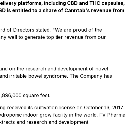
delivery platforms, including CBD and THC capsules,
FSD is entitled to a share of Canntab's revenue from
 of Directors stated, "We are proud of the
any well to generate top tier revenue from our
 and on the research and development of novel
a and irritable bowel syndrome. The Company has
3,896,000 square feet.
g received its cultivation license on October 13, 2017.
hydroponic indoor grow facility in the world. FV Pharma
, extracts and research and development.