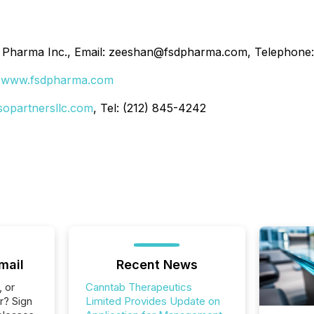
D Pharma Inc., Email: zeeshan@fsdpharma.com, Telephone
:
www.fsdpharma.com
sopartnersllc.com
, Tel: (212) 845-4242
mail
Recent News
, or
Canntab Therapeutics
r? Sign
Limited Provides Update on