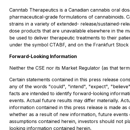
Canntab Therapeutics is a Canadian cannabis oral do
pharmaceutical-grade formulations of cannabinoids. C
strains in a variety of extended- release/sustained-re
dose products that are unavailable elsewhere in the m
be used to deliver therapeutic treatments to their pa
under the symbol CTABF, and on the Frankfurt Stock
Forward-Looking Information
Neither the CSE nor its Market Regulator (as that term 
Certain statements contained in this press release cons
any of the words "could", "intend", "expect", "believe",
facts are intended to identify forward-looking inform
events. Actual future results may differ materially. A
information contained in this press release is made as
whether as a result of new information, future events o
assumptions contained herein, investors should not pl
looking information contained herein.