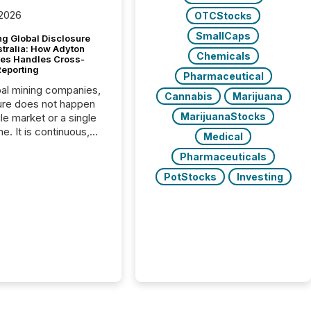
 2026
OTCStocks
SmallCaps
g Global Disclosure
stralia: How Adyton
Chemicals
es Handles Cross-
Reporting
Pharmaceutical
bal mining companies,
Cannabis
Marijuana
ure does not happen
MarijuanaStocks
gle market or a single
e. It is continuous,
Medical
nsitive, and often
Pharmaceuticals
ated across
nts. Adyton
PotStocks
Investing
es is a TSX Venture-
exploration company
ng in Papua New
 with its team based in
a. In this environment,
re is not just about
ng information. It is
xecuting it with
 timing and