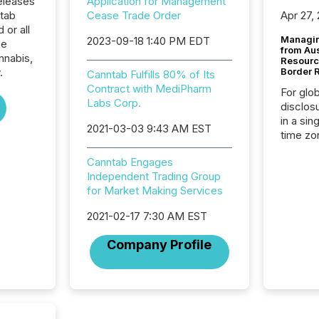
eleases
Application for Management
ntab
Cease Trade Order
Apr 27,
 or all
Managin
2023-09-18 1:40 PM EDT
he
from Au
nnabis,
Resourc
.
Border 
Canntab Fulfills 80% of Its
Contract with MediPharm
For glo
Labs Corp.
disclos
in a sin
2021-03-03 9:43 AM EST
time zon
time-se
Canntab Engages
coordin
Independent Trading Group
contine
for Market Making Services
Resourc
listed 
2021-02-17 7:30 AM EST
operati
Guinea,
Company Profile
Australi
disclosu
generati
about e
precise