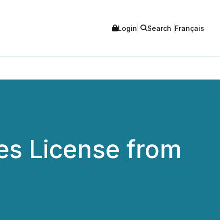
Login
Search
Français
es License from