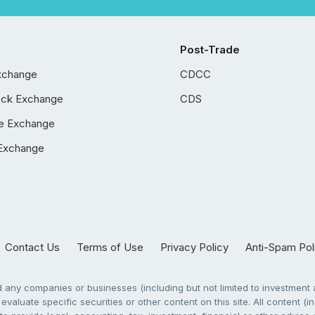
Post-Trade
xchange
CDCC
ock Exchange
CDS
e Exchange
Exchange
Contact Us
Terms of Use
Privacy Policy
Anti-Spam Pol
any companies or businesses (including but not limited to investment a
evaluate specific securities or other content on this site. All content (in