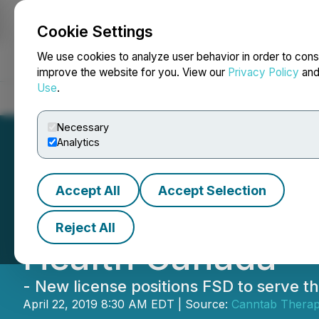
Cookie Settings
NEWSFILE
We use cookies to analyze user behavior in order to cons
improve the website for you. View our
Privacy Policy
an
Use
.
Home
About
Services
Newsroom
Blog
Contact
Necessary
Analytics
Accept All
Accept Selection
FSD Pharma Rece
Reject All
Health Canada
- New license positions FSD to serve t
April 22, 2019 8:30 AM EDT | Source:
Canntab Therape