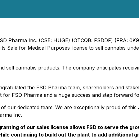
 - FSD Pharma Inc. (CSE: HUGE) (OTCQB: FSDDF) (FRA: 0K9
ts Sale for Medical Purposes license to sell cannabis unde
nd sell cannabis products. The company anticipates receivin
gratulated the FSD Pharma team, shareholders and stakeho
nt for FSD Pharma and a huge success and step forward for
s of our dedicated team. We are exceptionally proud of thi
arma Inc.
ranting of our sales license allows FSD to serve the gr
while continuing to build out the plant to add additional 