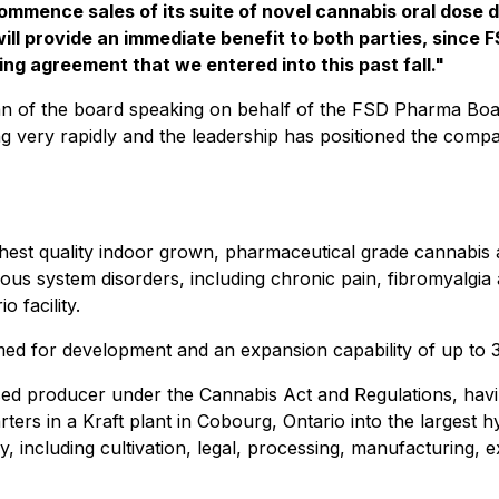
ommence sales of its suite of novel cannabis oral dose 
ill provide an immediate benefit to both parties, since 
ring agreement that we entered into this past fall."
of the board speaking on behalf of the FSD Pharma Board
ng very rapidly and the leadership has positioned the comp
hest quality indoor grown, pharmaceutical grade cannabis
vous system disorders, including chronic pain, fibromyalgi
o facility.
rimed for development and an expansion capability of up to 
nsed producer under the
Cannabis Act
and Regulations, havin
ters in a Kraft plant in Cobourg, Ontario into the largest 
try, including cultivation, legal, processing, manufacturing