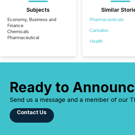
Subjects
Similar Stori
Economy, Business and
Pharmaceuticals
Finance
Cannabis
Chemicals
Pharmaceutical
Health
Ready to Announc
Send us a message and a member of our TMX
Contact Us