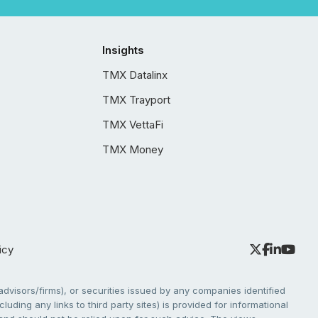
Insights
TMX Datalinx
TMX Trayport
TMX VettaFi
TMX Money
icy
dvisors/firms), or securities issued by any companies identified
cluding any links to third party sites) is provided for informational