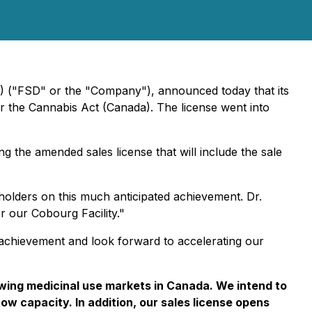
) ("FSD" or the "Company"), announced today that its
r the Cannabis Act (Canada). The license went into
g the amended sales license that will include the sale
lders on this much anticipated achievement. Dr.
 our Cobourg Facility."
s achievement and look forward to accelerating our
owing medicinal use markets in Canada. We intend to
grow capacity. In addition, our sales license opens