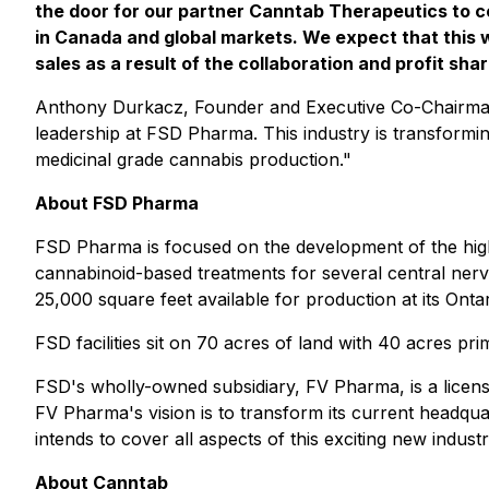
the door for our partner Canntab Therapeutics to c
in Canada and global markets. We expect that this w
sales as a result of the collaboration and profit sha
Anthony Durkacz, Founder and Executive Co-Chairman 
leadership at FSD Pharma. This industry is transformi
medicinal grade cannabis production."
About FSD Pharma
FSD Pharma is focused on the development of the hig
cannabinoid-based treatments for several central ner
25,000 square feet available for production at its Ontari
FSD facilities sit on 70 acres of land with 40 acres p
FSD's wholly-owned subsidiary, FV Pharma, is a lice
FV Pharma's vision is to transform its current headquar
intends to cover all aspects of this exciting new indus
About Canntab