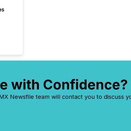
coordin
zones. “
es
24/7 wi
e with Confidence?
 Newsfile team will contact you to discuss y