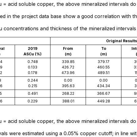
= acid soluble copper, the above mineralized intervals do 
d in the project data base show a good correlation with th
oncentrations and thickness of the mineralized intervals f
Original Results
val
2019
From
To
In
)
ASCu (%)
(m)
(m)
84
0.748
339.85
379.17
3
79
0.133
426.72
460.55
3
72
0.178
473.96
489.51
1
3
0.244
0.00
0.00
0
06
0.215
395.63
434.34
3
5
0.491
268.22
366.67
9
26
0.229
388.01
449.28
6
= acid soluble copper, the above mineralized intervals do 
als were estimated using a 0.05% copper cutoff; in line wi