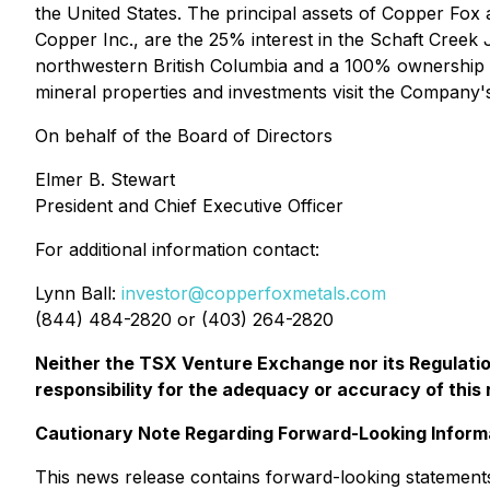
the United States. The principal assets of Copper Fox
Copper Inc., are the 25% interest in the Schaft Creek
northwestern British Columbia and a 100% ownership o
mineral properties and investments visit the Company'
On behalf of the Board of Directors
Elmer B. Stewart
President and Chief Executive Officer
For additional information contact:
Lynn Ball:
investor@copperfoxmetals.com
(844) 484-2820 or (403) 264-2820
Neither the TSX Venture Exchange nor its Regulation
responsibility for the adequacy or accuracy of this 
Cautionary Note Regarding Forward-Looking Inform
This news release contains forward-looking statements