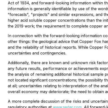
Act of 1934, and forward-looking information within th
information is generally identifiable by use of the word
"forecasts", "projects" and similar expressions, and t
higher acid soluble copper concentrations than the initi
the 2019 work; the requirement to complete copper analy
In connection with the forward-looking information c
other things: the geological advice that Copper Fox ha
and the reliability of historical reports. While Copper
uncertainties and contingencies.
Additionally, there are known and unknown risk factor
any future results, performance or achievements expre
the analysis of remaining additional historical sample 
not located significant concentrations; the possibilit
at all; uncertainties relating to interpretation of the a
overall economy may deteriorate; the need to obtain add
A more complete discussion of the risks and uncertaint
regulatory authorities at
www.sedar.com
. All forward-