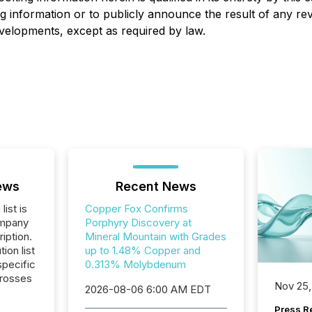
g information or to publicly announce the result of any rev
developments, except as required by law.
ews
Recent News
list is
Copper Fox Confirms
ompany
Porphyry Discovery at
iption.
Mineral Mountain with Grades
tion list
up to 1.48% Copper and
pecific
0.313% Molybdenum
crosses
Nov 25,
2026-08-06 6:00 AM EDT
Press Re