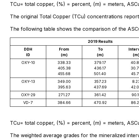
TCu= total copper, (%) = percent, (m) = meters, ASCu 
The original Total Copper (TCu) concentrations reporte
The following table shows the comparison of the ASCu c
2019 Results
DDH
From
To
Inter
ID
(m)
(m)
(m
OXY-10
338.33
379.17
40.
405.38
436.17
30.
455.68
501.40
45.
OXY-13
349.00
357.23
8.2
395.63
437.69
42.
OXY-29
271.27
361.42
90.1
VD-7
384.66
470.92
86.
TCu= total copper, (%) = percent, (m) = meters, ASCu 
The weighted average grades for the mineralized interv