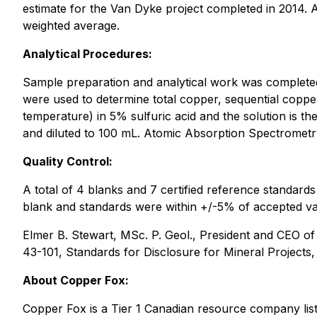
estimate for the Van Dyke project completed in 2014. A
weighted average.
Analytical Procedures:
Sample preparation and analytical work was complete
were used to determine total copper, sequential coppe
temperature) in 5% sulfuric acid and the solution is t
and diluted to 100 mL. Atomic Absorption Spectrometr
Quality Control:
A total of 4 blanks and 7 certified reference standard
blank and standards were within +/-5% of accepted va
Elmer B. Stewart, MSc. P. Geol., President and CEO o
43-101, Standards for Disclosure for Mineral Projects,
About Copper Fox:
Copper Fox is a Tier 1 Canadian resource company l