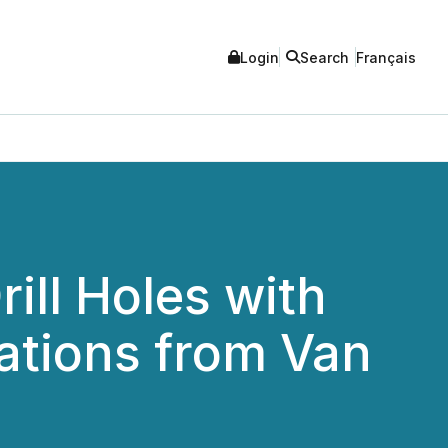
Login
Search
Français
ill Holes with
ations from Van