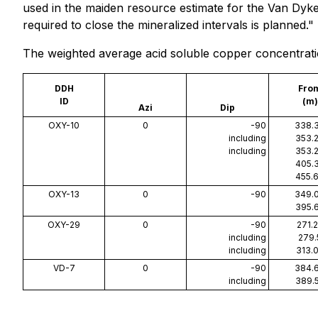
used in the maiden resource estimate for the Van Dyke de
required to close the mineralized intervals is planned."
The weighted average acid soluble copper concentration
DDH
Fro
ID
(m)
Azi
Dip
OXY-10
0
-90
338.
including
353.
including
353.
405.
455.
OXY-13
0
-90
349.
395.
OXY-29
0
-90
271.
including
279.
including
313.
VD-7
0
-90
384.
including
389.