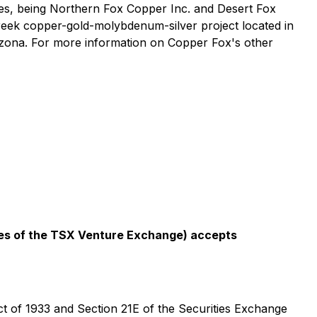
ries, being Northern Fox Copper Inc. and Desert Fox
Creek copper-gold-molybdenum-silver project located in
izona. For more information on Copper Fox's other
icies of the TSX Venture Exchange) accepts
ct of 1933 and Section 21E of the Securities Exchange