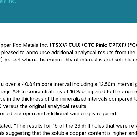
ls Inc.
Copper Fox Metals Inc.
(TSXV: CUU) (OTC Pink: CPFXF) ("C
e pleased to announce additional analytical results from th
) project where the commodity of interest is acid soluble 
over a 40.84m core interval including a 12.50m interval
verage ASCu concentrations of 16% compared to the origina
se in the thickness of the mineralized intervals compared to
ersus the original analytical results.
ported are open and additional sampling is required.
ed, "The results for 19 of the 23 drill holes that were re-a
ls suggesting that the soluble copper content is higher and