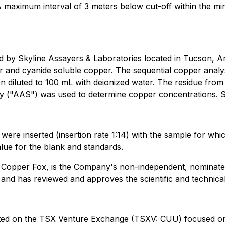
 maximum interval of 3 meters below cut-off within the min
d by Skyline Assayers & Laboratories located in Tucson, 
r and cyanide soluble copper. The sequential copper analy
hen diluted to 100 mL with deionized water. The residue fro
y ("AAS") was used to determine copper concentrations. S
s were inserted (insertion rate 1:14) with the sample for w
lue for the blank and standards.
f Copper Fox, is the Company's non-independent, nominate
 and has reviewed and approves the scientific and technical
isted on the TSX Venture Exchange (TSXV: CUU) focused o