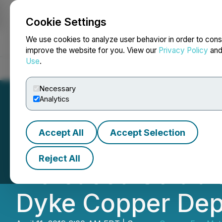
Cookie Settings
NEWSFILE
We use cookies to analyze user behavior in order to cons
improve the website for you. View our
Privacy Policy
an
Use
.
Home
About
Services
Newsroom
Blog
Contact
Necessary
Analytics
Accept All
Accept Selection
Copper Fox Annou
Reject All
Increased Solubl
Dyke Copper Dep