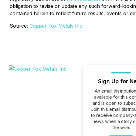
obligation to revise or update any such forward-lookin
contained herein to reflect future results, events or 
Source:
Copper Fox Metals Inc.
Sign Up for N
An email distribution 
available for this c
and is open to subscr
Join this email distribu
to receive company-s
news when a story 
the wire.