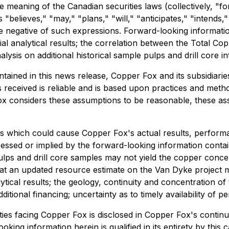
e meaning of the Canadian securities laws (collectively, "
s "believes," "may," "plans," "will," "anticipates," "intends,
he negative of such expressions. Forward-looking informatio
al analytical results; the correlation between the Total Cop
sis on additional historical sample pulps and drill core in
ontained in this news release, Copper Fox and its subsidi
s received is reliable and is based upon practices and meth
 Fox considers these assumptions to be reasonable, these ass
s which could cause Copper Fox's actual results, performa
ssed or implied by the forward-looking information contai
pulps and drill core samples may not yield the copper conce
y that an updated resource estimate on the Van Dyke projec
nalytical results; the geology, continuity and concentration o
itional financing; uncertainty as to timely availability of
ies facing Copper Fox is disclosed in Copper Fox's continuo
looking information herein is qualified in its entirety by th