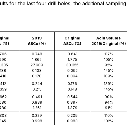
s for the last four drill holes, the additional sampling
ginal
2019
Original
Acid Soluble
u (%)
ASCu (%)
ASCu (%)
2019/Original (%)
.706
0.748
0.641
117%
.990
1.862
1.775
105%
.305
27.989
30.355
92%
.188
0.133
0.092
145%
.410
0.178
0.094
189%
.412
0.244
0.176
139%
.359
0.215
0.148
145%
.662
0.491
0.544
90%
.080
0.839
0.897
94%
.480
1.261
1.379
91%
.303
0.229
0.209
110%
.045
0.998
0.983
102%