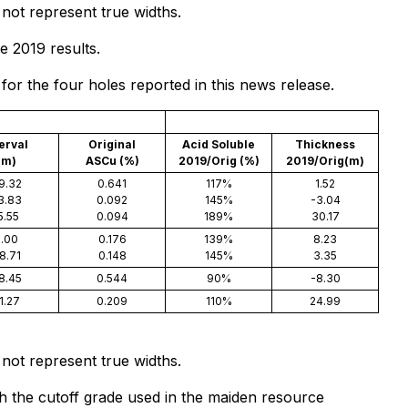
not represent true widths.
e 2019 results.
or the four holes reported in this news release.
terval
Original
Acid Soluble
Thickness
(m)
ASCu (%)
2019/Orig (%)
2019/Orig(m)
9.32
0.641
117%
1.52
3.83
0.092
145%
-3.04
5.55
0.094
189%
30.17
.00
0.176
139%
8.23
8.71
0.148
145%
3.35
8.45
0.544
90%
-8.30
1.27
0.209
110%
24.99
not represent true widths.
th the cutoff grade used in the maiden resource