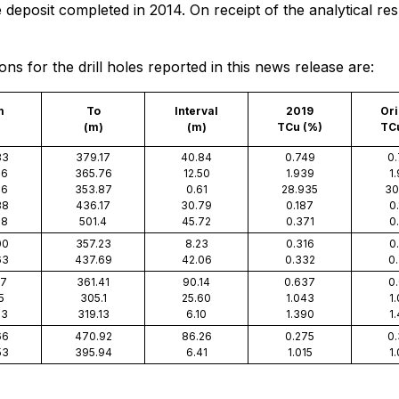
posit completed in 2014. On receipt of the analytical result
s for the drill holes reported in this news release are:
m
To
Interval
2019
Ori
(m)
(m)
TCu (%)
TC
33
379.17
40.84
0.749
0
26
365.76
12.50
1.939
1
26
353.87
0.61
28.935
30
38
436.17
30.79
0.187
0
68
501.4
45.72
0.371
0
00
357.23
8.23
0.316
0
63
437.69
42.06
0.332
0
27
361.41
90.14
0.637
0
5
305.1
25.60
1.043
1
03
319.13
6.10
1.390
1
66
470.92
86.26
0.275
0
53
395.94
6.41
1.015
1