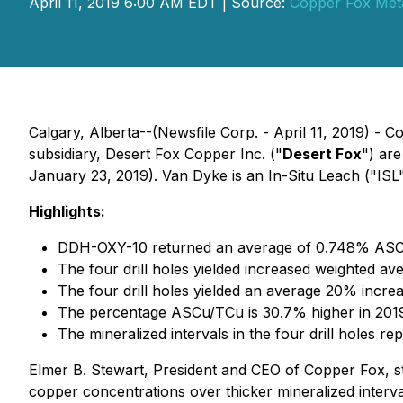
April 11, 2019 6:00 AM EDT | Source:
Copper Fox Meta
Calgary, Alberta--(Newsfile Corp. - April 11, 2019) - 
subsidiary, Desert Fox Copper Inc. ("
Desert Fox
") ar
January 23, 2019). Van Dyke is an In-Situ Leach ("ISL"
Highlights:
DDH-OXY-10 returned an average of 0.748% ASCu 
The four drill holes yielded increased weighted a
The four drill holes yielded an average 20% increa
The percentage ASCu/TCu is 30.7% higher in 2019 v
The mineralized intervals in the four drill holes re
Elmer B. Stewart, President and CEO of Copper Fox, stat
copper concentrations over thicker mineralized interva