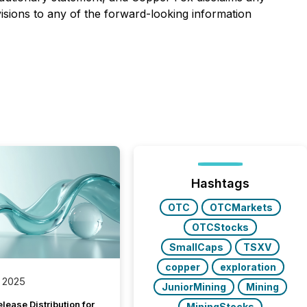
isions to any of the forward-looking information
Hashtags
OTC
OTCMarkets
OTCStocks
SmallCaps
TSXV
copper
exploration
 2025
JuniorMining
Mining
lease Distribution for
MiningStocks