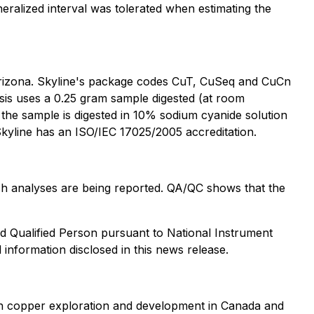
eralized interval was tolerated when estimating the
Arizona. Skyline's package codes CuT, CuSeq and CuCn
sis uses a 0.25 gram sample digested (at room
m the sample is digested in 10% sodium cyanide solution
kyline has an ISO/IEC 17025/2005 accreditation.
hich analyses are being reported. QA/QC shows that the
d Qualified Person pursuant to National Instrument
 information disclosed in this news release.
n copper exploration and development in Canada and