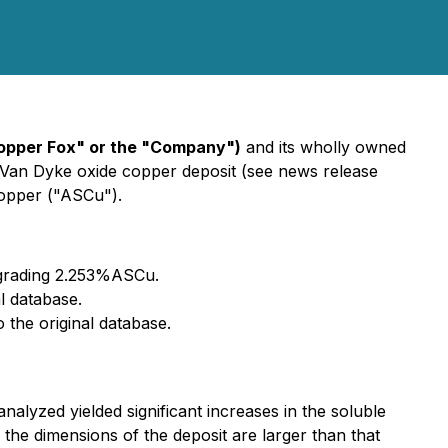
opper Fox" or the "Company")
and its wholly owned
e Van Dyke oxide copper deposit (see news release
copper ("ASCu").
 grading 2.253%ASCu.
l database.
 the original database.
nalyzed yielded significant increases in the soluble
 the dimensions of the deposit are larger than that