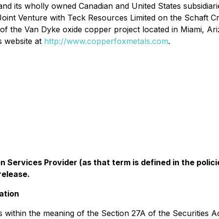
 and its wholly owned Canadian and United States subsidia
 Joint Venture with Teck Resources Limited on the Schaft 
f the Van Dyke oxide copper project located in Miami, Ar
s website at
http://www.copperfoxmetals.com
.
 Services Provider (as that term is defined in the pol
release.
ation
 within the meaning of the Section 27A of the Securities A