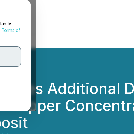
tantly
d
Terms of
nces Additional Dr
e Copper Concentr
osit