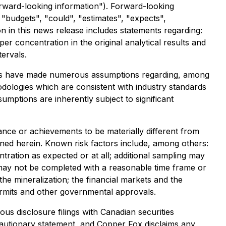
forward-looking information"). Forward-looking
" "budgets", "could", "estimates", "expects",
n in this news release includes statements regarding:
per concentration in the original analytical results and
tervals.
aries have made numerous assumptions regarding, among
odologies which are consistent with industry standards
umptions are inherently subject to significant
nce or achievements to be materially different from
ned herein. Known risk factors include, among others:
ntration as expected or at all; additional sampling may
t may not be completed with a reasonable time frame or
f the mineralization; the financial markets and the
 permits and other governmental approvals.
us disclosure filings with Canadian securities
is cautionary statement, and Copper Fox disclaims any