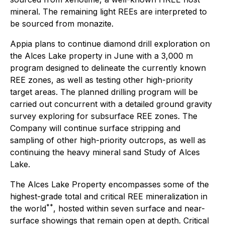
mineral. The remaining light REEs are interpreted to
be sourced from monazite.
Appia plans to continue diamond drill exploration on
the Alces Lake property in June with a 3,000 m
program designed to delineate the currently known
REE zones, as well as testing other high-priority
target areas. The planned drilling program will be
carried out concurrent with a detailed ground gravity
survey exploring for subsurface REE zones. The
Company will continue surface stripping and
sampling of other high-priority outcrops, as well as
continuing the heavy mineral sand Study of Alces
Lake.
The Alces Lake Property encompasses some of the
highest-grade total and critical REE mineralization in
**
the world
, hosted within seven surface and near-
surface showings that remain open at depth. Critical