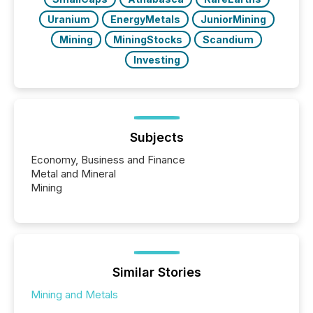
Uranium
EnergyMetals
JuniorMining
Mining
MiningStocks
Scandium
Investing
Subjects
Economy, Business and Finance
Metal and Mineral
Mining
Similar Stories
Mining and Metals