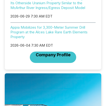
Its Otherside Uranium Property Similar to the
McArthur River Ingress/Egress Deposit Model
2026-06-29 7:30 AM EDT
Appia Mobilizes for 3,300-Meter Summer Drill
Program at the Alces Lake Rare Earth Elements
Property
2026-06-04 7:30 AM EDT
Company Profile