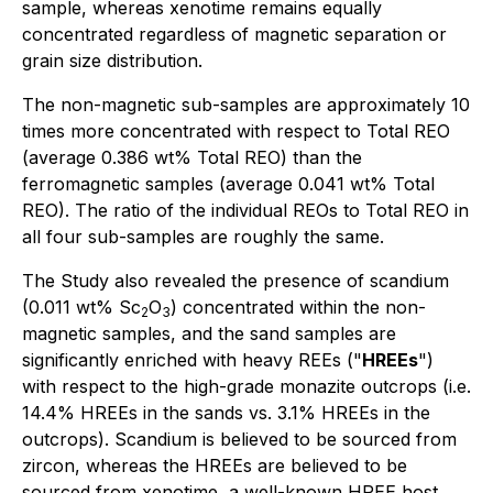
sample, whereas xenotime remains equally
concentrated regardless of magnetic separation or
grain size distribution.
The non-magnetic sub-samples are approximately 10
times more concentrated with respect to Total REO
(average 0.386 wt% Total REO) than the
ferromagnetic samples (average 0.041 wt% Total
REO). The ratio of the individual REOs to Total REO in
all four sub-samples are roughly the same.
The Study also revealed the presence of scandium
(0.011 wt% Sc
O
) concentrated within the non-
2
3
magnetic samples, and the sand samples are
significantly enriched with heavy REEs ("
HREEs
")
with respect to the high-grade monazite outcrops (i.e.
14.4% HREEs in the sands vs. 3.1% HREEs in the
outcrops). Scandium is believed to be sourced from
zircon, whereas the HREEs are believed to be
sourced from xenotime, a well-known HREE host