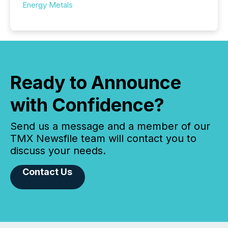
Energy Metals
Ready to Announce
with Confidence?
Send us a message and a member of our
TMX Newsfile team will contact you to
discuss your needs.
Contact Us