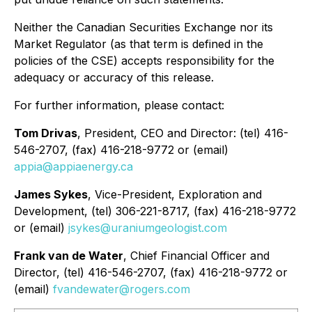
Neither the Canadian Securities Exchange nor its
Market Regulator (as that term is defined in the
policies of the CSE) accepts responsibility for the
adequacy or accuracy of this release.
For further information, please contact:
Tom Drivas
, President, CEO and Director: (tel) 416-
546-2707, (fax) 416-218-9772 or (email)
appia@appiaenergy.ca
James Sykes
, Vice-President, Exploration and
Development, (tel) 306-221-8717, (fax) 416-218-9772
or (email)
jsykes@uraniumgeologist.com
Frank van de Water
, Chief Financial Officer and
Director, (tel) 416-546-2707, (fax) 416-218-9772 or
(email)
fvandewater@rogers.com