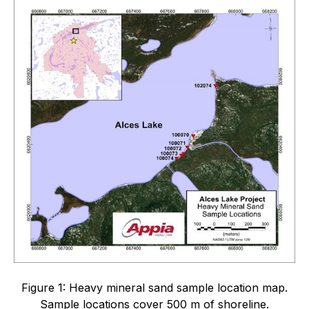
Figure 1: Heavy mineral sand sample location map.
Sample locations cover 500 m of shoreline.