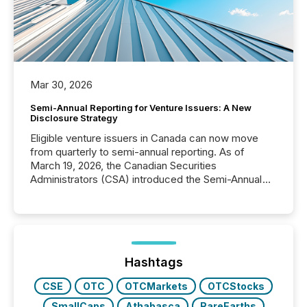
Mar 30, 2026
Semi-Annual Reporting for Venture Issuers: A New
Disclosure Strategy
Eligible venture issuers in Canada can now move
from quarterly to semi-annual reporting. As of
March 19, 2026, the Canadian Securities
Administrators (CSA) introduced the Semi-Annual
Reporting (SAR) Pilot . Implemented through
Coordinated Blanket Order 51-933, it allows certain
issuers listed on the TSX Venture Exchange (TSXV)
or the Canadian Securities Exchange (CSE) to
optionally skip first and third quarter financial filings .
This reduces overall reporting burdens and costs. It
Hashtags
also...
CSE
OTC
OTCMarkets
OTCStocks
SmallCaps
Athabasca
RareEarths