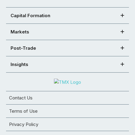
Capital Formation
Markets
Post-Trade
Insights
Contact Us
Terms of Use
Privacy Policy