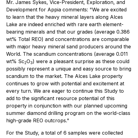
Mr. James Sykes, Vice-President, Exploration, and
Development for Appia comments: "We are excited
to learn that the heavy mineral layers along Alces
Lake are indeed enriched with rare earth element-
bearing minerals and that our grades (average 0.386
wt% Total REO) and concentrations are comparable
with major heavy mineral sand producers around the
World. The scandium concentrations (average 0.011
wt% Sc
O
) were a pleasant surprise as these could
2
3
possibly represent a unique and easy source to bring
scandium to the market. The Alces Lake property
continues to grow with potential and excitement at
every turn. We are eager to continue this Study to
add to the significant resource potential of this
property in conjunction with our planned upcoming
summer diamond drilling program on the world-class
high-grade REO outcrops."
For the Study, a total of 6 samples were collected