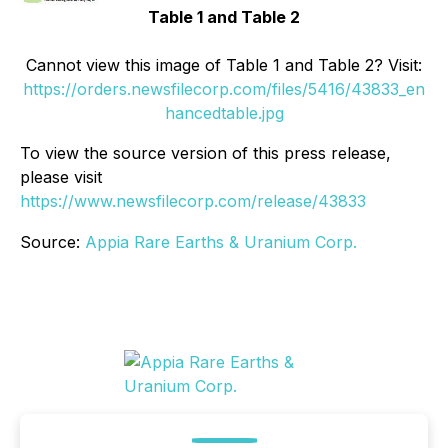
Table 1 and Table 2
Cannot view this image of Table 1 and Table 2? Visit:
https://orders.newsfilecorp.com/files/5416/43833_en
hancedtable.jpg
To view the source version of this press release,
please visit
https://www.newsfilecorp.com/release/43833
Source:
Appia Rare Earths & Uranium Corp.