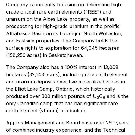
Company is currently focusing on delineating high-
grade critical rare earth elements ("REE") and
uranium on the Alces Lake property, as well as
prospecting for high-grade uranium in the prolific
Athabasca Basin on its Loranger, North Wollaston,
and Eastside properties. The Company holds the
surface rights to exploration for 64,045 hectares
(158,259 acres) in Saskatchewan.
The Company also has a 100% interest in 13,008
hectares (32,143 acres), including rare earth element
and uranium deposits over five mineralized zones in
the Elliot Lake Camp, Ontario, which historically
produced over 300 million pounds of U
O
and is the
3
8
only Canadian camp that has had significant rare
earth element (yttrium) production.
Appia's Management and Board have over 250 years
of combined industry experience, and the Technical