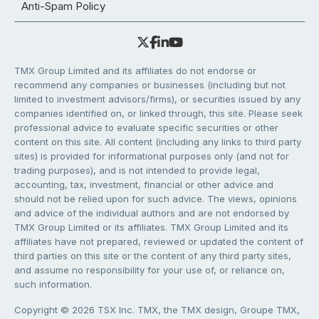
Anti-Spam Policy
TMX Group Limited and its affiliates do not endorse or
recommend any companies or businesses (including but not
limited to investment advisors/firms), or securities issued by any
companies identified on, or linked through, this site. Please seek
professional advice to evaluate specific securities or other
content on this site. All content (including any links to third party
sites) is provided for informational purposes only (and not for
trading purposes), and is not intended to provide legal,
accounting, tax, investment, financial or other advice and
should not be relied upon for such advice. The views, opinions
and advice of the individual authors and are not endorsed by
TMX Group Limited or its affiliates. TMX Group Limited and its
affiliates have not prepared, reviewed or updated the content of
third parties on this site or the content of any third party sites,
and assume no responsibility for your use of, or reliance on,
such information.
Copyright © 2026 TSX Inc. TMX, the TMX design, Groupe TMX,