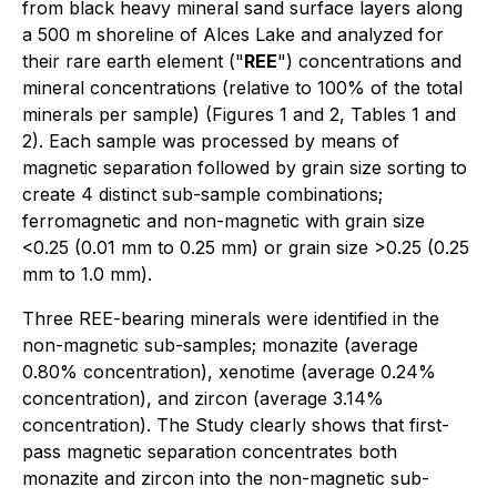
from black heavy mineral sand surface layers along
a 500 m shoreline of Alces Lake and analyzed for
their rare earth element ("
REE
") concentrations and
mineral concentrations (relative to 100% of the total
minerals per sample) (Figures 1 and 2, Tables 1 and
2). Each sample was processed by means of
magnetic separation followed by grain size sorting to
create 4 distinct sub-sample combinations;
ferromagnetic and non-magnetic with grain size
<0.25 (0.01 mm to 0.25 mm) or grain size >0.25 (0.25
mm to 1.0 mm).
Three REE-bearing minerals were identified in the
non-magnetic sub-samples; monazite (average
0.80% concentration), xenotime (average 0.24%
concentration), and zircon (average 3.14%
concentration). The Study clearly shows that first-
pass magnetic separation concentrates both
monazite and zircon into the non-magnetic sub-