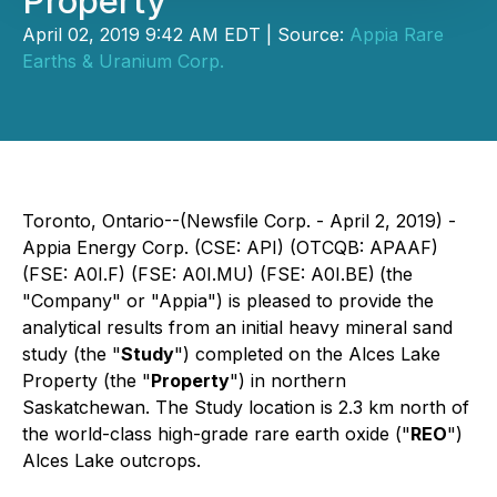
Property
April 02, 2019 9:42 AM EDT | Source:
Appia Rare
Earths & Uranium Corp.
Toronto, Ontario--(Newsfile Corp. - April 2, 2019) -
Appia Energy Corp. (CSE: API) (OTCQB: APAAF)
(FSE: A0I.F) (FSE: A0I.MU) (FSE: A0I.BE)
(the
"Company" or "Appia") is pleased to provide the
analytical results from an initial heavy mineral sand
study (the "
Study
") completed on the Alces Lake
Property (the "
Property
") in northern
Saskatchewan. The Study location is 2.3 km north of
the world-class high-grade rare earth oxide ("
REO
")
Alces Lake outcrops.