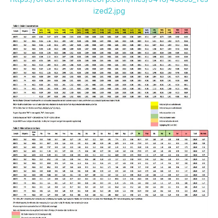
ized2.jpg