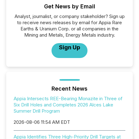
Get News by Email
Analyst, journalist, or company stakeholder? Sign up
to receive news releases by email for Appia Rare
Earths & Uranium Corp. or all companies in the
Mining and Metals, Energy Metals industry.
Sign Up
Recent News
Appia Intersects REE-Bearing Monazite in Three of
Six Drill Holes and Completes 2026 Alces Lake
Summer Drill Program
2026-08-06 11:54 AM EDT
Appia Identifies Three High-Priority Drill Targets at