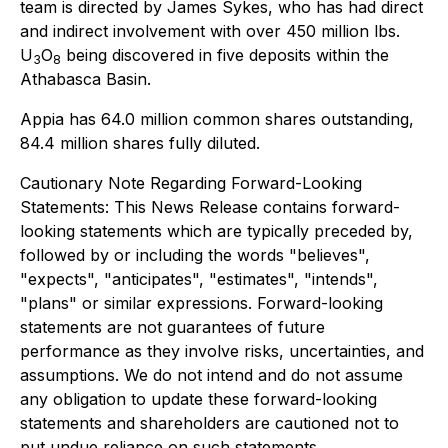
team is directed by James Sykes, who has had direct
and indirect involvement with over 450 million lbs.
U
O
being discovered in five deposits within the
3
8
Athabasca Basin.
Appia has 64.0 million common shares outstanding,
84.4 million shares fully diluted.
Cautionary Note Regarding Forward-Looking
Statements
:
This News Release contains forward-
looking statements which are typically preceded by,
followed by or including the words "believes",
"expects", "anticipates", "estimates", "intends",
"plans" or similar expressions. Forward-looking
statements are not guarantees of future
performance as they involve risks, uncertainties, and
assumptions. We do not intend and do not assume
any obligation to update these forward-looking
statements and shareholders are cautioned not to
put undue reliance on such statements.