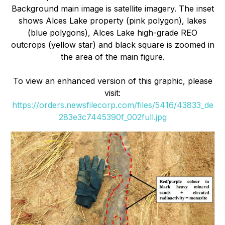
Background main image is satellite imagery. The inset
shows Alces Lake property (pink polygon), lakes
(blue polygons), Alces Lake high-grade REO
outcrops (yellow star) and black square is zoomed in
the area of the main figure.
To view an enhanced version of this graphic, please
visit:
https://orders.newsfilecorp.com/files/5416/43833_de
283e3c7445390f_002full.jpg