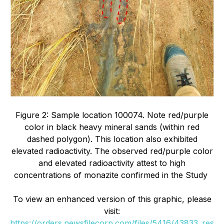
Figure 2: Sample location 100074. Note red/purple
color in black heavy mineral sands (within red
dashed polygon). This location also exhibited
elevated radioactivity. The observed red/purple color
and elevated radioactivity attest to high
concentrations of monazite confirmed in the Study
To view an enhanced version of this graphic, please
visit:
https://orders.newsfilecorp.com/files/5416/43833_res