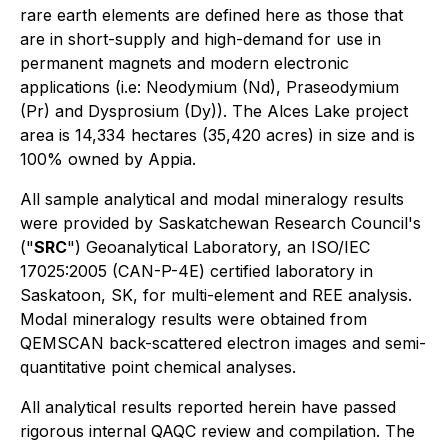
rare earth elements are defined here as those that
are in short-supply and high-demand for use in
permanent magnets and modern electronic
applications (i.e: Neodymium (Nd), Praseodymium
(Pr) and Dysprosium (Dy)). The Alces Lake project
area is 14,334 hectares (35,420 acres) in size and is
100% owned by Appia.
All sample analytical and modal mineralogy results
were provided by Saskatchewan Research Council's
("
SRC
") Geoanalytical Laboratory, an ISO/IEC
17025:2005 (CAN-P-4E) certified laboratory in
Saskatoon, SK, for multi-element and REE analysis.
Modal mineralogy results were obtained from
QEMSCAN back-scattered electron images and semi-
quantitative point chemical analyses.
All analytical results reported herein have passed
rigorous internal QAQC review and compilation. The