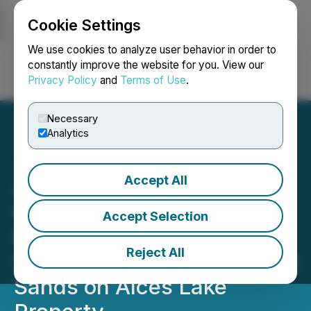
Cookie Settings
NEWSFILE
We use cookies to analyze user behavior in order to
constantly improve the website for you. View our
Privacy Policy
and
Terms of Use
.
Login
Search
Français
Necessary
Analytics
Accept All
Appia Confirms High
Concentrations of Rare
Accept Selection
Earth Elements and
Reject All
Scandium in Heavy Mineral
Sands on Alces Lake