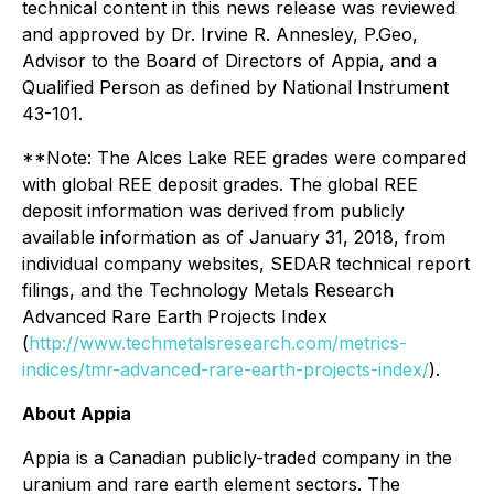
technical content in this news release was reviewed
and approved by Dr. Irvine R. Annesley, P.Geo,
Advisor to the Board of Directors of Appia, and a
Qualified Person as defined by National Instrument
43-101.
**Note: The Alces Lake REE grades were compared
with global REE deposit grades. The global REE
deposit information was derived from publicly
available information as of January 31, 2018, from
individual company websites, SEDAR technical report
filings, and the Technology Metals Research
Advanced Rare Earth Projects Index
(
http://www.techmetalsresearch.com/metrics-
indices/tmr-advanced-rare-earth-projects-index/
).
About Appia
Appia is a Canadian publicly-traded company in the
uranium and rare earth element sectors. The