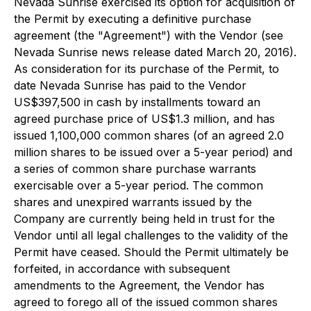
Nevada Sunrise exercised its option for acquisition of
the Permit by executing a definitive purchase
agreement (the "Agreement") with the Vendor (see
Nevada Sunrise news release dated March 20, 2016).
As consideration for its purchase of the Permit, to
date Nevada Sunrise has paid to the Vendor
US$397,500 in cash by installments toward an
agreed purchase price of US$1.3 million, and has
issued 1,100,000 common shares (of an agreed 2.0
million shares to be issued over a 5-year period) and
a series of common share purchase warrants
exercisable over a 5-year period. The common
shares and unexpired warrants issued by the
Company are currently being held in trust for the
Vendor until all legal challenges to the validity of the
Permit have ceased. Should the Permit ultimately be
forfeited, in accordance with subsequent
amendments to the Agreement, the Vendor has
agreed to forego all of the issued common shares