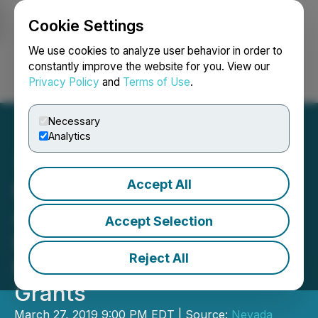
Cookie Settings
NEWSFILE
We use cookies to analyze user behavior in order to
constantly improve the website for you. View our
Privacy Policy
and
Terms of Use
.
Login
Search
Français
Necessary
Analytics
Accept All
Nevada Sunrise
Announces New Hearing
Accept Selection
Date for Nevada Water
Reject All
Right and Stock Option
Grants
March 27, 2019 9:00 PM EDT | Source:
Nevada