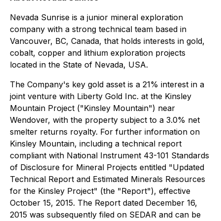
Nevada Sunrise is a junior mineral exploration
company with a strong technical team based in
Vancouver, BC, Canada, that holds interests in gold,
cobalt, copper and lithium exploration projects
located in the State of Nevada, USA.
The Company's key gold asset is a 21% interest in a
joint venture with Liberty Gold Inc. at the Kinsley
Mountain Project ("Kinsley Mountain") near
Wendover, with the property subject to a 3.0% net
smelter returns royalty. For further information on
Kinsley Mountain, including a technical report
compliant with National Instrument 43-101 Standards
of Disclosure for Mineral Projects entitled "Updated
Technical Report and Estimated Minerals Resources
for the Kinsley Project" (the "Report"), effective
October 15, 2015. The Report dated December 16,
2015 was subsequently filed on SEDAR and can be