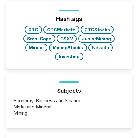
Hashtags
OTC
OTCMarkets
OTCStocks
SmallCaps
TSXV
JuniorMining
Mining
MiningStocks
Nevada
Investing
Subjects
Economy, Business and Finance
Metal and Mineral
Mining