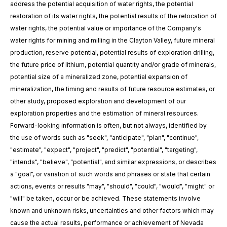
address the potential acquisition of water rights
,
the potential
restoration
of
its water rights,
the potential results of the relocation of
water rights, the potential value or importance of the Company's
water rights for mining
and milling
in the Clayton Valley, future mineral
production, reserve potential, potential results of exploration drilling,
the future price of lithium, potential quantity and/or grade of minerals,
potential size of a mineralized zone, potential expansion of
mineralization, the timing and results of future resource estimates, or
other study, proposed exploration and development of our
exploration properties and the estimation of mineral resources.
Forward-looking information is often, but not always, identified by
the use of words such as "seek", "anticipate", "plan", "continue",
"estimate", "expect", "project", "predict", "potential", "targeting",
"intends", "believe", "potential", and similar expressions, or describes
a "goal", or variation of such words and phrases or state that certain
actions, events or results "may", "should", "could", "would", "might" or
"will" be taken, occur or be achieved. These statements involve
known and unknown risks, uncertainties and other factors which may
cause the actual results, performance or achievement of Nevada