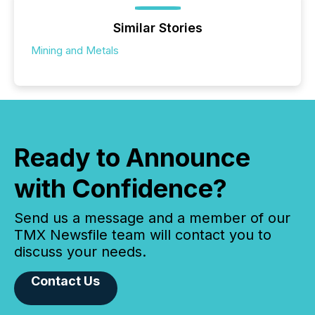
Similar Stories
Mining and Metals
Ready to Announce
with Confidence?
Send us a message and a member of our
TMX Newsfile team will contact you to
discuss your needs.
Contact Us