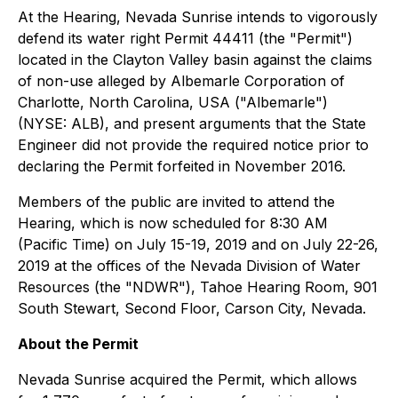
At the Hearing, Nevada Sunrise intends to vigorously
defend its water right Permit 44411 (the "Permit")
located in the Clayton Valley basin against the claims
of non-use alleged by Albemarle Corporation of
Charlotte, North Carolina, USA ("Albemarle")
(NYSE: ALB), and present arguments that the State
Engineer did not provide the required notice prior to
declaring the Permit forfeited in November 2016.
Members of the public are invited to attend the
Hearing, which is now scheduled for 8:30 AM
(Pacific Time) on July 15-19, 2019 and on July 22-26,
2019 at the offices of the Nevada Division of Water
Resources (the "NDWR"), Tahoe Hearing Room, 901
South Stewart, Second Floor, Carson City, Nevada.
About the Permit
Nevada Sunrise acquired the Permit, which allows