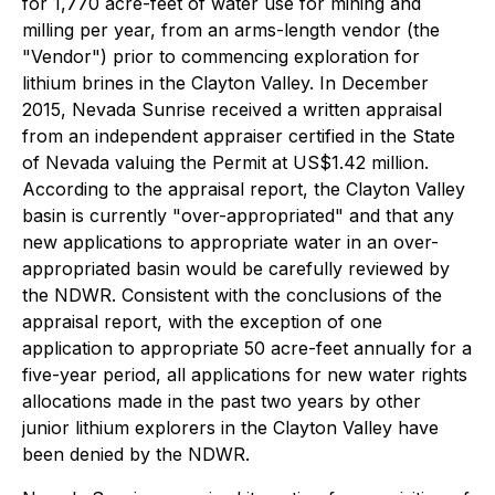
for 1,770 acre-feet of water use for mining and
milling per year, from an arms-length vendor (the
"Vendor") prior to commencing exploration for
lithium brines in the Clayton Valley. In December
2015, Nevada Sunrise received a written appraisal
from an independent appraiser certified in the State
of Nevada valuing the Permit at US$1.42 million.
According to the appraisal report, the Clayton Valley
basin is currently "over-appropriated" and that any
new applications to appropriate water in an over-
appropriated basin would be carefully reviewed by
the NDWR. Consistent with the conclusions of the
appraisal report, with the exception of one
application to appropriate 50 acre-feet annually for a
five-year period, all applications for new water rights
allocations made in the past two years by other
junior lithium explorers in the Clayton Valley have
been denied by the NDWR.