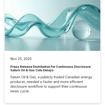
Nov 25, 2025
Press Release Distribution for Continuous Disclosure:
Saturn Oil & Gas Cuts Delays
Saturn Oil & Gas, a publicly traded Canadian energy
producer, needed a faster and more efficient
disclosure workflow to support their continuous
news cycle.