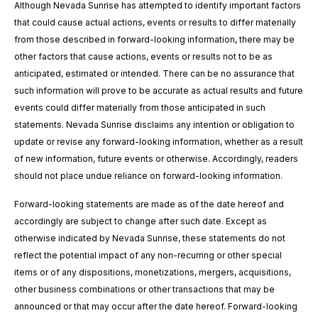
Although Nevada Sunrise has attempted to identify important factors
that could cause actual actions, events or results to differ materially
from those described in forward-looking information, there may be
other factors that cause actions, events or results not to be as
anticipated, estimated or intended. There can be no assurance that
such information will prove to be accurate as actual results and future
events could differ materially from those anticipated in such
statements. Nevada Sunrise disclaims any intention or obligation to
update or revise any forward-looking information, whether as a result
of new information, future events or otherwise. Accordingly, readers
should not place undue reliance on forward-looking information.
Forward-looking statements are made as of the date hereof and
accordingly are subject to change after such date. Except as
otherwise indicated by Nevada Sunrise, these statements do not
reflect the potential impact of any non-recurring or other special
items or of any dispositions, monetizations, mergers, acquisitions,
other business combinations or other transactions that may be
announced or that may occur after the date hereof. Forward-looking