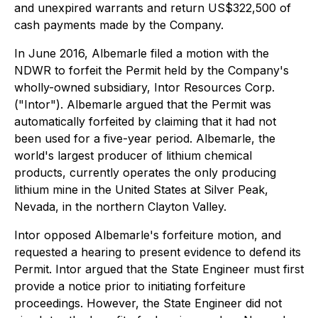
and unexpired warrants and return US$322,500 of
cash payments made by the Company.
In June 2016, Albemarle filed a motion with the
NDWR to forfeit the Permit held by the Company's
wholly-owned subsidiary, Intor Resources Corp.
("Intor"). Albemarle argued that the Permit was
automatically forfeited by claiming that it had not
been used for a five-year period. Albemarle, the
world's largest producer of lithium chemical
products, currently operates the only producing
lithium mine in the United States at Silver Peak,
Nevada, in the northern Clayton Valley.
Intor opposed Albemarle's forfeiture motion, and
requested a hearing to present evidence to defend its
Permit. Intor argued that the State Engineer must first
provide a notice prior to initiating forfeiture
proceedings. However, the State Engineer did not