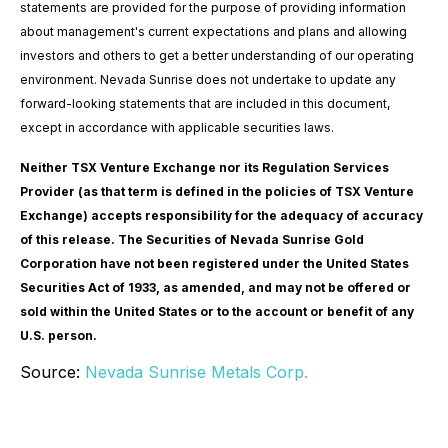
statements are provided for the purpose of providing information
about management's current expectations and plans and allowing
investors and others to get a better understanding of our operating
environment. Nevada Sunrise does not undertake to update any
forward-looking statements that are included in this document,
except in accordance with applicable securities laws.
Neither TSX Venture Exchange nor its Regulation Services
Provider (as that term is defined in the policies of TSX Venture
Exchange) accepts responsibility for the adequacy of accuracy
of this release. The Securities of Nevada Sunrise Gold
Corporation have not been registered under the United States
Securities Act of 1933, as amended, and may not be offered or
sold within the United States or to the account or benefit of any
U.S. person.
Source:
Nevada Sunrise Metals Corp.