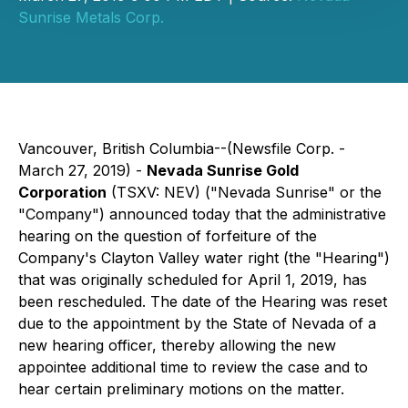
Sunrise Metals Corp.
Vancouver, British Columbia--(Newsfile Corp. -
March 27, 2019) -
Nevada Sunrise Gold
Corporation
(TSXV: NEV) ("Nevada Sunrise" or the
"Company") announced today that the administrative
hearing on the question of forfeiture of the
Company's Clayton Valley water right (the "Hearing")
that was originally scheduled for April 1, 2019, has
been rescheduled. The date of the Hearing was reset
due to the appointment by the State of Nevada of a
new hearing officer, thereby allowing the new
appointee additional time to review the case and to
hear certain preliminary motions on the matter.