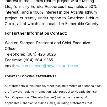
interest in the Gemini lithium project (Kore Mining
Ltd., formerly Eureka Resources Inc., holds a 50%
interest), and a 100% interest in the Atlantis lithium
project, currently under option to American Lithium
Corp., all of which are located in Esmeralda County.
For Further Information Contact
:
Warren Stanyer, President and Chief Executive
Officer
Telephone: (604) 428-8028
Facsimile: (604) 684-9365
email:
warrenstanyer@nevadasunrise.ca
FORWARD LOOKING STATEMENTS
All statements in this release, other than statements of historical fact,
are "forward-looking information" with respect to Nevada Sunrise
Gold Corporation ("Nevada Sunrise") within the meaning of
applicable Canadian securities laws, including statements that