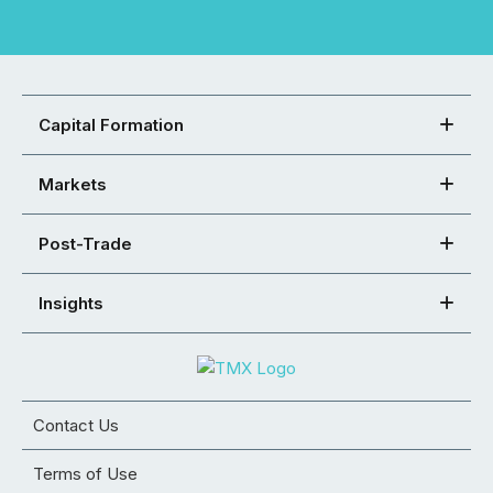
Capital Formation
Markets
Post-Trade
Insights
Contact Us
Terms of Use