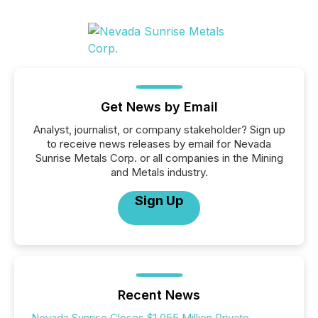
Get News by Email
Analyst, journalist, or company stakeholder? Sign up
to receive news releases by email for Nevada
Sunrise Metals Corp. or all companies in the Mining
and Metals industry.
Sign Up
Recent News
Nevada Sunrise Closes $1.055 Million Private