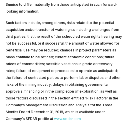
Sunrise to differ materially from those anticipated in such forward-
looking information.
Such factors include, among others, risks related to the potential
acquisition and/or transfer of water rights including challenges from
third parties;
that the result of the scheduled water rights hearing may
not be successful, or if successful, the amount of water allowed for
beneficial use may be reduced
; changes in project parameters as
plans continue to be refined; current economic conditions; future
prices of commodities; possible variations in grade or recovery
rates; failure of equipment or processes to operate as anticipated;
the failure of contracted parties to perform; labor disputes and other
risks of the mining industry; delays in obtaining governmental
approvals, financing or in the completion of exploration, as well as
those factors discussed in the section entitled "Risk Factors" in the
Company's Management Discussion and Analysis for the
Three
Months
Ended
December 31,
2018
,
which is available under
Company's SEDAR profile at
www.sedar.com