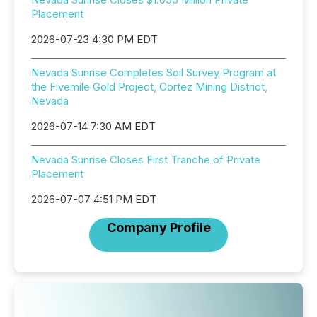
Placement
2026-07-23 4:30 PM EDT
Nevada Sunrise Completes Soil Survey Program at
the Fivemile Gold Project, Cortez Mining District,
Nevada
2026-07-14 7:30 AM EDT
Nevada Sunrise Closes First Tranche of Private
Placement
2026-07-07 4:51 PM EDT
Company Profile