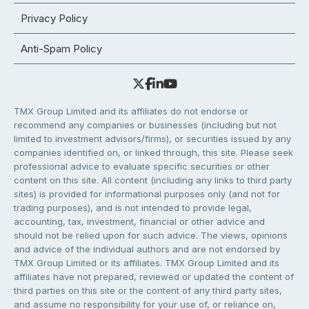
Privacy Policy
Anti-Spam Policy
TMX Group Limited and its affiliates do not endorse or
recommend any companies or businesses (including but not
limited to investment advisors/firms), or securities issued by any
companies identified on, or linked through, this site. Please seek
professional advice to evaluate specific securities or other
content on this site. All content (including any links to third party
sites) is provided for informational purposes only (and not for
trading purposes), and is not intended to provide legal,
accounting, tax, investment, financial or other advice and
should not be relied upon for such advice. The views, opinions
and advice of the individual authors and are not endorsed by
TMX Group Limited or its affiliates. TMX Group Limited and its
affiliates have not prepared, reviewed or updated the content of
third parties on this site or the content of any third party sites,
and assume no responsibility for your use of, or reliance on,