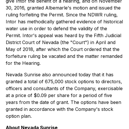
give Intor the benefit of a hearing, and on November
30, 2016, granted Albemarle's motion and issued the
ruling forfeiting the Permit. Since the NDWR ruling,
Intor has methodically gathered evidence of historical
water use in order to defend the validity of the
Permit. Intor's appeal was heard by the Fifth Judicial
District Court of Nevada (the "Court") in April and
May of 2018, after which the Court ordered that the
forfeiture ruling be vacated and the matter remanded
for the Hearing.
Nevada Sunrise also announced today that it has
granted a total of 675,000 stock options to directors,
officers and consultants of the Company, exercisable
at a price of $0.09 per share for a period of five
years from the date of grant. The options have been
granted in accordance with the Company's stock
option plan.
About Nevada Sunrise