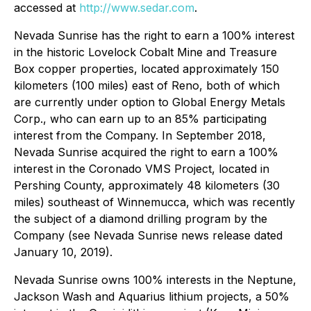
accessed at
http://www.sedar.com
.
Nevada Sunrise has the right to earn a 100% interest
in the historic Lovelock Cobalt Mine and Treasure
Box copper properties, located approximately 150
kilometers (100 miles) east of Reno, both of which
are currently under option to Global Energy Metals
Corp., who can earn up to an 85% participating
interest from the Company. In September 2018,
Nevada Sunrise acquired the right to earn a 100%
interest in the Coronado VMS Project, located in
Pershing County, approximately 48 kilometers (30
miles) southeast of Winnemucca, which was recently
the subject of a diamond drilling program by the
Company (see Nevada Sunrise news release dated
January 10, 2019).
Nevada Sunrise owns 100% interests in the Neptune,
Jackson Wash and Aquarius lithium projects, a 50%