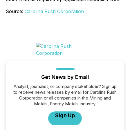
Source:
Carolina Rush Corporation
Get News by Email
Analyst, journalist, or company stakeholder? Sign up
to receive news releases by email for Carolina Rush
Corporation or all companies in the Mining and
Metals, Energy Metals industry.
Sign Up