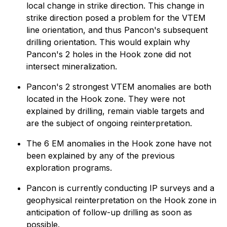
local change in strike direction. This change in
strike direction posed a problem for the VTEM
line orientation, and thus Pancon's subsequent
drilling orientation. This would explain why
Pancon's 2 holes in the Hook zone did not
intersect mineralization.
Pancon's 2 strongest VTEM anomalies are both
located in the Hook zone. They were not
explained by drilling, remain viable targets and
are the subject of ongoing reinterpretation.
The 6 EM anomalies in the Hook zone have not
been explained by any of the previous
exploration programs.
Pancon is currently
conducting IP surveys and a
geophysical reinterpretation on the Hook zone in
anticipation of follow-up drilling as soon as
possible.