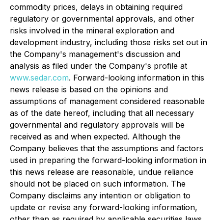
commodity prices, delays in obtaining required
regulatory or governmental approvals, and other
risks involved in the mineral exploration and
development industry, including those risks set out in
the Company's management's discussion and
analysis as filed under the Company's profile at
www.sedar.com
. Forward-looking information in this
news release is based on the opinions and
assumptions of management considered reasonable
as of the date hereof, including that all necessary
governmental and regulatory approvals will be
received as and when expected. Although the
Company believes that the assumptions and factors
used in preparing the forward-looking information in
this news release are reasonable, undue reliance
should not be placed on such information. The
Company disclaims any intention or obligation to
update or revise any forward-looking information,
other than as required by applicable securities laws.