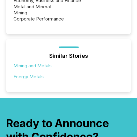
Economy, Business and Finance
Metal and Mineral
Mining
Corporate Performance
Similar Stories
Mining and Metals
Energy Metals
Ready to Announce
with Confidence?