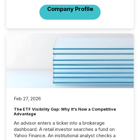
Company Profile
Feb 27, 2026
The ETF Visibility Gap: Why It's Now a Competitive
Advantage
An advisor enters a ticker into a brokerage
dashboard. A retail investor searches a fund on
Yahoo Finance. An institutional analyst checks a