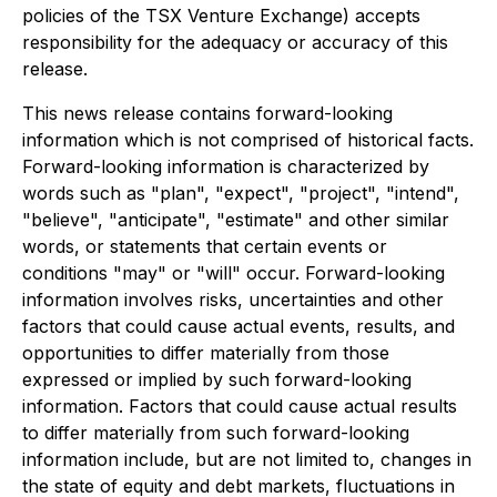
policies of the TSX Venture Exchange) accepts
responsibility for the adequacy or accuracy of this
release.
This news release contains forward-looking
information which is not comprised of historical facts.
Forward-looking information is characterized by
words such as "plan", "expect", "project", "intend",
"believe", "anticipate", "estimate" and other similar
words, or statements that certain events or
conditions "may" or "will" occur. Forward-looking
information involves risks, uncertainties and other
factors that could cause actual events, results, and
opportunities to differ materially from those
expressed or implied by such forward-looking
information. Factors that could cause actual results
to differ materially from such forward-looking
information include, but are not limited to, changes in
the state of equity and debt markets, fluctuations in