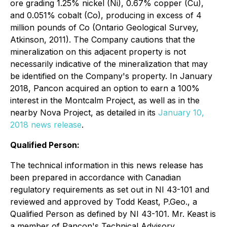
ore grading 1.25% nickel (Ni), 0.67% copper (Cu),
and 0.051% cobalt (Co), producing in excess of 4
million pounds of Co (Ontario Geological Survey,
Atkinson, 2011). The Company cautions that the
mineralization on this adjacent property is not
necessarily indicative of the mineralization that may
be identified on the Company's property. In January
2018, Pancon acquired an option to earn a 100%
interest in the Montcalm Project, as well as in the
nearby Nova Project, as detailed in its
January 10,
2018 news release
.
Qualified Person:
The technical information in this news release has
been prepared in accordance with Canadian
regulatory requirements as set out in NI 43-101 and
reviewed and approved by Todd Keast, P.Geo., a
Qualified Person as defined by NI 43-101. Mr. Keast is
a member of Pancon's Technical Advisory