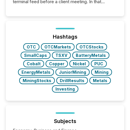
terminal feed before a client meeting. In that
moment, they are not simply looking for a price
quote. They are looking for context. And
increasingly, what they see is silence. The global
ETF market now exceeds $20 trillion in assets under
management. At the end of November 2025, the
industry included more than 15,600 products and
Hashtags
over 30,000 ...
OTC
OTCMarkets
OTCStocks
SmallCaps
TSXV
BatteryMetals
Cobalt
Copper
Nickel
PUC
EnergyMetals
JuniorMining
Mining
MiningStocks
DrillResults
Metals
Investing
Subjects