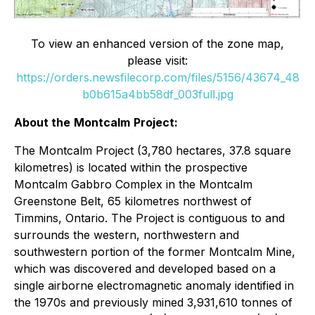
To view an enhanced version of the zone map,
please visit:
https://orders.newsfilecorp.com/files/5156/43674_48
b0b615a4bb58df_003full.jpg
About the
Montcalm
Project:
The Montcalm Project (3,780 hectares, 37.8 square
kilometres) is located within the prospective
Montcalm Gabbro Complex in the Montcalm
Greenstone Belt, 65 kilometres northwest of
Timmins, Ontario. The Project is contiguous to and
surrounds the western, northwestern and
southwestern portion of the former Montcalm Mine,
which was discovered and developed based on a
single airborne electromagnetic anomaly identified in
the 1970s and previously mined 3,931,610 tonnes of