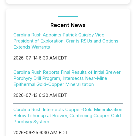
Recent News
Carolina Rush Appoints Patrick Quigley Vice
President of Exploration, Grants RSUs and Options,
Extends Warrants
2026-07-14 6:30 AM EDT
Carolina Rush Reports Final Results of Initial Brewer
Porphyry Drill Program, Intersects Near-Mine
Epithermal Gold-Copper Mineralization
2026-07-13 6:30 AM EDT
Carolina Rush Intersects Copper-Gold Mineralization
Below Lithocap at Brewer, Confirming Copper-Gold
Porphyry System
2026-06-25 6:30 AM EDT