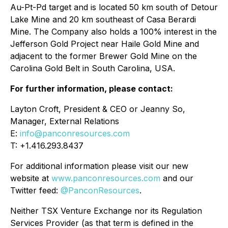
Au-Pt-Pd target and is located 50 km south of Detour
Lake Mine and 20 km southeast of Casa Berardi
Mine. The Company also holds a 100% interest in the
Jefferson Gold Project near Haile Gold Mine and
adjacent to the former Brewer Gold Mine on the
Carolina Gold Belt in South Carolina, USA.
For further information, please contact:
Layton Croft, President & CEO or Jeanny So,
Manager, External Relations
E:
info@panconresources.com
T: +1.416.293.8437
For additional information please visit our new
website at
www.panconresources.com
and our
Twitter feed:
@PanconResources
.
Neither TSX Venture Exchange nor its Regulation
Services Provider (as that term is defined in the