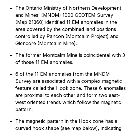
The Ontario Ministry of Northern Development
and Mines' (MNDM) 1990 GEOTEM Survey
(Map 81360) identified 11 EM anomalies in the
area covered by the combined land positions
controlled by Pancon (Montcalm Project) and
Glencore (Montcalm Mine).
The former Montcalm Mine is coincidental with 3
of those 11 EM anomalies.
6 of the 11 EM anomalies from the MNDM
Survey are associated with a complex magnetic
feature called the Hook zone. These 6 anomalies
are proximal to each other and form two east-
west oriented trends which follow the magnetic
pattern.
The magnetic pattern in the Hook zone has a
curved hook shape (see map below), indicating