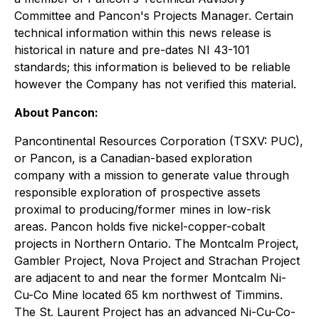
Committee and Pancon's Projects Manager. Certain
technical information within this news release is
historical in nature and pre-dates NI 43-101
standards; this information is believed to be reliable
however the Company has not verified this material.
About Pancon:
Pancontinental Resources Corporation (TSXV: PUC),
or Pancon, is a Canadian-based exploration
company with a mission to generate value through
responsible exploration of prospective assets
proximal to producing/former mines in low-risk
areas. Pancon holds five nickel-copper-cobalt
projects in Northern Ontario. The Montcalm Project,
Gambler Project, Nova Project and Strachan Project
are adjacent to and near the former Montcalm Ni-
Cu-Co Mine located 65 km northwest of Timmins.
The St. Laurent Project has an advanced Ni-Cu-Co-