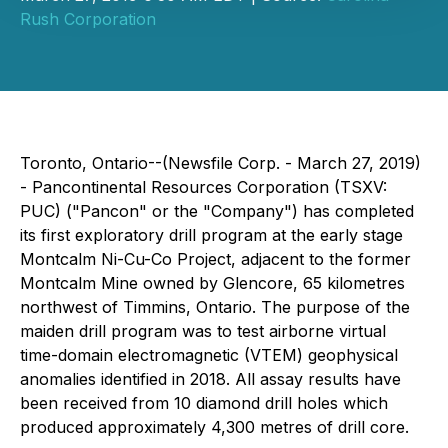
Rush Corporation
Toronto, Ontario--(Newsfile Corp. - March 27, 2019)
- Pancontinental Resources Corporation (TSXV:
PUC) ("Pancon" or the "Company") has completed
its first exploratory drill program at the early stage
Montcalm Ni-Cu-Co Project, adjacent to the former
Montcalm Mine owned by Glencore, 65 kilometres
northwest of Timmins, Ontario. The purpose of the
maiden drill program was to test airborne virtual
time-domain electromagnetic (VTEM) geophysical
anomalies identified in 2018. All assay results have
been received from 10 diamond drill holes which
produced approximately 4,300 metres of drill core.