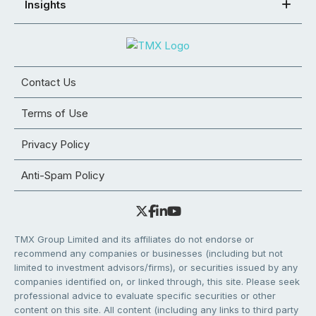
Insights
Contact Us
Terms of Use
Privacy Policy
Anti-Spam Policy
TMX Group Limited and its affiliates do not endorse or
recommend any companies or businesses (including but not
limited to investment advisors/firms), or securities issued by any
companies identified on, or linked through, this site. Please seek
professional advice to evaluate specific securities or other
content on this site. All content (including any links to third party