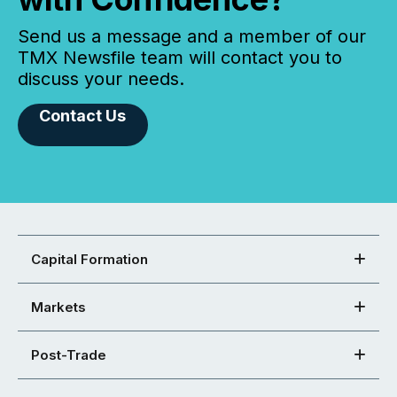
Send us a message and a member of our
TMX Newsfile team will contact you to
discuss your needs.
Contact Us
Capital Formation
Markets
Post-Trade