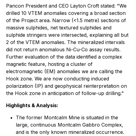
Pancon President and CEO Layton Croft stated: "We
drilled 10 VTEM anomalies covering a broad section
of the Project area. Narrow (<1.5 metre) sections of
massive sulphides, net textured sulphides and
sulphide stringers were intersected, explaining all but
2 of the VTEM anomalies. The mineralized intervals
did not return anomalous Ni-Cu-Co assay results.
Further evaluation of the data identified a complex
magnetic feature, hosting a cluster of
electromagnetic (EM) anomalies we are calling the
Hook zone. We are now conducting induced
polarization (IP) and geophysical reinterpretation on
the Hook zone in anticipation of follow-up drilling."
Highlights & Analysis:
The former Montcalm Mine is situated in the
large, continuous Montcalm Gabbro Complex,
and is the only known mineralized occurrence.