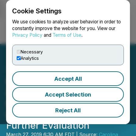
Cookie Settings
NEWSFILE
We use cookies to analyze user behavior in order to
constantly improve the website for you. View our
Privacy Policy
and
Terms of Use
.
Login
Search
Français
Necessary
Analytics
Accept All
Pancon Completes First
Drill Program at Montcalm
Accept Selection
Ni-Cu-Co Project,
Reject All
Identifies Target Area for
Further Evaluation
March 27, 2019 6:30 AM EDT | Source:
Carolina