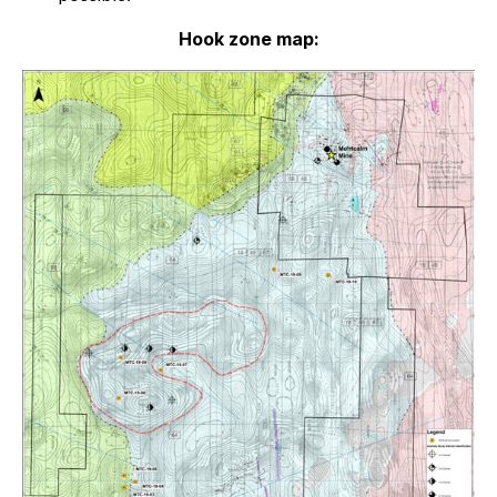
Hook zone map: