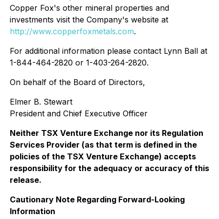
Copper Fox's other mineral properties and
investments visit the Company's website at
http://www.copperfoxmetals.com
.
For additional information please contact Lynn Ball at
1-844-464-2820 or 1-403-264-2820.
On behalf of the Board of Directors,
Elmer B. Stewart
President and Chief Executive Officer
Neither TSX Venture Exchange nor its Regulation
Services Provider (as that term is defined in the
policies of the TSX Venture Exchange) accepts
responsibility for the adequacy or accuracy of this
release.
Cautionary Note Regarding Forward-Looking
Information