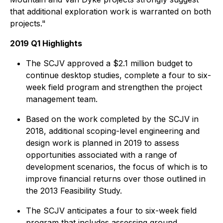
that additional exploration work is warranted on both
projects."
2019 Q1 Highlights
The SCJV approved a $2.1 million budget to
continue desktop studies, complete a four to six-
week field program and strengthen the project
management team.
Based on the work completed by the SCJV in
2018, additional scoping-level engineering and
design work is planned in 2019 to assess
opportunities associated with a range of
development scenarios, the focus of which is to
improve financial returns over those outlined in
the 2013 Feasibility Study.
The SCJV anticipates a four to six-week field
program that includes assessing ground