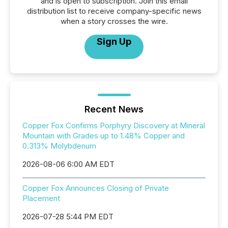
and is open to subscription. Join this email
distribution list to receive company-specific news
when a story crosses the wire.
Sign Up
Recent News
Copper Fox Confirms Porphyry Discovery at Mineral
Mountain with Grades up to 1.48% Copper and
0.313% Molybdenum
2026-08-06 6:00 AM EDT
Copper Fox Announces Closing of Private
Placement
2026-07-28 5:44 PM EDT