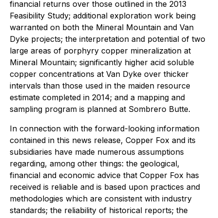
financial returns over those outlined in the 2013
Feasibility Study; additional exploration work being
warranted on both the Mineral Mountain and Van
Dyke projects; the interpretation and potential of two
large areas of porphyry copper mineralization at
Mineral Mountain; significantly higher acid soluble
copper concentrations at Van Dyke over thicker
intervals than those used in the maiden resource
estimate completed in 2014; and a mapping and
sampling program is planned at Sombrero Butte.
In connection with the forward-looking information
contained in this news release, Copper Fox and its
subsidiaries have made numerous assumptions
regarding, among other things: the geological,
financial and economic advice that Copper Fox has
received is reliable and is based upon practices and
methodologies which are consistent with industry
standards; the reliability of historical reports; the