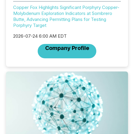
Copper Fox Highlights Significant Porphyry Copper-
Molybdenum Exploration Indicators at Sombrero
Butte, Advancing Permitting Plans for Testing
Porphyry Target
2026-07-24 6:00 AM EDT
Company Profile