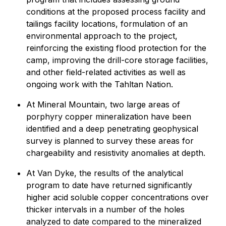
conditions at the proposed process facility and
tailings facility locations, formulation of an
environmental approach to the project,
reinforcing the existing flood protection for the
camp, improving the drill-core storage facilities,
and other field-related activities as well as
ongoing work with the Tahltan Nation.
At Mineral Mountain, two large areas of
porphyry copper mineralization have been
identified and a deep penetrating geophysical
survey is planned to survey these areas for
chargeability and resistivity anomalies at depth.
At Van Dyke, the results of the analytical
program to date have returned significantly
higher acid soluble copper concentrations over
thicker intervals in a number of the holes
analyzed to date compared to the mineralized