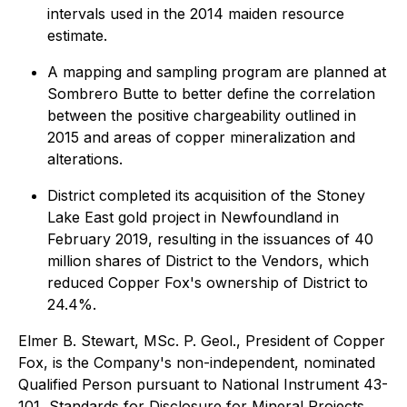
intervals used in the 2014 maiden resource
estimate.
A mapping and sampling program are planned at
Sombrero Butte to better define the correlation
between the positive chargeability outlined in
2015 and areas of copper mineralization and
alterations.
District completed its acquisition of the Stoney
Lake East gold project in Newfoundland in
February 2019, resulting in the issuances of 40
million shares of District to the Vendors, which
reduced Copper Fox's ownership of District to
24.4%.
Elmer B. Stewart, MSc. P. Geol., President of Copper
Fox, is the Company's non-independent, nominated
Qualified Person pursuant to National Instrument 43-
101, Standards for Disclosure for Mineral Projects,