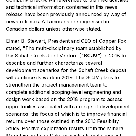
and technical information contained in this news
release have been previously announced by way of
news releases. All amounts are expressed in
Canadian dollars unless otherwise stated.
Elmer B. Stewart, President and CEO of Copper Fox,
stated, "The multi-disciplinary team established by
the Schaft Creek Joint Venture (
"SCJV"
) in 2018 to
describe and further characterize several
development scenarios for the Schaft Creek deposit
will continue its work in 2019. The SCJV plans to
strengthen the project management team to
complete additional scoping-level engineering and
design work based on the 2018 program to assess
opportunities associated with a range of development
scenarios, the focus of which is to improve financial
returns over those outlined in the 2013 Feasibility
Study. Positive exploration results from the Mineral
Mountain and Van Dyke projects strongly suggest