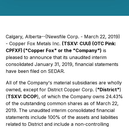
Calgary, Alberta--(Newsfile Corp. - March 22, 2019)
- Copper Fox Metals Inc.
(TSXV: CUU) (OTC Pink:
CPFXF)
("Copper Fox" or the "Company")
is
pleased to announce that its unaudited interim
consolidated January 31, 2019, financial statements
have been filed on SEDAR.
All of the Company's material subsidiaries are wholly
owned, except for District Copper Corp. (
"District"
)
(
TSXV: DCOP
), of which the Company owns 24.43%
of the outstanding common shares as of March 22,
2019. The unaudited interim consolidated financial
statements include 100% of the assets and liabilities
related to District and include a non-controlling