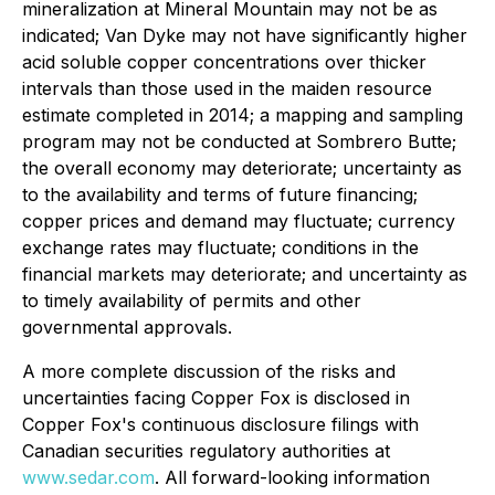
mineralization at Mineral Mountain may not be as
indicated; Van Dyke may not have significantly higher
acid soluble copper concentrations over thicker
intervals than those used in the maiden resource
estimate completed in 2014; a mapping and sampling
program may not be conducted at Sombrero Butte;
the overall economy may deteriorate; uncertainty as
to the availability and terms of future financing;
copper prices and demand may fluctuate; currency
exchange rates may fluctuate; conditions in the
financial markets may deteriorate; and uncertainty as
to timely availability of permits and other
governmental approvals.
A more complete discussion of the risks and
uncertainties facing Copper Fox is disclosed in
Copper Fox's continuous disclosure filings with
Canadian securities regulatory authorities at
www.sedar.com
. All forward-looking information