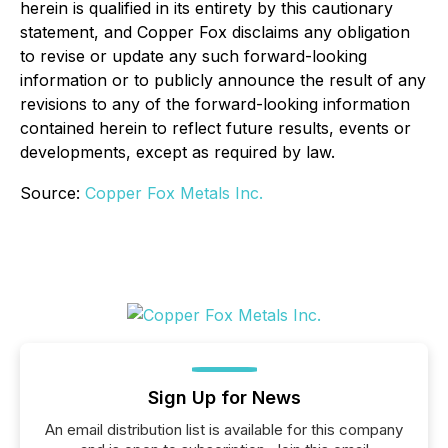
herein is qualified in its entirety by this cautionary
statement, and Copper Fox disclaims any obligation
to revise or update any such forward-looking
information or to publicly announce the result of any
revisions to any of the forward-looking information
contained herein to reflect future results, events or
developments, except as required by law.
Source:
Copper Fox Metals Inc.
Sign Up for News
An email distribution list is available for this company