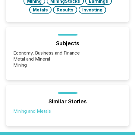
Mining
MiningStocks
Earnings
Metals
Results
Investing
Subjects
Economy, Business and Finance
Metal and Mineral
Mining
Similar Stories
Mining and Metals