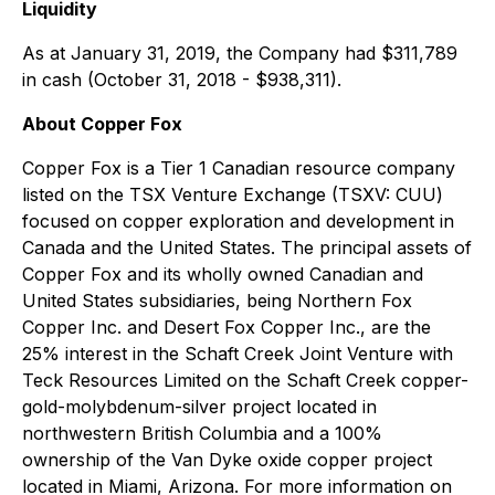
Liquidity
As at January 31, 2019, the Company had $311,789
in cash (October 31, 2018 - $938,311).
About Copper Fox
Copper Fox is a Tier 1 Canadian resource company
listed on the TSX Venture Exchange (TSXV: CUU)
focused on copper exploration and development in
Canada and the United States. The principal assets of
Copper Fox and its wholly owned Canadian and
United States subsidiaries, being Northern Fox
Copper Inc. and Desert Fox Copper Inc., are the
25% interest in the Schaft Creek Joint Venture with
Teck Resources Limited on the Schaft Creek copper-
gold-molybdenum-silver project located in
northwestern British Columbia and a 100%
ownership of the Van Dyke oxide copper project
located in Miami, Arizona. For more information on