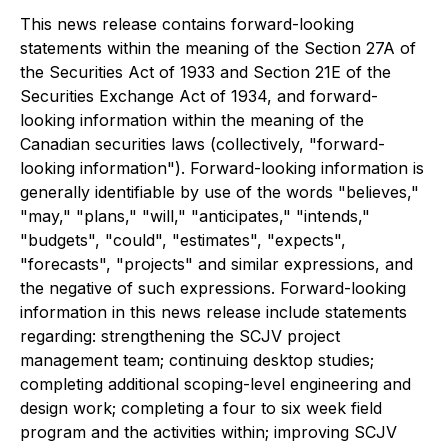
This news release contains forward-looking
statements within the meaning of the Section 27A of
the Securities Act of 1933 and Section 21E of the
Securities Exchange Act of 1934, and forward-
looking information within the meaning of the
Canadian securities laws (collectively, "forward-
looking information"). Forward-looking information is
generally identifiable by use of the words "believes,"
"may," "plans," "will," "anticipates," "intends,"
"budgets", "could", "estimates", "expects",
"forecasts", "projects" and similar expressions, and
the negative of such expressions. Forward-looking
information in this news release include statements
regarding: strengthening the SCJV project
management team; continuing desktop studies;
completing additional scoping-level engineering and
design work; completing a four to six week field
program and the activities within; improving SCJV