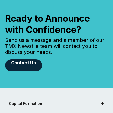
Ready to Announce
with Confidence?
Send us a message and a member of our
TMX Newsfile team will contact you to
discuss your needs.
Contact Us
Capital Formation