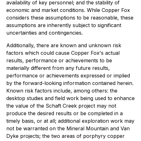
availability of key personnel; and the stability of
economic and market conditions. While Copper Fox
considers these assumptions to be reasonable, these
assumptions are inherently subject to significant
uncertainties and contingencies.
Additionally, there are known and unknown risk
factors which could cause Copper Fox's actual
results, performance or achievements to be
materially different from any future results,
performance or achievements expressed or implied
by the forward-looking information contained herein.
Known risk factors include, among others: the
desktop studies and field work being used to enhance
the value of the Schaft Creek project may not
produce the desired results or be completed in a
timely basis, or at all; additional exploration work may
not be warranted on the Mineral Mountain and Van
Dyke projects; the two areas of porphyry copper