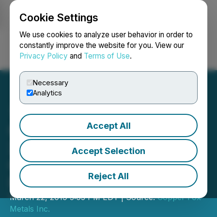
Cookie Settings
NEWSFILE
We use cookies to analyze user behavior in order to
constantly improve the website for you. View our
Privacy Policy
and
Terms of Use
.
Login
Search
Français
Necessary
Analytics
Accept All
Copper Fox Announces
2019 First Quarter
Accept Selection
Operating and Financial
Reject All
Results
March 22, 2019 5:05 PM EDT | Source:
Copper Fox
Metals Inc.