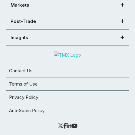
Markets
Post-Trade
Insights
Contact Us
Terms of Use
Privacy Policy
Anti-Spam Policy