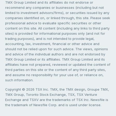
TMX Group Limited and its affiliates do not endorse or
recommend any companies or businesses (including but not
limited to investment advisors/firms), or securities issued by any
companies identified on, or linked through, this site. Please seek
professional advice to evaluate specific securities or other
content on this site. All content (including any links to third party
sites) is provided for informational purposes only (and not for
trading purposes), and is not intended to provide legal,
accounting, tax, investment, financial or other advice and
should not be relied upon for such advice. The views, opinions
and advice of the individual authors and are not endorsed by
TMX Group Limited or its affiliates. TMX Group Limited and its
affiliates have not prepared, reviewed or updated the content of
third parties on this site or the content of any third party sites,
and assume no responsibility for your use of, or reliance on,
such information.
Copyright © 2026 TSX Inc. TMX, the TMX design, Groupe TMX,
TMX Group, Toronto Stock Exchange, TSX, TSX Venture
Exchange and TSXV are the trademarks of TSX Inc. Newsfile is
the trademark of Newsfile Corp. and is used under license.