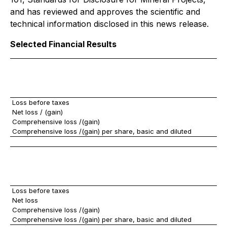
and has reviewed and approves the scientific and
technical information disclosed in this news release.
Selected Financial Results
Loss before taxes
$
Net loss / (gain)
Comprehensive loss /(gain)
Comprehensive loss /(gain) per share, basic and diluted
Loss before taxes
$
Net loss
Comprehensive loss /(gain)
Comprehensive loss /(gain) per share, basic and diluted