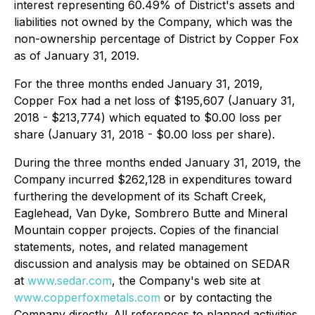
interest representing 60.49% of District's assets and
liabilities not owned by the Company, which was the
non-ownership percentage of District by Copper Fox
as of January 31, 2019.
For the three months ended January 31, 2019,
Copper Fox had a net loss of $195,607 (January 31,
2018 - $213,774) which equated to $0.00 loss per
share (January 31, 2018 - $0.00 loss per share).
During the three months ended January 31, 2019, the
Company incurred $262,128 in expenditures toward
furthering the development of its Schaft Creek,
Eaglehead, Van Dyke, Sombrero Butte and Mineral
Mountain copper projects. Copies of the financial
statements, notes, and related management
discussion and analysis may be obtained on SEDAR
at
www.sedar.com
, the Company's web site at
www.copperfoxmetals.com
or by contacting the
Company directly. All references to planned activities