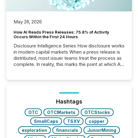
May 26, 2026
How AI Reads Press Releases: 75.8% of Activity
Occurs Within the First 24 Hours
Disclosure Intelligence Series How disclosure works
in modern capital markets When a press release is
distributed, most issuer teams treat the process as
complete. In reality, this marks the point at which AI
systems begin processing, interpreting, and
positioning the announcement for the market. To
better understand how press releases are
processed in modern markets, TMX Newsfile
analyzed AI crawler activity across a 72-hour
window following press release distribution. The
Hashtags
study tracked...
OTC
OTCMarkets
OTCStocks
SmallCaps
TSXV
copper
exploration
financials
JuniorMining