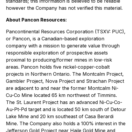
standards; this information is believed to be reliable
however the Company has not verified this material.
About Pancon Resources:
Pancontinental Resources Corporation (TSXV: PUC),
or Pancon, is a Canadian-based exploration
company with a mission to generate value through
responsible exploration of prospective assets
proximal to producing/former mines in low-risk
areas. Pancon holds five nickel-copper-cobalt
projects in Northern Ontario. The Montcalm Project,
Gambler Project, Nova Project and Strachan Project
are adjacent to and near the former Montcalm Ni-
Cu-Co Mine located 65 km northwest of Timmins.
The St. Laurent Project has an advanced Ni-Cu-Co-
Au-Pt-Pd target and is located 50 km south of Detour
Lake Mine and 20 km southeast of Casa Berardi
Mine. The Company also holds a 100% interest in the
Jefferson Gold Project near Haile Gold Mine and