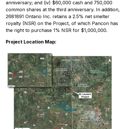
anniversary; and (iv) $60,000 cash and 750,000
common shares at the third anniversary. In addition,
2681891 Ontario Inc. retains a 2.5% net smelter
royalty (NSR) on the Project, of which Pancon has
the right to purchase 1% NSR for $1,000,000.
Project Location Map: