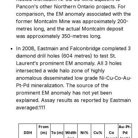
Pancon's other Northern Ontario projects. For
comparison, the EM anomaly associated with the
former Montcalm Mine was approximately 200-
metres long, and the actual Montcalm deposit
was approximately 350-metres long.
In 2008, Eastmain and Falconbridge completed 3
diamond drill holes (604 metres) to test St.
Laurent's prominent EM anomaly. All 3 holes
intersected a wide halo zone of highly
anomalous disseminated low grade Ni-Cu-Co-Au-
Pt-Pd mineralization. The source of the
prominent EM anomaly has not yet been
explained. Assay results as reported by Eastmain
averaged:111
From
Au-Pt-
DDH
(m)
To (m)
Width
Ni%
Cu%
Co
Pd