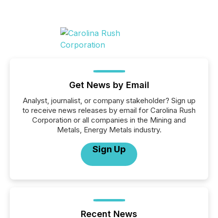
Get News by Email
Analyst, journalist, or company stakeholder? Sign up
to receive news releases by email for Carolina Rush
Corporation or all companies in the Mining and
Metals, Energy Metals industry.
Sign Up
Recent News