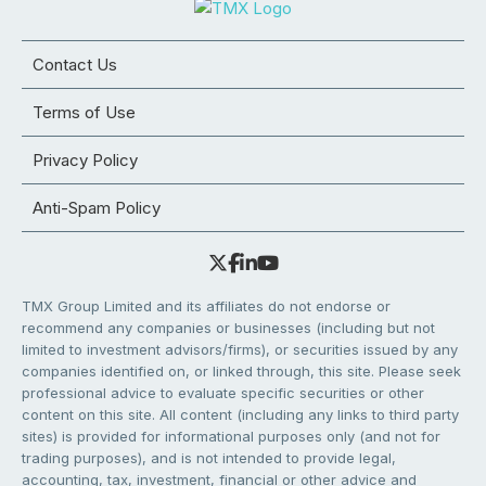
Contact Us
Terms of Use
Privacy Policy
Anti-Spam Policy
TMX Group Limited and its affiliates do not endorse or
recommend any companies or businesses (including but not
limited to investment advisors/firms), or securities issued by any
companies identified on, or linked through, this site. Please seek
professional advice to evaluate specific securities or other
content on this site. All content (including any links to third party
sites) is provided for informational purposes only (and not for
trading purposes), and is not intended to provide legal,
accounting, tax, investment, financial or other advice and