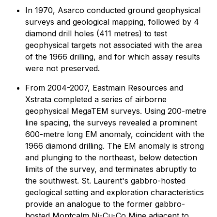
In 1970, Asarco conducted ground geophysical
surveys and geological mapping, followed by 4
diamond drill holes (411 metres) to test
geophysical targets not associated with the area
of the 1966 drilling, and for which assay results
were not preserved.
From 2004-2007, Eastmain Resources and
Xstrata completed a series of airborne
geophysical MegaTEM surveys. Using 200-metre
line spacing, the surveys revealed a prominent
600-metre long EM anomaly, coincident with the
1966 diamond drilling. The EM anomaly is strong
and plunging to the northeast, below detection
limits of the survey, and terminates abruptly to
the southwest. St. Laurent's gabbro-hosted
geological setting and exploration characteristics
provide an analogue to the former gabbro-
hosted Montcalm Ni-Cu-Co Mine adjacent to