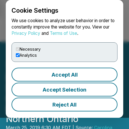
Cookie Settings
NEWSFILE
We use cookies to analyze user behavior in order to
constantly improve the website for you. View our
Privacy Policy
and
Terms of Use
.
Login
Search
Français
Necessary
Analytics
Accept All
Pancon Acquires Ni-Cu-Co
St. Laurent Project &
Accept Selection
Consolidates Its Battery &
Reject All
Energy Metals Strategy in
Northern Ontario
March 25, 2019 6:30 AM EDT | Source:
Carolina