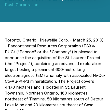
Rush Corporation
Toronto, Ontario--(Newsfile Corp. - March 25, 2019)
- Pancontinental Resources Corporation (TSXV:
PUC) ("Pancon" or the "Company") is pleased to
announce the acquisition of the St. Laurent Project
(the "Project"), containing an advanced exploration
target hosting a prominent 600-metre long
electromagnetic (EM) anomaly with associated Ni-Cu-
Co-Au-Pt-Pd mineralization. The Project covers
4,170 hectares and is located in St. Laurent
Township, Northern Ontario, 160 kilometres
northeast of Timmins, 50 kilometres south of Detour
Lake Mine and 20 kilometres southeast of Casa