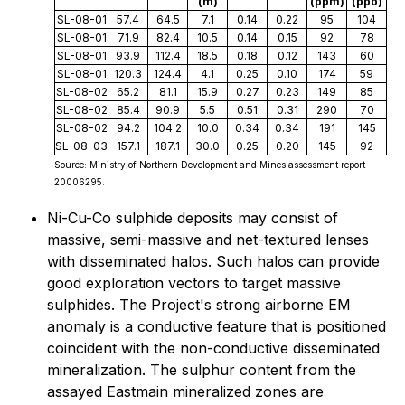
(m)
(ppm)
(ppb)
SL-08-01
57.4
64.5
7.1
0.14
0.22
95
104
SL-08-01
71.9
82.4
10.5
0.14
0.15
92
78
SL-08-01
93.9
112.4
18.5
0.18
0.12
143
60
SL-08-01
120.3
124.4
4.1
0.25
0.10
174
59
SL-08-02
65.2
81.1
15.9
0.27
0.23
149
85
SL-08-02
85.4
90.9
5.5
0.51
0.31
290
70
SL-08-02
94.2
104.2
10.0
0.34
0.34
191
145
SL-08-03
157.1
187.1
30.0
0.25
0.20
145
92
Source: Ministry of Northern Development and Mines assessment report
20006295.
Ni-Cu-Co sulphide deposits may consist of
massive, semi-massive and net-textured lenses
with disseminated halos. Such halos can provide
good exploration vectors to target massive
sulphides. The Project's strong airborne EM
anomaly is a conductive feature that is positioned
coincident with the non-conductive disseminated
mineralization. The sulphur content from the
assayed Eastmain mineralized zones are