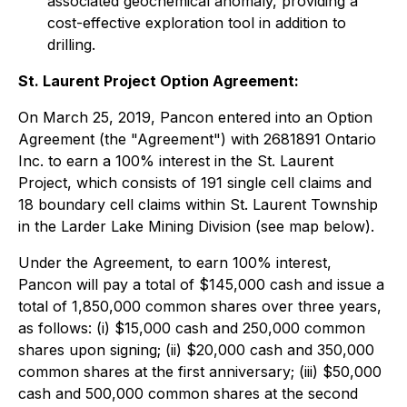
associated geochemical anomaly, providing a
cost-effective exploration tool in addition to
drilling.
St. Laurent Project Option Agreement:
On March 25, 2019, Pancon entered into an Option
Agreement (the "Agreement") with 2681891 Ontario
Inc. to earn a 100% interest in the St. Laurent
Project, which consists of 191 single cell claims and
18 boundary cell claims within St. Laurent Township
in the Larder Lake Mining Division (see map below).
Under the Agreement, to earn 100% interest,
Pancon will pay a total of $145,000 cash and issue a
total of 1,850,000 common shares over three years,
as follows: (i) $15,000 cash and 250,000 common
shares upon signing; (ii) $20,000 cash and 350,000
common shares at the first anniversary; (iii) $50,000
cash and 500,000 common shares at the second