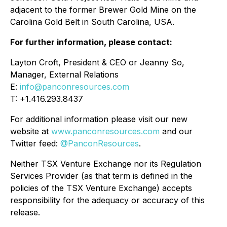
adjacent to the former Brewer Gold Mine on the
Carolina Gold Belt in South Carolina, USA.
For further information, please contact:
Layton Croft, President & CEO or Jeanny So,
Manager, External Relations
E:
info@panconresources.com
T: +1.416.293.8437
For additional information please visit our new
website at
www.panconresources.com
and our
Twitter feed:
@PanconResources
.
Neither TSX Venture Exchange nor its Regulation
Services Provider (as that term is defined in the
policies of the TSX Venture Exchange) accepts
responsibility for the adequacy or accuracy of this
release.