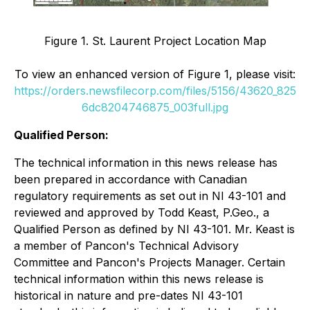
Figure 1. St. Laurent Project Location Map
To view an enhanced version of Figure 1, please visit:
https://orders.newsfilecorp.com/files/5156/43620_825
6dc8204746875_003full.jpg
Qualified Person:
The technical information in this news release has
been prepared in accordance with Canadian
regulatory requirements as set out in NI 43-101 and
reviewed and approved by Todd Keast, P.Geo., a
Qualified Person as defined by NI 43-101. Mr. Keast is
a member of Pancon's Technical Advisory
Committee and Pancon's Projects Manager. Certain
technical information within this news release is
historical in nature and pre-dates NI 43-101