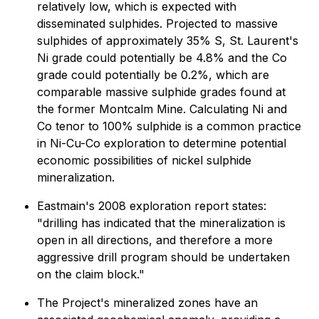
relatively low, which is expected with
disseminated sulphides. Projected to massive
sulphides of approximately 35% S, St. Laurent's
Ni grade could potentially be 4.8% and the Co
grade could potentially be 0.2%, which are
comparable massive sulphide grades found at
the former Montcalm Mine. Calculating Ni and
Co tenor to 100% sulphide is a common practice
in Ni-Cu-Co exploration to determine potential
economic possibilities of nickel sulphide
mineralization.
Eastmain's 2008 exploration report states:
"drilling has indicated that the mineralization is
open in all directions, and therefore a more
aggressive drill program should be undertaken
on the claim block."
The Project's mineralized zones have an