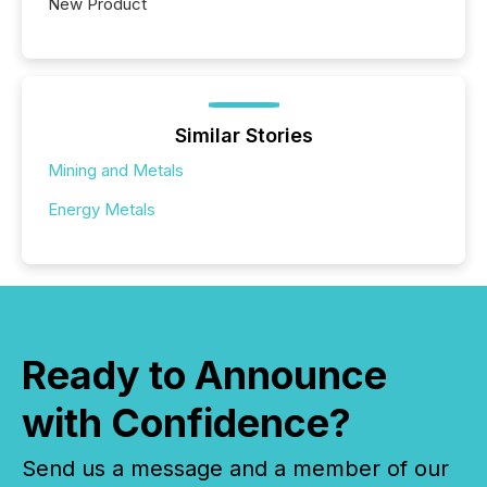
New Product
Similar Stories
Mining and Metals
Energy Metals
Ready to Announce
with Confidence?
Send us a message and a member of our