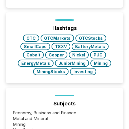
patterns . The language companies choose reveals
how industries are evolving, where credibility is
being built, and what investors are being asked to
trust. Last year, this analysis focused on identifying
the most common keywords by industry. This...
Hashtags
OTC
OTCMarkets
OTCStocks
SmallCaps
TSXV
BatteryMetals
Cobalt
Copper
Nickel
PUC
EnergyMetals
JuniorMining
Mining
MiningStocks
Investing
Subjects
Economy, Business and Finance
Metal and Mineral
Mining