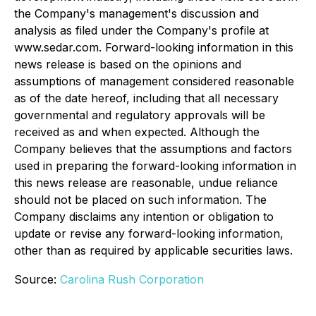
the Company's management's discussion and
analysis as filed under the Company's profile at
www.sedar.com. Forward-looking information in this
news release is based on the opinions and
assumptions of management considered reasonable
as of the date hereof, including that all necessary
governmental and regulatory approvals will be
received as and when expected. Although the
Company believes that the assumptions and factors
used in preparing the forward-looking information in
this news release are reasonable, undue reliance
should not be placed on such information. The
Company disclaims any intention or obligation to
update or revise any forward-looking information,
other than as required by applicable securities laws.
Source:
Carolina Rush Corporation