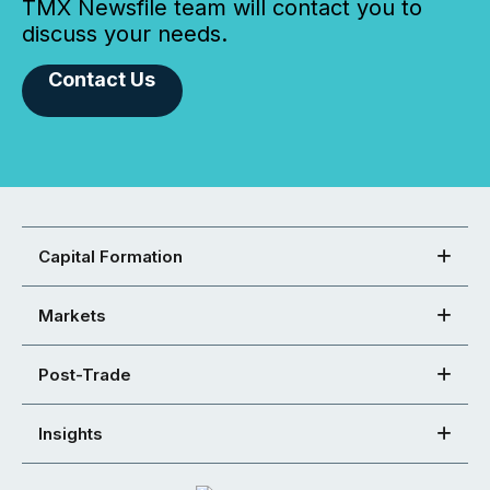
TMX Newsfile team will contact you to
discuss your needs.
Contact Us
Capital Formation
Markets
Post-Trade
Insights