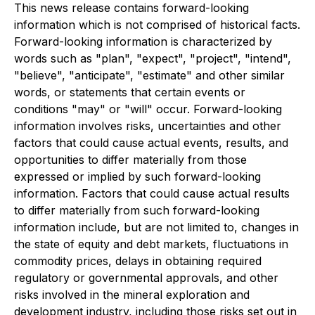
This news release contains forward-looking
information which is not comprised of historical facts.
Forward-looking information is characterized by
words such as "plan", "expect", "project", "intend",
"believe", "anticipate", "estimate" and other similar
words, or statements that certain events or
conditions "may" or "will" occur. Forward-looking
information involves risks, uncertainties and other
factors that could cause actual events, results, and
opportunities to differ materially from those
expressed or implied by such forward-looking
information. Factors that could cause actual results
to differ materially from such forward-looking
information include, but are not limited to, changes in
the state of equity and debt markets, fluctuations in
commodity prices, delays in obtaining required
regulatory or governmental approvals, and other
risks involved in the mineral exploration and
development industry, including those risks set out in