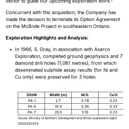
vector to guide our upcoming exploration work."
Concurrent with this acquisition, the Company has
made the decision to terminate its Option Agreement
on the McBride Project in southeastern Ontario.
Exploration Highlights and Analysis:
In 1966, S. Gray, in association with Asarco
Exploration, completed ground geophysics and 7
diamond drill holes (1,081 metres), from which
disseminated sulphide assay results (for Ni and
Cu only) were preserved for 3 holes:
DDH#
Width (m)
Ni%
Cu%
PA-1
2.7
0.78
0.23
PA-5
19.3
0.36
0.33
PA-7
26.5
0.16
0.23
Source: Ministry of Northern Development and Mines assessment report
32E05SE0004.