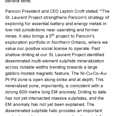
Berardi Mine.
Pancon President and CEO Layton Croft stated: "The
St. Laurent Project strengthens Pancon's strategy of
exploring for essential battery and energy metals in
low-risk jurisdictions near operating and former
th
mines. It also brings a 5
project to Pancon's
exploration portfolio in Northern Ontario, where we
value our positive social license to operate. Past
shallow drilling at our St. Laurent Project identified
disseminated multi-element sulphide mineralization
across notable widths trending towards a large
gabbro-hosted magnetic feature. The Ni-Cu-Co-Au-
Pt-Pd zone is open along strike and at depth. This
mineralized zone, importantly, is coincident with a
strong 600-metre long EM anomaly. Drilling to date
has not yet intersected massive sulphides, and the
EM anomaly has not yet been explained. The
disseminated sulphide halo provides an important