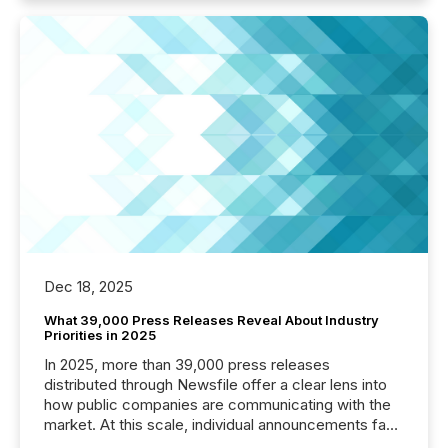
Dec 18, 2025
What 39,000 Press Releases Reveal About Industry
Priorities in 2025
In 2025, more than 39,000 press releases
distributed through Newsfile offer a clear lens into
how public companies are communicating with the
market. At this scale, individual announcements fade
into the background, and what emerges instead are