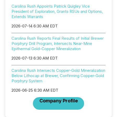
Carolina Rush Appoints Patrick Quigley Vice
President of Exploration, Grants RSUs and Options,
Extends Warrants
2026-07-14 6:30 AM EDT
Carolina Rush Reports Final Results of Initial Brewer
Porphyry Drill Program, Intersects Near-Mine
Epithermal Gold-Copper Mineralization
2026-07-13 6:30 AM EDT
Carolina Rush Intersects Copper-Gold Mineralization
Below Lithocap at Brewer, Confirming Copper-Gold
Porphyry System
2026-06-25 6:30 AM EDT
Company Profile