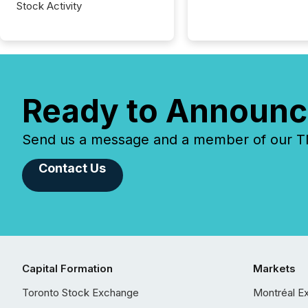
Stock Activity
Ready to Announc
Send us a message and a member of our TMX
Contact Us
Capital Formation
Markets
Toronto Stock Exchange
Montréal E