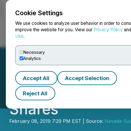
Cookie Settings
NEWSFILE
We use cookies to analyze user behavior in order to cons
improve the website for you. View our
Privacy Policy
an
Use
.
Home
About
Services
Newsroom
Blog
Contact
Necessary
Analytics
Accept All
Accept Selection
Nevada Sunrise G
Reject All
Shares
February 08, 2019 7:29 PM EST | Source:
Nevada Sun