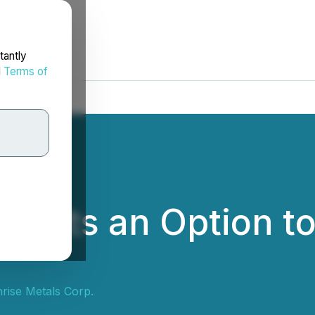
tantly
d
Terms of
rants an Option t
rise Metals Corp.