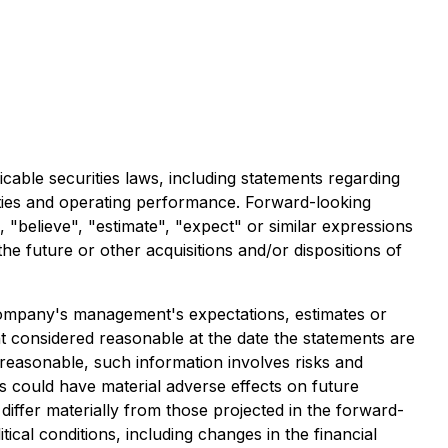
cable securities laws, including statements regarding
vities and operating performance. Forward-looking
", "believe", "estimate", "expect" or similar expressions
the future or other acquisitions and/or dispositions of
e Company's management's expectations, estimates or
 considered reasonable at the date the statements are
reasonable, such information involves risks and
s could have material adverse effects on future
iffer materially from those projected in the forward-
tical conditions, including changes in the financial