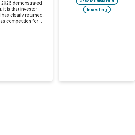
PreciousMetals
C 2026 demonstrated
, it is that investor
Investing
has clearly returned,
has competition for
on. With more than
articipants , the
 in the convention’s
 history , the Metro
 Convention Centre
ed with issuers,
rs, and deal makers
ound the world. As a
artner of PDAC 2026,
wsfile was on the
throughout the week,
ing with clients and
ts across the
ence. Optimism was
 with...