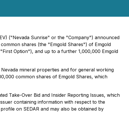
V) ("Nevada Sunrise" or the "Company") announced
000 common shares (the "Emgold Shares") of Emgold
"First Option"), and up to a further 1,000,000 Emgold
s Nevada mineral properties and for general working
 1,000,000 common shares of Emgold Shares, which
ted Take-Over Bid and Insider Reporting Issues
, which
 issuer containing information with respect to the
's profile on SEDAR and may also be obtained by