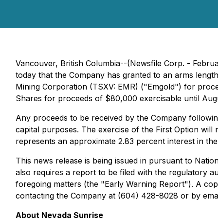
Vancouver, British Columbia--(Newsfile Corp. - Februa
today that the Company has granted to an arms lengt
Mining Corporation (TSXV: EMR) ("Emgold") for procee
Shares for proceeds of $80,000 exercisable until Aug
Any proceeds to be received by the Company following 
capital purposes. The exercise of the First Option w
represents an approximate 2.83 percent interest in th
This news release is being issued in pursuant to Natio
also requires a report to be filed with the regulatory a
foregoing matters (the "Early Warning Report"). A cop
contacting the Company at (604) 428-8028 or by emai
About Nevada Sunrise