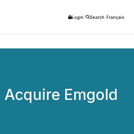
Login
Search
Français
o Acquire Emgold