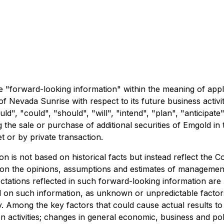
 "forward-looking information" within the meaning of appli
s of Nevada Sunrise with respect to its future business acti
ld", "could", "should", "will", "intend", "plan", "anticipate
 the sale or purchase of additional securities of Emgold in 
 or by private transaction.
on is not based on historical facts but instead reflect th
 on the opinions, assumptions and estimates of management
tations reflected in such forward-looking information are 
d on such information, as unknown or unpredictable factor
Among the key factors that could cause actual results to d
n activities; changes in general economic, business and poli