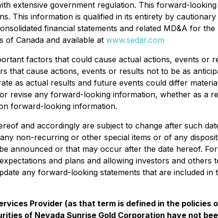
ith extensive government regulation. This forward-looking 
. This information is qualified in its entirety by cautionary
consolidated financial statements and related MD&A for the
ces of Canada and available at
www.sedar.com
tant factors that could cause actual actions, events or res
s that cause actions, events or results not to be as antici
ate as actual results and future events could differ materi
e or revise any forward-looking information, whether as a r
on forward-looking information.
reof and accordingly are subject to change after such dat
 any non-recurring or other special items or of any disposit
 be announced or that may occur after the date hereof. Fo
xpectations and plans and allowing investors and others to
date any forward-looking statements that are included in 
vices Provider (as that term is defined in the policies
rities of Nevada Sunrise Gold Corporation have not bee