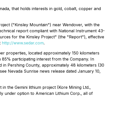
da, that holds interests in gold, cobalt, copper and
Project ("Kinsley Mountain") near Wendover, with the
technical report compliant with National Instrument 43-
rces for the Kinsley Project" (the "Report"), effective
t
http://www.sedar.com
.
er properties, located approximately 150 kilometers
 85% participating interest from the Company. In
d in Pershing County, approximately 48 kilometers (30
(see Nevada Sunrise news release dated January 10,
n the Gemini lithium project (Kore Mining Ltd.,
ly under option to American Lithium Corp., all of