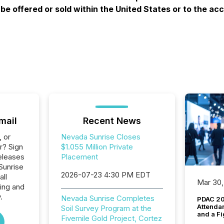
e offered or sold within the United States or to the acc
mail
Recent News
, or
Nevada Sunrise Closes
r? Sign
$1.055 Million Private
eleases
Placement
Sunrise
2026-07-23 4:30 PM EDT
all
Mar 30,
ing and
.
Nevada Sunrise Completes
PDAC 20
Attenda
Soil Survey Program at the
and a Fi
Fivemile Gold Project, Cortez