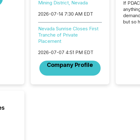
Mining District, Nevada
If PDA
anything
2026-07-14 7:30 AM EDT
demand 
but so 
attenti
Nevada Sunrise Closes First
32,000 p
Tranche of Private
highest
Placement
94-year
2026-07-07 4:51 PM EDT
Toronto
was fill
Company Profile
investo
from ar
media p
TMX Ne
ground 
connect
prospec
es
confer
evident,