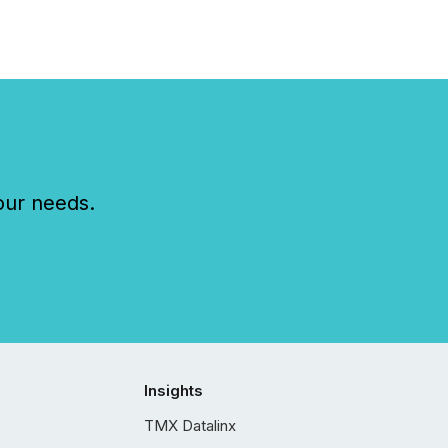
our needs.
Insights
TMX Datalinx