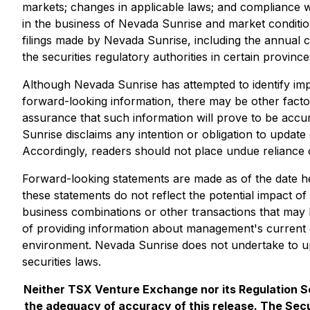
markets; changes in applicable laws; and compliance w
in the business of Nevada Sunrise and market conditions
filings made by Nevada Sunrise, including the annual 
the securities regulatory authorities in certain provin
Although Nevada Sunrise has attempted to identify impor
forward-looking information, there may be other factor
assurance that such information will prove to be accur
Sunrise disclaims any intention or obligation to updat
Accordingly, readers should not place undue reliance 
Forward-looking statements are made as of the date he
these statements do not reflect the potential impact of
business combinations or other transactions that may
of providing information about management's current e
environment. Nevada Sunrise does not undertake to up
securities laws.
Neither TSX Venture Exchange nor its Regulation Ser
the adequacy of accuracy of this release. The Secu