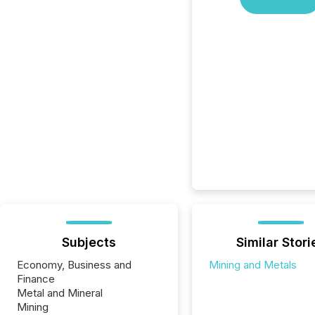
Subjects
Similar Stori
Economy, Business and
Mining and Metals
Finance
Metal and Mineral
Mining