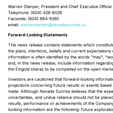
Warren Stanyer, President and Chief Executive Officer
Telephone: (604) 428-8028
Facsimile: (604) 684-9365
email:
warrenstanyer@nevadasunrise.ca
Forward-Looking Statements
This news release contains statements which constitute
the plans, intentions, beliefs and current expectation
information is often identified by the words "may", "wou
and, in this news release, include information regarding
the Emgold shares to be completed on the open market
Investors are cautioned that forward-looking informati
projections concerning future results or events based
made. Although Nevada Sunrise believes that the expec
uncertainties, and undue reliance should not be place
results, performance or achievements of the Company. 
looking information are the following: future exploratio