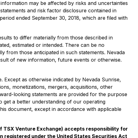
information may be affected by risks and uncertainties
 statements and risk factor disclosure contained in
 period ended September 30, 2018, which are filed with
ults to differ materially from those described in
pated, estimated or intended. There can be no
ally from those anticipated in such statements. Nevada
esult of new information, future events or otherwise.
e. Except as otherwise indicated by Nevada Sunrise,
ions, monetizations, mergers, acquisitions, other
rward-looking statements are provided for the purpose
 get a better understanding of our operating
this document, except in accordance with applicable
 of TSX Venture Exchange) accepts responsibility for
n registered under the United States Securities Act