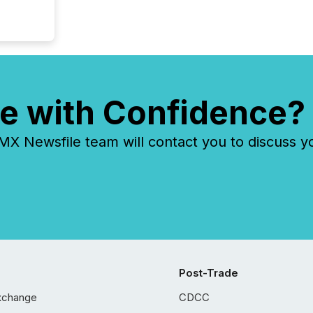
e with Confidence?
 Newsfile team will contact you to discuss y
Post-Trade
xchange
CDCC