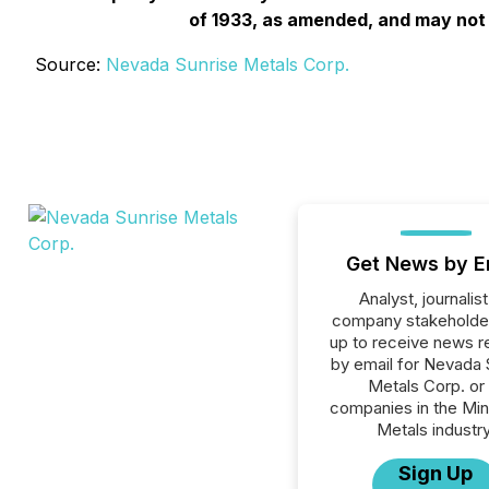
of 1933, as amended, and may not b
Source:
Nevada Sunrise Metals Corp.
Get News by E
Analyst, journalist
company stakeholde
up to receive news r
by email for Nevada 
Metals Corp. or 
companies in the Min
Metals industry
Sign Up