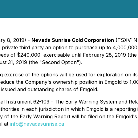
ry 8, 2019) -
Nevada Sunrise Gold Corporation
(TSXV: NE
h private third party an option to purchase up to 4,000,
ds of $240,000, exercisable until February 28, 2019 (the 
ust 31, 2019 (the "Second Option").
exercise of the options will be used for exploration on it
ill reduce the Company's ownership position in Emgold to
e issued and outstanding shares of Emgold.
nal Instrument 62-103 -
The Early Warning System and Rela
uthorities in each jurisdiction in which Emgold is a reporting
y of the Early Warning Report will be filed on the Emgold
l at
info@nevadasunrise.ca