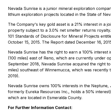
Nevada Sunrise is a junior mineral exploration compan
lithium exploration projects located in the State of Ne
The Company's key gold asset is a 21% interest in a jo
property subject to a 3.0% net smelter returns royalty
101 Standards of Disclosure for Mineral Projects entit
October 15, 2015. The Report dated December 16, 201
Nevada Sunrise has the right to earn a 100% interest 
(100 miles) east of Reno, which are currently under o
September 2018, Nevada Sunrise acquired the right to
miles) southeast of Winnemucca, which was recently t
2019).
Nevada Sunrise owns 100% interests in the Neptune, Ja
formerly Eureka Resources Inc., holds a 50% interest), 
which are located in Esmeralda County.
For Further Information Contact
: