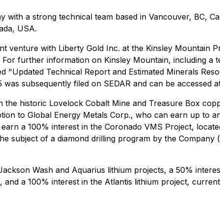
y with a strong technical team based in Vancouver, BC, Cana
vada, USA.
int venture with Liberty Gold Inc. at the Kinsley Mountain 
. For further information on Kinsley Mountain, including a 
led "Updated Technical Report and Estimated Minerals Resou
5 was subsequently filed on SEDAR and can be accessed a
in the historic Lovelock Cobalt Mine and Treasure Box copp
ption to Global Energy Metals Corp., who can earn up to an
 earn a 100% interest in the Coronado VMS Project, locate
he subject of a diamond drilling program by the Company 
ckson Wash and Aquarius lithium projects, a 50% interest i
and a 100% interest in the Atlantis lithium project, current