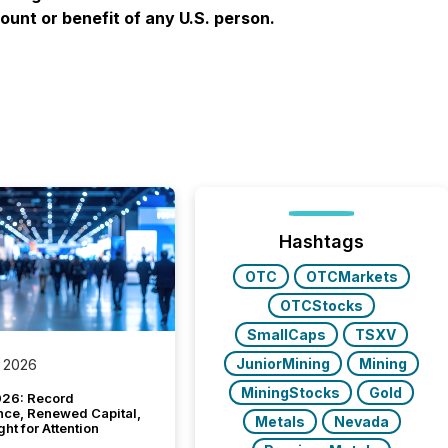
ount or benefit of any U.S. person.
Hashtags
OTC
OTCMarkets
OTCStocks
SmallCaps
TSXV
JuniorMining
Mining
 2026
MiningStocks
Gold
26: Record
nce, Renewed Capital,
Metals
Nevada
ght for Attention