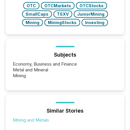
OTC
OTCMarkets
OTCStocks
SmallCaps
TSXV
JuniorMining
Mining
MiningStocks
Investing
Subjects
Economy, Business and Finance
Metal and Mineral
Mining
Similar Stories
Mining and Metals