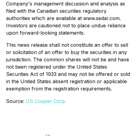
Company's management discussion and analysis as
filed with the Canadian securities regulatory
authorities which are available at www.sedar.com.
Investors are cautioned not to place undue reliance
upon forward-looking statements.
This news release shall not constitute an offer to sell
or solicitation of an offer to buy the securities in any
jurisdiction. The common shares will not be and have
not been registered under the United States
Securities Act of 1933 and may not be offered or sold
in the United States absent registration or applicable
exemption from the registration requirements.
Source:
US Copper Corp.