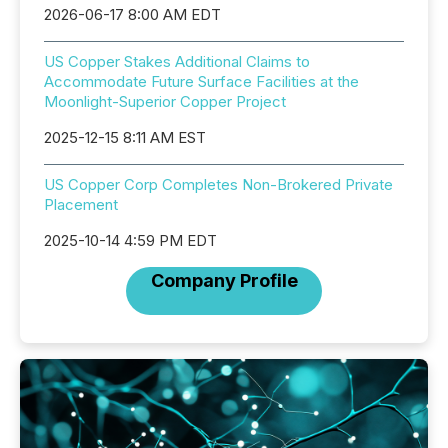
2026-06-17 8:00 AM EDT
US Copper Stakes Additional Claims to
Accommodate Future Surface Facilities at the
Moonlight-Superior Copper Project
2025-12-15 8:11 AM EST
US Copper Corp Completes Non-Brokered Private
Placement
2025-10-14 4:59 PM EDT
Company Profile