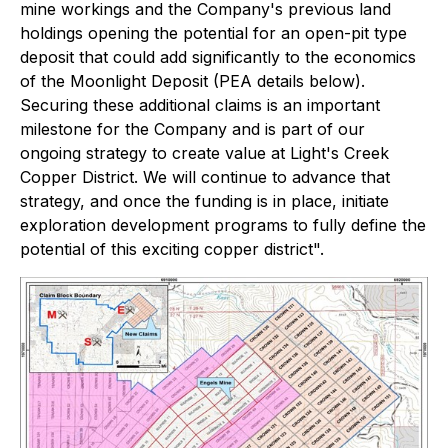
mine workings and the Company's previous land
holdings opening the potential for an open-pit type
deposit that could add significantly to the economics
of the Moonlight Deposit (PEA details below).
Securing these additional claims is an important
milestone for the Company and is part of our
ongoing strategy to create value at Light's Creek
Copper District. We will continue to advance that
strategy, and once the funding is in place, initiate
exploration development programs to fully define the
potential of this exciting copper district".