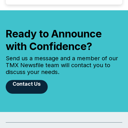
Ready to Announce
with Confidence?
Send us a message and a member of our
TMX Newsfile team will contact you to
discuss your needs.
Contact Us