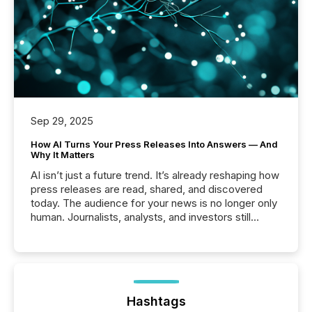
Sep 29, 2025
How AI Turns Your Press Releases Into Answers — And
Why It Matters
AI isn’t just a future trend. It’s already reshaping how
press releases are read, shared, and discovered
today. The audience for your news is no longer only
human. Journalists, analysts, and investors still
matter, but now AI systems are scanning, indexing,
and summarizing your announcements at scale.
Here are a few numbers that show the size of this
shift: 78% of companies now use AI in at least one
function (McKinsey, 2025) 92% of Fortune 500
companies are using OpenAI's technology...
Hashtags