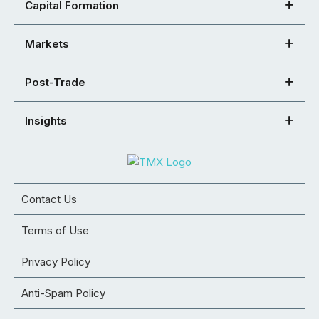
Capital Formation
Markets
Post-Trade
Insights
Contact Us
Terms of Use
Privacy Policy
Anti-Spam Policy