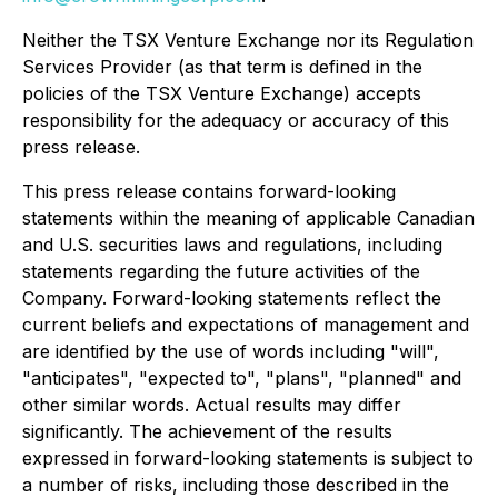
Neither the TSX Venture Exchange nor its Regulation
Services Provider (as that term is defined in the
policies of the TSX Venture Exchange) accepts
responsibility for the adequacy or accuracy of this
press release.
This press release contains forward-looking
statements within the meaning of applicable Canadian
and U.S. securities laws and regulations, including
statements regarding the future activities of the
Company. Forward-looking statements reflect the
current beliefs and expectations of management and
are identified by the use of words including "will",
"anticipates", "expected to", "plans", "planned" and
other similar words. Actual results may differ
significantly. The achievement of the results
expressed in forward-looking statements is subject to
a number of risks, including those described in the