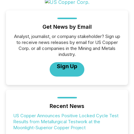
Get News by Email
Analyst, journalist, or company stakeholder? Sign up
to receive news releases by email for US Copper
Corp. or all companies in the Mining and Metals
industry.
Sign Up
Recent News
US Copper Announces Positive Locked Cycle Test
Results from Metallurgical Testwork at the
Moonlight-Superior Copper Project