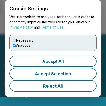
Cookie Settings
NEWSFILE
We use cookies to analyze user behavior in order to
constantly improve the website for you. View our
Privacy Policy
and
Terms of Use
.
Login
Search
Français
Necessary
Analytics
Accept All
Crown Mining Stakes New
Claims near Historic
Accept Selection
Engels Mine
Reject All
February 06, 2019 8:00 AM EST | Source:
US
Copper Corp.