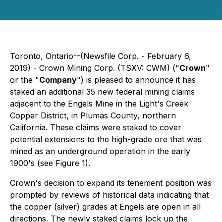
Toronto, Ontario--(Newsfile Corp. - February 6,
2019) - Crown Mining Corp. (TSXV: CWM) ("
Crown
"
or the "
Company
") is pleased to announce it has
staked an additional 35 new federal mining claims
adjacent to the Engels Mine in the Light's Creek
Copper District, in Plumas County, northern
California. These claims were staked to cover
potential extensions to the high-grade ore that was
mined as an underground operation in the early
1900's (see Figure 1).
Crown's decision to expand its tenement position was
prompted by reviews of historical data indicating that
the copper (silver) grades at Engels are open in all
directions. The newly staked claims lock up the