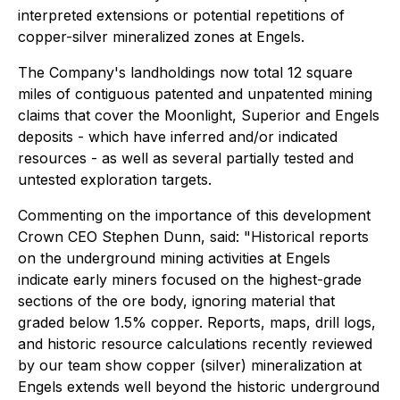
interpreted extensions or potential repetitions of
copper-silver mineralized zones at Engels.
The Company's landholdings now total 12 square
miles of contiguous patented and unpatented mining
claims that cover the Moonlight, Superior and Engels
deposits - which have inferred and/or indicated
resources - as well as several partially tested and
untested exploration targets.
Commenting on the importance of this development
Crown CEO Stephen Dunn, said:
"Historical reports
on the underground mining activities at Engels
indicate early miners focused on the highest-grade
sections of the ore body, ignoring material that
graded below 1.5% copper. Reports, maps, drill logs,
and historic resource calculations recently reviewed
by our team show copper (silver) mineralization at
Engels extends well beyond the historic underground