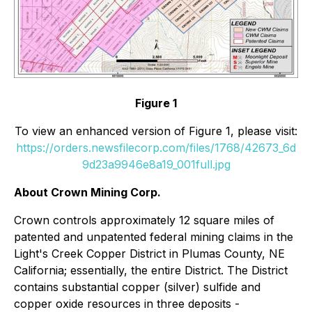
Figure 1
To view an enhanced version of Figure 1, please visit:
https://orders.newsfilecorp.com/files/1768/42673_6d
9d23a9946e8a19_001full.jpg
About Crown Mining Corp.
Crown controls approximately 12 square miles of
patented and unpatented federal mining claims in the
Light's Creek Copper District in Plumas County, NE
California; essentially, the entire District. The District
contains substantial copper (silver) sulfide and
copper oxide resources in three deposits -