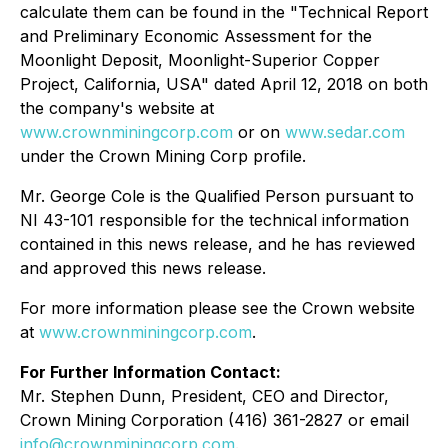
calculate them can be found in the "Technical Report
and Preliminary Economic Assessment for the
Moonlight Deposit, Moonlight-Superior Copper
Project, California, USA" dated April 12, 2018 on both
the company's website at
www.crownminingcorp.com
or on
www.sedar.com
under the Crown Mining Corp profile.
Mr. George Cole is the Qualified Person pursuant to
NI 43-101 responsible for the technical information
contained in this news release, and he has reviewed
and approved this news release.
For more information please see the Crown website
at
www.crownminingcorp.com
.
For Further Information Contact:
Mr. Stephen Dunn, President, CEO and Director,
Crown Mining Corporation (416) 361-2827 or email
info@crownminingcorp.com
.