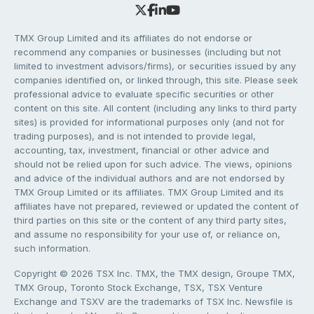
TMX Group Limited and its affiliates do not endorse or
recommend any companies or businesses (including but not
limited to investment advisors/firms), or securities issued by any
companies identified on, or linked through, this site. Please seek
professional advice to evaluate specific securities or other
content on this site. All content (including any links to third party
sites) is provided for informational purposes only (and not for
trading purposes), and is not intended to provide legal,
accounting, tax, investment, financial or other advice and
should not be relied upon for such advice. The views, opinions
and advice of the individual authors and are not endorsed by
TMX Group Limited or its affiliates. TMX Group Limited and its
affiliates have not prepared, reviewed or updated the content of
third parties on this site or the content of any third party sites,
and assume no responsibility for your use of, or reliance on,
such information.
Copyright © 2026 TSX Inc. TMX, the TMX design, Groupe TMX,
TMX Group, Toronto Stock Exchange, TSX, TSX Venture
Exchange and TSXV are the trademarks of TSX Inc. Newsfile is