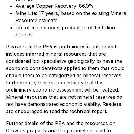
Average Copper Recovery: 86.0%
Mine Life: 17 years, based on the existing Mineral
Resource estimate
Life of mine copper production of 1.5 billion
pounds
Please note the PEA is preliminary in nature and
includes inferred mineral resources that are
considered too speculative geologically to have the
economic considerations applied to them that would
enable them to be categorized as mineral reserves.
Furthermore, there is no certainty that the
preliminary economic assessment will be realized.
Mineral resources that are not mineral reserves do
not have demonstrated economic viability. Readers
are encouraged to read the technical report.
Further details of the PEA and the resources on
Crown's property and the parameters used to