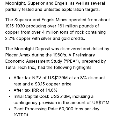
Moonlight, Superior and Engels, as well as several
partially tested and untested exploration targets.
The Superior and Engels Mines operated from about
1915-1930 producing over 161 million pounds of
copper from over 4 million tons of rock containing
2.2% copper with silver and gold credits.
The Moonlight Deposit was discovered and drilled by
Placer Amex during the 1960's. A Preliminary
Economic Assessment Study ("PEA"), prepared by
Tetra Tech Inc., had the following highlights:
After-tax NPV of US$179M at an 8% discount
rate and a $3.15 copper price.
After tax IRR of 14.6%
Initial Capital Cost: US$513M, including a
contingency provision in the amount of US$71M
Plant Processing Rate: 60,000 tons per day
(STPD)