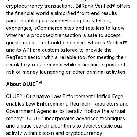
cryptocurrency transactions. BitRank Verified® offers
the financial world a simplified front-end results
page, enabling consumer-facing bank tellers,
exchanges, eCommerce sites and retailers to know
whether a proposed transaction is safe to accept,
questionable, or should be denied. BitRank Verified®
and its API are custom tailored to provide the
RegTech sector with a reliable tool for meeting their
regulatory requirements while mitigating exposure to
risk of money laundering or other criminal activities.
TM
About QLUE
QLUE™ (Qualitative Law Enforcement Unified Edge)
enables Law Enforcement, RegTech, Regulators and
Government Agencies to literally "follow the virtual
money". QLUE™ incorporates advanced techniques
and unique search algorithms to detect suspicious
activity within bitcoin and cryptocurrency