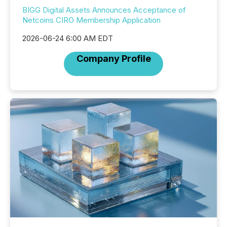
BIGG Digital Assets Announces Acceptance of
Netcoins CIRO Membership Application
2026-06-24 6:00 AM EDT
Company Profile