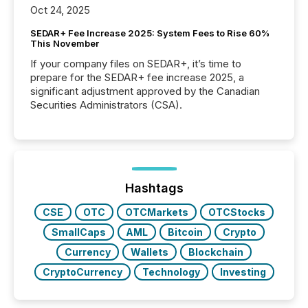
Oct 24, 2025
SEDAR+ Fee Increase 2025: System Fees to Rise 60%
This November
If your company files on SEDAR+, it’s time to
prepare for the SEDAR+ fee increase 2025, a
significant adjustment approved by the Canadian
Securities Administrators (CSA).
Hashtags
CSE
OTC
OTCMarkets
OTCStocks
SmallCaps
AML
Bitcoin
Crypto
Currency
Wallets
Blockchain
CryptoCurrency
Technology
Investing