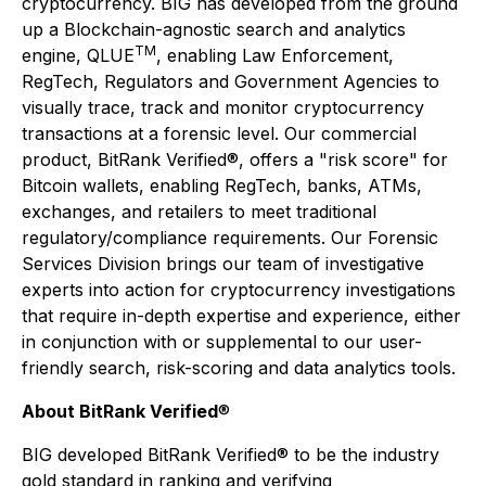
cryptocurrency. BIG has developed from the ground
up a Blockchain-agnostic search and analytics
TM
engine, QLUE
, enabling Law Enforcement,
RegTech, Regulators and Government Agencies to
visually trace, track and monitor cryptocurrency
transactions at a forensic level. Our commercial
product, BitRank Verified®, offers a "risk score" for
Bitcoin wallets, enabling RegTech, banks, ATMs,
exchanges, and retailers to meet traditional
regulatory/compliance requirements. Our Forensic
Services Division brings our team of investigative
experts into action for cryptocurrency investigations
that require in-depth expertise and experience, either
in conjunction with or supplemental to our user-
friendly search, risk-scoring and data analytics tools.
About BitRank Verified
®
BIG developed BitRank Verified® to be the industry
gold standard in ranking and verifying