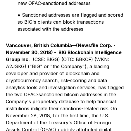
new OFAC-sanctioned addresses
● Sanctioned addresses are flagged and scored
so BIG's clients can block transactions
associated with the addresses
Vancouver, British Columbia--(Newsfile Corp. -
November 30, 2018) - BIG Blockchain Intelligence
Group Inc.
(CSE: BIGG) (OTC: BBKCF) (WKN:
A2JSKG) ("BIG" or "the Company"), a leading
developer and provider of blockchain and
cryptocurrency search, risk-scoring and data
analytics tools and investigation services, has flagged
the two OFAC-sanctioned bitcoin addresses in the
Company's proprietary database to help financial
institutions mitigate their sanctions-related risk. On
November 28, 2018, for the first time, the U.S.
Department of the Treasury's Office of Foreign
Assets Control (OFAC) publicly attributed digital