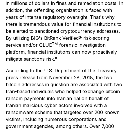
in
m
illion
s of
dollars in fines and remediation costs. In
addition, the offending organization is faced with
years of intense regulatory oversight. That's why
there is tremendous value for financial institutions to
be alerted to sanctioned cryptocurrency addresses.
By utilizing BIG's BitRank Verified® risk-scoring
TM
service and/or QLUE
forensic investigation
platform, financial institutions can now proactively
mitigate sanctions risk."
According to the U.S. Department of the Treasury
press release from November 28, 2018, the two
bitcoin addresses in question are associated with two
Iran-based individuals who helped exchange bitcoin
ransom payments into Iranian rial on behalf of
Iranian malicious cyber actors involved with a
ransomware scheme that targeted over 200 known
victims, including numerous corporations and
government agencies, among others. Over 7,000