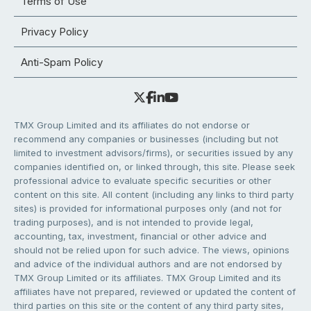
Terms of Use
Privacy Policy
Anti-Spam Policy
TMX Group Limited and its affiliates do not endorse or
recommend any companies or businesses (including but not
limited to investment advisors/firms), or securities issued by any
companies identified on, or linked through, this site. Please seek
professional advice to evaluate specific securities or other
content on this site. All content (including any links to third party
sites) is provided for informational purposes only (and not for
trading purposes), and is not intended to provide legal,
accounting, tax, investment, financial or other advice and
should not be relied upon for such advice. The views, opinions
and advice of the individual authors and are not endorsed by
TMX Group Limited or its affiliates. TMX Group Limited and its
affiliates have not prepared, reviewed or updated the content of
third parties on this site or the content of any third party sites,