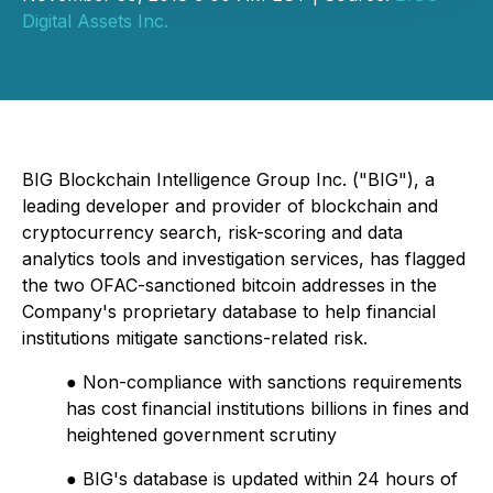
Digital Assets Inc.
BIG Blockchain Intelligence Group Inc. ("BIG"), a
leading developer and provider of blockchain and
cryptocurrency search, risk-scoring and data
analytics tools and investigation services, has flagged
the two OFAC-sanctioned bitcoin addresses in the
Company's proprietary database to help financial
institutions mitigate sanctions-related risk.
● Non-compliance with sanctions requirements
has cost financial institutions billions in fines and
heightened government scrutiny
● BIG's database is updated within 24 hours of