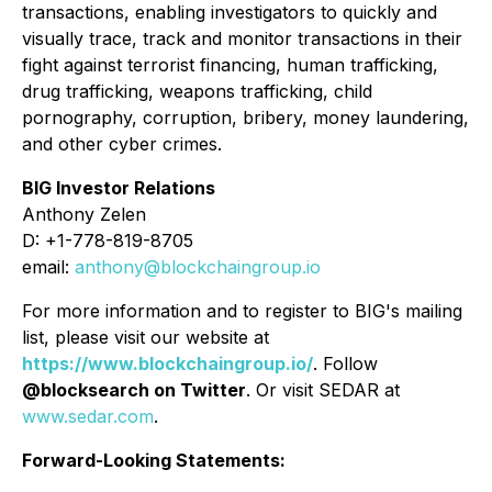
transactions, enabling investigators to quickly and
visually trace, track and monitor transactions in their
fight against terrorist financing, human trafficking,
drug trafficking, weapons trafficking, child
pornography, corruption, bribery, money laundering,
and other cyber crimes.
BIG Investor Relations
Anthony Zelen
D: +1-778-819-8705
email:
anthony@blockchaingroup.io
For more information and to register to BIG's mailing
list, please visit our website at
https://www.blockchaingroup.io/
. Follow
@blocksearch on Twitter
. Or visit SEDAR at
www.sedar.com
.
Forward-Looking Statements: