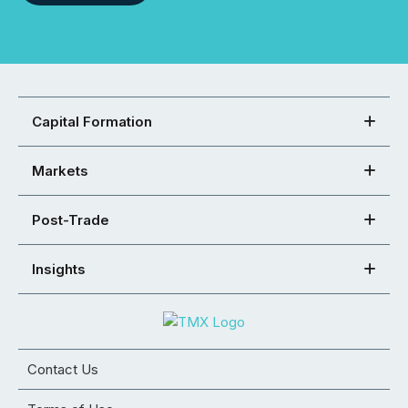
Capital Formation
Markets
Post-Trade
Insights
Contact Us