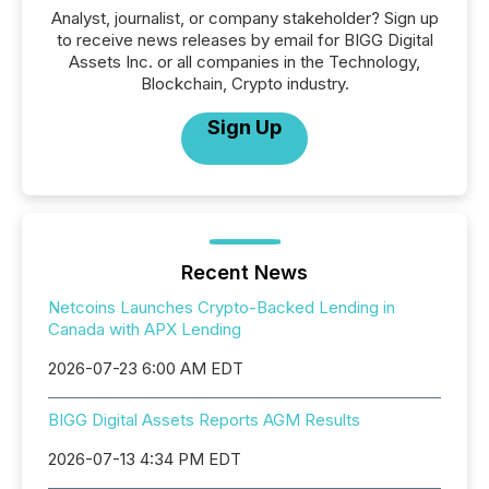
Analyst, journalist, or company stakeholder? Sign up
to receive news releases by email for BIGG Digital
Assets Inc. or all companies in the Technology,
Blockchain, Crypto industry.
Sign Up
Recent News
Netcoins Launches Crypto-Backed Lending in
Canada with APX Lending
2026-07-23 6:00 AM EDT
BIGG Digital Assets Reports AGM Results
2026-07-13 4:34 PM EDT