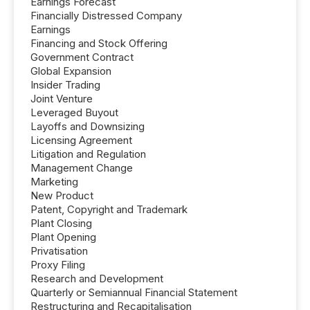
Earnings Forecast
Financially Distressed Company
Earnings
Financing and Stock Offering
Government Contract
Global Expansion
Insider Trading
Joint Venture
Leveraged Buyout
Layoffs and Downsizing
Licensing Agreement
Litigation and Regulation
Management Change
Marketing
New Product
Patent, Copyright and Trademark
Plant Closing
Plant Opening
Privatisation
Proxy Filing
Research and Development
Quarterly or Semiannual Financial Statement
Restructuring and Recapitalisation