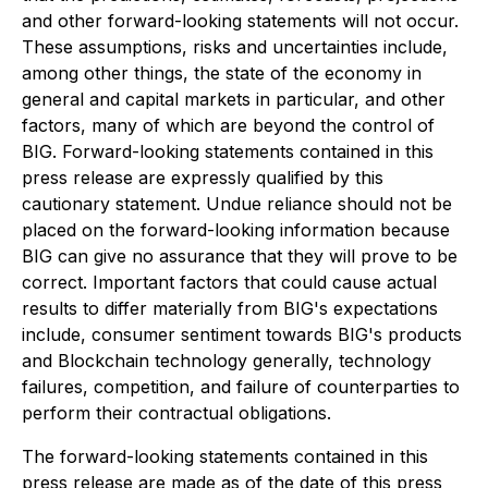
and other forward-looking statements will not occur.
These assumptions, risks and uncertainties include,
among other things, the state of the economy in
general and capital markets in particular, and other
factors, many of which are beyond the control of
BIG. Forward-looking statements contained in this
press release are expressly qualified by this
cautionary statement. Undue reliance should not be
placed on the forward-looking information because
BIG can give no assurance that they will prove to be
correct. Important factors that could cause actual
results to differ materially from BIG's expectations
include, consumer sentiment towards BIG's products
and Blockchain technology generally, technology
failures, competition, and failure of counterparties to
perform their contractual obligations.
The forward-looking statements contained in this
press release are made as of the date of this press