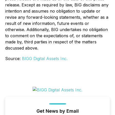
release. Except as required by law, BIG disclaims any
intention and assumes no obligation to update or
revise any forward-looking statements, whether as a
result of new information, future events or
otherwise. Additionally, BIG undertakes no obligation
to comment on the expectations of, or statements
made by, third parties in respect of the matters
discussed above.
Source:
BIGG Digital Assets Inc.
Get News by Email