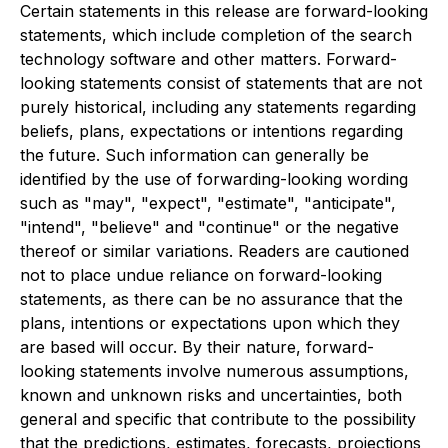
Certain statements in this release are forward-looking
statements, which include completion of the search
technology software and other matters. Forward-
looking statements consist of statements that are not
purely historical, including any statements regarding
beliefs, plans, expectations or intentions regarding
the future. Such information can generally be
identified by the use of forwarding-looking wording
such as "may", "expect", "estimate", "anticipate",
"intend", "believe" and "continue" or the negative
thereof or similar variations. Readers are cautioned
not to place undue reliance on forward-looking
statements, as there can be no assurance that the
plans, intentions or expectations upon which they
are based will occur. By their nature, forward-
looking statements involve numerous assumptions,
known and unknown risks and uncertainties, both
general and specific that contribute to the possibility
that the predictions, estimates, forecasts, projections