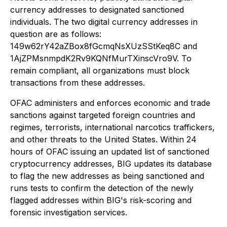
currency addresses to designated sanctioned
individuals. The two digital currency addresses in
question are as follows:
149w62rY42aZBox8fGcmqNsXUzSStKeq8C and
1AjZPMsnmpdK2Rv9KQNfMurTXinscVro9V. To
remain compliant, all organizations must block
transactions from these addresses.
OFAC administers and enforces economic and trade
sanctions against targeted foreign countries and
regimes, terrorists, international narcotics traffickers,
and other threats to the United States. Within 24
hours of OFAC issuing an updated list of sanctioned
cryptocurrency addresses, BIG updates its database
to flag the new addresses as being sanctioned and
runs tests to confirm the detection of the newly
flagged addresses within BIG's risk-scoring and
forensic investigation services.