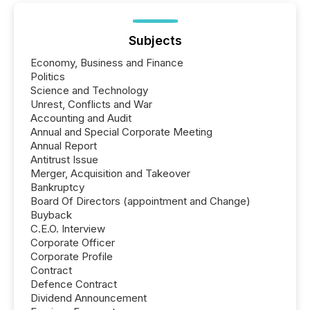
Subjects
Economy, Business and Finance
Politics
Science and Technology
Unrest, Conflicts and War
Accounting and Audit
Annual and Special Corporate Meeting
Annual Report
Antitrust Issue
Merger, Acquisition and Takeover
Bankruptcy
Board Of Directors (appointment and Change)
Buyback
C.E.O. Interview
Corporate Officer
Corporate Profile
Contract
Defence Contract
Dividend Announcement