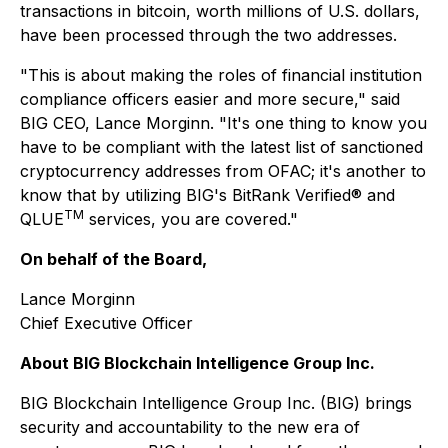
transactions in bitcoin, worth millions of U.S. dollars,
have been processed through the two addresses.
"This is about making the roles of financial institution
compliance officers easier and more secure,"
said
BIG CEO, Lance Morginn.
"It's one thing to know you
have to be compliant with the latest list of sanctioned
cryptocurrency addresses from OFAC; it's another to
know that by utilizing BIG's BitRank Verified® and
TM
QLUE
services, you are covered."
On behalf of the Board,
Lance Morginn
Chief Executive Officer
About BIG Blockchain Intelligence Group Inc.
BIG Blockchain Intelligence Group Inc. (BIG) brings
security and accountability to the new era of