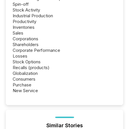
Spin-off
Stock Activity
Industrial Production
Productivity
Inventories
Sales
Corporations
Shareholders
Corporate Performance
Losses
Stock Options
Recalls (products)
Globalization
Consumers
Purchase
New Service
Similar Stories