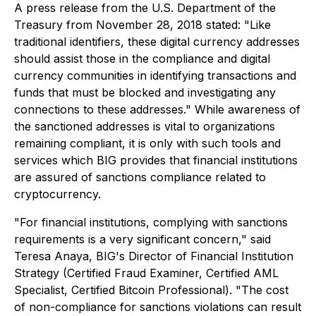
A press release from the U.S. Department of the
Treasury from November 28, 2018 stated:
"Like
traditional identifiers, these digital currency addresses
should assist those in the compliance and digital
currency communities in identifying transactions and
funds that must be blocked and investigating any
connections to these addresses."
While awareness of
the sanctioned addresses is vital to organizations
remaining compliant, it is only with such tools and
services which BIG provides that financial institutions
are assured of sanctions compliance related to
cryptocurrency.
"For financial institutions, complying with sanctions
requirements is a very significant concern,"
said
Teresa Anaya, BIG's Director of Financial Institution
Strategy (Certified Fraud Examiner, Certified AML
Specialist, Certified Bitcoin Professional).
"The cost
of non-compliance for sanctions violations can result