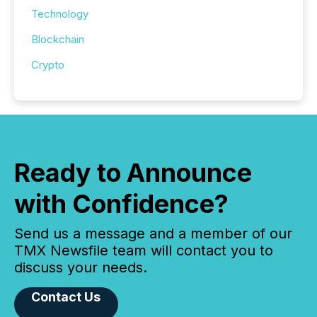
Technology
Blockchain
Crypto
Ready to Announce
with Confidence?
Send us a message and a member of our
TMX Newsfile team will contact you to
discuss your needs.
Contact Us