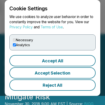
Cookie Settings
NEWSFILE
We use cookies to analyze user behavior in order to
constantly improve the website for you. View our
Privacy Policy
and
Terms of Use
.
Login
Search
Français
Necessary
Analytics
Accept All
BIG Blockchain Intelligence
Group Flags OFAC-
Accept Selection
Sanctioned Bitcoin
Reject All
Addresses to Help Clients
Mitigate Risk
November 30, 2018 9:00 AM EST | Source:
BIGG