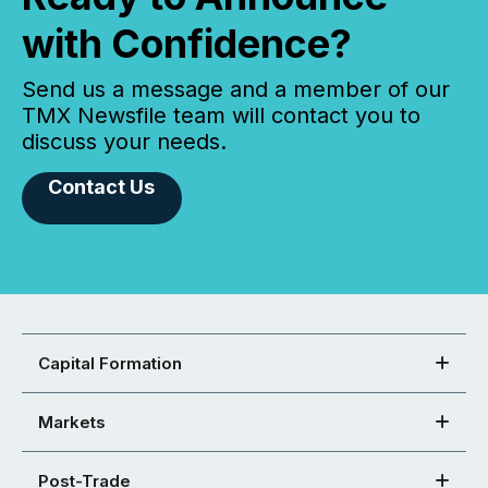
with Confidence?
Send us a message and a member of our
TMX Newsfile team will contact you to
discuss your needs.
Contact Us
Capital Formation
Markets
Post-Trade