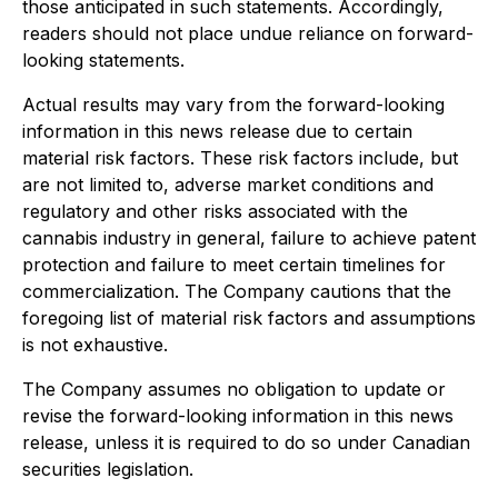
those anticipated in such statements. Accordingly,
readers should not place undue reliance on forward-
looking statements.
Actual results may vary from the forward-looking
information in this news release due to certain
material risk factors. These risk factors include, but
are not limited to, adverse market conditions and
regulatory and other risks associated with the
cannabis industry in general, failure to achieve patent
protection and failure to meet certain timelines for
commercialization. The Company cautions that the
foregoing list of material risk factors and assumptions
is not exhaustive.
The Company assumes no obligation to update or
revise the forward-looking information in this news
release, unless it is required to do so under Canadian
securities legislation.