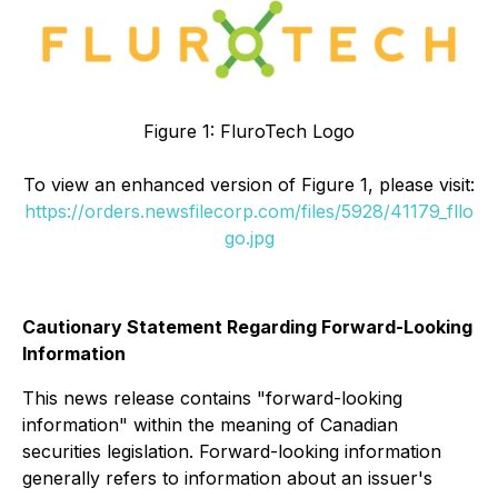
Figure 1: FluroTech Logo
To view an enhanced version of Figure 1, please visit:
https://orders.newsfilecorp.com/files/5928/41179_fllo
go.jpg
Cautionary Statement Regarding Forward-Looking
Information
This news release contains "forward-looking
information" within the meaning of Canadian
securities legislation. Forward-looking information
generally refers to information about an issuer's