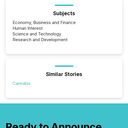
Subjects
Economy, Business and Finance
Human Interest
Science and Technology
Research and Development
Similar Stories
Cannabis
Ready to Announce