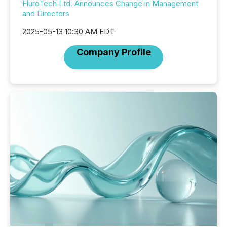
FluroTech Ltd. Announces Change in Management
and Directors
2025-05-13 10:30 AM EDT
Company Profile