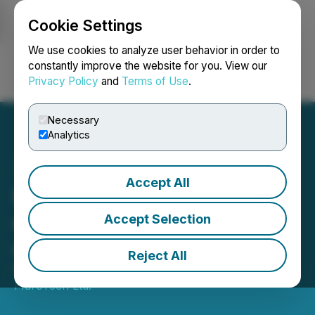
Cookie Settings
NEWSFILE
We use cookies to analyze user behavior in order to
constantly improve the website for you. View our
Privacy Policy
and
Terms of Use
.
Login
Search
Français
Necessary
Analytics
Accept All
FluroTech Submits Letter
of Intention to the Drugs
Accept Selection
and Driving Committee
Reject All
November 21, 2018 9:00 AM EST | Source:
FluroTech Ltd.