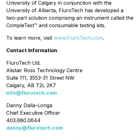
University of Calgary in conjunction with the
University of Alberta, FluroTech has developed a
two-part solution comprising an instrument called the
CompleTest™ and consumable testing kits.
To learn more, visit
www.FluroTech.com
.
Contact Information
FluroTech Ltd.
Alistair Ross Technology Centre
Suite 111, 3553-31 Street NW
Calgary, AB T2L 2K7
info@flurotech.com
Danny Dalla-Longa
Chief Executive Officer
403.680.0644
danny@flurotech.com