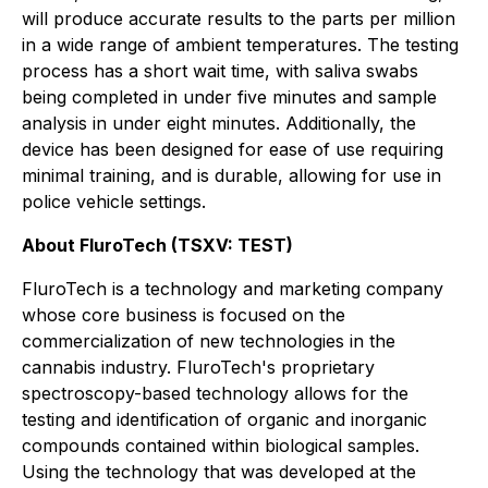
will produce accurate results to the parts per million
in a wide range of ambient temperatures. The testing
process has a short wait time, with saliva swabs
being completed in under five minutes and sample
analysis in under eight minutes. Additionally, the
device has been designed for ease of use requiring
minimal training, and is durable, allowing for use in
police vehicle settings.
About
FluroTech
(TSXV:
TEST
)
FluroTech is a technology and marketing company
whose core business is focused on the
commercialization of new technologies in the
cannabis industry. FluroTech's proprietary
spectroscopy-based technology allows for the
testing and identification of organic and inorganic
compounds contained within biological samples.
Using the technology that was developed at the