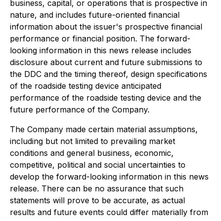
business, capital, or operations that is prospective in
nature, and includes future-oriented financial
information about the issuer's prospective financial
performance or financial position. The forward-
looking information in this news release includes
disclosure about current and future submissions to
the DDC and the timing thereof, design specifications
of the roadside testing device anticipated
performance of the roadside testing device and the
future performance of the Company.
The Company made certain material assumptions,
including but not limited to prevailing market
conditions and general business, economic,
competitive, political and social uncertainties to
develop the forward-looking information in this news
release. There can be no assurance that such
statements will prove to be accurate, as actual
results and future events could differ materially from