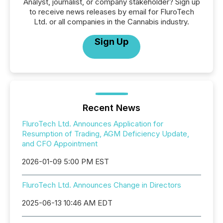
Analyst, journalist, or company stakeholder? Sign up
to receive news releases by email for FluroTech
Ltd. or all companies in the Cannabis industry.
Sign Up
Recent News
FluroTech Ltd. Announces Application for
Resumption of Trading, AGM Deficiency Update,
and CFO Appointment
2026-01-09 5:00 PM EST
FluroTech Ltd. Announces Change in Directors
2025-06-13 10:46 AM EDT