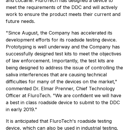
and cocaine. FluroTech has designed a device to
meet the requirements of the DDC and will actively
work to ensure the product meets their current and
future needs.
"Since August, the Company has accelerated its
development efforts for its roadside testing device.
Prototyping is well underway and the Company has
successfully designed test kits to meet the objectives
of law enforcement. Importantly, the test kits are
being designed to address the issue of controlling the
saliva interferences that are causing technical
difficulties for many of the devices on the market,"
commented Dr. Elmar Prenner, Chief Technology
Officer at FluroTech. "We are confident we will have
a best in class roadside device to submit to the DDC
in early 2019."
It is anticipated that FluroTech's roadside testing
device, which can also be used in industrial testing,