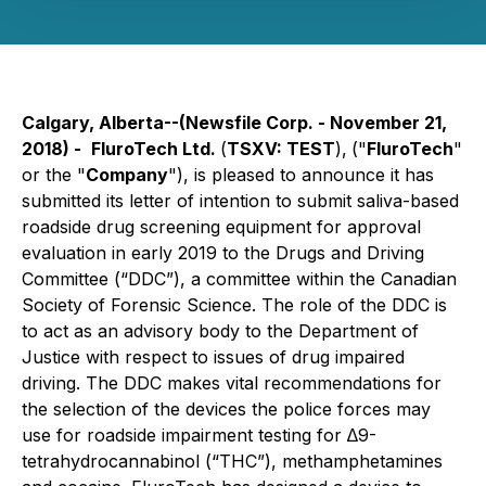
Calgary, Alberta--(Newsfile Corp. - November 21,
2018) -
FluroTech Ltd
.
(
TSXV:
TEST
),
("
FluroTech
"
or the "
Company
"), is pleased to announce it has
submitted its letter of intention to submit saliva-based
roadside drug screening equipment for approval
evaluation in early 2019 to the Drugs and Driving
Committee (“DDC”), a committee within the Canadian
Society of Forensic Science. The role of the DDC is
to act as an advisory body to the Department of
Justice with respect to issues of drug impaired
driving. The DDC makes vital recommendations for
the selection of the devices the police forces may
use for roadside impairment testing for ∆9-
tetrahydrocannabinol (“THC”), methamphetamines