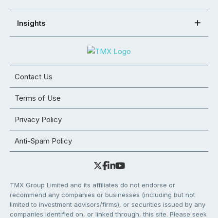
Insights
Contact Us
Terms of Use
Privacy Policy
Anti-Spam Policy
TMX Group Limited and its affiliates do not endorse or
recommend any companies or businesses (including but not
limited to investment advisors/firms), or securities issued by any
companies identified on, or linked through, this site. Please seek