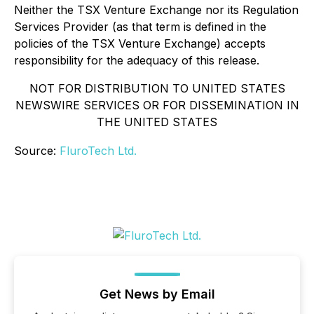
Neither the TSX Venture Exchange nor its Regulation
Services Provider (as that term is defined in the
policies of the TSX Venture Exchange) accepts
responsibility for the adequacy of this release.
NOT FOR DISTRIBUTION TO UNITED STATES
NEWSWIRE SERVICES OR FOR DISSEMINATION IN
THE UNITED STATES
Source:
FluroTech Ltd.
Get News by Email