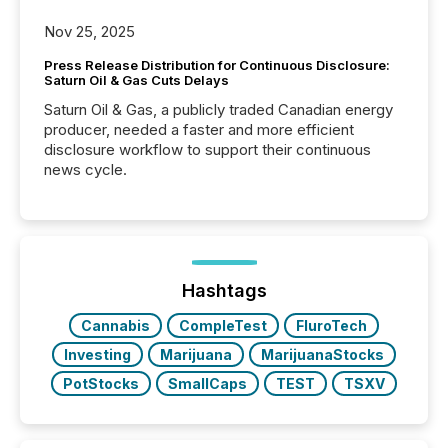
Nov 25, 2025
Press Release Distribution for Continuous Disclosure:
Saturn Oil & Gas Cuts Delays
Saturn Oil & Gas, a publicly traded Canadian energy
producer, needed a faster and more efficient
disclosure workflow to support their continuous
news cycle.
Hashtags
Cannabis
CompleTest
FluroTech
Investing
Marijuana
MarijuanaStocks
PotStocks
SmallCaps
TEST
TSXV