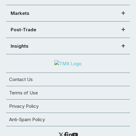
Markets
Post-Trade
Insights
Contact Us
Terms of Use
Privacy Policy
Anti-Spam Policy