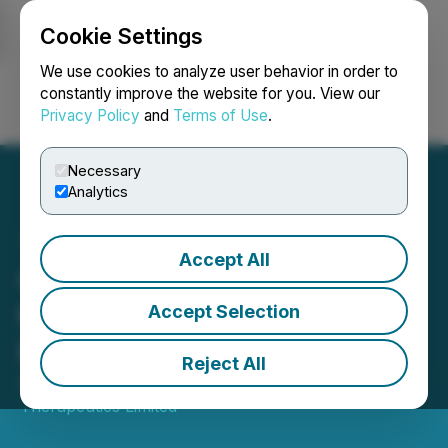
Cookie Settings
NEWSFILE
We use cookies to analyze user behavior in order to
constantly improve the website for you. View our
Privacy Policy
and
Terms of Use
.
Login
Search
Français
Necessary
Analytics
Accept All
Canntab Files Application
to Become Licensed
Accept Selection
Producer
Reject All
October 18, 2018 7:43 AM EDT | Source:
Canntab
Therapeutics Limited