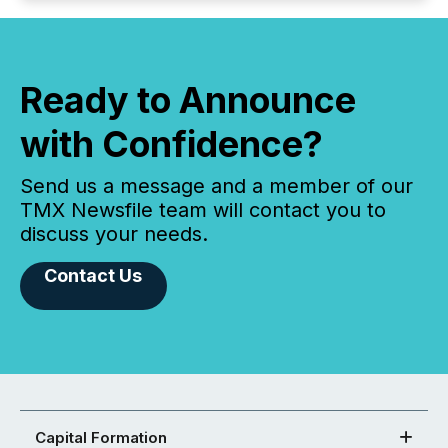
Ready to Announce
with Confidence?
Send us a message and a member of our
TMX Newsfile team will contact you to
discuss your needs.
Contact Us
Capital Formation