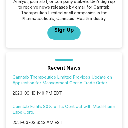
Analyst, journalist, or company stakeholder? Sign up
to receive news releases by email for Canntab
Therapeutics Limited or all companies in the
Pharmaceuticals, Cannabis, Health industry.
Sign Up
Recent News
Canntab Therapeutics Limited Provides Update on
Application for Management Cease Trade Order
2023-09-18 1:40 PM EDT
Canntab Fulfills 80% of Its Contract with MediPharm
Labs Corp.
2021-03-03 9:43 AM EST