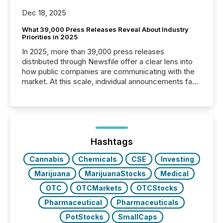
Dec 18, 2025
What 39,000 Press Releases Reveal About Industry
Priorities in 2025
In 2025, more than 39,000 press releases
distributed through Newsfile offer a clear lens into
how public companies are communicating with the
market. At this scale, individual announcements fade
into the background, and what emerges instead are
patterns . The language companies choose reveals
how industries are evolving, where credibility is
being built, and what investors are being asked to
trust. Last year, this analysis focused on identifying
the most common keywords by industry. This...
Hashtags
Cannabis
Chemicals
CSE
Investing
Marijuana
MarijuanaStocks
Medical
OTC
OTCMarkets
OTCStocks
Pharmaceutical
Pharmaceuticals
PotStocks
SmallCaps