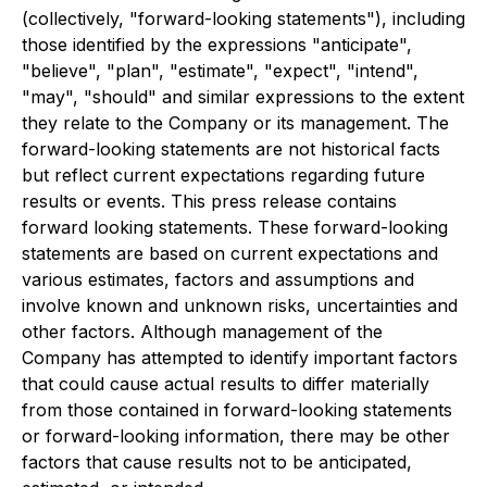
(collectively, "forward-looking statements"), including
those identified by the expressions "anticipate",
"believe", "plan", "estimate", "expect", "intend",
"may", "should" and similar expressions to the extent
they relate to the Company or its management. The
forward-looking statements are not historical facts
but reflect current expectations regarding future
results or events. This press release contains
forward looking statements. These forward-looking
statements are based on current expectations and
various estimates, factors and assumptions and
involve known and unknown risks, uncertainties and
other factors.
Although management of the
Company has attempted to identify important factors
that could cause actual results to differ materially
from those contained in forward-looking statements
or forward-looking information, there may be other
factors that cause results not to be anticipated,