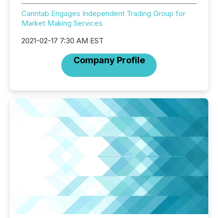
Canntab Engages Independent Trading Group for
Market Making Services
2021-02-17 7:30 AM EST
Company Profile