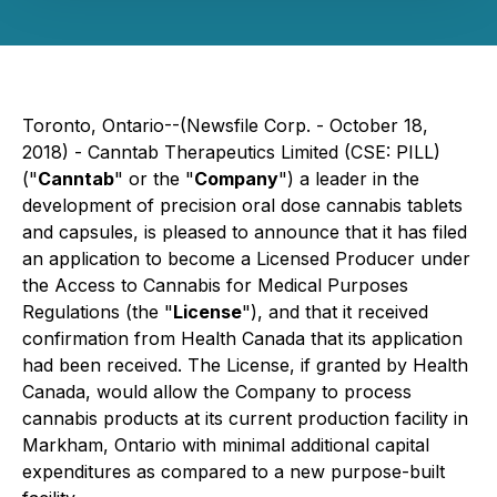
Toronto, Ontario--(Newsfile Corp. - October 18,
2018) - Canntab Therapeutics Limited (CSE: PILL)
("
Canntab
" or the "
Company
") a leader in the
development of precision oral dose cannabis tablets
and capsules, is pleased to announce that it has filed
an application to become a Licensed Producer under
the A
ccess to Cannabis for Medical Purposes
Regulations
(the "
License
"), and that it received
confirmation from Health Canada that its application
had been received. The License, if granted by Health
Canada, would allow the Company to process
cannabis products at its current production facility in
Markham, Ontario with minimal additional capital
expenditures as compared to a new purpose-built