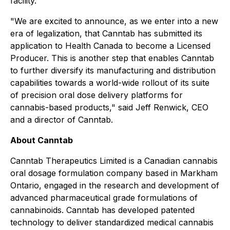
facility.
"We are excited to announce, as we enter into a new
era of legalization, that Canntab has submitted its
application to Health Canada to become a Licensed
Producer. This is another step that enables Canntab
to further diversify its manufacturing and distribution
capabilities towards a world-wide rollout of its suite
of precision oral dose delivery platforms for
cannabis-based products," said Jeff Renwick, CEO
and a director of Canntab.
About Canntab
Canntab Therapeutics Limited is a Canadian cannabis
oral dosage formulation company based in Markham
Ontario, engaged in the research and development of
advanced pharmaceutical grade formulations of
cannabinoids. Canntab has developed patented
technology to deliver standardized medical cannabis