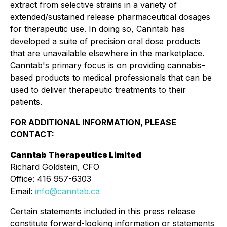
extract from selective strains in a variety of
extended/sustained release pharmaceutical dosages
for therapeutic use. In doing so, Canntab has
developed a suite of precision oral dose products
that are unavailable elsewhere in the marketplace.
Canntab's primary focus is on providing cannabis-
based products to medical professionals that can be
used to deliver therapeutic treatments to their
patients.
FOR ADDITIONAL INFORMATION, PLEASE
CONTACT:
Canntab Therapeutics Limited
Richard Goldstein, CFO
Office: 416 957-6303
Email:
info@canntab.ca
Certain statements included in this press release
constitute forward-looking information or statements