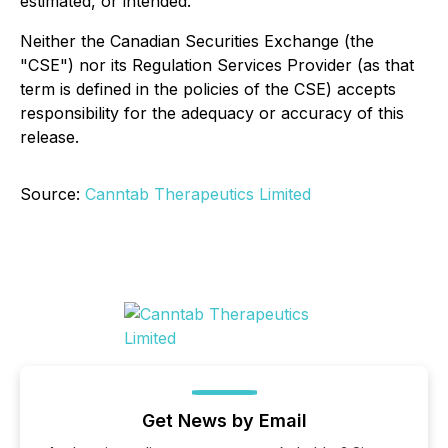
estimated, or intended.
Neither the Canadian Securities Exchange (the
"CSE") nor its Regulation Services Provider (as that
term is defined in the policies of the CSE) accepts
responsibility for the adequacy or accuracy of this
release.
Source:
Canntab Therapeutics Limited
Get News by Email