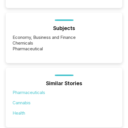
Subjects
Economy, Business and Finance
Chemicals
Pharmaceutical
Similar Stories
Pharmaceuticals
Cannabis
Health