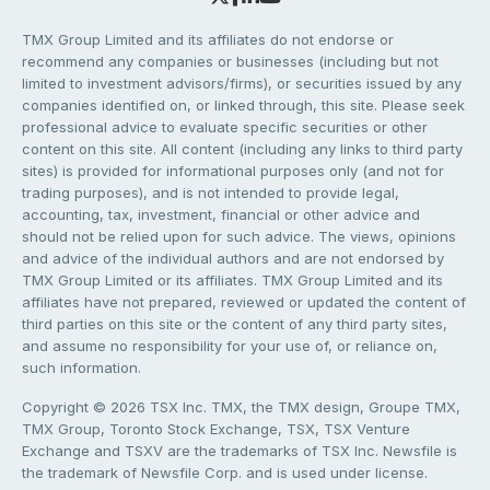
TMX Group Limited and its affiliates do not endorse or
recommend any companies or businesses (including but not
limited to investment advisors/firms), or securities issued by any
companies identified on, or linked through, this site. Please seek
professional advice to evaluate specific securities or other
content on this site. All content (including any links to third party
sites) is provided for informational purposes only (and not for
trading purposes), and is not intended to provide legal,
accounting, tax, investment, financial or other advice and
should not be relied upon for such advice. The views, opinions
and advice of the individual authors and are not endorsed by
TMX Group Limited or its affiliates. TMX Group Limited and its
affiliates have not prepared, reviewed or updated the content of
third parties on this site or the content of any third party sites,
and assume no responsibility for your use of, or reliance on,
such information.
Copyright © 2026 TSX Inc. TMX, the TMX design, Groupe TMX,
TMX Group, Toronto Stock Exchange, TSX, TSX Venture
Exchange and TSXV are the trademarks of TSX Inc. Newsfile is
the trademark of Newsfile Corp. and is used under license.